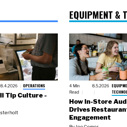
EQUIPMENT & 
OPERATIONS
EQUIPME
8.4.2026
4 Min
8.5.2026
TECHNO
Read
ll Tip Culture -
How In-Store Aud
Drives Restauran
sterholt
Engagement
By
Joe Comer