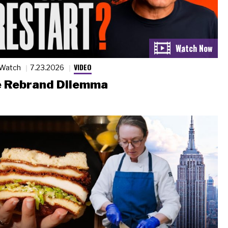
VIDEO
 Watch
7.23.2026
 Rebrand Dilemma