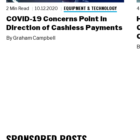
EQUIPMENT & TECHNOLOGY
2 Min Read
10.12.2020
4
COVID-19 Concerns Point in
Direction of Cashless Payments
By
Graham Campbell
B
SPONSORED POSTS