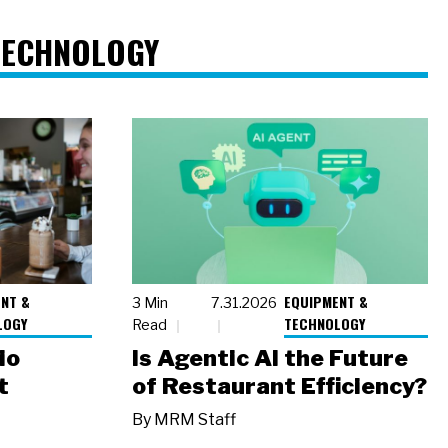
TECHNOLOGY
NT &
EQUIPMENT &
3 Min
7.31.2026
LOGY
TECHNOLOGY
Read
io
Is Agentic AI the Future
t
of Restaurant Efficiency?
By
MRM Staff