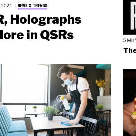
NEWS & TRENDS
6.2024
R, Holographs
ore in QSRs
5 Min
The