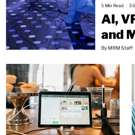
5 Min Read
3.
AI, V
and M
By
MRM Staff