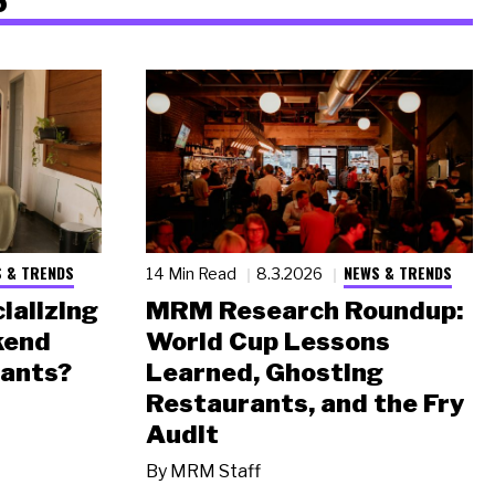
 & TRENDS
NEWS & TRENDS
14 Min Read
8.3.2026
ializing
MRM Research Roundup:
kend
World Cup Lessons
rants?
Learned, Ghosting
Restaurants, and the Fry
Audit
By
MRM Staff