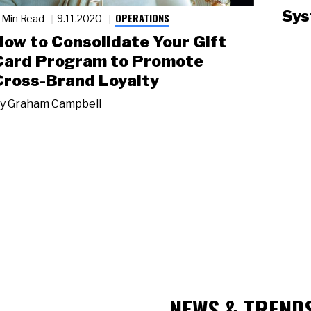
Sys
OPERATIONS
 Min Read
9.11.2020
How to Consolidate Your Gift
Card Program to Promote
Cross-Brand Loyalty
y
Graham Campbell
NEWS & TREND