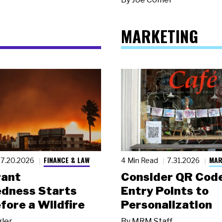
MARKETING
FINANCE & LAW
MAR
7.20.2026
4 Min Read
7.31.2026
rant
Consider QR Code
dness Starts
Entry Points to
fore a Wildfire
Personalization
gler
By
MRM Staff