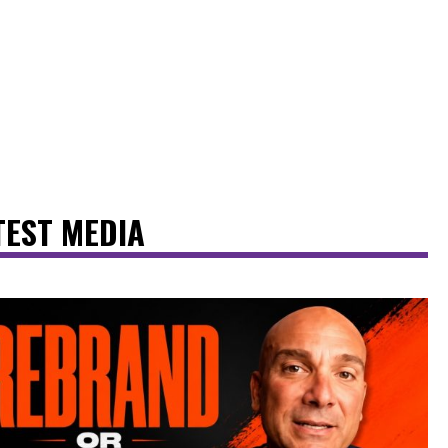
TEST MEDIA