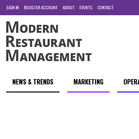
SIGN IN
REGISTER ACCOUNT
ABOUT
EVENTS
CONTACT
NEWS & TRENDS
MARKETING
OPER