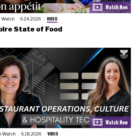
VIDEO
n Watch
6.24.2026
ire State of Food
VIDEO
n Watch
6.18.2026