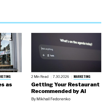
KETING
MARKETING
2 Min Read
7.30.2026
s as
Getting Your Restaurant
Recommended by AI
By
Mikhail Fedorenko