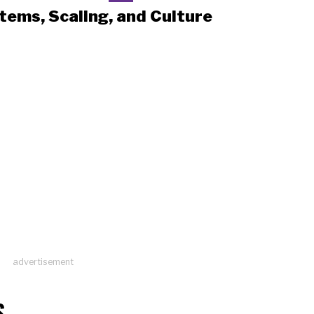
tems, Scaling, and Culture
advertisement
S