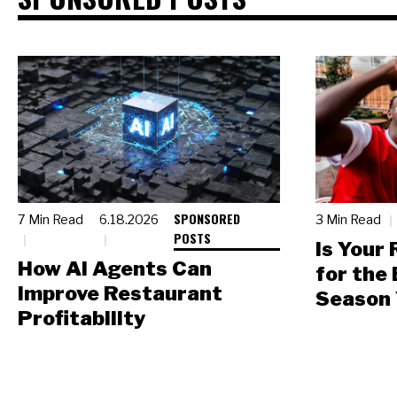
SPONSORED
7 Min Read
6.18.2026
3 Min Read
POSTS
Is Your
How AI Agents Can
for the
Improve Restaurant
Season 
Profitability