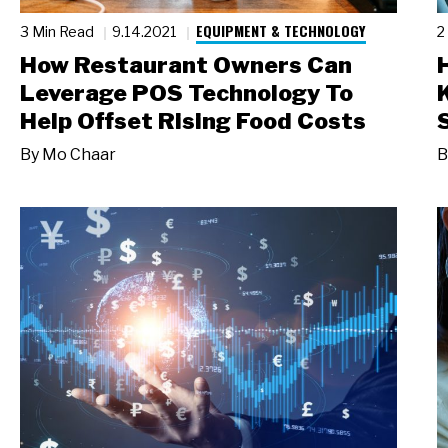
EQUIPMENT & TECHNOLOGY
3 Min Read
9.14.2021
2
How Restaurant Owners Can
Leverage POS Technology To
Help Offset Rising Food Costs
By
Mo Chaar
B