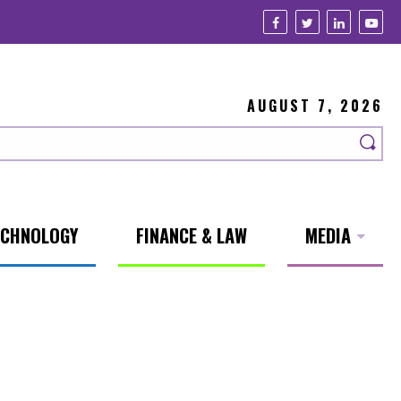
AUGUST 7, 2026
ECHNOLOGY
FINANCE & LAW
MEDIA