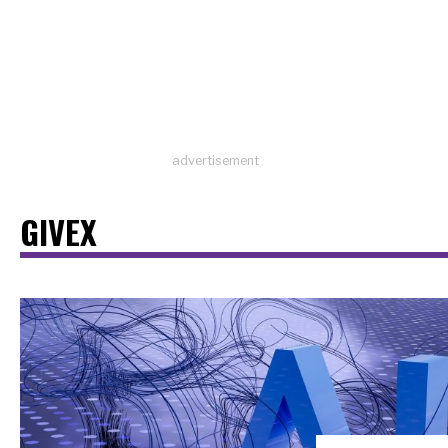
advertisement
GIVEX