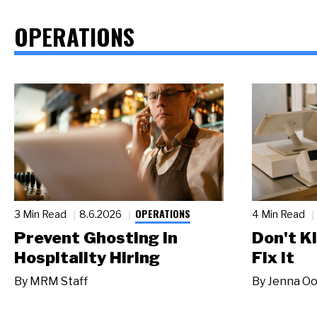
OPERATIONS
OPERATIONS
3 Min Read
8.6.2026
4 Min Read
Prevent Ghosting in
Don't Ki
Hospitality Hiring
Fix It
By
MRM Staff
By
Jenna Oo