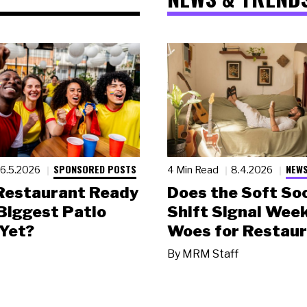
SPONSORED POSTS
NEWS
6.5.2026
4 Min Read
8.4.2026
 Restaurant Ready
Does the Soft Soc
 Biggest Patio
Shift Signal Wee
Yet?
Woes for Restau
By
MRM Staff