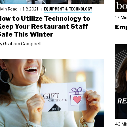
EQUIPMENT & TECHNOLOGY
 Min Read
1.8.2021
How to Utilize Technology to
17 Mi
Keep Your Restaurant Staff
Emp
Safe This Winter
y
Graham Campbell
43 Mi