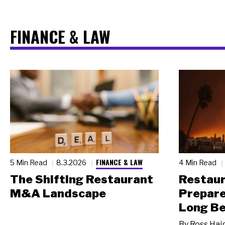
FINANCE & LAW
FINANCE & LAW
5 Min Read
8.3.2026
4 Min Read
The Shifting Restaurant
Restau
M&A Landscape
Prepare
Long Be
By
Ross Hai