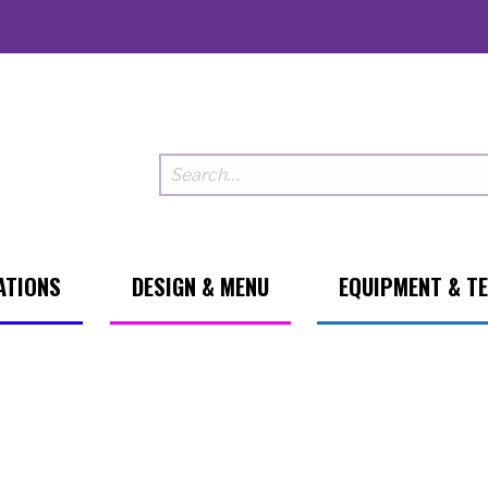
ATIONS
DESIGN & MENU
EQUIPMENT & T