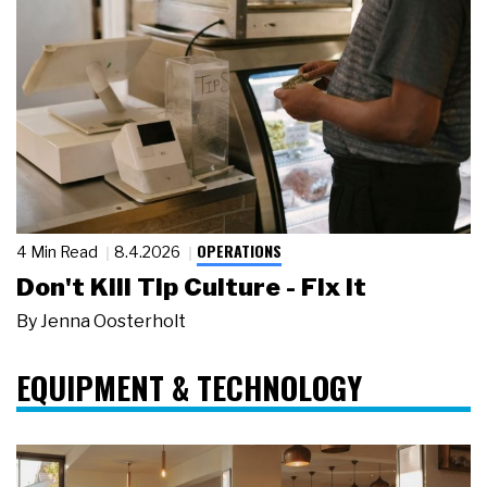
OPERATIONS
4 Min Read
8.4.2026
Don't Kill Tip Culture - Fix It
By
Jenna Oosterholt
EQUIPMENT & TECHNOLOGY