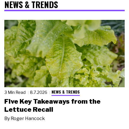
NEWS & TRENDS
NEWS & TRENDS
3 Min Read
8.7.2026
Five Key Takeaways from the
Lettuce Recall
By
Roger Hancock