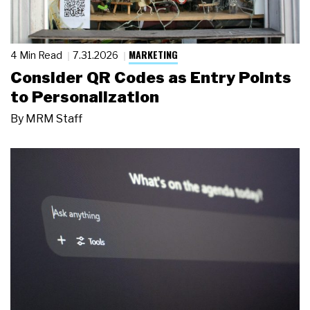
MARKETING
4 Min Read
7.31.2026
Consider QR Codes as Entry Points
to Personalization
By
MRM Staff