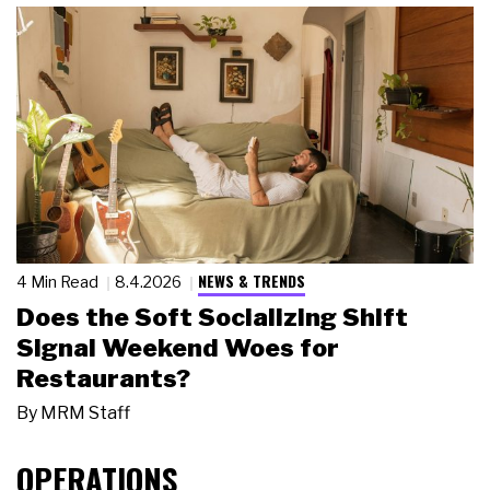
NEWS & TRENDS
4 Min Read
8.4.2026
Does the Soft Socializing Shift
Signal Weekend Woes for
Restaurants?
By
MRM Staff
OPERATIONS