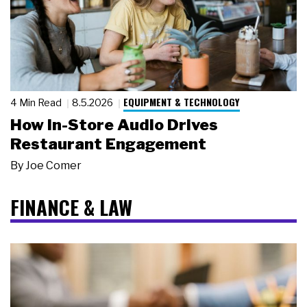
EQUIPMENT & TECHNOLOGY
4 Min Read
8.5.2026
How In-Store Audio Drives
Restaurant Engagement
By
Joe Comer
FINANCE & LAW