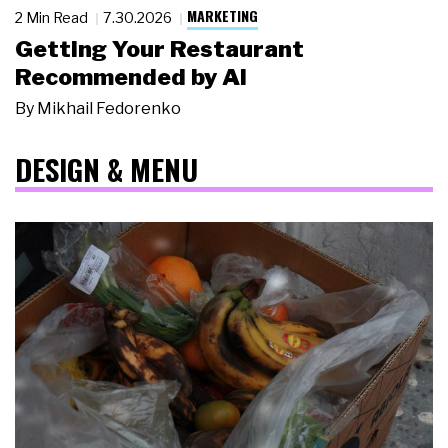
MARKETING
2 Min Read
7.30.2026
Getting Your Restaurant
Recommended by AI
By
Mikhail Fedorenko
DESIGN & MENU