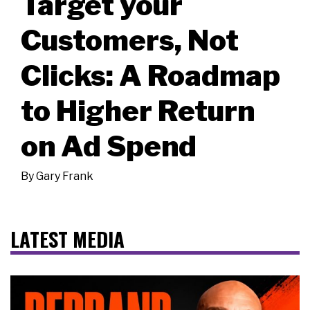
Target your
Customers, Not
Clicks: A Roadmap
to Higher Return
on Ad Spend
By
Gary Frank
LATEST MEDIA