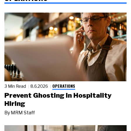
OPERATIONS
3 Min Read
8.6.2026
Prevent Ghosting in Hospitality
Hiring
By
MRM Staff