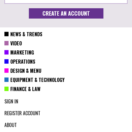
NEWS & TRENDS
VIDEO
MARKETING
OPERATIONS
DESIGN & MENU
EQUIPMENT & TECHNOLOGY
FINANCE & LAW
SIGN IN
REGISTER ACCOUNT
ABOUT