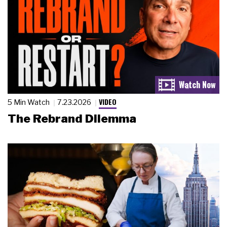
VIDEO
5 Min Watch
7.23.2026
The Rebrand Dilemma