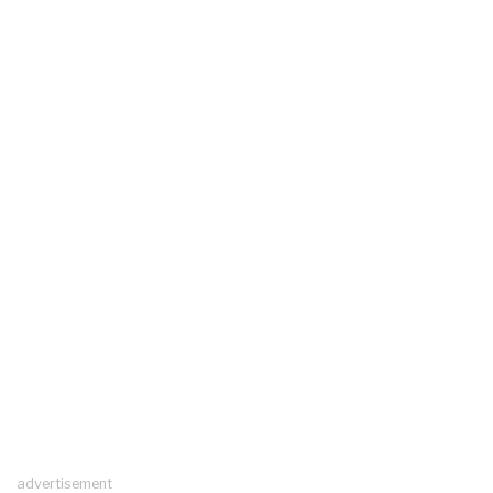
advertisement