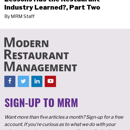
Industry Learned?, Part Two
By
MRM Staff
SIGN-UP TO MRM
Want more than five articles a month? Sign-up for a free
account. If you're curious as to what we do with your