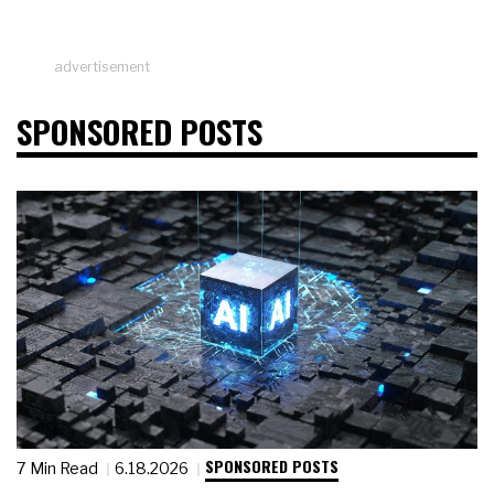
advertisement
SPONSORED POSTS
SPONSORED POSTS
7 Min Read
6.18.2026