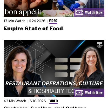
VIDEO
17 Min Watch
6.24.2026
Empire State of Food
VIDEO
43 Min Watch
6.18.2026