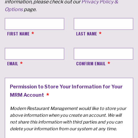
information, please check out our
Privacy Policy &
Options
page.
FIRST NAME
LAST NAME
EMAIL
CONFIRM EMAIL
Permission to Store Your Information for Your
MRM Account
Modern Restaurant Management would like to store your
above information when you create an account. We will
not share this information with third parties and you can
delete your information from our system at any time.