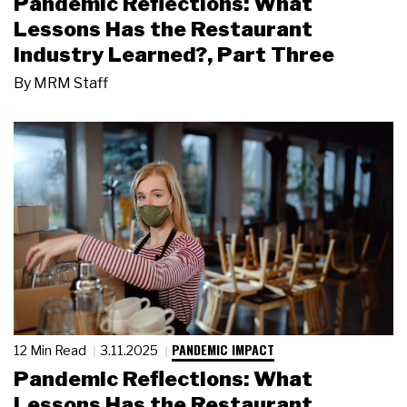
Pandemic Reflections: What
Lessons Has the Restaurant
Industry Learned?, Part Three
By
MRM Staff
PANDEMIC IMPACT
12 Min Read
3.11.2025
Pandemic Reflections: What
Lessons Has the Restaurant