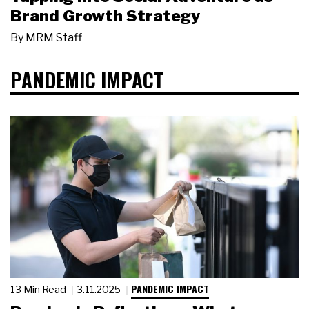
Brand Growth Strategy
By
MRM Staff
PANDEMIC IMPACT
PANDEMIC IMPACT
13 Min Read
3.11.2025