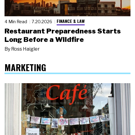
FINANCE & LAW
4 Min Read
7.20.2026
Restaurant Preparedness Starts
Long Before a Wildfire
By
Ross Haigler
MARKETING