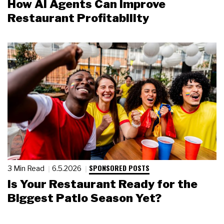
How AI Agents Can Improve
Restaurant Profitability
SPONSORED POSTS
3 Min Read
6.5.2026
Is Your Restaurant Ready for the
Biggest Patio Season Yet?