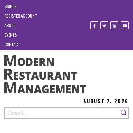
SIGN IN
REGISTER ACCOUNT
ABOUT
EVENTS
CONTACT
AUGUST 7, 2026