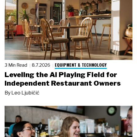
EQUIPMENT & TECHNOLOGY
3 Min Read
8.7.2026
Leveling the AI Playing Field for
Independent Restaurant Owners
By
Leo Ljubičić