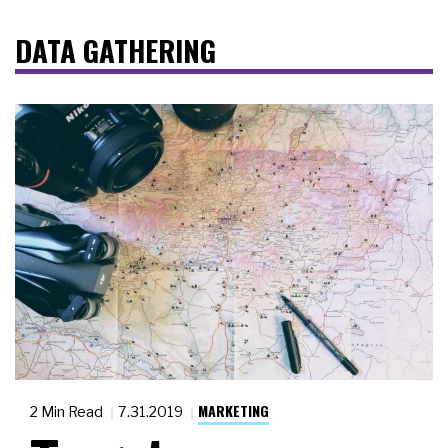
DATA GATHERING
MARKETING
2 Min Read
7.31.2019