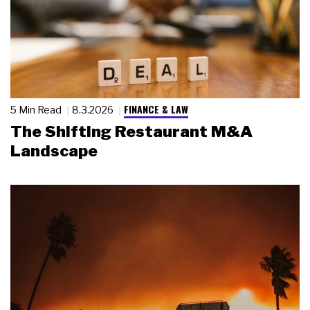
FINANCE & LAW
5 Min Read
8.3.2026
The Shifting Restaurant M&A
Landscape