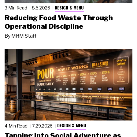
DESIGN & MENU
3 Min Read
8.5.2026
Reducing Food Waste Through
Operational Discipline
By
MRM Staff
DESIGN & MENU
4 Min Read
7.29.2026
Tapping Into Social Adventure as