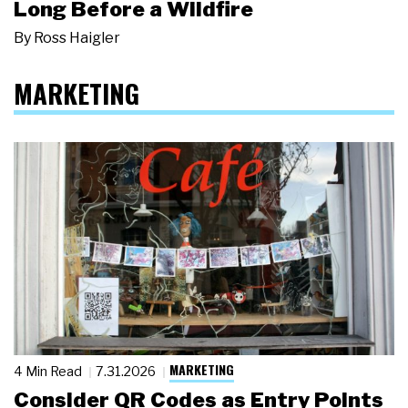
Long Before a Wildfire
By
Ross Haigler
MARKETING
MARKETING
4 Min Read
7.31.2026
Consider QR Codes as Entry Points