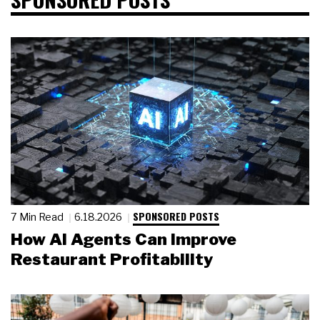
SPONSORED POSTS
7 Min Read
6.18.2026
How AI Agents Can Improve
Restaurant Profitability