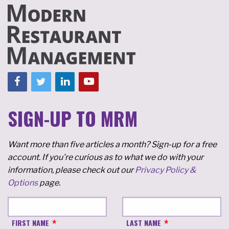
SIGN-UP TO MRM
Want more than five articles a month? Sign-up for a free
account. If you're curious as to what we do with your
information, please check out our
Privacy Policy &
Options
page.
FIRST NAME
LAST NAME