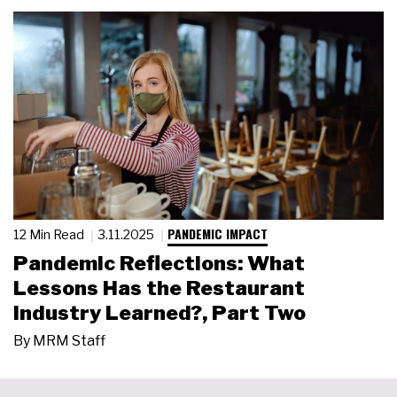
PANDEMIC IMPACT
12 Min Read
3.11.2025
Pandemic Reflections: What
Lessons Has the Restaurant
Industry Learned?, Part Two
By
MRM Staff