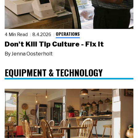
OPERATIONS
4 Min Read
8.4.2026
Don't Kill Tip Culture - Fix It
By
Jenna Oosterholt
EQUIPMENT & TECHNOLOGY