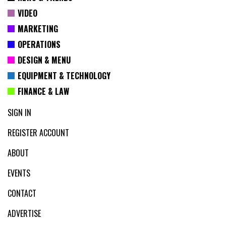
VIDEO
MARKETING
OPERATIONS
DESIGN & MENU
EQUIPMENT & TECHNOLOGY
FINANCE & LAW
SIGN IN
REGISTER ACCOUNT
ABOUT
EVENTS
CONTACT
ADVERTISE