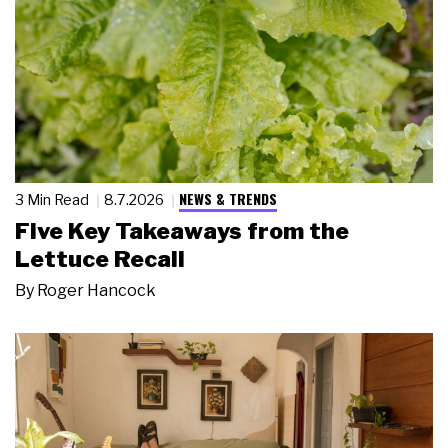
NEWS & TRENDS
3 Min Read
8.7.2026
Five Key Takeaways from the
Lettuce Recall
By
Roger Hancock