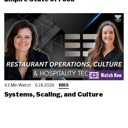
VIDEO
43 Min Watch
6.18.2026
Systems, Scaling, and Culture