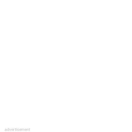
advertisement