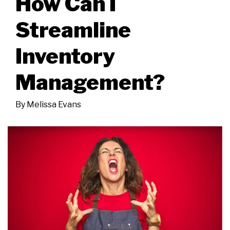
How Can I
Streamline
Inventory
Management?
By
Melissa Evans