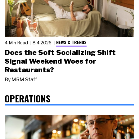
NEWS & TRENDS
4 Min Read
8.4.2026
Does the Soft Socializing Shift
Signal Weekend Woes for
Restaurants?
By
MRM Staff
OPERATIONS