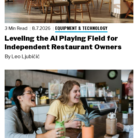
EQUIPMENT & TECHNOLOGY
3 Min Read
8.7.2026
Leveling the AI Playing Field for
Independent Restaurant Owners
By
Leo Ljubičić