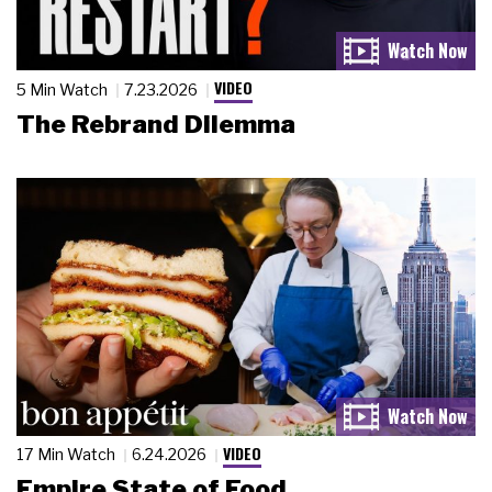
VIDEO
5 Min Watch
7.23.2026
The Rebrand Dilemma
VIDEO
17 Min Watch
6.24.2026
Empire State of Food