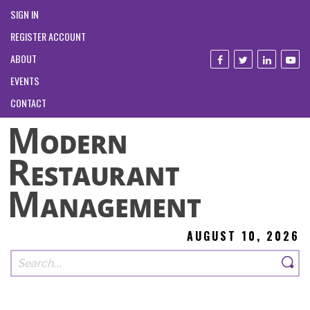
SIGN IN
REGISTER ACCOUNT
ABOUT
EVENTS
CONTACT
AUGUST 10, 2026