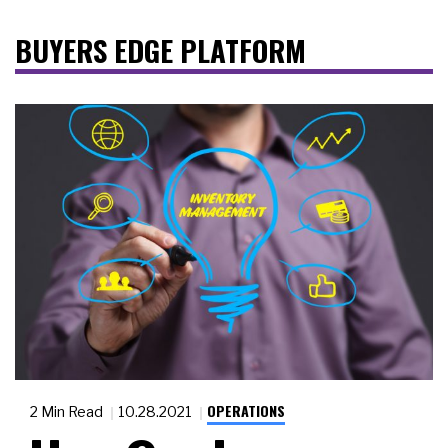
BUYERS EDGE PLATFORM
OPERATIONS
2 Min Read
10.28.2021