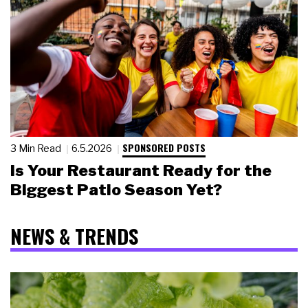
SPONSORED POSTS
3 Min Read
6.5.2026
Is Your Restaurant Ready for the
Biggest Patio Season Yet?
NEWS & TRENDS