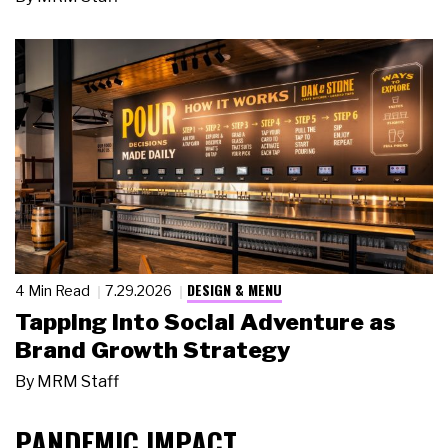
DESIGN & MENU
4 Min Read
7.29.2026
Tapping Into Social Adventure as
Brand Growth Strategy
By
MRM Staff
PANDEMIC IMPACT