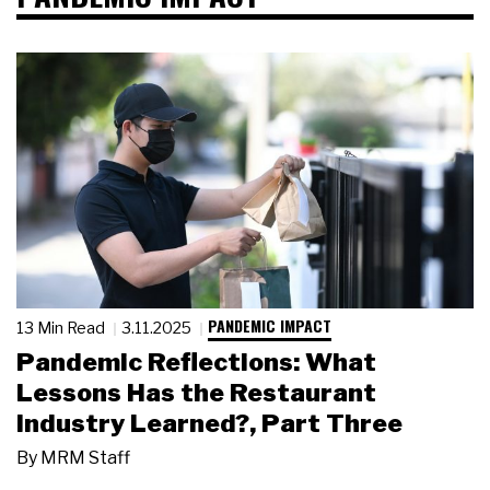
PANDEMIC IMPACT
13 Min Read
3.11.2025
Pandemic Reflections: What
Lessons Has the Restaurant
Industry Learned?, Part Three
By
MRM Staff