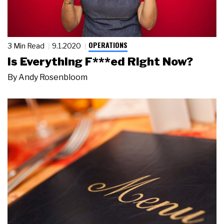
OPERATIONS
3 Min Read
9.1.2020
Is Everything F***ed Right Now?
By
Andy Rosenbloom