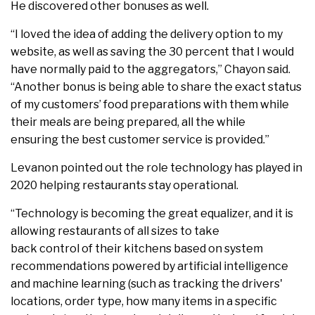
He discovered other bonuses as well.
“I loved the idea of adding the delivery option to my
website, as well as saving the 30 percent that I would
have normally paid to the aggregators,” Chayon said.
“Another bonus is being able to share the exact status
of my customers’ food preparations with them while
their meals are being prepared, all the while
ensuring the best customer service is provided.”
Levanon pointed out the role technology has played in
2020 helping restaurants stay operational.
“Technology is becoming the great equalizer, and it is
allowing restaurants of all sizes to take
back control of their kitchens based on system
recommendations powered by artificial intelligence
and machine learning (such as tracking the drivers'
locations, order type, how many items in a specific