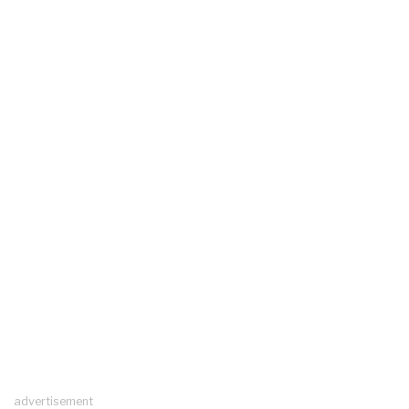
advertisement