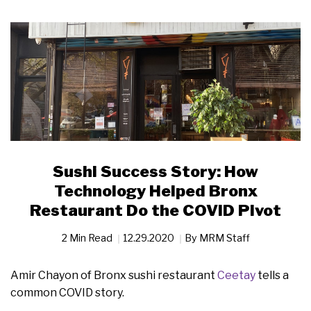
Sushi Success Story: How
Technology Helped Bronx
Restaurant Do the COVID Pivot
2 Min Read
12.29.2020
By
MRM Staff
Amir Chayon of Bronx sushi restaurant
Ceetay
tells a
common COVID story.