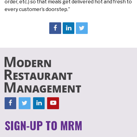
order, etc.) so that meals get delivered hot and fresh to
every customer’s doorstep.”
SIGN-UP TO MRM