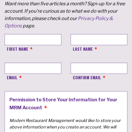
Want more than five articles a month? Sign-up for a free
account. If you're curious as to what we do with your
information, please check out our
Privacy Policy &
Options
page.
FIRST NAME
LAST NAME
EMAIL
CONFIRM EMAIL
Permission to Store Your Information for Your
MRM Account
Modern Restaurant Management would like to store your
above information when you create an account. We will