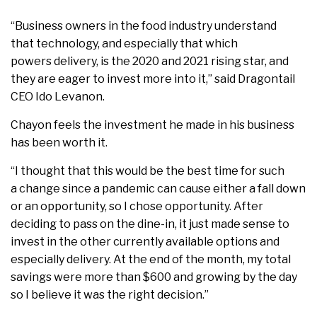
“Business owners in the food industry understand
that technology, and especially that which
powers delivery, is the 2020 and 2021 rising star, and
they are eager to invest more into it,” said Dragontail
CEO Ido Levanon.
Chayon feels the investment he made in his business
has been worth it.
“I thought that this would be the best time for such
a change since a pandemic can cause either a fall down
or an opportunity, so I chose opportunity. After
deciding to pass on the dine-in, it just made sense to
invest in the other currently available options and
especially delivery. At the end of the month, my total
savings were more than $600 and growing by the day
so I believe it was the right decision.”