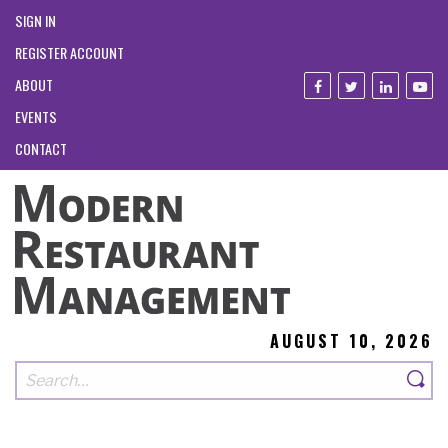
SIGN IN
REGISTER ACCOUNT
ABOUT
EVENTS
CONTACT
AUGUST 10, 2026