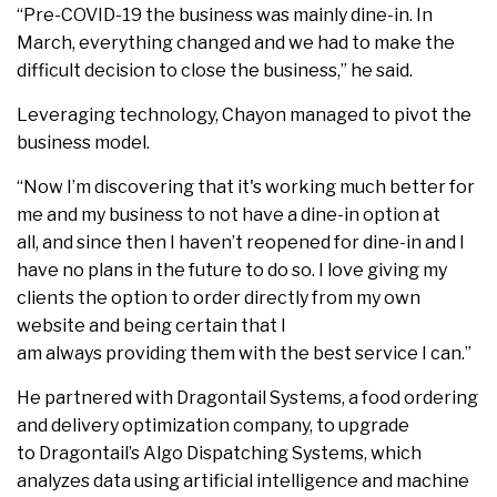
“Pre-COVID-19 the business was mainly dine-in. In
March, everything changed and we had to make the
difficult decision to close the business,” he said.
Leveraging technology, Chayon managed to pivot the
business model.
“Now I’m discovering that it's working much better for
me and my business to not have a dine-in option at
all, and since then I haven’t reopened for dine-in and I
have no plans in the future to do so. I love giving my
clients the option to order directly from my own
website and being certain that I
am always providing them with the best service I can.”
He partnered with Dragontail Systems, a food ordering
and delivery optimization company, to upgrade
to Dragontail’s Algo Dispatching Systems, which
analyzes data using artificial intelligence and machine