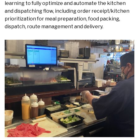
learning to fully optimize and automate the kitchen
and dispatching flow, including order receipt/kitchen
prioritization for meal preparation, food packing,
dispatch, route management and delivery.