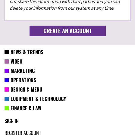
not share this information with third parties and you can
delete your information from our system at any time.
NEWS & TRENDS
VIDEO
MARKETING
OPERATIONS
DESIGN & MENU
EQUIPMENT & TECHNOLOGY
FINANCE & LAW
SIGN IN
REGISTER ACCOUNT