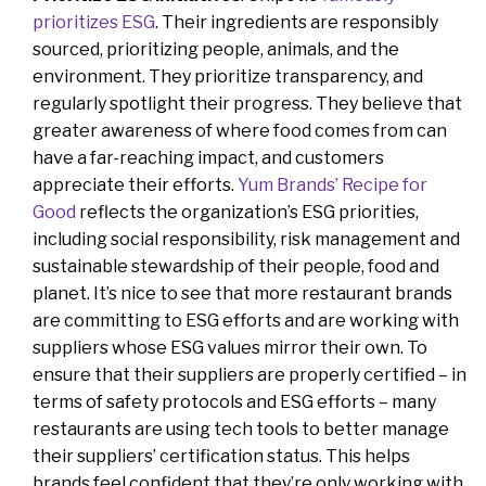
prioritizes ESG
. Their ingredients are responsibly
sourced, prioritizing people, animals, and the
environment. They prioritize transparency, and
regularly spotlight their progress. They believe that
greater awareness of where food comes from can
have a far-reaching impact, and customers
appreciate their efforts.
Yum Brands’ Recipe for
Good
reflects the organization’s ESG priorities,
including social responsibility, risk management and
sustainable stewardship of their people, food and
planet. It’s nice to see that more restaurant brands
are committing to ESG efforts and are working with
suppliers whose ESG values mirror their own. To
ensure that their suppliers are properly certified – in
terms of safety protocols and ESG efforts – many
restaurants are using tech tools to better manage
their suppliers’ certification status. This helps
brands feel confident that they’re only working with