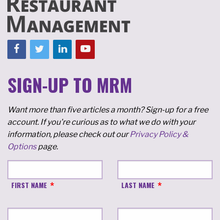
SIGN-UP TO MRM
Want more than five articles a month? Sign-up for a free
account. If you're curious as to what we do with your
information, please check out our
Privacy Policy &
Options
page.
FIRST NAME
LAST NAME