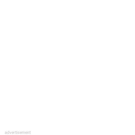
advertisement