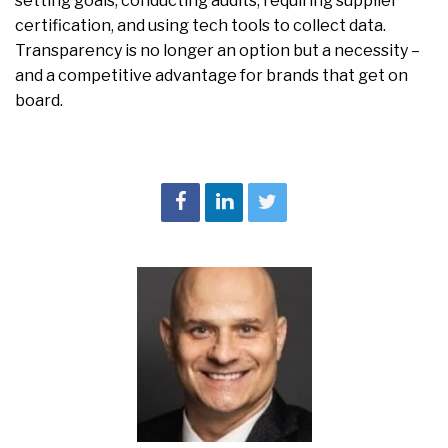
setting goals, conducting audits, requiring supplier
certification, and using tech tools to collect data.
Transparency is no longer an option but a necessity –
and a competitive advantage for brands that get on
board.