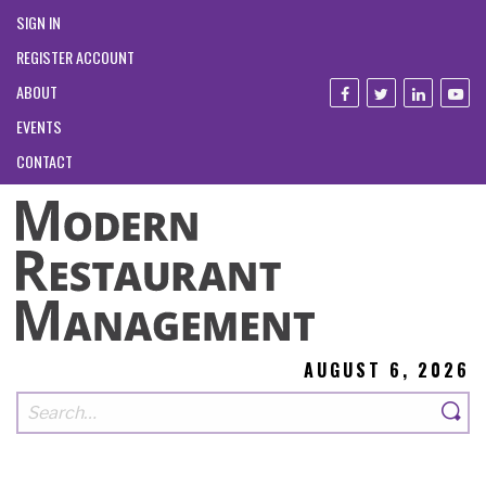
SIGN IN
REGISTER ACCOUNT
ABOUT
EVENTS
CONTACT
AUGUST 6, 2026