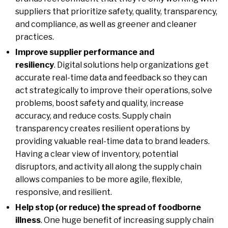
suppliers that prioritize safety, quality, transparency,
and compliance, as well as greener and cleaner
practices.
Improve supplier performance and
resiliency
. Digital solutions help organizations get
accurate real-time data and feedback so they can
act strategically to improve their operations, solve
problems, boost safety and quality, increase
accuracy, and reduce costs. Supply chain
transparency creates resilient operations by
providing valuable real-time data to brand leaders.
Having a clear view of inventory, potential
disruptors, and activity all along the supply chain
allows companies to be more agile, flexible,
responsive, and resilient.
Help stop (or reduce) the spread of foodborne
illness
. One huge benefit of increasing supply chain