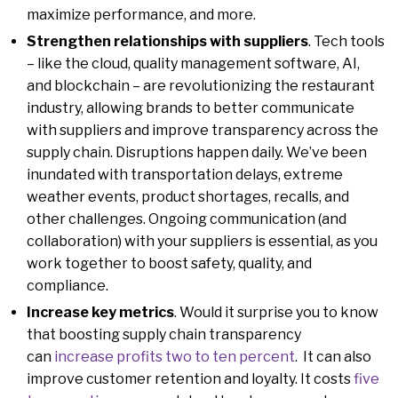
maximize performance, and more.
Strengthen relationships with suppliers
. Tech tools
– like the cloud, quality management software, AI,
and blockchain – are revolutionizing the restaurant
industry, allowing brands to better communicate
with suppliers and improve transparency across the
supply chain. Disruptions happen daily. We’ve been
inundated with transportation delays, extreme
weather events, product shortages, recalls, and
other challenges. Ongoing communication (and
collaboration) with your suppliers is essential, as you
work together to boost safety, quality, and
compliance.
Increase key metrics
. Would it surprise you to know
that boosting supply chain transparency
can
increase profits two to ten percent
. It can also
improve customer retention and loyalty. It costs
five