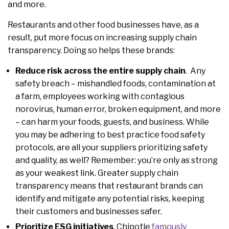
and more.
Restaurants and other food businesses have, as a
result, put more focus on increasing supply chain
transparency. Doing so helps these brands:
Reduce risk across the entire supply chain
. Any
safety breach – mishandled foods, contamination at
a farm, employees working with contagious
norovirus, human error, broken equipment, and more
– can harm your foods, guests, and business. While
you may be adhering to best practice food safety
protocols, are all your suppliers prioritizing safety
and quality, as well? Remember: you’re only as strong
as your weakest link. Greater supply chain
transparency means that restaurant brands can
identify and mitigate any potential risks, keeping
their customers and businesses safer.
Prioritize ESG initiatives
. Chipotle
famously