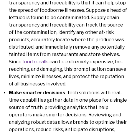
transparency and traceability is that it can help stop
the spread of foodborne illnesses. Suppose a head of
lettuce is found to be contaminated. Supply chain
transparency and traceability can track the source
of the contamination, identify any other at-risk
products, accurately locate where the produce was
distributed, and immediately remove any potentially
tainted items from restaurants and store shelves.
Since
food recalls
can be extremely expensive, far-
reaching, and damaging, this prompt action can save
lives, minimize illnesses, and protect the reputation
of all businesses involved.
Make smarter decisions
. Tech solutions with real-
time capabilities gather data in one place for a single
source of truth, providing analytics that help
operators make smarter decisions. Reviewing and
analyzing robust data allows brands to optimize their
operations, reduce risks, anticipate disruptions,