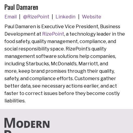
Paul Damaren
Email
@RizePoint
Linkedin
Website
Paul Damaren is Executive Vice President, Business
Development at
RizePoint
, a technology leader in the
food safety, quality management, compliance, and
social responsibility space. RizePoint’s quality
management software solutions help companies,
including Starbucks, McDonald’s, Marriott, and
more, keep brand promises through their quality,
safety, and compliance efforts. Customers gather
better data, see necessary actions earlier, and act
faster to correct issues before they become costly
liabilities.