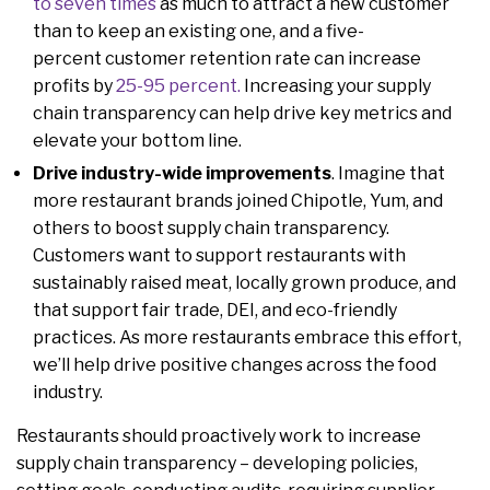
to seven times
as much to attract a new customer
than to keep an existing one, and a five-
percent customer retention rate can increase
profits by
25-95 percent.
Increasing your supply
chain transparency can help drive key metrics and
elevate your bottom line.
Drive industry-wide improvements
. Imagine that
more restaurant brands joined Chipotle, Yum, and
others to boost supply chain transparency.
Customers want to support restaurants with
sustainably raised meat, locally grown produce, and
that support fair trade, DEI, and eco-friendly
practices. As more restaurants embrace this effort,
we’ll help drive positive changes across the food
industry.
Restaurants should proactively work to increase
supply chain transparency – developing policies,