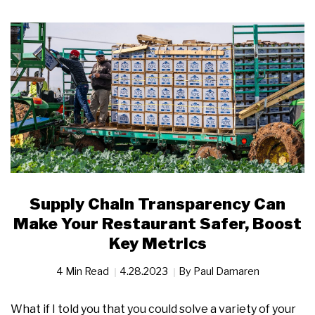
Supply Chain Transparency Can
Make Your Restaurant Safer, Boost
Key Metrics
4 Min Read
4.28.2023
By
Paul Damaren
What if I told you that you could solve a variety of your