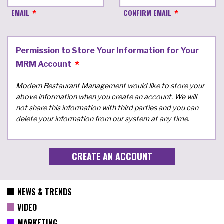
EMAIL
CONFIRM EMAIL
Permission to Store Your Information for Your
MRM Account
Modern Restaurant Management would like to store your
above information when you create an account. We will
not share this information with third parties and you can
delete your information from our system at any time.
NEWS & TRENDS
VIDEO
MARKETING