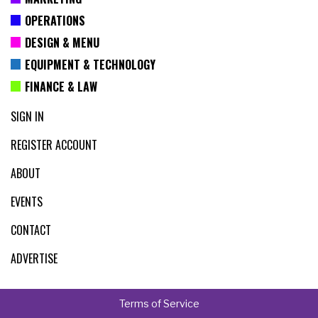
OPERATIONS
DESIGN & MENU
EQUIPMENT & TECHNOLOGY
FINANCE & LAW
SIGN IN
REGISTER ACCOUNT
ABOUT
EVENTS
CONTACT
ADVERTISE
Terms of Service