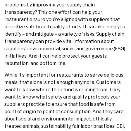
problems by improving your supply chain
transparency? This one effort can help your
restaurant ensure you’re aligned with suppliers that
prioritize safety and quality efforts. It can also help you
identify – and mitigate – a variety of risks. Supply chain
transparency can provide vital information about
suppliers’ environmental, social, and governance (ESG)
initiatives. And it can help protect your guests,
reputation, and bottom line.
While it’s important for restaurants to serve delicious
meals, that alone is not enough anymore. Customers
want to know where their food is coming from. They
want to know what safety and quality protocols your
suppliers practice to ensure that food is safe from
point of origin to point of consumption. And they care
about social and environmental impact: ethically
treated animals, sustainability, fair labor practices, DEI,