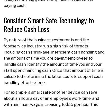
paying cash:
Consider Smart Safe Technology to
Reduce Cash Loss
By nature of the business, restaurants and the
foodservice industry run a high risk of threats
including cash shrinkage, inefficient cash handling and
the amount of time you are paying employees to
handle cash. Identify the amount of time you and your
staff spend handling cash. Once that amount of time is
calculated, determine the labor costs to support cash
handling efforts alone.
For example, a smart safe or other device can save
about an hour a day of an employee’s work time, and
with minimum wage increasing to $15 per hour this