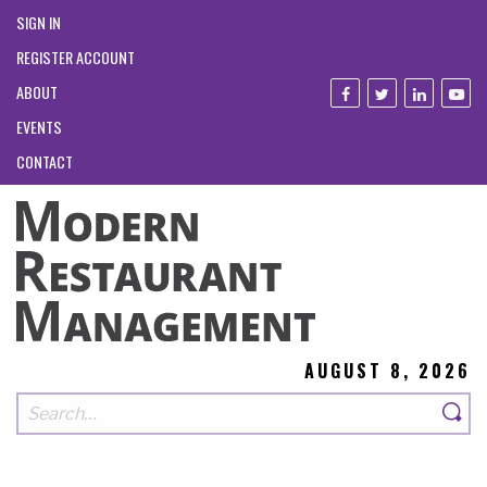
SIGN IN
REGISTER ACCOUNT
ABOUT
EVENTS
CONTACT
AUGUST 8, 2026