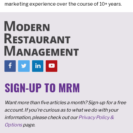
marketing experience over the course of 10+ years.
SIGN-UP TO MRM
Want more than five articles a month? Sign-up for a free
account. If you're curious as to what we do with your
information, please check out our
Privacy Policy &
Options
page.