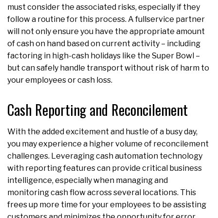
must consider the associated risks, especially if they
follow a routine for this process. A fullservice partner
will not only ensure you have the appropriate amount
of cash on hand based on current activity – including
factoring in high-cash holidays like the Super Bowl –
but can safely handle transport without risk of harm to
your employees or cash loss.
Cash Reporting and Reconcilement
With the added excitement and hustle of a busy day,
you may experience a higher volume of reconcilement
challenges. Leveraging cash automation technology
with reporting features can provide critical business
intelligence, especially when managing and
monitoring cash flow across several locations. This
frees up more time for your employees to be assisting
customers and minimizes the opportunity for error.