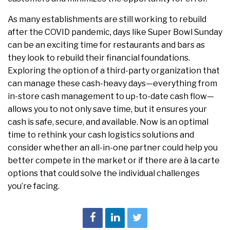
As many establishments are still working to rebuild
after the COVID pandemic, days like Super Bowl Sunday
can be an exciting time for restaurants and bars as
they look to rebuild their financial foundations.
Exploring the option of a third-party organization that
can manage these cash-heavy days—everything from
in-store cash management to up-to-date cash flow—
allows you to not only save time, but it ensures your
cash is safe, secure, and available. Now is an optimal
time to rethink your cash logistics solutions and
consider whether an all-in-one partner could help you
better compete in the market or if there are à la carte
options that could solve the individual challenges
you’re facing.