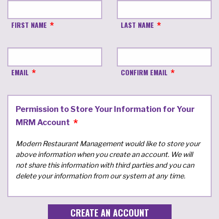
FIRST NAME
LAST NAME
EMAIL
CONFIRM EMAIL
Permission to Store Your Information for Your
MRM Account
Modern Restaurant Management would like to store your
above information when you create an account. We will
not share this information with third parties and you can
delete your information from our system at any time.