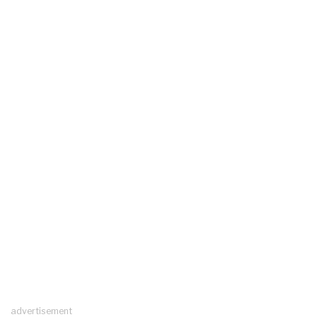
advertisement