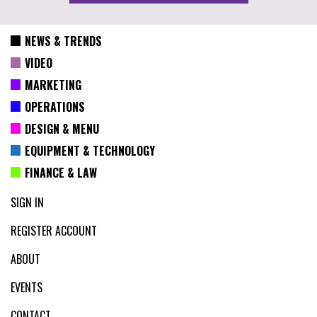
NEWS & TRENDS
VIDEO
MARKETING
OPERATIONS
DESIGN & MENU
EQUIPMENT & TECHNOLOGY
FINANCE & LAW
SIGN IN
REGISTER ACCOUNT
ABOUT
EVENTS
CONTACT