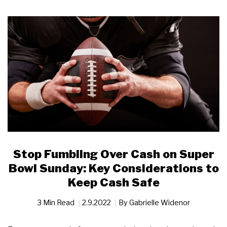
Stop Fumbling Over Cash on Super
Bowl Sunday: Key Considerations to
Keep Cash Safe
3 Min Read
2.9.2022
By
Gabrielle Widenor