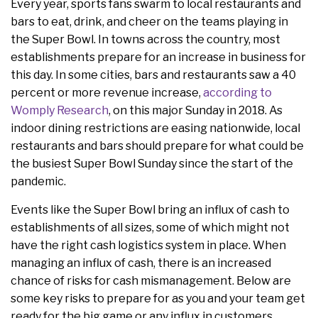
Every year, sports fans swarm to local restaurants and
bars to eat, drink, and cheer on the teams playing in
the Super Bowl. In towns across the country, most
establishments prepare for an increase in business for
this day. In some cities, bars and restaurants saw a 40
percent or more revenue increase,
according to
Womply Research
, on this major Sunday in 2018. As
indoor dining restrictions are easing nationwide, local
restaurants and bars should prepare for what could be
the busiest Super Bowl Sunday since the start of the
pandemic.
Events like the Super Bowl bring an influx of cash to
establishments of all sizes, some of which might not
have the right cash logistics system in place. When
managing an influx of cash, there is an increased
chance of risks for cash mismanagement. Below are
some key risks to prepare for as you and your team get
ready for the big game or any influx in customers