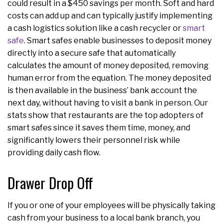
could result in a $450 savings per month. Soft and hard
costs can add up and can typically justify implementing
a cash logistics solution like a cash recycler or
smart
safe
. Smart safes enable businesses to deposit money
directly into a secure safe that automatically
calculates the amount of money deposited, removing
human error from the equation. The money deposited
is then available in the business’ bank account the
next day, without having to visit a bank in person. Our
stats show that restaurants are the top adopters of
smart safes since it saves them time, money, and
significantly lowers their personnel risk while
providing daily cash flow.
Drawer Drop Off
If you or one of your employees will be physically taking
cash from your business to a local bank branch, you