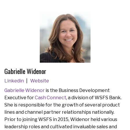
Gabrielle Widenor
Linkedin
Website
Gabrielle Widenor
is the Business Development
Executive for
Cash Connect
, a division of WSFS Bank.
She is responsible for the growth of several product
lines and channel partner relationships nationally.
Prior to joining WSFS in 2015, Widenor held various
leadership roles and cultivated invaluable sales and