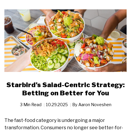
Starbird’s Salad-Centric Strategy:
Betting on Better for You
3 Min Read
10.29.2025
By
Aaron Noveshen
The fast-food category is undergoing a major
transformation. Consumers no longer see better-for-