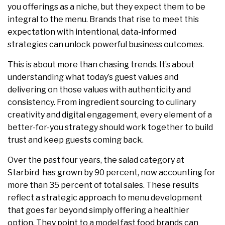
you offerings as a niche, but they expect them to be
integral to the menu. Brands that rise to meet this
expectation with intentional, data-informed
strategies can unlock powerful business outcomes.
This is about more than chasing trends. It’s about
understanding what today’s guest values and
delivering on those values with authenticity and
consistency. From ingredient sourcing to culinary
creativity and digital engagement, every element of a
better-for-you strategy should work together to build
trust and keep guests coming back.
Over the past four years, the salad category at
Starbird has grown by 90 percent, now accounting for
more than 35 percent of total sales. These results
reflect a strategic approach to menu development
that goes far beyond simply offering a healthier
option. They point to a model fast food brands can