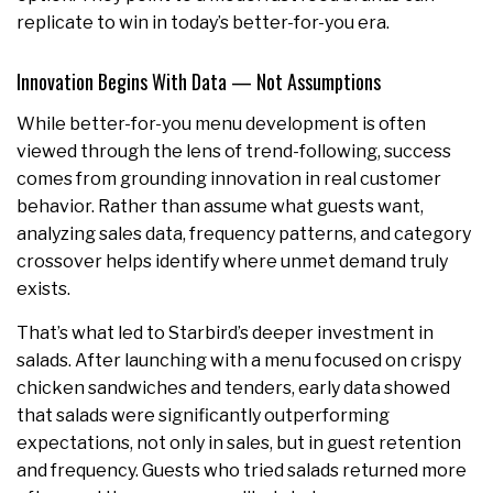
replicate to win in today’s better-for-you era.
Innovation Begins With Data — Not Assumptions
While better-for-you menu development is often
viewed through the lens of trend-following, success
comes from grounding innovation in real customer
behavior. Rather than assume what guests want,
analyzing sales data, frequency patterns, and category
crossover helps identify where unmet demand truly
exists.
That’s what led to Starbird’s deeper investment in
salads. After launching with a menu focused on crispy
chicken sandwiches and tenders, early data showed
that salads were significantly outperforming
expectations, not only in sales, but in guest retention
and frequency. Guests who tried salads returned more