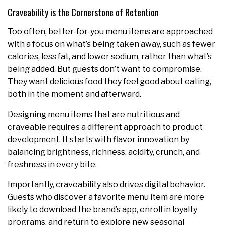
Craveability is the Cornerstone of Retention
Too often, better-for-you menu items are approached
with a focus on what’s being taken away, such as fewer
calories, less fat, and lower sodium, rather than what’s
being added. But guests don’t want to compromise.
They want delicious food they feel good about eating,
both in the moment and afterward.
Designing menu items that are nutritious and
craveable requires a different approach to product
development. It starts with flavor innovation by
balancing brightness, richness, acidity, crunch, and
freshness in every bite.
Importantly, craveability also drives digital behavior.
Guests who discover a favorite menu item are more
likely to download the brand’s app, enroll in loyalty
programs, and return to explore new seasonal