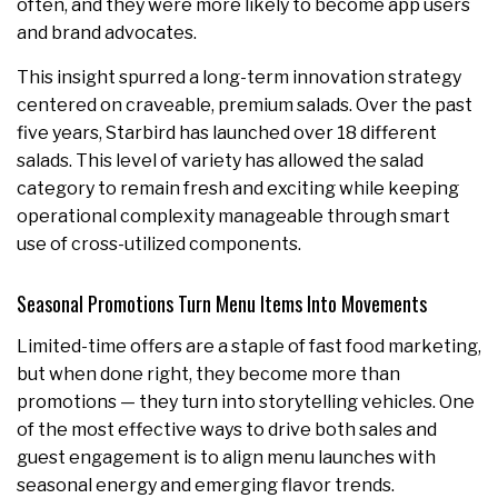
often, and they were more likely to become app users
and brand advocates.
This insight spurred a long-term innovation strategy
centered on craveable, premium salads. Over the past
five years, Starbird has launched over 18 different
salads. This level of variety has allowed the salad
category to remain fresh and exciting while keeping
operational complexity manageable through smart
use of cross-utilized components.
Seasonal Promotions Turn Menu Items Into Movements
Limited-time offers are a staple of fast food marketing,
but when done right, they become more than
promotions — they turn into storytelling vehicles. One
of the most effective ways to drive both sales and
guest engagement is to align menu launches with
seasonal energy and emerging flavor trends.