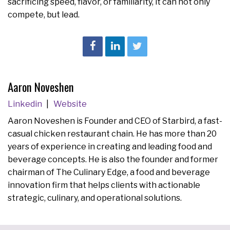
sacrificing speed, flavor, or familiarity, it can not only
compete, but lead.
Aaron Noveshen
Linkedin
Website
Aaron Noveshen is Founder and CEO of Starbird, a fast-
casual chicken restaurant chain. He has more than 20
years of experience in creating and leading food and
beverage concepts. He is also the founder and former
chairman of The Culinary Edge, a food and beverage
innovation firm that helps clients with actionable
strategic, culinary, and operational solutions.