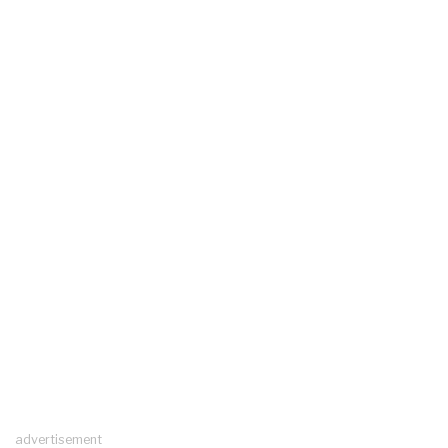
advertisement