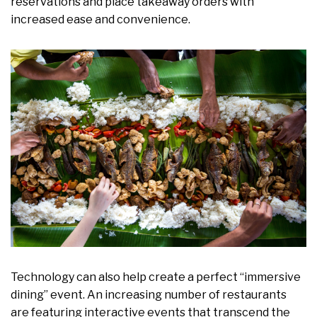
reservations and place takeaway orders with
increased ease and convenience.
Technology can also help create a perfect “immersive
dining” event. An increasing number of restaurants
are featuring interactive events that transcend the