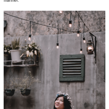
manner.