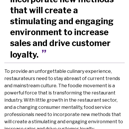
that will create a
stimulating and engaging
environment to increase
sales and drive customer
loyalty.
To provide an unforgettable culinary experience,
restaurateurs need to stay abreast of current trends
and mainstream culture. The foodie movement is a
powerful force that is transforming the restaurant
industry. With little growth in the restaurant sector,
and a changing consumer mentality, food service
professionals need to incorporate new methods that
will create a stimulating and engaging environment to
increase sales and drive customer loyalty.