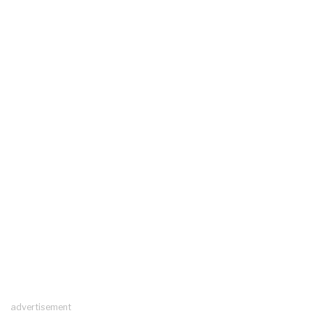
advertisement