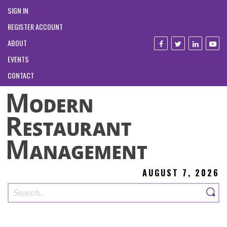
SIGN IN
REGISTER ACCOUNT
ABOUT
EVENTS
CONTACT
AUGUST 7, 2026