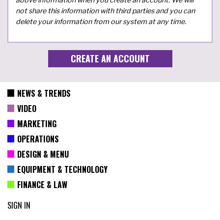
not share this information with third parties and you can
delete your information from our system at any time.
NEWS & TRENDS
VIDEO
MARKETING
OPERATIONS
DESIGN & MENU
EQUIPMENT & TECHNOLOGY
FINANCE & LAW
SIGN IN