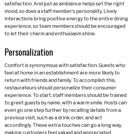
satisfaction. And just as ambiance helps set the right
mood, so does a staff member’s personality. Lively
interactions bring positive energy to the entire dining
experience, so team members should be encouraged
to let their charm and enthusiasm shine.
Personalization
Comfort is synonymous with satisfaction. Guests who
feel at home in an establishment are more likely to
return with friends and family. To accomplish this,
restaurateurs should personalize their consumer
experience. To start, staff members should be trained
to greet guests by name, with a warm smile. Hosts can
even go one step further by recalling details from a
previous visit, such as a drink order, and act
accordingly. These extra touches can go a long way,
making customers feel valued and appreciated.