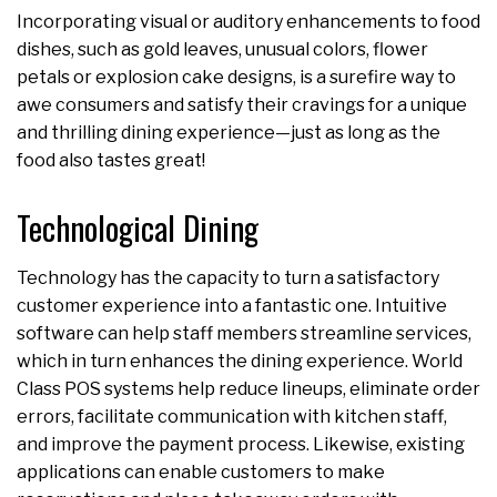
Incorporating visual or auditory enhancements to food
dishes, such as gold leaves, unusual colors, flower
petals or explosion cake designs, is a surefire way to
awe consumers and satisfy their cravings for a unique
and thrilling dining experience—just as long as the
food also tastes great!
Technological Dining
Technology has the capacity to turn a satisfactory
customer experience into a fantastic one. Intuitive
software can help staff members streamline services,
which in turn enhances the dining experience. World
Class POS systems help reduce lineups, eliminate order
errors, facilitate communication with kitchen staff,
and improve the payment process. Likewise, existing
applications can enable customers to make