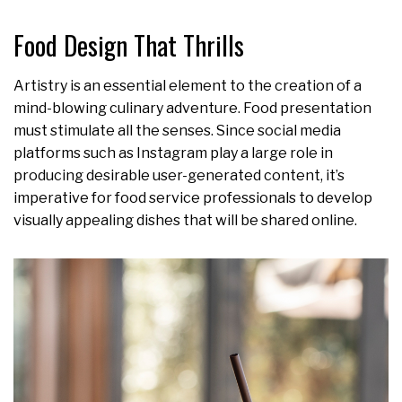
Food Design That Thrills
Artistry is an essential element to the creation of a
mind-blowing culinary adventure. Food presentation
must stimulate all the senses. Since social media
platforms such as Instagram play a large role in
producing desirable user-generated content, it’s
imperative for food service professionals to develop
visually appealing dishes that will be shared online.