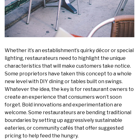
Whether it’s an establishment’s quirky décor or special
lighting, restaurateurs need to highlight the unique
characteristics that will make customers take notice.
Some proprietors have taken this concept to a whole
new level with DIY dining or tables built on swings.
Whatever the idea, the key is for restaurant owners to
create an experience that consumers won’t soon
forget. Bold innovations and experimentation are
welcome. Some restaurateurs are bending traditional
boundaries by setting up aggressively sustainable
eateries, or community cafés that offer suggested
pricing to help feed the hungry.