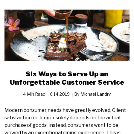
Six Ways to Serve Up an
Unforgettable Customer Service
4 Min Read
6.14.2019
By
Michael Landry
Modern consumer needs have greatly evolved. Client
satisfaction no longer solely depends on the actual
purchase of goods. Instead, consumers want to be
wowed by an exceptional dining experience. This is