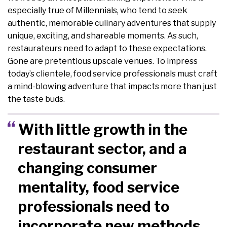
especially true of Millennials, who tend to seek
authentic, memorable culinary adventures that supply
unique, exciting, and shareable moments. As such,
restaurateurs need to adapt to these expectations.
Gone are pretentious upscale venues. To impress
today’s clientele, food service professionals must craft
a mind-blowing adventure that impacts more than just
the taste buds.
With little growth in the
restaurant sector, and a
changing consumer
mentality, food service
professionals need to
incorporate new methods