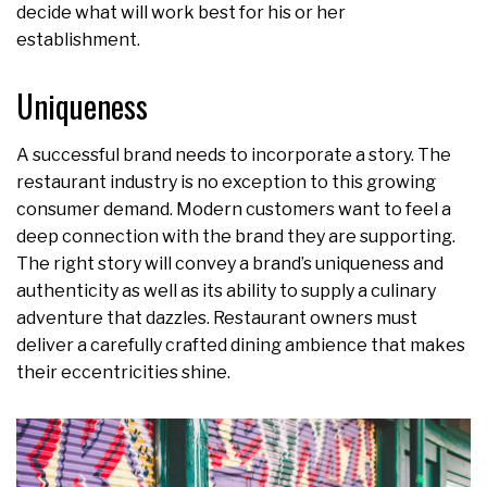
decide what will work best for his or her
establishment.
Uniqueness
A successful brand needs to incorporate a story. The
restaurant industry is no exception to this growing
consumer demand. Modern customers want to feel a
deep connection with the brand they are supporting.
The right story will convey a brand’s uniqueness and
authenticity as well as its ability to supply a culinary
adventure that dazzles. Restaurant owners must
deliver a carefully crafted dining ambience that makes
their eccentricities shine.