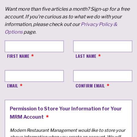
Want more than five articles a month? Sign-up for a free
account. If you're curious as to what we do with your
information, please check out our
Privacy Policy &
Options
page.
FIRST NAME
LAST NAME
EMAIL
CONFIRM EMAIL
Permission to Store Your Information for Your
MRM Account
Modern Restaurant Management would like to store your
above information when you create an account. We will