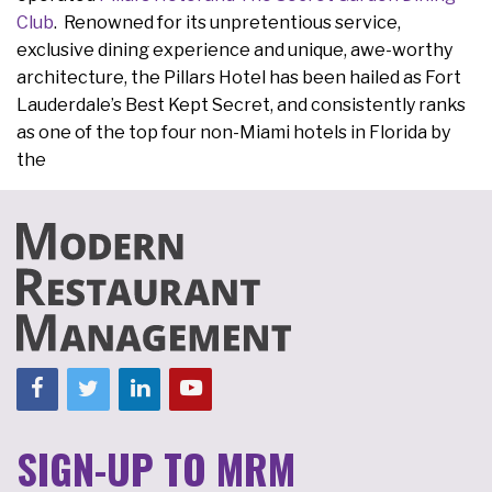
Club
. Renowned for its unpretentious service,
exclusive dining experience and unique, awe-worthy
architecture, the Pillars Hotel has been hailed as Fort
Lauderdale’s Best Kept Secret, and consistently ranks
as one of the top four non-Miami hotels in Florida by
the
SIGN-UP TO MRM