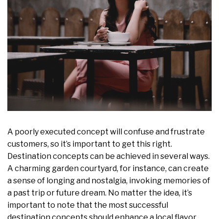
A poorly executed concept will confuse and frustrate
customers, so it’s important to get this right.
Destination concepts can be achieved in several ways.
A charming garden courtyard, for instance, can create
a sense of longing and nostalgia, invoking memories of
a past trip or future dream. No matter the idea, it’s
important to note that the most successful
destination concepts should enhance a local flavor