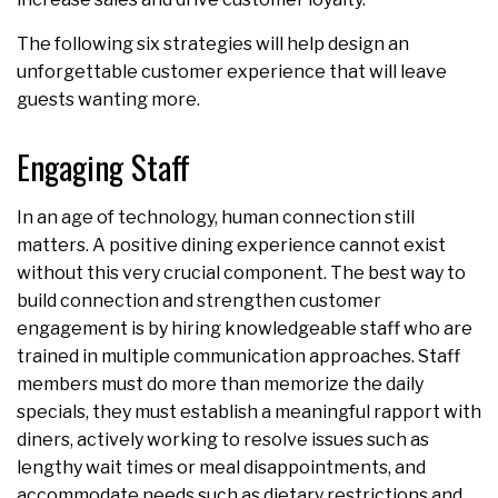
The following six strategies will help design an
unforgettable customer experience that will leave
guests wanting more.
Engaging Staff
In an age of technology, human connection still
matters. A positive dining experience cannot exist
without this very crucial component. The best way to
build connection and strengthen customer
engagement is by hiring knowledgeable staff who are
trained in multiple communication approaches. Staff
members must do more than memorize the daily
specials, they must establish a meaningful rapport with
diners, actively working to resolve issues such as
lengthy wait times or meal disappointments, and
accommodate needs such as dietary restrictions and