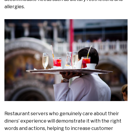
allergies.
Restaurant servers who genuinely care about their
diners’ experience will demonstrate it with the right
words and actions, helping to increase customer