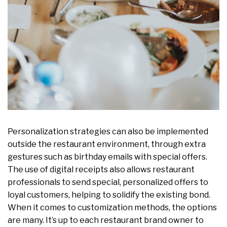
Personalization strategies can also be implemented
outside the restaurant environment, through extra
gestures such as birthday emails with special offers.
The use of digital receipts also allows restaurant
professionals to send special, personalized offers to
loyal customers, helping to solidify the existing bond.
When it comes to customization methods, the options
are many. It’s up to each restaurant brand owner to