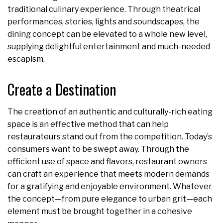
traditional culinary experience. Through theatrical
performances, stories, lights and soundscapes, the
dining concept can be elevated to a whole new level,
supplying delightful entertainment and much-needed
escapism.
Create a Destination
The creation of an authentic and culturally-rich eating
space is an effective method that can help
restaurateurs stand out from the competition. Today’s
consumers want to be swept away. Through the
efficient use of space and flavors, restaurant owners
can craft an experience that meets modern demands
for a gratifying and enjoyable environment. Whatever
the concept—from pure elegance to urban grit—each
element must be brought together in a cohesive