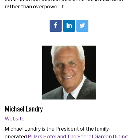
rather than overpower it.
Michael Landry
Website
Michael Landry is the President of the family-
operated
Pillars Hotel and The Secret Garden Dining