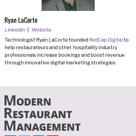
Ryan LaCorte
Linkedin
Website
Technologist Ryan LaCorte founded
RedCap Digital
to
help restaurateurs and other hospitality industry
professionals increase bookings and boost revenue
through innovative digital marketing strategies.