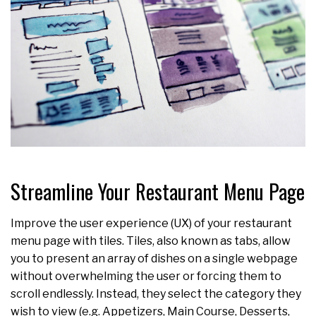
Streamline Your Restaurant Menu Page
Improve the user experience (UX) of your restaurant
menu page with tiles. Tiles, also known as tabs, allow
you to present an array of dishes on a single webpage
without overwhelming the user or forcing them to
scroll endlessly. Instead, they select the category they
wish to view (e.g. Appetizers, Main Course, Desserts,