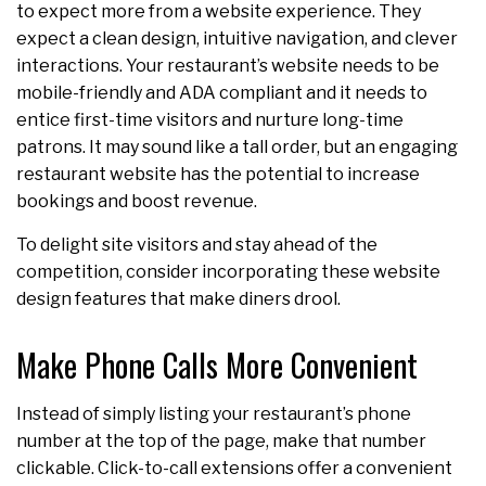
to expect more from a website experience. They
expect a clean design, intuitive navigation, and clever
interactions. Your restaurant’s website needs to be
mobile-friendly and ADA compliant and it needs to
entice first-time visitors and nurture long-time
patrons. It may sound like a tall order, but an engaging
restaurant website has the potential to increase
bookings and boost revenue.
To delight site visitors and stay ahead of the
competition, consider incorporating these website
design features that make diners drool.
Make Phone Calls More Convenient
Instead of simply listing your restaurant’s phone
number at the top of the page, make that number
clickable. Click-to-call extensions offer a convenient