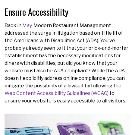
Ensure Accessibility
Back in
May
, Modern Restaurant Management
addressed the surge in litigation based on Title III of
the Americans with Disabilities Act (ADA). You’ve
probably already seen to it that your brick-and-mortar
establishment has the necessary modifications for
diners with disabilities, but did you know that your
website must also be ADA compliant? While the ADA
doesn’t explicitly address online compliance, you can
mitigate the possibility of a lawsuit by following the
Web Content Accessibility Guidelines (WCAG)
to
ensure your website is easily accessible to all visitors.