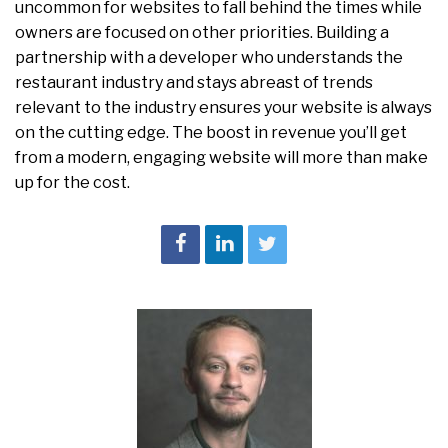
uncommon for websites to fall behind the times while
owners are focused on other priorities. Building a
partnership with a developer who understands the
restaurant industry and stays abreast of trends
relevant to the industry ensures your website is always
on the cutting edge. The boost in revenue you’ll get
from a modern, engaging website will more than make
up for the cost.