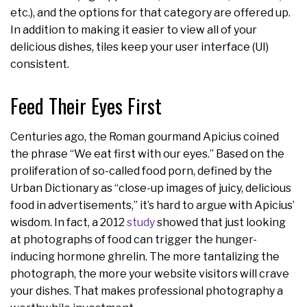
etc.), and the options for that category are offered up.
In addition to making it easier to view all of your
delicious dishes, tiles keep your user interface (UI)
consistent.
Feed Their Eyes First
Centuries ago, the Roman gourmand Apicius coined
the phrase “We eat first with our eyes.” Based on the
proliferation of so-called food porn, defined by the
Urban Dictionary as “close-up images of juicy, delicious
food in advertisements,” it’s hard to argue with Apicius’
wisdom. In fact, a 2012
study
showed that just looking
at photographs of food can trigger the hunger-
inducing hormone ghrelin. The more tantalizing the
photograph, the more your website visitors will crave
your dishes. That makes professional photography a