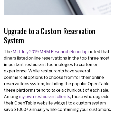
Upgrade to a Custom Reservation
System
The
Mid-July 2019 MRM Research Roundup
noted that
diners listed online reservations in the top three most
important restaurant technologies to customer
experience. While restaurants have several
commercial options to choose from for their online
reservations system, including the popular OpenTable,
these platforms tend to take a chunk out of each sale.
Among
my own restaurant clients
, those who upgrade
their OpenTable website widget to a custom system
save $1000+ annually while containing your customers.