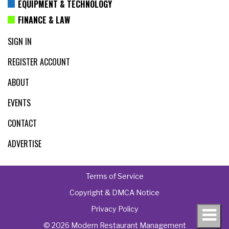
EQUIPMENT & TECHNOLOGY
FINANCE & LAW
SIGN IN
REGISTER ACCOUNT
ABOUT
EVENTS
CONTACT
ADVERTISE
Terms of Service
Copyright & DMCA Notice
Privacy Policy
© 2026 Modern Restaurant Management