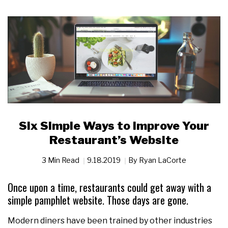
Six Simple Ways to Improve Your
Restaurant’s Website
3 Min Read
9.18.2019
By
Ryan LaCorte
Once upon a time, restaurants could get away with a
simple pamphlet website. Those days are gone.
Modern diners have been trained by other industries