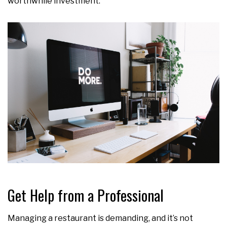
worthwhile investment.
Get Help from a Professional
Managing a restaurant is demanding, and it’s not