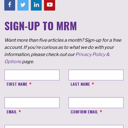
SIGN-UP TO MRM
Want more than five articles a month? Sign-up for a free
account. If you're curious as to what we do with your
information, please check out our
Privacy Policy &
Options
page.
FIRST NAME
LAST NAME
EMAIL
CONFIRM EMAIL