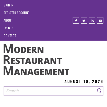
SIGN IN
REGISTER ACCOUNT
ABOUT
EVENTS
CONTACT
AUGUST 10, 2026