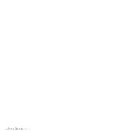
advertisement