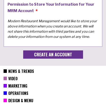
Permission to Store Your Information for Your
MRM Account
Modern Restaurant Management would like to store your
above information when you create an account. We will
not share this information with third parties and you can
delete your information from our system at any time.
NEWS & TRENDS
VIDEO
MARKETING
OPERATIONS
DESIGN & MENU