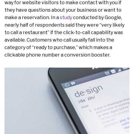
way for website visitors to make contact with you if
they have questions about your business or want to
make a reservation. In a
study
conducted by Google,
nearly half of respondents said they were “very likely
to call a restaurant” if the click-to-call capability was
available. Customers who call usually fall into the
category of “ready to purchase,” which makes a
clickable phone number a conversion booster.