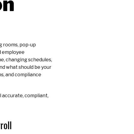
on
ng rooms, pop-up
nd employee
me, changing schedules,
 and what should be your
ons, and compliance
 accurate, compliant,
roll