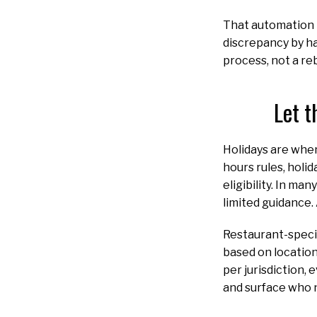
That automation 
discrepancy by ha
process, not a reb
Let 
Holidays are when
hours rules, holi
eligibility. In ma
limited guidance.
Restaurant-specif
based on location
per jurisdiction,
and surface who 