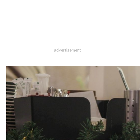
advertisement