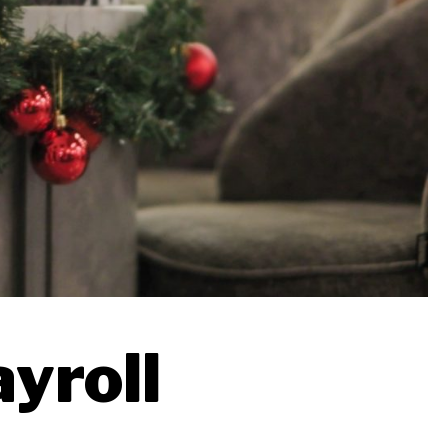
ayroll