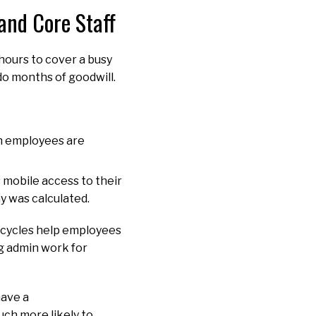
 and Core Staff
hours to cover a busy
ndo months of goodwill.
n employees are
mobile access to their
ay was calculated.
y cycles help employees
g admin work for
have a
ch more likely to