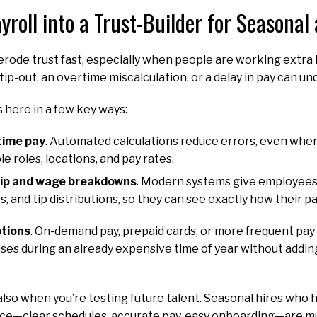
yroll into a Trust-Builder for Seasonal
rode trust fast, especially when people are working extra 
tip-out, an overtime miscalculation, or a delay in pay can u
 here in a few key ways:
time pay
. Automated calculations reduce errors, even whe
e roles, locations, and pay rates.
tip and wage breakdowns
. Modern systems give employees 
s, and tip distributions, so they can see exactly how their p
ptions
. On-demand pay, prepaid cards, or more frequent pa
s during an already expensive time of year without addin
also when you’re testing future talent. Seasonal hires who 
e—clear schedules, accurate pay, easy onboarding—are mu