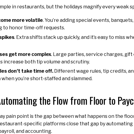
simple in restaurants, but the holidays magnify every weak s
ome more volatile
. You’re adding special events, banquet
ing to honor time-off requests.
spikes
. Extra shifts stack up quickly, and it’s easy to miss
ses get more complex
. Large parties, service charges, gif
s increase both tip volume and scrutiny.
es don’t take time off.
Different wage rules, tip credits, 
ven when you’re short-staffed and slammed.
utomating the Flow from Floor to Pay
ay pain point is the gap between what happens on the floo
restaurant-specific platforms close that gap by automating 
payroll, and accounting.