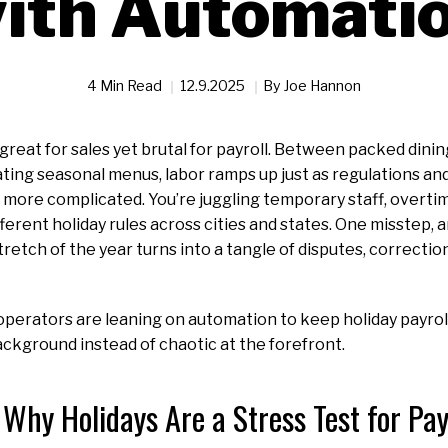
ith Automati
4 Min Read
12.9.2025
By
Joe Hannon
 great for sales yet brutal for payroll. Between packed dini
ating seasonal menus, labor ramps up just as regulations a
more complicated. You’re juggling temporary staff, overti
fferent holiday rules across cities and states. One misstep,
tretch of the year turns into a tangle of disputes, correcti
perators are leaning on automation to keep holiday payroll
ackground instead of chaotic at the forefront.
Why Holidays Are a Stress Test for Pay