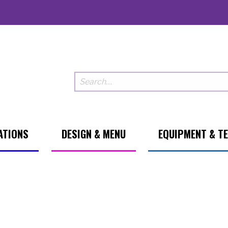
ATIONS
DESIGN & MENU
EQUIPMENT & T