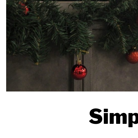
Simpl