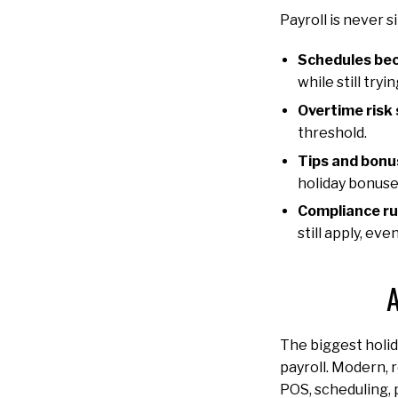
Payroll is never 
Schedules bec
while still try
Overtime risk 
threshold.
Tips and bonu
holiday bonuse
Compliance rul
still apply, e
A
The biggest holid
payroll. Modern, 
POS, scheduling, 