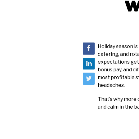
w
Holiday season is
catering, and rot
expectations get 
bonus pay, and di
most profitable s
headaches.
That’s why more o
and calm in the b