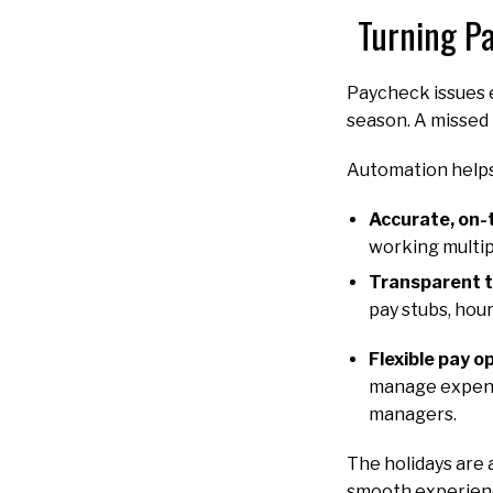
Turning Pa
Paycheck issues e
season. A missed 
Automation helps
Accurate, on-
working multipl
Transparent 
pay stubs, hour
Flexible pay o
manage expense
managers.
The holidays are 
smooth experienc