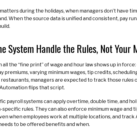
matters during the holidays, when managers don’t have tim
nd. When the source data is unified and consistent, pay r
uild.
the System Handle the Rules, Not Your
 all the “fine print” of wage and hour law shows up in force
day premiums, varying minimum wages, tip credits, scheduli
ny restaurants, managers are expected to track those rules o
 Automation flips that script.
ic payroll systems can apply overtime, double time, and hol
-specific rules. They can also enforce minimum wage and tip
 even when employees work at multiple locations, and track A
needs to be offered benefits and when.