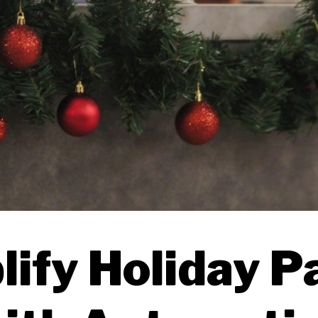
ify Holiday P