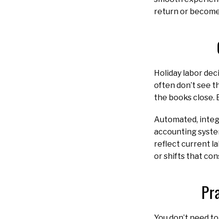
return or becom
Holiday labor dec
often don’t see t
the books close. B
Automated, integr
accounting system
reflect current l
or shifts that co
Pr
You don’t need to