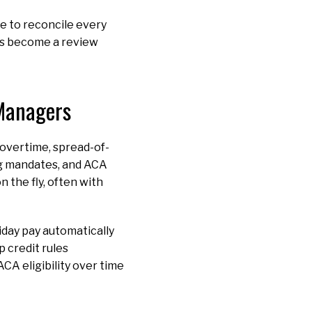
e to reconcile every
uns become a review
 Managers
: overtime, spread-of-
ng mandates, and ACA
n the fly, often with
iday pay automatically
 credit rules
CA eligibility over time