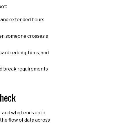
pot:
s, and extended hours
 when someone crosses a
t card redemptions, and
and break requirements
check
r and what ends up in
the flow of data across