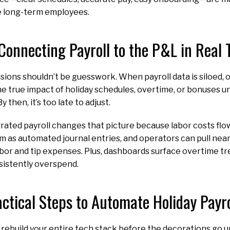
e long-term employees.
Connecting Payroll to the P&L in Real
isions shouldn’t be guesswork. When payroll data is siloed,
he true impact of holiday schedules, overtime, or bonuses u
y then, it’s too late to adjust.
ated payroll changes that picture because labor costs flow
 as automated journal entries, and operators can pull nea
abor and tip expenses. Plus, dashboards surface overtime tre
nsistently overspend.
actical Steps to Automate Holiday Payr
 rebuild your entire tech stack before the decorations go 