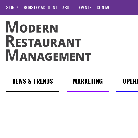
SIGN IN
REGISTER ACCOUNT
ABOUT
EVENTS
CONTACT
NEWS & TRENDS
MARKETING
OPER