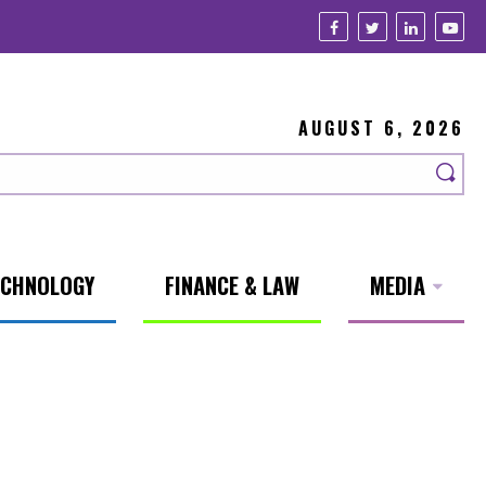
AUGUST 6, 2026
ECHNOLOGY
FINANCE & LAW
MEDIA