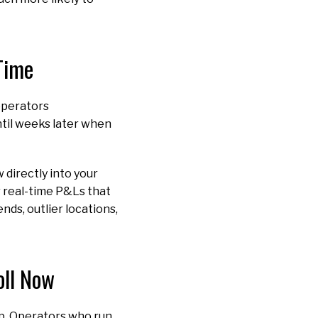
 Time
 operators
ntil weeks later when
 directly into your
r real-time P&Ls that
nds, outlier locations,
oll Now
up. Operators who run