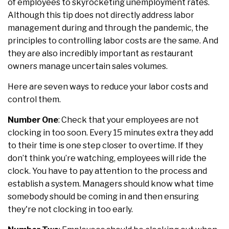
of employees to skyrocketing unemployment rates.
Although this tip does not directly address labor
management during and through the pandemic, the
principles to controlling labor costs are the same. And
they are also incredibly important as restaurant
owners manage uncertain sales volumes.
Here are seven ways to reduce your labor costs and
control them.
Number One
: Check that your employees are not
clocking in too soon. Every 15 minutes extra they add
to their time is one step closer to overtime. If they
don’t think you’re watching, employees will ride the
clock. You have to pay attention to the process and
establish a system. Managers should know what time
somebody should be coming in and then ensuring
they're not clocking in too early.