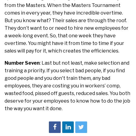
from the Masters. When the Masters Tournament
comes in every year, they have incredible overtime.
But you know what? Their sales are through the roof.
They don’t want to or need to hire new employees for
a week-long event. So, that one week they have
overtime. You might have it from time to time if your
sales will pay for it, which creates the efficiencies.
Number Seven
: Last but not least, make selection and
training a priority. If you select bad people, if you find
good people and you don't train them, any bad
employees, they are costing you in workers’ comp,
wasted food, pissed off guests, reduced sales. You both
deserve for your employees to know how to do the job
the way you want it done.