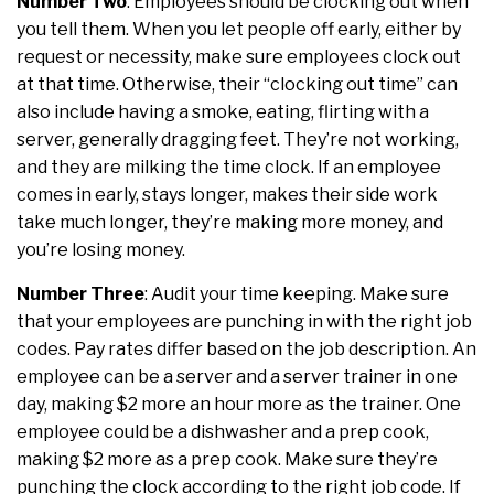
Number Two
: Employees should be clocking out when
you tell them. When you let people off early, either by
request or necessity, make sure employees clock out
at that time. Otherwise, their “clocking out time” can
also include having a smoke, eating, flirting with a
server, generally dragging feet. They’re not working,
and they are milking the time clock. If an employee
comes in early, stays longer, makes their side work
take much longer, they’re making more money, and
you’re losing money.
Number Three
: Audit your time keeping. Make sure
that your employees are punching in with the right job
codes. Pay rates differ based on the job description. An
employee can be a server and a server trainer in one
day, making $2 more an hour more as the trainer. One
employee could be a dishwasher and a prep cook,
making $2 more as a prep cook. Make sure they’re
punching the clock according to the right job code. If