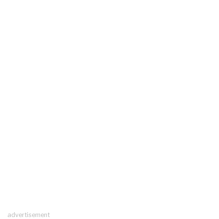
advertisement