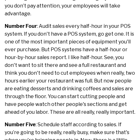
you don’t pay attention, your employees will take
advantage.
Number Four
: Audit sales every half-hour in your POS
system. If you don't have a POS system, go get one. It is
one of the most important pieces of equipment you'll
ever purchase. But POS systems have a half-hour or
hour-by-hour sales report. I like half-hour. See, you
don't want to sit there and see a full restaurant and
think you don't need to cut employees when really, two
hours earlier your restaurant was full. But now people
are eating desserts and drinking coffees and sales are
through the floor. You can start cutting people and
have people watch other people's sections and get
ahead of you labor. These are all really, really important.
Number Five
: Schedule staff according to sales. If
you’re going to be really, really busy, make sure that's