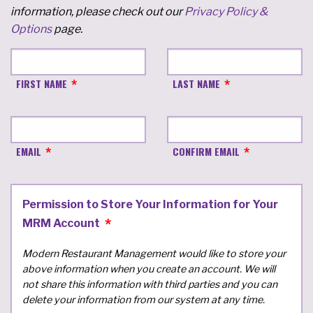
information, please check out our
Privacy Policy &
Options
page.
FIRST NAME
LAST NAME
EMAIL
CONFIRM EMAIL
Permission to Store Your Information for Your
MRM Account
Modern Restaurant Management would like to store your
above information when you create an account. We will
not share this information with third parties and you can
delete your information from our system at any time.