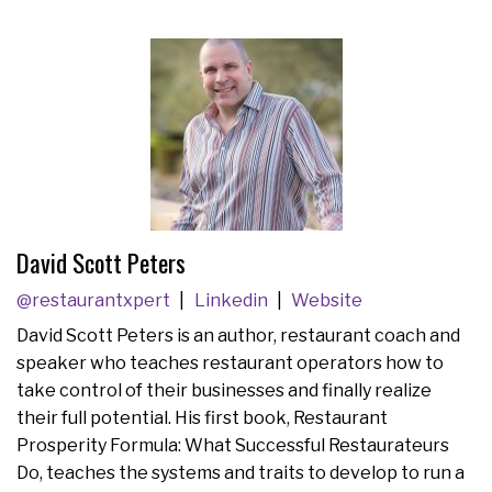
David Scott Peters
@restaurantxpert
Linkedin
Website
David Scott Peters is an author, restaurant coach and
speaker who teaches restaurant operators how to
take control of their businesses and finally realize
their full potential. His first book, Restaurant
Prosperity Formula: What Successful Restaurateurs
Do, teaches the systems and traits to develop to run a