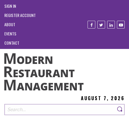
SIGN IN
REGISTER ACCOUNT
ABOUT
EVENTS
CONTACT
AUGUST 7, 2026