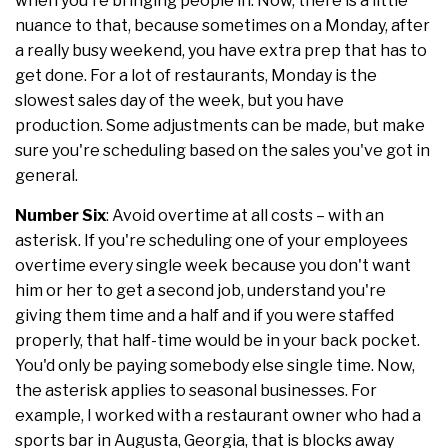
when you're bringing people in. Now, there is a little
nuance to that, because sometimes on a Monday, after
a really busy weekend, you have extra prep that has to
get done. For a lot of restaurants, Monday is the
slowest sales day of the week, but you have
production. Some adjustments can be made, but make
sure you're scheduling based on the sales you've got in
general.
Number Six
: Avoid overtime at all costs – with an
asterisk. If you're scheduling one of your employees
overtime every single week because you don't want
him or her to get a second job, understand you're
giving them time and a half and if you were staffed
properly, that half-time would be in your back pocket.
You'd only be paying somebody else single time. Now,
the asterisk applies to seasonal businesses. For
example, I worked with a restaurant owner who had a
sports bar in Augusta, Georgia, that is blocks away