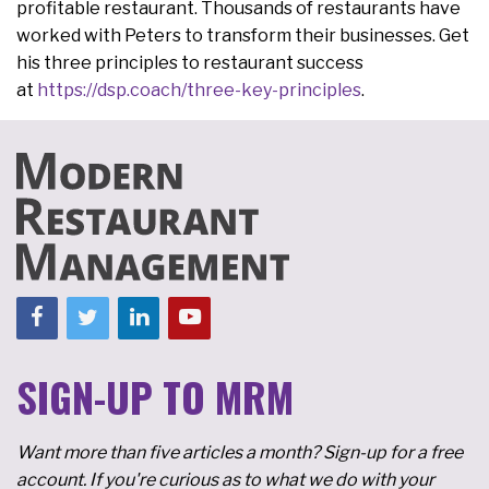
profitable restaurant. Thousands of restaurants have
worked with Peters to transform their businesses. Get
his three principles to restaurant success
at
https://dsp.coach/three-key-principles
.
SIGN-UP TO MRM
Want more than five articles a month? Sign-up for a free
account. If you're curious as to what we do with your