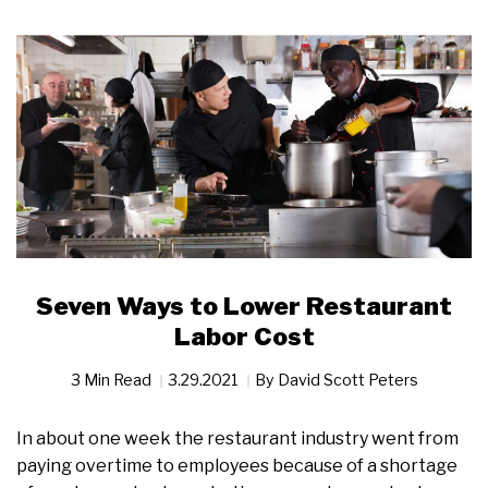
Seven Ways to Lower Restaurant
Labor Cost
3 Min Read
3.29.2021
By
David Scott Peters
In about one week the restaurant industry went from
paying overtime to employees because of a shortage