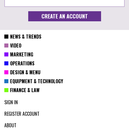
NEWS & TRENDS
VIDEO
MARKETING
OPERATIONS
DESIGN & MENU
EQUIPMENT & TECHNOLOGY
FINANCE & LAW
SIGN IN
REGISTER ACCOUNT
ABOUT