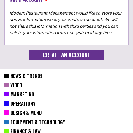
MRM Account
Modern Restaurant Management would like to store your
above information when you create an account. We will
not share this information with third parties and you can
delete your information from our system at any time.
NEWS & TRENDS
VIDEO
MARKETING
OPERATIONS
DESIGN & MENU
EQUIPMENT & TECHNOLOGY
FINANCE & LAW