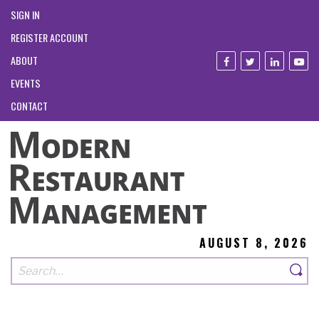
SIGN IN
REGISTER ACCOUNT
ABOUT
EVENTS
CONTACT
AUGUST 8, 2026