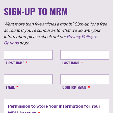
SIGN-UP TO MRM
Want more than five articles a month? Sign-up for a free
account. If you're curious as to what we do with your
information, please check out our
Privacy Policy &
Options
page.
FIRST NAME
LAST NAME
EMAIL
CONFIRM EMAIL
Permission to Store Your Information for Your