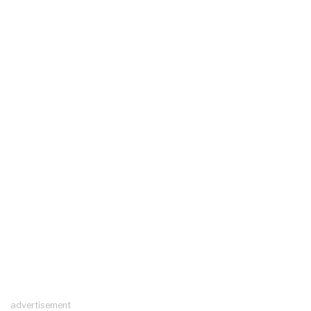
advertisement