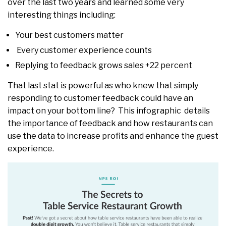
over the last two years and learned some very
interesting things including:
Your best customers matter
Every customer experience counts
Replying to feedback grows sales +22 percent
That last stat is powerful as who knew that simply
responding to customer feedback could have an
impact on your bottom line? This infographic details
the importance of feedback and how restaurants can
use the data to increase profits and enhance the guest
experience.