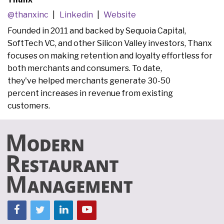
@thanxinc
Linkedin
Website
Founded in 2011 and backed by Sequoia Capital,
SoftTech VC, and other Silicon Valley investors, Thanx
focuses on making retention and loyalty effortless for
both merchants and consumers. To date,
they've helped merchants generate 30-50
percent increases in revenue from existing
customers.