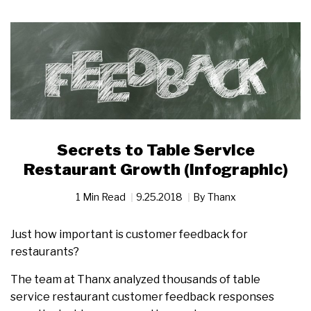
Secrets to Table Service
Restaurant Growth (Infographic)
1 Min Read
9.25.2018
By
Thanx
Just how important is customer feedback for
restaurants?
The team at Thanx analyzed thousands of table
service restaurant customer feedback responses