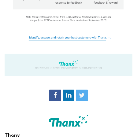
Thanx