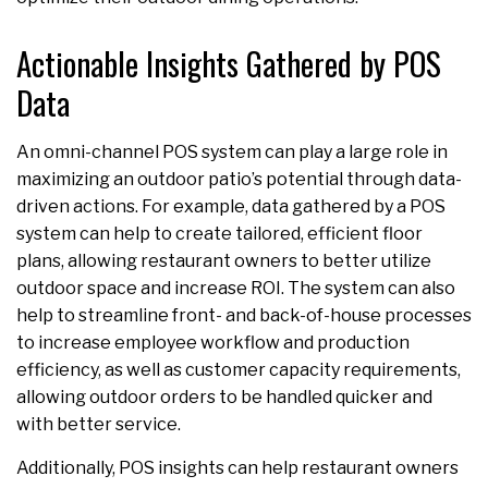
Actionable Insights Gathered by POS
Data
An omni-channel POS system can play a large role in
maximizing an outdoor patio’s potential through data-
driven actions. For example, data gathered by a POS
system can help to create tailored, efficient floor
plans, allowing restaurant owners to better utilize
outdoor space and increase ROI. The system can also
help to streamline front- and back-of-house processes
to increase employee workflow and production
efficiency, as well as customer capacity requirements,
allowing outdoor orders to be handled quicker and
with better service.
Additionally, POS insights can help restaurant owners