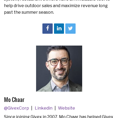
help drive outdoor sales and maximize revenue long
past the summer season.
Mo Chaar
@GivexCorp
Linkedin
Website
Since joining Givex in 2007, Mo Chaar has helped Givex