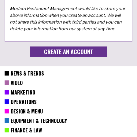
Modern Restaurant Management would like to store your
above information when you create an account. We will
not share this information with third parties and you can
delete your information from our system at any time.
NEWS & TRENDS
VIDEO
MARKETING
OPERATIONS
DESIGN & MENU
EQUIPMENT & TECHNOLOGY
FINANCE & LAW