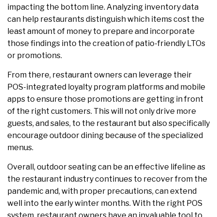
impacting the bottom line. Analyzing inventory data
can help restaurants distinguish which items cost the
least amount of money to prepare and incorporate
those findings into the creation of patio-friendly LTOs
or promotions.
From there, restaurant owners can leverage their
POS-integrated loyalty program platforms and mobile
apps to ensure those promotions are getting in front
of the right customers. This will not only drive more
guests, and sales, to the restaurant but also specifically
encourage outdoor dining because of the specialized
menus.
Overall, outdoor seating can be an effective lifeline as
the restaurant industry continues to recover from the
pandemic and, with proper precautions, can extend
well into the early winter months. With the right POS
system, restaurant owners have an invaluable tool to