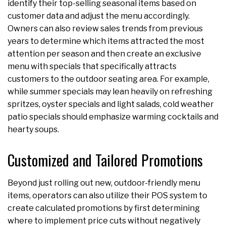
identify their top-selling seasonal items based on
customer data and adjust the menu accordingly.
Owners can also review sales trends from previous
years to determine which items attracted the most
attention per season and then create an exclusive
menu with specials that specifically attracts
customers to the outdoor seating area. For example,
while summer specials may lean heavily on refreshing
spritzes, oyster specials and light salads, cold weather
patio specials should emphasize warming cocktails and
hearty soups.
Customized and Tailored Promotions
Beyond just rolling out new, outdoor-friendly menu
items, operators can also utilize their POS system to
create calculated promotions by first determining
where to implement price cuts without negatively