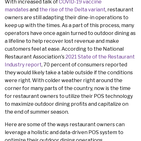
With increased talk of
COVID-19 vaccine
mandates
and
the rise of the Delta variant
, restaurant
owners are still adapting their dine-in operations to
keep up with the times. As a part of this process, many
operators have once again turned to outdoor dining as
a lifeline to help recover lost revenue and make
customers feel at ease. According to the National
Restaurant Association's
2021 State of the Restaurant
Industry report
, 70 percent of consumers reported
they would likely take a table outside if the conditions
were right. With colder weather right around the
corner for many parts of the country, now is the time
for restaurant owners to utilize their POS technology
to maximize outdoor dining profits and capitalize on
the end of summer season.
Here are some of the ways restaurant owners can
leverage a holistic and data-driven POS system to
optimize their outdoor dining operations.