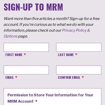
SIGN-UP TO MRM
Want more than five articles a month? Sign-up for a free
account. If you're curious as to what we do with your
information, please check out our
Privacy Policy &
Options
page.
FIRST NAME
LAST NAME
EMAIL
CONFIRM EMAIL
Permission to Store Your Information for Your
MRM Account