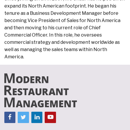
expand its North American footprint. He began his
tenure as a Business Development Manager before
becoming Vice President of Sales for North America
and then moving to his current role of Chief
Commercial Officer. In this role, he oversees
commercial strategy and development worldwide as
well as managing the sales teams within North
America.