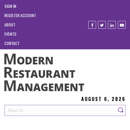
SIGN IN
REGISTER ACCOUNT
ABOUT
EVENTS
CONTACT
AUGUST 6, 2026