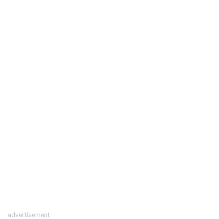
advertisement