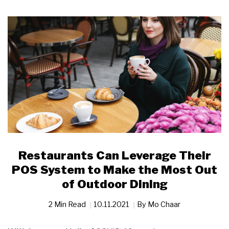
Restaurants Can Leverage Their
POS System to Make the Most Out
of Outdoor Dining
2 Min Read
10.11.2021
By
Mo Chaar