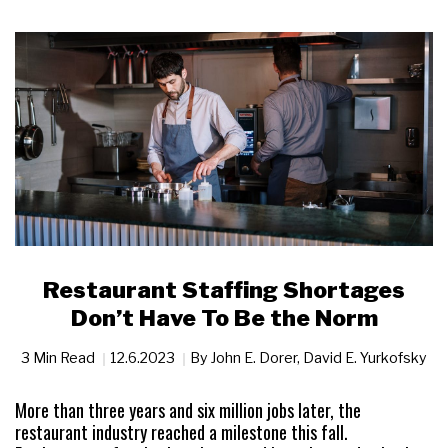
Restaurant Staffing Shortages
Don’t Have To Be the Norm
3 Min Read
12.6.2023
By
John E. Dorer
,
David E. Yurkofsky
More than three years and six million jobs later, the
restaurant industry reached a milestone this fall.