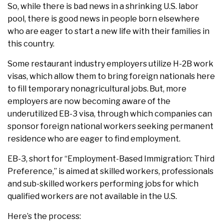
So, while there is bad news in a shrinking U.S. labor
pool, there is good news in people born elsewhere
who are eager to start a new life with their families in
this country.
Some restaurant industry employers utilize H-2B work
visas, which allow them to bring foreign nationals here
to fill temporary nonagricultural jobs. But, more
employers are now becoming aware of the
underutilized EB-3 visa, through which companies can
sponsor foreign national workers seeking permanent
residence who are eager to find employment.
EB-3, short for “Employment-Based Immigration: Third
Preference,” is aimed at skilled workers, professionals
and sub-skilled workers performing jobs for which
qualified workers are not available in the U.S.
Here’s the process: