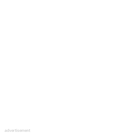
advertisement