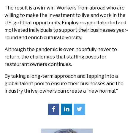
The result is a win-win. Workers from abroad who are
willing to make the investment to live and work in the
U.S. get that opportunity. Employers gain talented and
motivated individuals to support their businesses year-
round and enrich cultural diversity.
Although the pandemic is over, hopefully never to
return, the challenges that staffing poses for
restaurant owners continues.
By taking a long-term approach and tapping into a
global talent pool to ensure their businesses and the
industry thrive, owners can create a “new normal.”