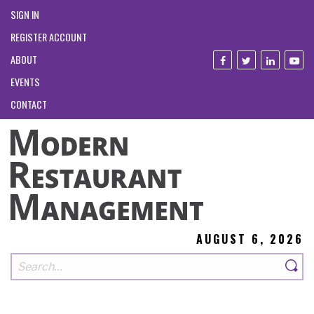
SIGN IN
REGISTER ACCOUNT
ABOUT
EVENTS
CONTACT
AUGUST 6, 2026