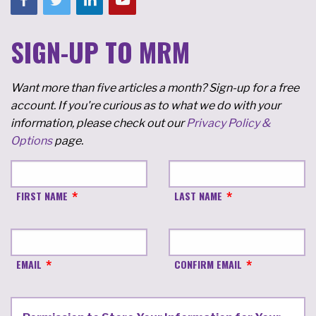
SIGN-UP TO MRM
Want more than five articles a month? Sign-up for a free
account. If you're curious as to what we do with your
information, please check out our
Privacy Policy &
Options
page.
FIRST NAME
LAST NAME
EMAIL
CONFIRM EMAIL