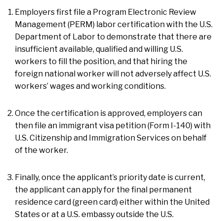
Employers first file a Program Electronic Review
Management (PERM) labor certification with the U.S.
Department of Labor to demonstrate that there are
insufficient available, qualified and willing U.S.
workers to fill the position, and that hiring the
foreign national worker will not adversely affect U.S.
workers’ wages and working conditions.
Once the certification is approved, employers can
then file an immigrant visa petition (Form I-140) with
U.S. Citizenship and Immigration Services on behalf
of the worker.
Finally, once the applicant’s priority date is current,
the applicant can apply for the final permanent
residence card (green card) either within the United
States or at a U.S. embassy outside the U.S.