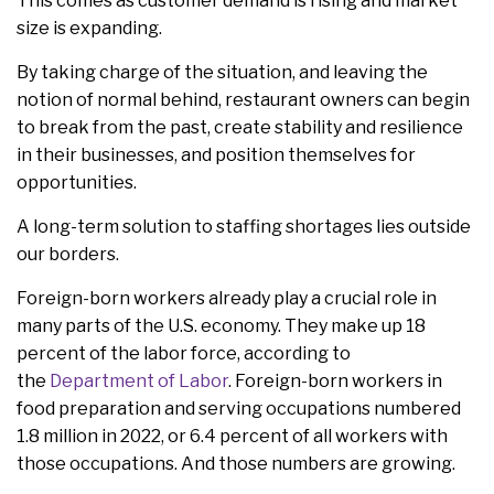
This comes as customer demand is rising and market
size is expanding.
By taking charge of the situation, and leaving the
notion of normal behind, restaurant owners can begin
to break from the past, create stability and resilience
in their businesses, and position themselves for
opportunities.
A long-term solution to staffing shortages lies outside
our borders.
Foreign-born workers already play a crucial role in
many parts of the U.S. economy. They make up 18
percent of the labor force, according to
the
Department of Labor
. Foreign-born workers in
food preparation and serving occupations numbered
1.8 million in 2022, or 6.4 percent of all workers with
those occupations. And those numbers are growing.