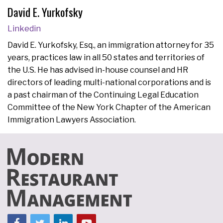
David E. Yurkofsky
Linkedin
David E. Yurkofsky, Esq., an immigration attorney for 35
years, practices law in all 50 states and territories of
the U.S. He has advised in-house counsel and HR
directors of leading multi-national corporations and is
a past chairman of the Continuing Legal Education
Committee of the New York Chapter of the American
Immigration Lawyers Association.