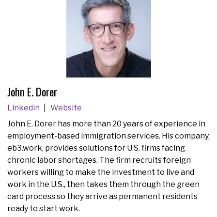
John E. Dorer
Linkedin
Website
John E. Dorer has more than 20 years of experience in
employment-based immigration services. His company,
eb3.work, provides solutions for U.S. firms facing
chronic labor shortages. The firm recruits foreign
workers willing to make the investment to live and
work in the U.S., then takes them through the green
card process so they arrive as permanent residents
ready to start work.