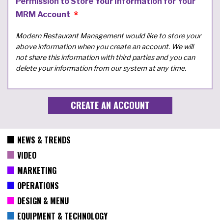
Permission to Store Your Information for Your
MRM Account
Modern Restaurant Management would like to store your
above information when you create an account. We will
not share this information with third parties and you can
delete your information from our system at any time.
NEWS & TRENDS
VIDEO
MARKETING
OPERATIONS
DESIGN & MENU
EQUIPMENT & TECHNOLOGY