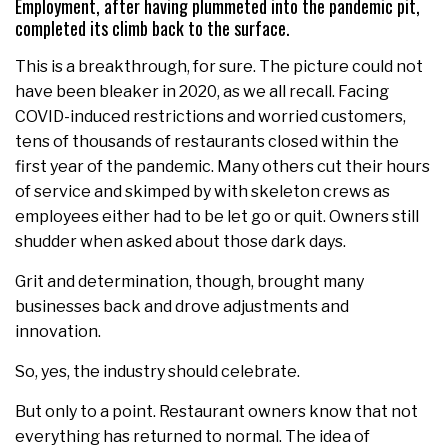
Employment, after having plummeted into the pandemic pit,
completed its climb back to the surface.
This is a breakthrough, for sure. The picture could not
have been bleaker in 2020, as we all recall. Facing
COVID-induced restrictions and worried customers,
tens of thousands of restaurants closed within the
first year of the pandemic. Many others cut their hours
of service and skimped by with skeleton crews as
employees either had to be let go or quit. Owners still
shudder when asked about those dark days.
Grit and determination, though, brought many
businesses back and drove adjustments and
innovation.
So, yes, the industry should celebrate.
But only to a point. Restaurant owners know that not
everything has returned to normal. The idea of