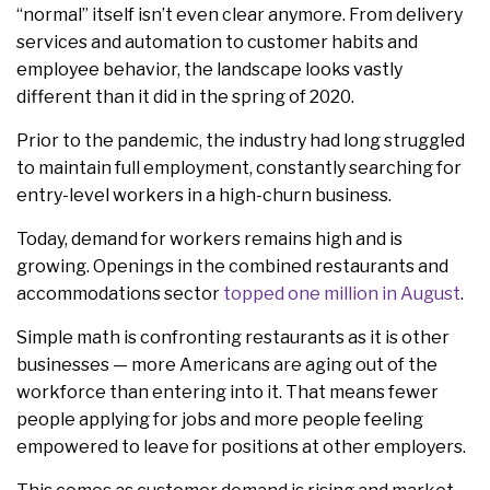
“normal” itself isn’t even clear anymore. From delivery
services and automation to customer habits and
employee behavior, the landscape looks vastly
different than it did in the spring of 2020.
Prior to the pandemic, the industry had long struggled
to maintain full employment, constantly searching for
entry-level workers in a high-churn business.
Today, demand for workers remains high and is
growing. Openings in the combined restaurants and
accommodations sector
topped one million in August
.
Simple math is confronting restaurants as it is other
businesses — more Americans are aging out of the
workforce than entering into it. That means fewer
people applying for jobs and more people feeling
empowered to leave for positions at other employers.