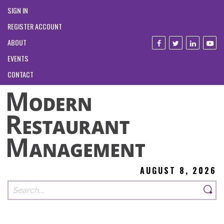
SIGN IN
REGISTER ACCOUNT
ABOUT
EVENTS
CONTACT
AUGUST 8, 2026