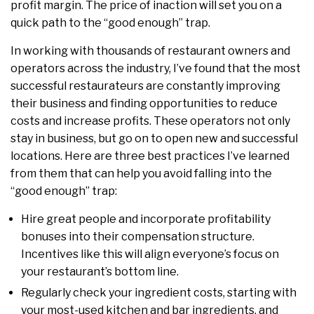
profit margin. The price of inaction will set you on a
quick path to the “good enough” trap.
In working with thousands of restaurant owners and
operators across the industry, I’ve found that the most
successful restaurateurs are constantly improving
their business and finding opportunities to reduce
costs and increase profits. These operators not only
stay in business, but go on to open new and successful
locations. Here are three best practices I’ve learned
from them that can help you avoid falling into the
“good enough” trap:
Hire great people and incorporate profitability
bonuses into their compensation structure.
Incentives like this will align everyone’s focus on
your restaurant’s bottom line.
Regularly check your ingredient costs, starting with
your most-used kitchen and bar ingredients, and