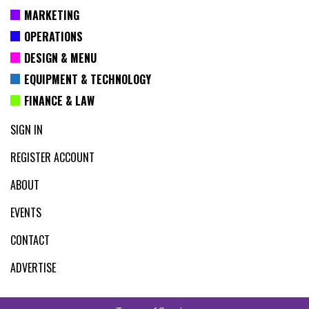
MARKETING
OPERATIONS
DESIGN & MENU
EQUIPMENT & TECHNOLOGY
FINANCE & LAW
SIGN IN
REGISTER ACCOUNT
ABOUT
EVENTS
CONTACT
ADVERTISE