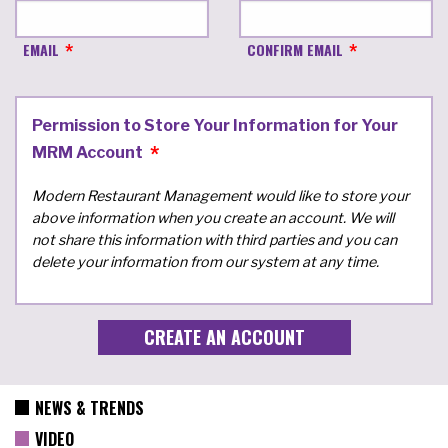
EMAIL
CONFIRM EMAIL
Permission to Store Your Information for Your
MRM Account
Modern Restaurant Management would like to store your
above information when you create an account. We will
not share this information with third parties and you can
delete your information from our system at any time.
NEWS & TRENDS
VIDEO