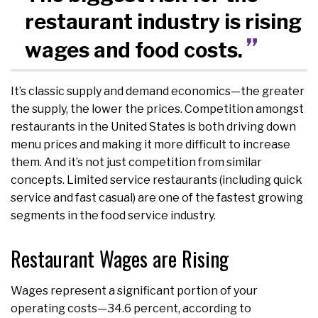
restaurant industry is rising
wages and food costs.
It’s classic supply and demand economics—the greater
the supply, the lower the prices. Competition amongst
restaurants in the United States is both driving down
menu prices and making it more difficult to increase
them. And it’s not just competition from similar
concepts. Limited service restaurants (including quick
service and fast casual) are one of the fastest growing
segments in the food service industry.
Restaurant Wages are Rising
Wages represent a significant portion of your
operating costs—34.6 percent, according to