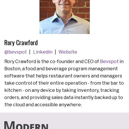
Rory Crawford
@bevspot
Linkedin
Website
Rory Crawford is the co-founder and CEO of
Bevspot
in
Boston, a food and beverage program management
software that helps restaurant owners and managers
take control of their entire operation - from the bar to
kitchen - on any device by taking inventory, tracking
orders, and providing sales data instantly backed up to
the cloud and accessible anywhere.