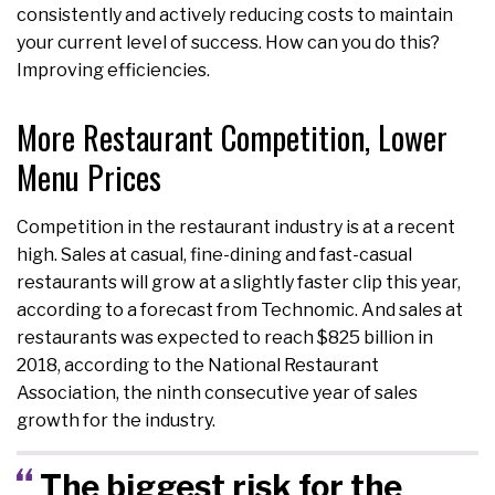
consistently and actively reducing costs to maintain
your current level of success. How can you do this?
Improving efficiencies.
More Restaurant Competition, Lower
Menu Prices
Competition in the restaurant industry is at a recent
high. Sales at casual, fine-dining and fast-casual
restaurants will grow at a slightly faster clip this year,
according to a forecast from Technomic. And sales at
restaurants was expected to reach $825 billion in
2018, according to the National Restaurant
Association, the ninth consecutive year of sales
growth for the industry.
The biggest risk for the