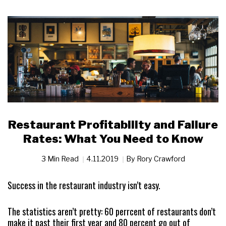
Restaurant Profitability and Failure
Rates: What You Need to Know
3 Min Read
4.11.2019
By
Rory Crawford
Success in the restaurant industry isn’t easy.
The statistics aren’t pretty: 60 perrcent of restaurants don’t
make it past their first year and 80 percent go out of