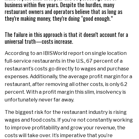
business within five years. Despite the hurdles, many
restaurant owners and operators believe that as long as
they’re making money, they’re doing “good enough.”
The failure in this approach is that it doesn’t account for a
universal truth—costs increase.
According to an IBISWorld report on single location
full-service restaurants in the U.S., 67 percent of a
restaurant’s costs go directly to wages and purchase
expenses. Additionally, the average profit margin for a
restaurant, after removing all other costs, is only 6.2
percent. With a profit margin this slim, insolvency is
unfortunately never far away.
The biggest risk for the restaurant industry is rising
wages and food costs. If you’re not constantly working
to improve profitability and grow your revenue, the
costs will take over. It’s imperative that you’re