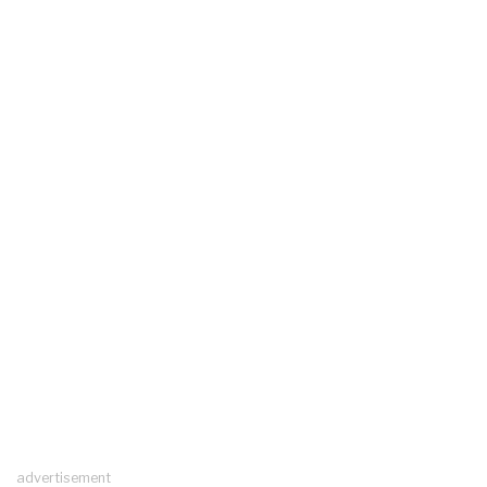
advertisement