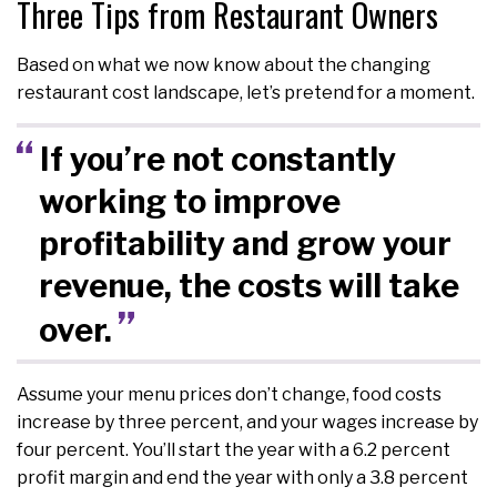
Three Tips from Restaurant Owners
Based on what we now know about the changing
restaurant cost landscape, let’s pretend for a moment.
If you’re not constantly
working to improve
profitability and grow your
revenue, the costs will take
over.
Assume your menu prices don’t change, food costs
increase by three percent, and your wages increase by
four percent. You’ll start the year with a 6.2 percent
profit margin and end the year with only a 3.8 percent