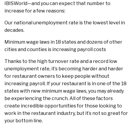
IBISWorld—and you can expect that number to
increase for a few reasons:
Our national unemployment rate is the lowest level in
decades.
Minimum wage laws in 18 states and dozens of other
cities and counties is increasing payroll costs
Thanks to the high turnover rate and a record low
unemployment rate, it’s becoming harder and harder
for restaurant owners to keep people without
increasing payroll. If your restaurant is in one of the 18
states with new minimum wage laws, you may already
be experiencing the crunch. All of these factors
create incredible opportunities for those looking to
work in the restaurant industry, but it’s not so great for
your bottom line.