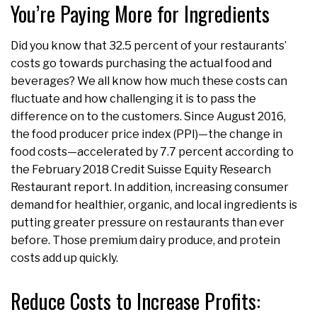
You’re Paying More for Ingredients
Did you know that 32.5 percent of your restaurants’
costs go towards purchasing the actual food and
beverages? We all know how much these costs can
fluctuate and how challenging it is to pass the
difference on to the customers. Since August 2016,
the food producer price index (PPI)—the change in
food costs—accelerated by 7.7 percent according to
the February 2018 Credit Suisse Equity Research
Restaurant report. In addition, increasing consumer
demand for healthier, organic, and local ingredients is
putting greater pressure on restaurants than ever
before. Those premium dairy produce, and protein
costs add up quickly.
Reduce Costs to Increase Profits: