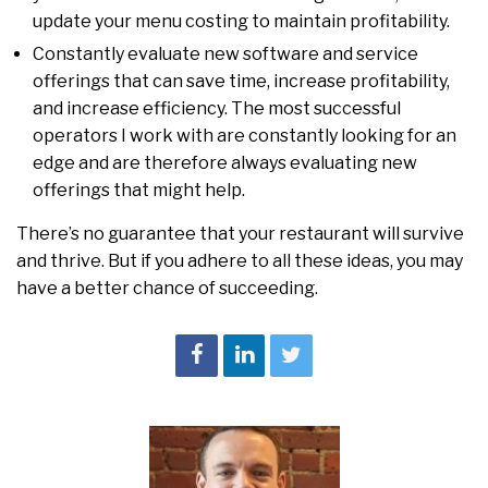
update your menu costing to maintain profitability.
Constantly evaluate new software and service
offerings that can save time, increase profitability,
and increase efficiency. The most successful
operators I work with are constantly looking for an
edge and are therefore always evaluating new
offerings that might help.
There’s no guarantee that your restaurant will survive
and thrive. But if you adhere to all these ideas, you may
have a better chance of succeeding.