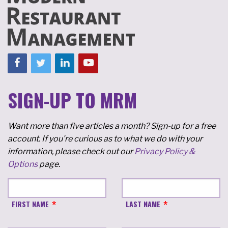
SIGN-UP TO MRM
Want more than five articles a month? Sign-up for a free
account. If you're curious as to what we do with your
information, please check out our
Privacy Policy &
Options
page.
FIRST NAME
LAST NAME