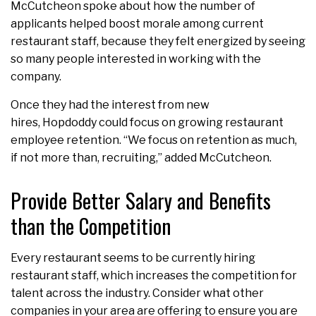
McCutcheon spoke about how the number of
applicants helped boost morale among current
restaurant staff, because they felt energized by seeing
so many people interested in working with the
company.
Once they had the interest from new
hires, Hopdoddy could focus on growing restaurant
employee retention. “We focus on retention as much,
if not more than, recruiting,” added McCutcheon.
Provide Better Salary and Benefits
than the Competition
Every restaurant seems to be currently hiring
restaurant staff, which increases the competition for
talent across the industry. Consider what other
companies in your area are offering to ensure you are