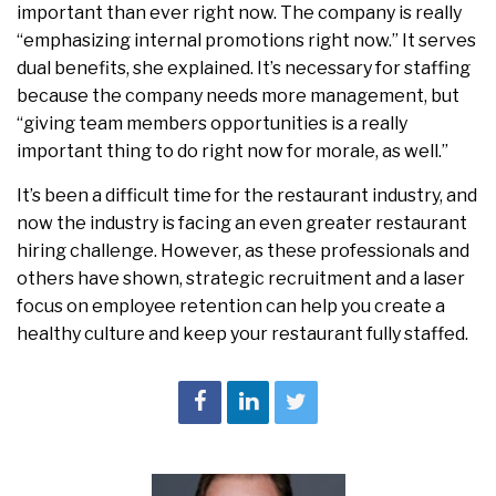
important than ever right now. The company is really
“emphasizing internal promotions right now.” It serves
dual benefits, she explained. It’s necessary for staffing
because the company needs more management, but
“giving team members opportunities is a really
important thing to do right now for morale, as well.”
It’s been a difficult time for the restaurant industry, and
now the industry is facing an even greater restaurant
hiring challenge. However, as these professionals and
others have shown, strategic recruitment and a laser
focus on employee retention can help you create a
healthy culture and keep your restaurant fully staffed.