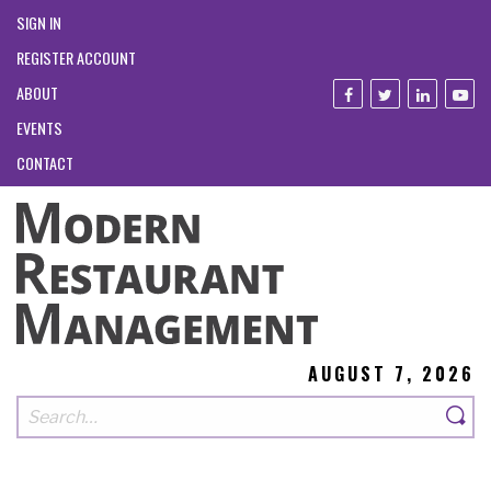
SIGN IN
REGISTER ACCOUNT
ABOUT
EVENTS
CONTACT
AUGUST 7, 2026