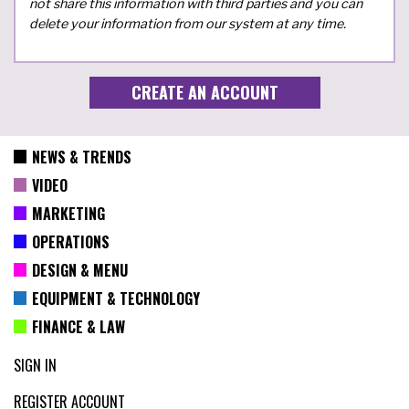
not share this information with third parties and you can
delete your information from our system at any time.
NEWS & TRENDS
VIDEO
MARKETING
OPERATIONS
DESIGN & MENU
EQUIPMENT & TECHNOLOGY
FINANCE & LAW
SIGN IN
REGISTER ACCOUNT