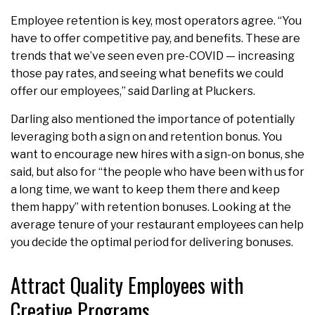
Employee retention is key, most operators agree. “You
have to offer competitive pay, and benefits. These are
trends that we’ve seen even pre-COVID — increasing
those pay rates, and seeing what benefits we could
offer our employees,” said Darling at Pluckers.
Darling also mentioned the importance of potentially
leveraging both a sign on and retention bonus. You
want to encourage new hires with a sign-on bonus, she
said, but also for “the people who have been with us for
a long time, we want to keep them there and keep
them happy” with retention bonuses. Looking at the
average tenure of your restaurant employees can help
you decide the optimal period for delivering bonuses.
Attract Quality Employees with
Creative Programs