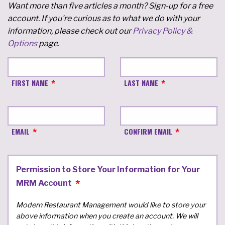
Want more than five articles a month? Sign-up for a free
account. If you're curious as to what we do with your
information, please check out our
Privacy Policy &
Options
page.
FIRST NAME
LAST NAME
EMAIL
CONFIRM EMAIL
Permission to Store Your Information for Your
MRM Account
Modern Restaurant Management would like to store your
above information when you create an account. We will