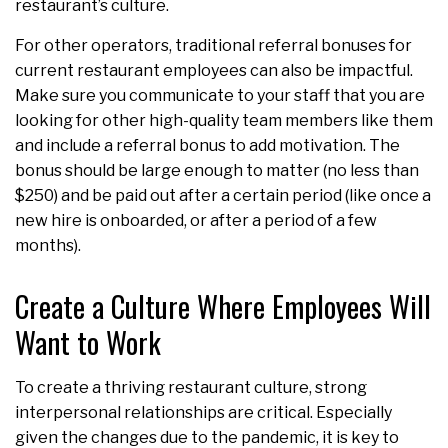
restaurant’s culture.
For other operators, traditional referral bonuses for
current restaurant employees can also be impactful.
Make sure you communicate to your staff that you are
looking for other high-quality team members like them
and include a referral bonus to add motivation. The
bonus should be large enough to matter (no less than
$250) and be paid out after a certain period (like once a
new hire is onboarded, or after a period of a few
months).
Create a Culture Where Employees Will
Want to Work
To create a thriving restaurant culture, strong
interpersonal relationships are critical. Especially
given the changes due to the pandemic, it is key to