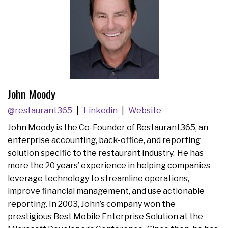
John Moody
@restaurant365
Linkedin
Website
John Moody is the Co-Founder of Restaurant365, an
enterprise accounting, back-office, and reporting
solution specific to the restaurant industry. He has
more the 20 years’ experience in helping companies
leverage technology to streamline operations,
improve financial management, and use actionable
reporting. In 2003, John’s company won the
prestigious Best Mobile Enterprise Solution at the