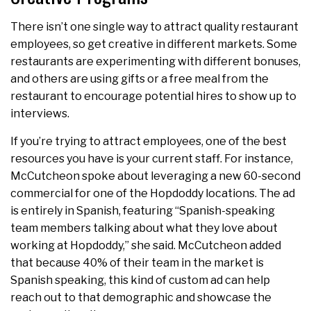
There isn’t one single way to attract quality restaurant
employees, so get creative in different markets. Some
restaurants are experimenting with different bonuses,
and others are using gifts or a free meal from the
restaurant to encourage potential hires to show up to
interviews.
If you’re trying to attract employees, one of the best
resources you have is your current staff. For instance,
McCutcheon spoke about leveraging a new 60-second
commercial for one of the Hopdoddy locations. The ad
is entirely in Spanish, featuring “Spanish-speaking
team members talking about what they love about
working at Hopdoddy,” she said. McCutcheon added
that because 40% of their team in the market is
Spanish speaking, this kind of custom ad can help
reach out to that demographic and showcase the