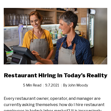
Restaurant Hiring in Today’s Reality
5 Min Read
9.7.2021
By
John Moody
Every restaurant owner, operator, and manager are
currently asking themselves: how do I hire restaurant
employees in today’s labor market? It is increasingly