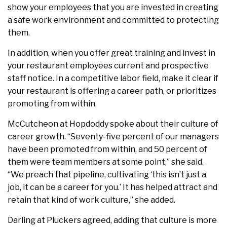
show your employees that you are invested in creating
a safe work environment and committed to protecting
them.
In addition, when you offer great training and invest in
your restaurant employees current and prospective
staff notice. In a competitive labor field, make it clear if
your restaurant is offering a career path, or prioritizes
promoting from within.
McCutcheon at Hopdoddy spoke about their culture of
career growth. “Seventy-five percent of our managers
have been promoted from within, and 50 percent of
them were team members at some point,” she said.
“We preach that pipeline, cultivating ‘this isn’t just a
job, it can be a career for you.’ It has helped attract and
retain that kind of work culture,” she added.
Darling at Pluckers agreed, adding that culture is more