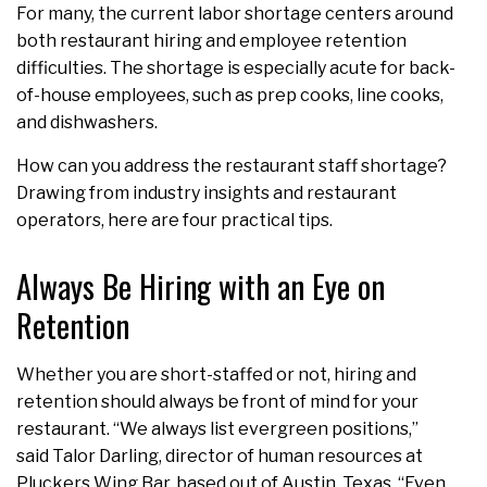
For many, the current labor shortage centers around
both restaurant hiring and employee retention
difficulties. The shortage is especially acute for back-
of-house employees, such as prep cooks, line cooks,
and dishwashers.
How can you address the restaurant staff shortage?
Drawing from industry insights and restaurant
operators, here are four practical tips.
Always Be Hiring with an Eye on
Retention
Whether you are short-staffed or not, hiring and
retention should always be front of mind for your
restaurant. “We always list evergreen positions,”
said Talor Darling, director of human resources at
Pluckers Wing Bar, based out of Austin, Texas. “Even