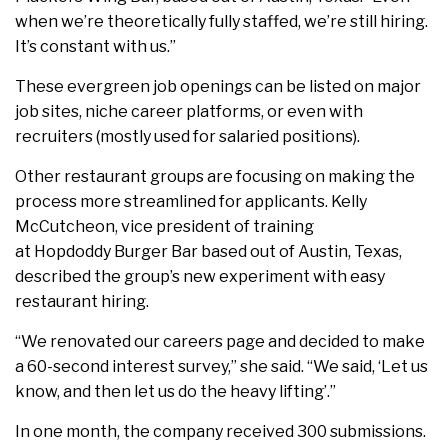
when we’re theoretically fully staffed, we’re still hiring.
It’s constant with us.”
These evergreen job openings can be listed on major
job sites, niche career platforms, or even with
recruiters (mostly used for salaried positions).
Other restaurant groups are focusing on making the
process more streamlined for applicants. Kelly
McCutcheon, vice president of training
at Hopdoddy Burger Bar based out of Austin, Texas,
described the group’s new experiment with easy
restaurant hiring.
“We renovated our careers page and decided to make
a 60-second interest survey,” she said. “We said, ‘Let us
know, and then let us do the heavy lifting’.”
In one month, the company received 300 submissions.