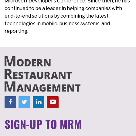
Microsoft Developer’s Conference. Since then, he has
continued to be a leader in helping companies with
end-to-end solutions by combining the latest
technologies in mobile, business systems, and
reporting.
SIGN-UP TO MRM