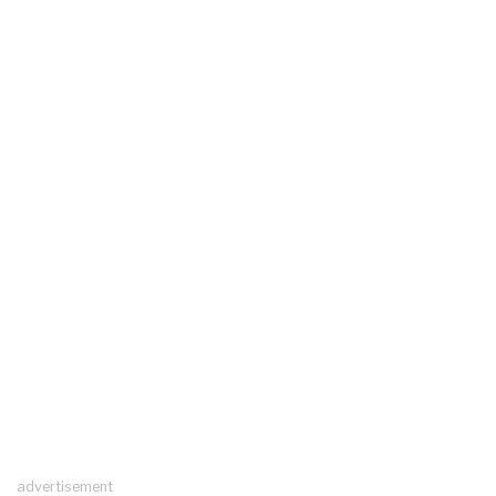
advertisement