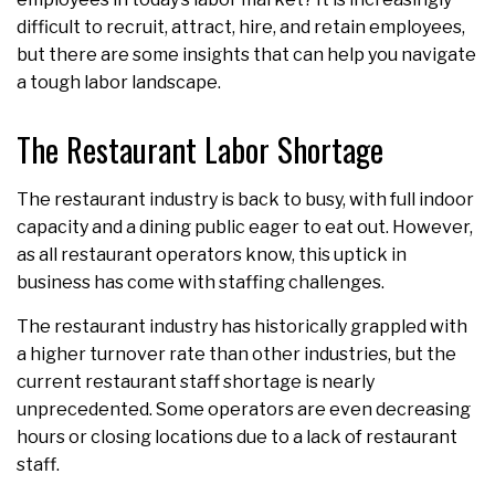
difficult to recruit, attract, hire, and retain employees,
but there are some insights that can help you navigate
a tough labor landscape.
The Restaurant Labor Shortage
The restaurant industry is back to busy, with full indoor
capacity and a dining public eager to eat out. However,
as all restaurant operators know, this uptick in
business has come with staffing challenges.
The restaurant industry has historically grappled with
a higher turnover rate than other industries, but the
current restaurant staff shortage is nearly
unprecedented. Some operators are even decreasing
hours or closing locations due to a lack of restaurant
staff.