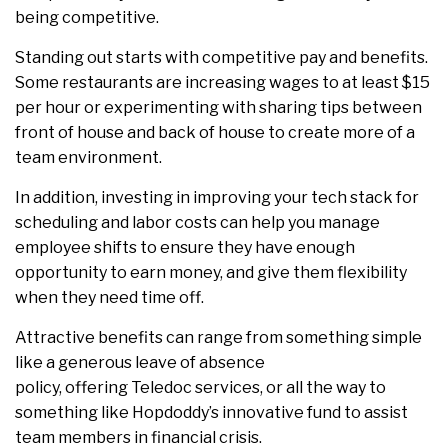
being competitive.
Standing out starts with competitive pay and benefits.
Some restaurants are increasing wages to at least $15
per hour or experimenting with sharing tips between
front of house and back of house to create more of a
team environment.
In addition, investing in improving your tech stack for
scheduling and labor costs can help you manage
employee shifts to ensure they have enough
opportunity to earn money, and give them flexibility
when they need time off.
Attractive benefits can range from something simple
like a generous leave of absence
policy, offering Teledoc services, or all the way to
something like Hopdoddy’s innovative fund to assist
team members in financial crisis.