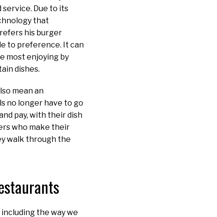
service. Due to its
echnology that
refers his burger
e to preference. It can
re most enjoying by
ain dishes.
 also mean an
ls no longer have to go
nd pay, with their dish
mers who make their
ey walk through the
Restaurants
 including the way we