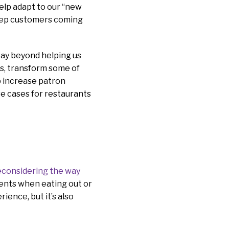
help adapt to our “new
keep customers coming
 way beyond helping us
s, transform some of
p increase patron
se cases for restaurants
econsidering the way
ents when eating out or
ience, but it’s also