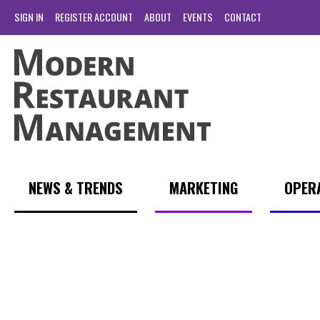
SIGN IN
REGISTER ACCOUNT
ABOUT
EVENTS
CONTACT
NEWS & TRENDS
MARKETING
OPER