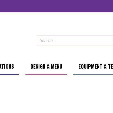
ATIONS
DESIGN & MENU
EQUIPMENT & T