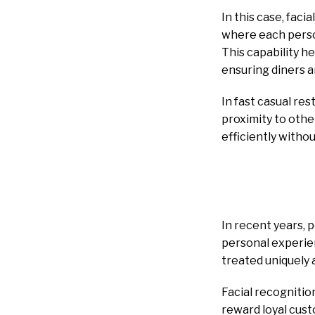
In this case, fac
where each person
This capability h
ensuring diners a
In fast casual res
proximity to othe
efficiently witho
In recent years,
personal experien
treated uniquely 
Facial recognitio
reward loyal cust