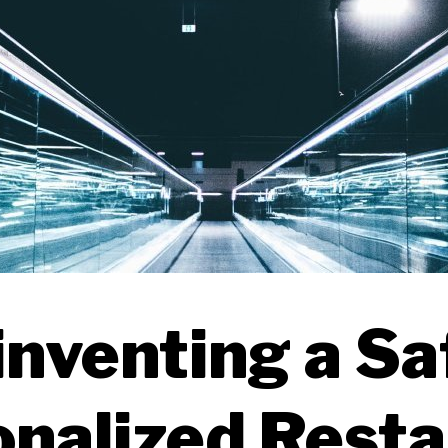
nventing a Sa
nalized Rest