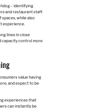
chdog – identifying
rs and restaurant staff.
 spaces, while also
ant experience.
ng lines in close
nd capacity control more
ning
Consumers value having
more, and expect to be
ing experiences that
ers can instantly be