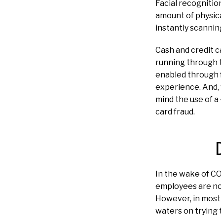
Facial recognitio
amount of physic
instantly scannin
Cash and credit c
running through t
enabled through 
experience. And, 
mind the use of a 
card fraud.
In the wake of CO
employees are now
However, in most 
waters on trying 