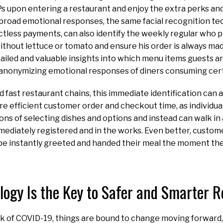
s upon entering a restaurant and enjoy the extra perks and 
fy broad emotional responses, the same facial recognition t
less payments, can also identify the weekly regular who p
ithout lettuce or tomato and ensure his order is always mad
ailed and valuable insights into which menu items guests a
anonymizing emotional responses of diners consuming cert
nd fast restaurant chains, this immediate identification can
e efficient customer order and checkout time, as individua
ns of selecting dishes and options and instead can walk in a
mediately registered and in the works. Even better, custo
 be instantly greeted and handed their meal the moment th
logy Is the Key to Safer and Smarter 
k of COVID-19, things are bound to change moving forward,