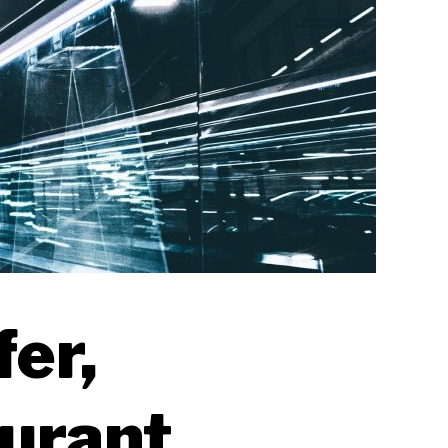
fer,
aurant