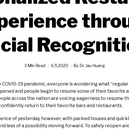
perience thro
cial Recognit
3 Min Read
6.9.2020
By
Dr. Jau Huang
 COVID-19 pandemic, everyone is wondering what “regular li
eopened and people begin to resume some of their favorite ac
eople across the nation are voicing eagerness to resume thei
onfidently return to their favorite bars and restaurants.
ence of yesterday, however, with packed houses and quickly
 and less of a possibility moving forward. To safely reopen a