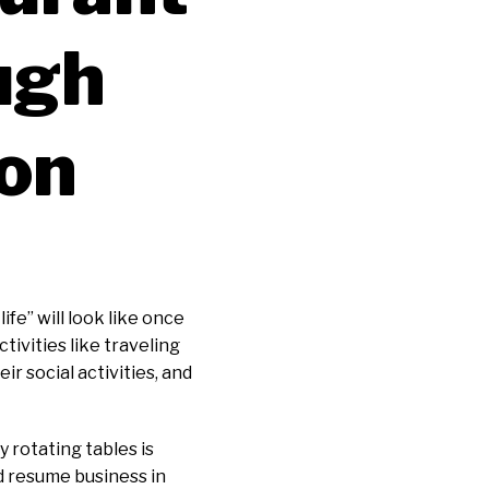
ugh
ion
fe” will look like once
tivities like traveling
r social activities, and
 rotating tables is
nd resume business in