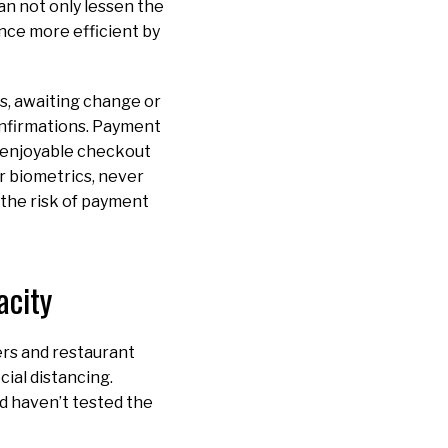
an not only lessen the
nce more efficient by
ss, awaiting change or
onfirmations. Payment
 enjoyable checkout
r biometrics, never
e the risk of payment
acity
ers and restaurant
ial distancing.
nd haven’t tested the