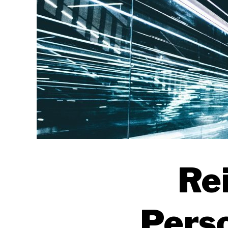
Rei
Perso