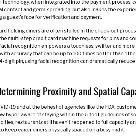
n technology, when integrated into the payment process, c
al contact and germ-spreading, but also makes the experie
g a guest’s face for verification and payment.
ard holding diners are often stalled in the check-out proce
he multi-step credit card machine requests for pins and c
facial recognition empowers a touchless, swifter and more
with accuracy that can be up to 100 times better than othe
4-digit pin, using facial recognition can dramatically reduc
Determining Proximity and Spatial Cap
VID-19 and at the behest of agencies like the FDA, custom
 hyper-aware of staying within the 6-foot guidelines of soc
cities, restaurants still haven’t reopened to full capacity a
to keep eager diners physically spaced on a busy night.