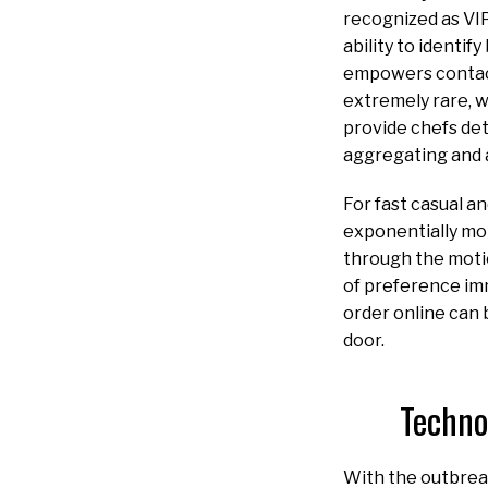
recognized as VIP
ability to identi
empowers contact
extremely rare, w
provide chefs det
aggregating and 
For fast casual a
exponentially mor
through the motio
of preference im
order online can
door.
Techno
With the outbrea