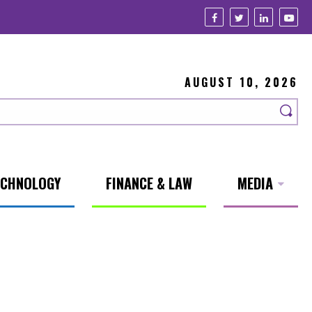
AUGUST 10, 2026
ECHNOLOGY
FINANCE & LAW
MEDIA