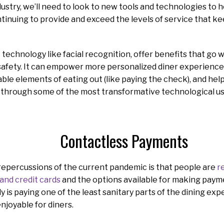
dustry, we’ll need to look to new tools and technologies to 
tinuing to provide and exceed the levels of service that 
c technology like facial recognition, offer benefits that go
safety. It can empower more personalized diner experience
able elements of eating out (like paying the check), and hel
lk through some of the most transformative technological u
Contactless Payments
repercussions of the current pandemic is that people are
r
and credit cards
and the options available for making paym
 is paying one of the least sanitary parts of the dining exper
enjoyable for diners.