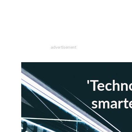
advertisement