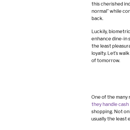
this cherished in
normal” while con
back.
Luckily, biometri
enhance dine-in 
the least pleasur
loyalty. Let’s wa
of tomorrow.
One of the many 
they handle cash 
shopping. Not only
usually the least 