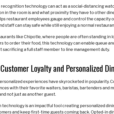
ial recognition technology can act as a social-distancing wat
 in the room is and what proximity they have to other dine
elps restaurant employees gauge and control the capacity of
nd staff can stay safe while still enjoying a normal restaur
taurants like Chipotle, where people are often standing in lo
rs to order their food, this technology can enable queue a
ut sacrificing a full staff member to line management duty.
Customer Loyalty and Personalized Di
 personalized experiences have skyrocketed in popularity. 
ces with their favorite waiters, baristas, bartenders and 
and not just as another guest.
n technology is an impactful tool creating personalized din
omers and keep first-time guests coming back. Opted-in din