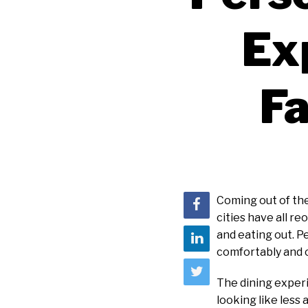
Ex
Fa
Coming out of the
cities have all r
and eating out. P
comfortably and c
The dining experi
looking like less