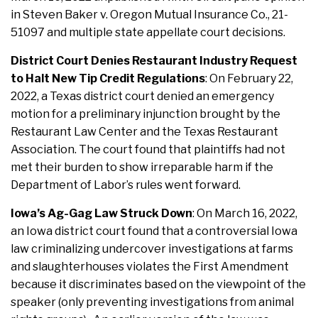
in Steven Baker v. Oregon Mutual Insurance Co., 21-
51097 and multiple state appellate court decisions.
District Court Denies Restaurant Industry Request
to Halt New Tip Credit Regulations
: On February 22,
2022, a Texas district court denied an emergency
motion for a preliminary injunction brought by the
Restaurant Law Center and the Texas Restaurant
Association. The court found that plaintiffs had not
met their burden to show irreparable harm if the
Department of Labor’s rules went forward.
Iowa’s Ag-Gag Law Struck Down
: On March 16, 2022,
an Iowa district court found that a controversial Iowa
law criminalizing undercover investigations at farms
and slaughterhouses violates the First Amendment
because it discriminates based on the viewpoint of the
speaker (only preventing investigations from animal