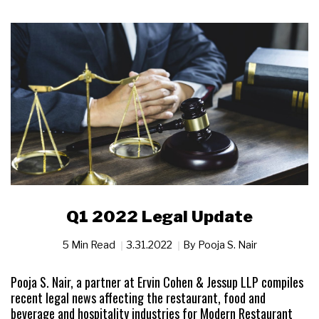
Q1 2022 Legal Update
5 Min Read
3.31.2022
By
Pooja S. Nair
Pooja S. Nair, a partner at Ervin Cohen & Jessup LLP compiles
recent legal news affecting the restaurant, food and
beverage and hospitality industries for Modern Restaurant