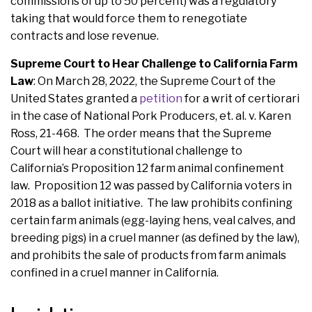
commissions of up to 50 percent) was a regulatory
taking that would force them to renegotiate
contracts and lose revenue.
Supreme Court to Hear Challenge to California Farm
Law
: On March 28, 2022, the Supreme Court of the
United States granted a
petition
for a writ of certiorari
in the case of National Pork Producers, et. al. v. Karen
Ross, 21-468. The order means that the Supreme
Court will hear a constitutional challenge to
California’s Proposition 12 farm animal confinement
law. Proposition 12 was passed by California voters in
2018 as a ballot initiative. The law prohibits confining
certain farm animals (egg-laying hens, veal calves, and
breeding pigs) in a cruel manner (as defined by the law),
and prohibits the sale of products from farm animals
confined in a cruel manner in California.