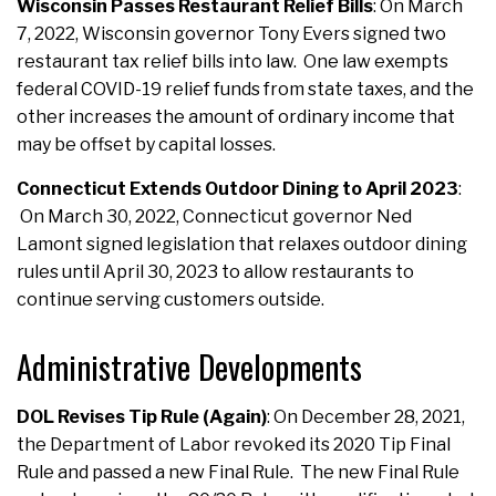
Wisconsin Passes Restaurant Relief Bills
: On March
7, 2022, Wisconsin governor Tony Evers signed two
restaurant tax relief bills into law. One law exempts
federal COVID-19 relief funds from state taxes, and the
other increases the amount of ordinary income that
may be offset by capital losses.
Connecticut Extends Outdoor Dining to April 2023
:
On March 30, 2022, Connecticut governor Ned
Lamont signed legislation that relaxes outdoor dining
rules until April 30, 2023 to allow restaurants to
continue serving customers outside.
Administrative Developments
DOL Revises Tip Rule (Again)
: On December 28, 2021,
the Department of Labor revoked its 2020 Tip Final
Rule and passed a new Final Rule. The new Final Rule