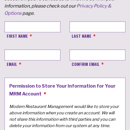
information, please check out our
Privacy Policy &
Options
page.
FIRST NAME
LAST NAME
EMAIL
CONFIRM EMAIL
Permission to Store Your Information for Your
MRM Account
Modern Restaurant Management would like to store your
above information when you create an account. We will
not share this information with third parties and you can
delete your information from our system at any time.