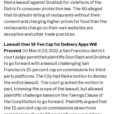
filed a lawsuit against Grubhub for violations of the
District’s consumer protection law. The AG alleged
that Grubhub’s listing of restaurants without their
consent and charging higher prices for food than the
restaurants charge on their own websites are
deceptive and unfair trade practices.
Lawsuit Over SF Fee Cap for Delivery Apps Will
Proceed
: On March 23, 2022, a San Francisco district
court judge permitted plaintiffs DoorDash and Grubhub
to go forward with a lawsuit challenging San
Francisco’s 15-percent cap on commissions for third-
party platforms. The City had filed a motion to dismiss
the entire lawsuit. The court granted the motion in
part, trimming the scope of the lawsuit, but allowed
plaintiffs’ challenge based on the Takings Clause of
the Constitution to go forward. Plaintiffs argued that
the 15-percent cap on commissions (down from