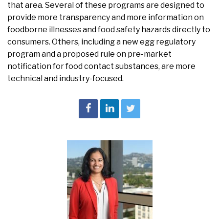
that area. Several of these programs are designed to
provide more transparency and more information on
foodborne illnesses and food safety hazards directly to
consumers. Others, including a new egg regulatory
program and a proposed rule on pre-market
notification for food contact substances, are more
technical and industry-focused.