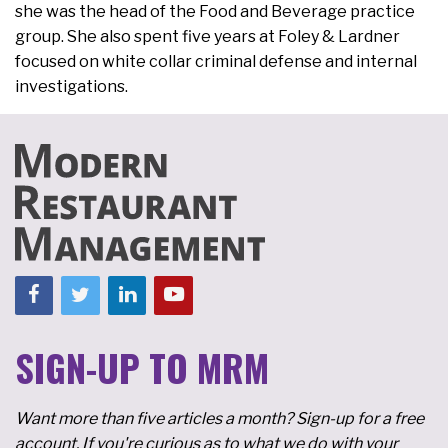
she was the head of the Food and Beverage practice
group. She also spent five years at Foley & Lardner
focused on white collar criminal defense and internal
investigations.
SIGN-UP TO MRM
Want more than five articles a month? Sign-up for a free
account. If you're curious as to what we do with your