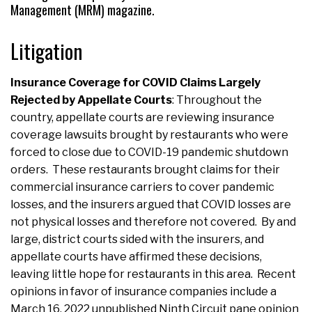
Management (MRM) magazine.
Litigation
Insurance Coverage for COVID Claims Largely
Rejected by Appellate Courts
: Throughout the
country, appellate courts are reviewing insurance
coverage lawsuits brought by restaurants who were
forced to close due to COVID-19 pandemic shutdown
orders. These restaurants brought claims for their
commercial insurance carriers to cover pandemic
losses, and the insurers argued that COVID losses are
not physical losses and therefore not covered. By and
large, district courts sided with the insurers, and
appellate courts have affirmed these decisions,
leaving little hope for restaurants in this area. Recent
opinions in favor of insurance companies include a
March 16, 2022 unpublished Ninth Circuit pane opinion