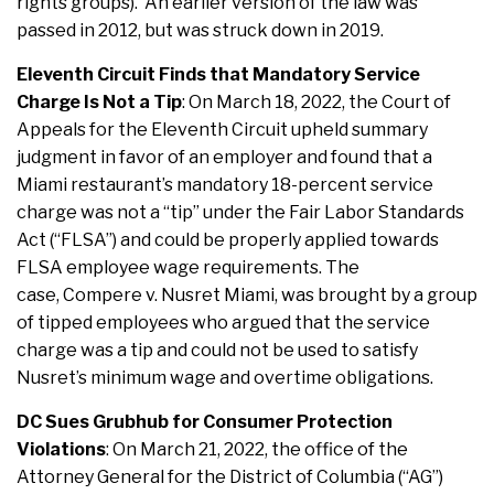
rights groups). An earlier version of the law was
passed in 2012, but was struck down in 2019.
Eleventh Circuit Finds that Mandatory Service
Charge Is Not a Tip
: On March 18, 2022, the Court of
Appeals for the Eleventh Circuit upheld summary
judgment in favor of an employer and found that a
Miami restaurant’s mandatory 18-percent service
charge was not a “tip” under the Fair Labor Standards
Act (“FLSA”) and could be properly applied towards
FLSA employee wage requirements. The
case, Compere v. Nusret Miami, was brought by a group
of tipped employees who argued that the service
charge was a tip and could not be used to satisfy
Nusret’s minimum wage and overtime obligations.
DC Sues Grubhub for Consumer Protection
Violations
: On March 21, 2022, the office of the
Attorney General for the District of Columbia (“AG”)