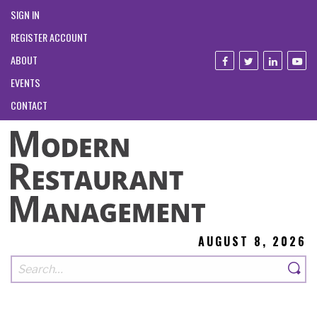
SIGN IN
REGISTER ACCOUNT
ABOUT
EVENTS
CONTACT
AUGUST 8, 2026