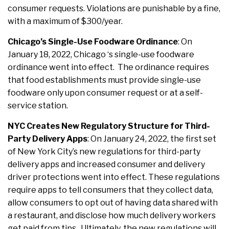
consumer requests. Violations are punishable by a fine,
with a maximum of $300/year.
Chicago’s Single-Use Foodware Ordinance
: On
January 18, 2022, Chicago ‘s single-use foodware
ordinance went into effect. The ordinance requires
that food establishments must provide single-use
foodware only upon consumer request or at a self-
service station.
NYC Creates New Regulatory Structure for Third-
Party Delivery Apps
: On January 24, 2022, the first set
of New York City’s new regulations for third-party
delivery apps and increased consumer and delivery
driver protections went into effect. These regulations
require apps to tell consumers that they collect data,
allow consumers to opt out of having data shared with
a restaurant, and disclose how much delivery workers
get paid from tips. Ultimately, the new regulations will