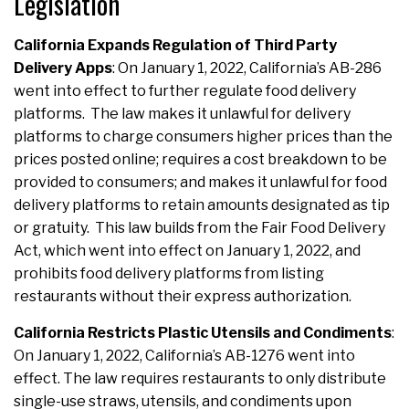
Legislation
California Expands Regulation of Third Party
Delivery Apps
: On January 1, 2022, California’s AB-286
went into effect to further regulate food delivery
platforms. The law makes it unlawful for delivery
platforms to charge consumers higher prices than the
prices posted online; requires a cost breakdown to be
provided to consumers; and makes it unlawful for food
delivery platforms to retain amounts designated as tip
or gratuity. This law builds from the Fair Food Delivery
Act, which went into effect on January 1, 2022, and
prohibits food delivery platforms from listing
restaurants without their express authorization.
California Restricts Plastic Utensils and Condiments
:
On January 1, 2022, California’s AB-1276 went into
effect. The law requires restaurants to only distribute
single-use straws, utensils, and condiments upon