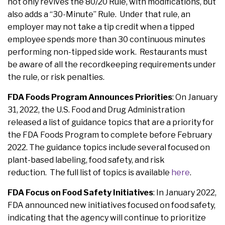
not only revives the 80/20 Rule, with modifications, but
also adds a “30-Minute” Rule. Under that rule, an
employer may not take a tip credit when a tipped
employee spends more than 30 continuous minutes
performing non-tipped side work. Restaurants must
be aware of all the recordkeeping requirements under
the rule, or risk penalties.
FDA Foods Program Announces Priorities
: On January
31, 2022, the U.S. Food and Drug Administration
released a list of guidance topics that are a priority for
the FDA Foods Program to complete before February
2022. The guidance topics include several focused on
plant-based labeling, food safety, and risk
reduction. The full list of topics is available
here
.
FDA Focus on Food Safety Initiatives
: In January 2022,
FDA announced new initiatives focused on food safety,
indicating that the agency will continue to prioritize