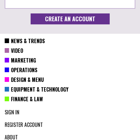
NEWS & TRENDS
VIDEO
MARKETING
OPERATIONS
DESIGN & MENU
EQUIPMENT & TECHNOLOGY
FINANCE & LAW
SIGN IN
REGISTER ACCOUNT
ABOUT