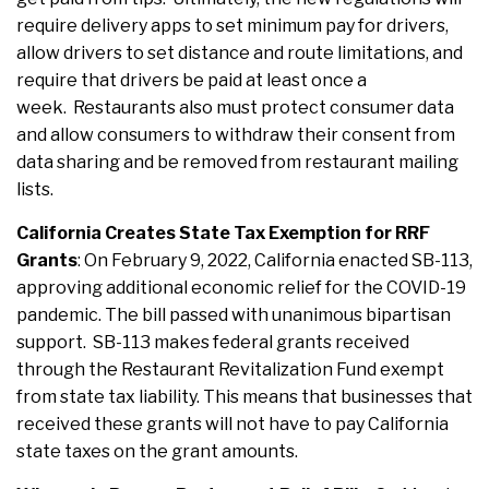
require delivery apps to set minimum pay for drivers,
allow drivers to set distance and route limitations, and
require that drivers be paid at least once a
week. Restaurants also must protect consumer data
and allow consumers to withdraw their consent from
data sharing and be removed from restaurant mailing
lists.
California Creates State Tax Exemption for RRF
Grants
: On February 9, 2022, California enacted SB-113,
approving additional economic relief for the COVID-19
pandemic. The bill passed with unanimous bipartisan
support. SB-113 makes federal grants received
through the Restaurant Revitalization Fund exempt
from state tax liability. This means that businesses that
received these grants will not have to pay California
state taxes on the grant amounts.