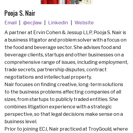
Pooja S. Nair
Email
@ecjlaw
Linkedin
Website
A partner at Ervin Cohen & Jessup LLP, Pooja S. Nair is
a business litigator and problem solver with a focus on
the food and beverage sector. She advises food and
beverage clients, startups and other businesses on a
comprehensive range of issues, including employment,
trade secrets, partnership disputes, contract
negotiations and intellectual property.
Nair focuses on finding creative, long-term solutions
to the business problems affecting companies of all
sizes, from startups to publicly traded entities. She
combines litigation experience with a strategic
perspective, so that legal decisions make sense on a
business level.
Prior to joining ECJ, Nair practiced at TroyGould, where