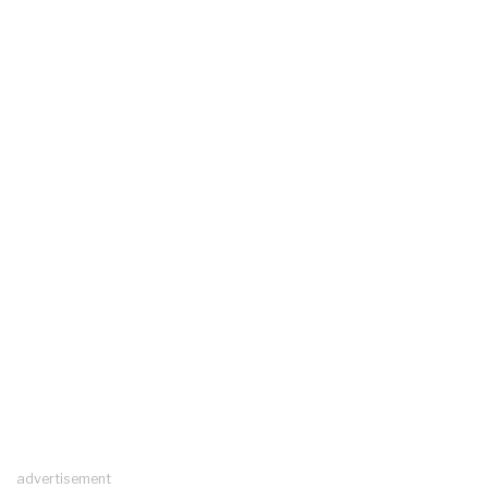
advertisement