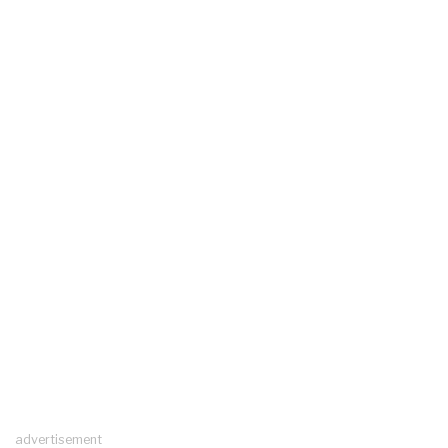
advertisement