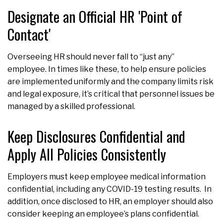
Designate an Official HR 'Point of
Contact'
Overseeing HR should never fall to “just any”
employee. In times like these, to help ensure policies
are implemented uniformly and the company limits risk
and legal exposure, it’s critical that personnel issues be
managed by a skilled professional.
Keep Disclosures Confidential and
Apply All Policies Consistently
Employers must keep employee medical information
confidential, including any COVID-19 testing results. In
addition, once disclosed to HR, an employer should also
consider keeping an employee’s plans confidential.