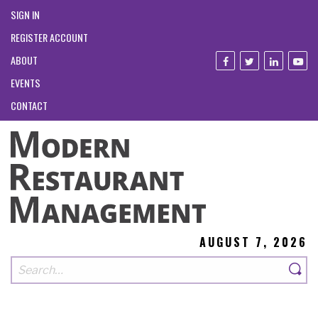
SIGN IN
REGISTER ACCOUNT
ABOUT
EVENTS
CONTACT
AUGUST 7, 2026