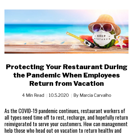
Protecting Your Restaurant During
the Pandemic When Employees
Return from Vacation
4 Min Read
10.5.2020
By
Marcia Carvalho
As the COVID-19 pandemic continues, restaurant workers of
all types need time off to rest, recharge, and hopefully return
reinvigorated to serve your customers. How can management
help those who head out on vacation to return healthy and