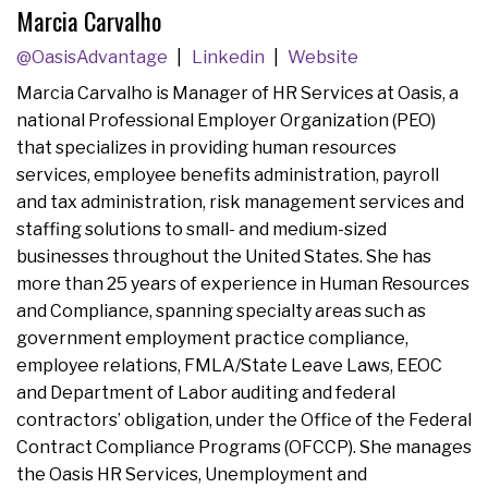
Marcia Carvalho
@OasisAdvantage
Linkedin
Website
Marcia Carvalho is Manager of HR Services at Oasis, a
national Professional Employer Organization (PEO)
that specializes in providing human resources
services, employee benefits administration, payroll
and tax administration, risk management services and
staffing solutions to small- and medium-sized
businesses throughout the United States. She has
more than 25 years of experience in Human Resources
and Compliance, spanning specialty areas such as
government employment practice compliance,
employee relations, FMLA/State Leave Laws, EEOC
and Department of Labor auditing and federal
contractors’ obligation, under the Office of the Federal
Contract Compliance Programs (OFCCP). She manages
the Oasis HR Services, Unemployment and