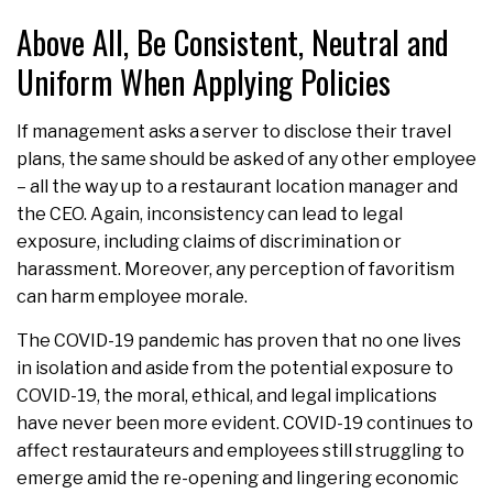
Above All, Be Consistent, Neutral and
Uniform When Applying Policies
If management asks a server to disclose their travel
plans, the same should be asked of any other employee
– all the way up to a restaurant location manager and
the CEO. Again, inconsistency can lead to legal
exposure, including claims of discrimination or
harassment. Moreover, any perception of favoritism
can harm employee morale.
The COVID-19 pandemic has proven that no one lives
in isolation and aside from the potential exposure to
COVID-19, the moral, ethical, and legal implications
have never been more evident. COVID-19 continues to
affect restaurateurs and employees still struggling to
emerge amid the re-opening and lingering economic