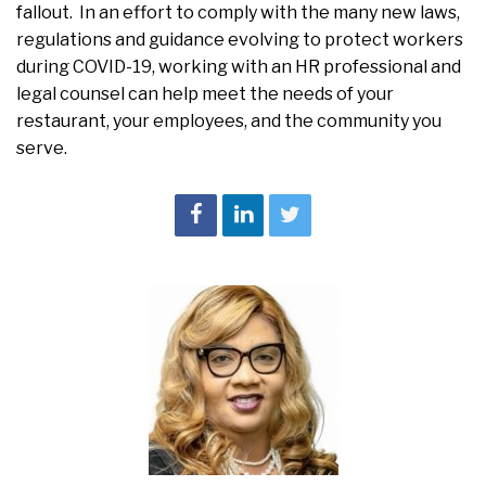
fallout. In an effort to comply with the many new laws,
regulations and guidance evolving to protect workers
during COVID-19, working with an HR professional and
legal counsel can help meet the needs of your
restaurant, your employees, and the community you
serve.