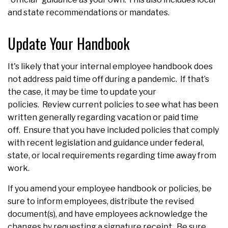
and state recommendations or mandates.
Update Your Handbook
It's likely that your internal employee handbook does
not address paid time off during a pandemic. If that’s
the case, it may be time to update your
policies. Review current policies to see what has been
written generally regarding vacation or paid time
off. Ensure that you have included policies that comply
with recent legislation and guidance under federal,
state, or local requirements regarding time away from
work.
If you amend your employee handbook or policies, be
sure to inform employees, distribute the revised
document(s), and have employees acknowledge the
changes by requesting a signature receipt. Be sure