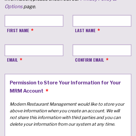
Options
page.
FIRST NAME
LAST NAME
EMAIL
CONFIRM EMAIL
Permission to Store Your Information for Your
MRM Account
Modern Restaurant Management would like to store your
above information when you create an account. We will
not share this information with third parties and you can
delete your information from our system at any time.