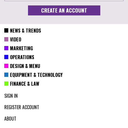
NEWS & TRENDS
VIDEO
MARKETING
OPERATIONS
DESIGN & MENU
EQUIPMENT & TECHNOLOGY
FINANCE & LAW
SIGN IN
REGISTER ACCOUNT
ABOUT