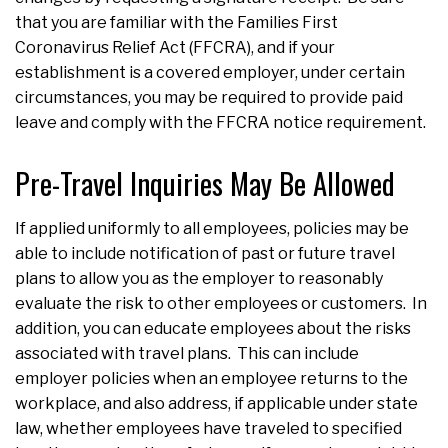
that you are familiar with the Families First
Coronavirus Relief Act (FFCRA), and if your
establishment is a covered employer, under certain
circumstances, you may be required to provide paid
leave and comply with the FFCRA notice requirement.
Pre-Travel Inquiries May Be Allowed
If applied uniformly to all employees, policies may be
able to include notification of past or future travel
plans to allow you as the employer to reasonably
evaluate the risk to other employees or customers. In
addition, you can educate employees about the risks
associated with travel plans. This can include
employer policies when an employee returns to the
workplace, and also address, if applicable under state
law, whether employees have traveled to specified