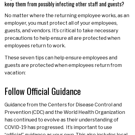
keep them from possibly infecting other staff and guests?
No matter where the returning employee works, as an
employer, you must protect all of your employees,
guests, and vendors. It’s critical to take necessary
precautions to help ensure all are protected when
employees return to work.
These seven tips can help ensure employees and
guests are protected when employees return from
vacation:
Follow Official Guidance
Guidance from the Centers for Disease Control and
Prevention (CDC) and the World Health Organization
has continued to evolve as their understanding of
COVID-19 has progressed. It’s important to use
“official” guidance as your own. This also includes local