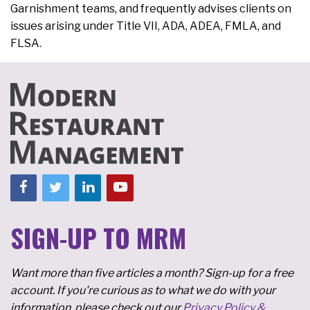
Garnishment teams, and frequently advises clients on
issues arising under Title VII, ADA, ADEA, FMLA, and
FLSA.
SIGN-UP TO MRM
Want more than five articles a month? Sign-up for a free
account. If you're curious as to what we do with your
information, please check out our
Privacy Policy &