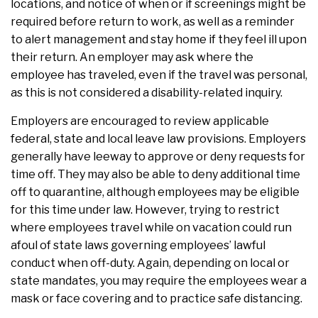
locations, and notice of when or if screenings might be
required before return to work, as well as a reminder
to alert management and stay home if they feel ill upon
their return. An employer may ask where the
employee has traveled, even if the travel was personal,
as this is not considered a disability-related inquiry.
Employers are encouraged to review applicable
federal, state and local leave law provisions. Employers
generally have leeway to approve or deny requests for
time off. They may also be able to deny additional time
off to quarantine, although employees may be eligible
for this time under law. However, trying to restrict
where employees travel while on vacation could run
afoul of state laws governing employees’ lawful
conduct when off-duty. Again, depending on local or
state mandates, you may require the employees wear a
mask or face covering and to practice safe distancing.