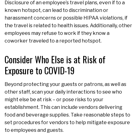
Disclosure of an employee’s travel plans, even if to a
known hotspot, can lead to discrimination or
harassment concerns or possible HIPAA violations, if
the travel is related to health issues. Additionally, other
employees may refuse to work if they know a
coworker traveled to a reported hotspot.
Consider Who Else is at Risk of
Exposure to COVID-19
Beyond protecting your guests or patrons, as well as
other staff, scan your daily interactions to see who
might else be at risk – or pose risks to your
establishment. This can include vendors delivering
food and beverage supplies. Take reasonable steps to
set procedures for vendors to help mitigate exposure
to employees and guests.