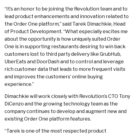
“It’s an honor to be joining the Revolution team and to
lead product enhancements and innovation related to
the Order One platform,” said Tarek Dimachkie, Head
of Product Development. “What especially excites me
about the opportunity is how uniquely suited Order
One is in supporting restaurants desiring to win back
customers lost to third party delivery like GrubHub,
UberEats and DoorDash and to control and leverage
rich customer data that leads to more frequent visits
and improves the customers’ online buying
experience.”
Dimachkie will work closely with Revolution’s CTO Tony
DiCenzo and the growing technology team as the
company continues to develop and augment new and
existing Order One platform features.
“Tarek is one of the most respected product