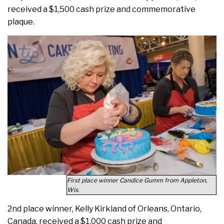
received a $1,500 cash prize and commemorative
plaque.
First place winner Candice Gumm from Appleton,
Wis.
2nd place winner, Kelly Kirkland of Orleans, Ontario,
Canada, received a $1,000 cash prize and