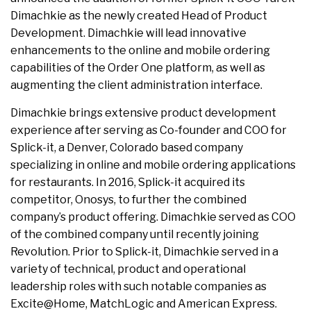
Dimachkie as the newly created Head of Product
Development. Dimachkie will lead innovative
enhancements to the online and mobile ordering
capabilities of the Order One platform, as well as
augmenting the client administration interface.
Dimachkie brings extensive product development
experience after serving as Co-founder and COO for
Splick-it, a Denver, Colorado based company
specializing in online and mobile ordering applications
for restaurants. In 2016, Splick-it acquired its
competitor, Onosys, to further the combined
company’s product offering. Dimachkie served as COO
of the combined company until recently joining
Revolution. Prior to Splick-it, Dimachkie served in a
variety of technical, product and operational
leadership roles with such notable companies as
Excite@Home, MatchLogic and American Express.