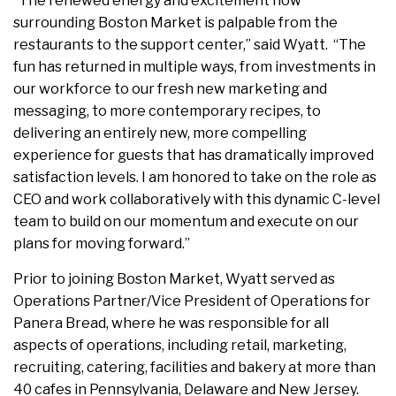
“The renewed energy and excitement now
surrounding Boston Market is palpable from the
restaurants to the support center,” said Wyatt. “The
fun has returned in multiple ways, from investments in
our workforce to our fresh new marketing and
messaging, to more contemporary recipes, to
delivering an entirely new, more compelling
experience for guests that has dramatically improved
satisfaction levels. I am honored to take on the role as
CEO and work collaboratively with this dynamic C-level
team to build on our momentum and execute on our
plans for moving forward.”
Prior to joining Boston Market, Wyatt served as
Operations Partner/Vice President of Operations for
Panera Bread, where he was responsible for all
aspects of operations, including retail, marketing,
recruiting, catering, facilities and bakery at more than
40 cafes in Pennsylvania, Delaware and New Jersey.