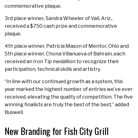
commemorative plaque.
3rd place winner, Sandra Wheeler of Vail, Ariz.,
received a $750 cash prize and commemorative
plaque.
4th place winner, Patricia Mason of Mentor, Ohio and
5th place winner, Chona Villanueva of Bahrain, each
received an Iron Tip medallion to recognize their
participation, technical skills and artistry.
“In line with our continued growth as a system, this
year marked the highest number of entries we’ve ever
received, elevating the quality of competition. The five
winning finalists are truly the best of the best,” added
Buswell.
New Branding for Fish City Grill