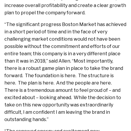
increase overall profitability and create a clear growth
plan to propel the company forward.
“The significant progress Boston Market has achieved
in a short period of time and in the face of very
challenging market conditions would not have been
possible without the commitment and efforts of our
entire team; this company is in a very different place
than it was in 2018,” said Allen. “Most importantly,
there is a robust game plan in place to take the brand
forward. The foundation is here. The structure is
here. The plan is here. And the people are here.
There is a tremendous amount to feel proud of – and
excited about – looking ahead. While the decision to
take on this new opportunity was extraordinarily
difficult, I am confident I am leaving the brand in
outstanding hands.”