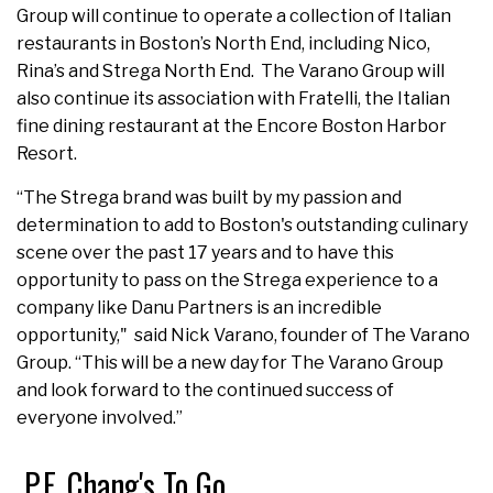
Group will continue to operate a collection of Italian
restaurants in Boston’s North End, including Nico,
Rina’s and Strega North End. The Varano Group will
also continue its association with Fratelli, the Italian
fine dining restaurant at the Encore Boston Harbor
Resort.
“The Strega brand was built by my passion and
determination to add to Boston's outstanding culinary
scene over the past 17 years and to have this
opportunity to pass on the Strega experience to a
company like Danu Partners is an incredible
opportunity," said Nick Varano, founder of The Varano
Group. “This will be a new day for The Varano Group
and look forward to the continued success of
everyone involved.”
P.F. Chang's To Go