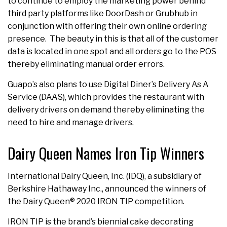
to continue to employ the marketing power behind
third party platforms like DoorDash or Grubhub in
conjunction with offering their own online ordering
presence. The beauty in this is that all of the customer
data is located in one spot and all orders go to the POS
thereby eliminating manual order errors.
Guapo’s also plans to use Digital Diner’s Delivery As A
Service (DAAS), which provides the restaurant with
delivery drivers on demand thereby eliminating the
need to hire and manage drivers.
Dairy Queen Names Iron Tip Winners
International Dairy Queen, Inc. (IDQ), a subsidiary of
Berkshire Hathaway Inc., announced the winners of
the Dairy Queen® 2020 IRON TIP competition.
IRON TIP is the brand’s biennial cake decorating