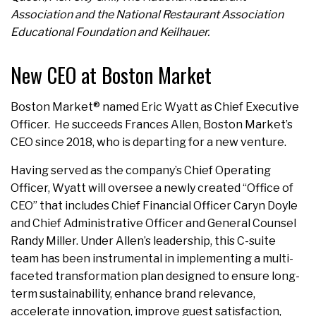
Association and the National Restaurant Association
Educational Foundation and Keilhauer.
New CEO at Boston Market
Boston Market® named Eric Wyatt as Chief Executive
Officer. He succeeds Frances Allen, Boston Market’s
CEO since 2018, who is departing for a new venture.
Having served as the company’s Chief Operating
Officer, Wyatt will oversee a newly created “Office of
CEO” that includes Chief Financial Officer Caryn Doyle
and Chief Administrative Officer and General Counsel
Randy Miller. Under Allen’s leadership, this C-suite
team has been instrumental in implementing a multi-
faceted transformation plan designed to ensure long-
term sustainability, enhance brand relevance,
accelerate innovation, improve guest satisfaction,