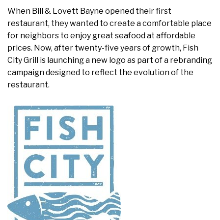
When Bill & Lovett Bayne opened their first
restaurant, they wanted to create a comfortable place
for neighbors to enjoy great seafood at affordable
prices. Now, after twenty-five years of growth, Fish
City Grill is launching a new logo as part of a rebranding
campaign designed to reflect the evolution of the
restaurant.