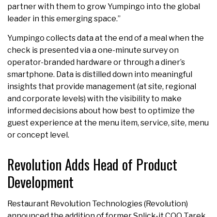
partner with them to grow Yumpingo into the global
leader in this emerging space.”
Yumpingo collects data at the end of a meal when the
check is presented via a one-minute survey on
operator-branded hardware or through a diner’s
smartphone. Data is distilled down into meaningful
insights that provide management (at site, regional
and corporate levels) with the visibility to make
informed decisions about how best to optimize the
guest experience at the menu item, service, site, menu
or concept level.
Revolution Adds Head of Product
Development
Restaurant Revolution Technologies (Revolution)
announced the addition of former Splick-it COO Tarek