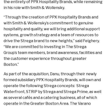
the entirety of PPX Hospitality Brands, while remaining
in his role with Smith & Wollensky.
“Through the creation of PPX Hospitality Brands and
with Smith & Wollensky’s commitment to genuine
hospitality and quality, we will bring additional support
systems, growth strategy and a team of resources to
drive the Strega brand to new heights,” said Feighery.
“We are committed to investing in The Strega
Group’s team members, brand awareness, facilities and
the customer experience throughout greater
Boston.”
As part of the acquisition, Danu, through their newly
formed subsidiary PPX Hospitality Brands, will own and
operate the following Strega concepts: Strega
Waterfront, STRIP by Strega and Strega Prime, as well
as several cafés and a catering business, all of which
operate in the Greater Boston Area. The Varano