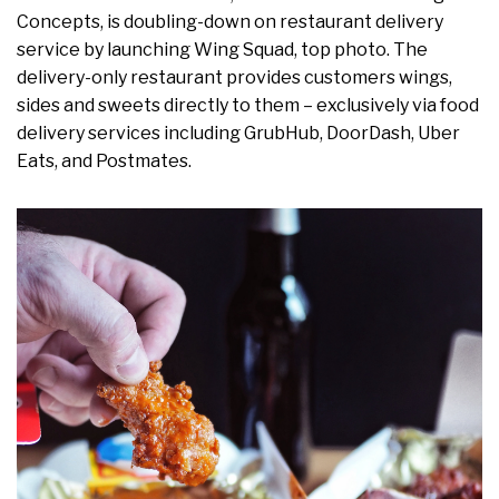
Concepts, is doubling-down on restaurant delivery
service by launching Wing Squad, top photo. The
delivery-only restaurant provides customers wings,
sides and sweets directly to them – exclusively via food
delivery services including GrubHub, DoorDash, Uber
Eats, and Postmates.