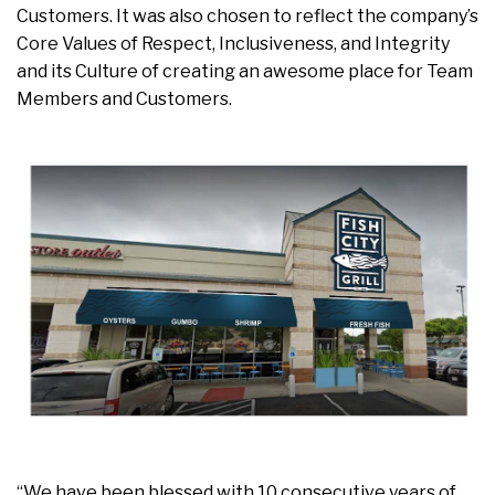
Customers. It was also chosen to reflect the company’s
Core Values of Respect, Inclusiveness, and Integrity
and its Culture of creating an awesome place for Team
Members and Customers.
“We have been blessed with 10 consecutive years of