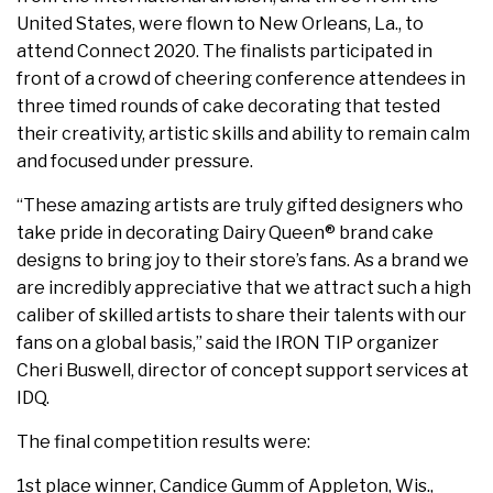
United States, were flown to New Orleans, La., to
attend Connect 2020. The finalists participated in
front of a crowd of cheering conference attendees in
three timed rounds of cake decorating that tested
their creativity, artistic skills and ability to remain calm
and focused under pressure.
“These amazing artists are truly gifted designers who
take pride in decorating Dairy Queen® brand cake
designs to bring joy to their store’s fans. As a brand we
are incredibly appreciative that we attract such a high
caliber of skilled artists to share their talents with our
fans on a global basis,” said the IRON TIP organizer
Cheri Buswell, director of concept support services at
IDQ.
The final competition results were:
1st place winner, Candice Gumm of Appleton, Wis.,