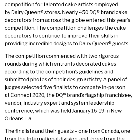
competition for talented cake artists employed
by Dairy Queen® stores. Nearly 450 DQ® brand cake
decorators from across the globe entered this year’s
competition. The competition challenges the cake
decorators to continue to improve their skills in
providing incredible designs to Dairy Queen® guests.
The competition commenced with two rigorous
rounds during which entrants decorated cakes
according to the competition’s guidelines and
submitted photos of their design artistry. A panel of
judges selected five finalists to compete in-person
at Connect 2020, the DQ® brand’s flagship franchisee,
vendor, industry expert and system leadership
conference, which was held January 16-19 in New
Orleans, La.
The finalists and their guests – one from Canada, one
from the International division, and three from the