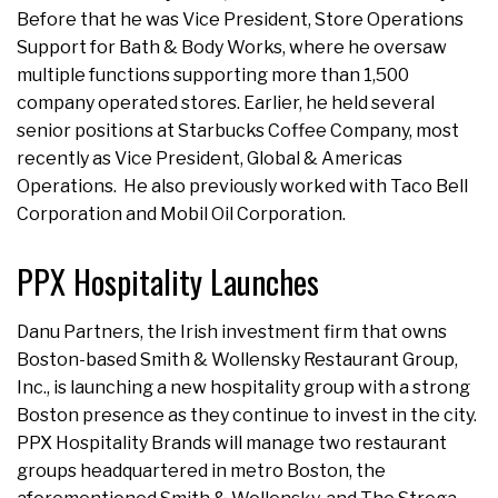
Before that he was Vice President, Store Operations
Support for Bath & Body Works, where he oversaw
multiple functions supporting more than 1,500
company operated stores. Earlier, he held several
senior positions at Starbucks Coffee Company, most
recently as Vice President, Global & Americas
Operations. He also previously worked with Taco Bell
Corporation and Mobil Oil Corporation.
PPX Hospitality Launches
Danu Partners, the Irish investment firm that owns
Boston-based Smith & Wollensky Restaurant Group,
Inc., is launching a new hospitality group with a strong
Boston presence as they continue to invest in the city.
PPX Hospitality Brands will manage two restaurant
groups headquartered in metro Boston, the