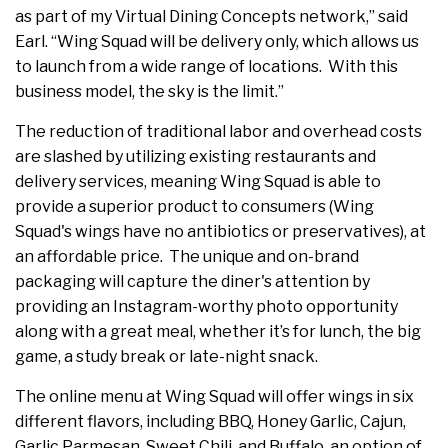
as part of my Virtual Dining Concepts network,” said
Earl. “Wing Squad will be delivery only, which allows us
to launch from a wide range of locations. With this
business model, the sky is the limit.”
The reduction of traditional labor and overhead costs
are slashed by utilizing existing restaurants and
delivery services, meaning Wing Squad is able to
provide a superior product to consumers (Wing
Squad's wings have no antibiotics or preservatives), at
an affordable price. The unique and on-brand
packaging will capture the diner's attention by
providing an Instagram-worthy photo opportunity
along with a great meal, whether it’s for lunch, the big
game, a study break or late-night snack.
The online menu at Wing Squad will offer wings in six
different flavors, including BBQ, Honey Garlic, Cajun,
Garlic Parmesan, Sweet Chili, and Buffalo, an option of