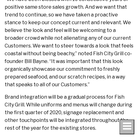
positive same store sales growth. And we want that
trend to continue, so we have taken a proactive
stance to keep our concept current and relevant. We
believe the look and feel will be welcoming to a
broader crowd while not alienating any of our current
Customers. We want to steer towards a look that feels
coastal without being beachy,” noted Fish City Grill co-
founder Bill Bayne. “It was important that this look
organically showcase our commitment to freshly
prepared seafood, and our scratch recipes, in a way
that speaks to all of our Customers.”
Brand integration will be a gradual process for Fish
City Grill. While uniforms and menus will change during
the first quarter of 2020, signage replacement and
other touchpoints will be integrated throughout the
rest of the year for the existing stores.