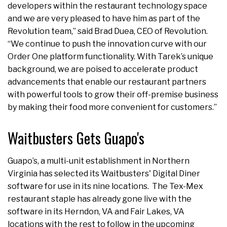
developers within the restaurant technology space
and we are very pleased to have him as part of the
Revolution team,” said Brad Duea, CEO of Revolution.
“We continue to push the innovation curve with our
Order One platform functionality. With Tarek’s unique
background, we are poised to accelerate product
advancements that enable our restaurant partners
with powerful tools to grow their off-premise business
by making their food more convenient for customers.”
Waitbusters Gets Guapo's
Guapo’s, a multi-unit establishment in Northern
Virginia has selected its Waitbusters' Digital Diner
software for use in its nine locations. The Tex-Mex
restaurant staple has already gone live with the
software in its Herndon, VA and Fair Lakes, VA
locations with the rest to follow in the upcoming