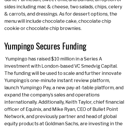
sides including mac & cheese, two salads, chips, celery
& carrots, and dressings. As for dessert options, the
menu will include chocolate cake, chocolate chip
cookie or chocolate chip brownies.
Yumpingo Secures Funding
Yumpingo has raised $10 million in a Series A
investment with London-based VC Smedvig Capital.
The funding will be used to scale and further innovate
Yumpingo’s one-minute instant review platform,
launch Yumpingo Pay, a new pay-at-table platform, and
expand the company’s sales and operations
internationally. Additionally, Keith Taylor, chief financial
officer of Equinix, and Mike Ryan, CEO of Bullet Point
Network, and previously partner and head of global
equity products at Goldman Sachs, are investing in the