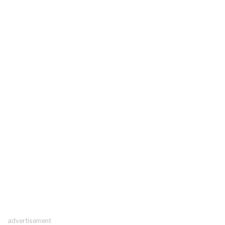
advertisement