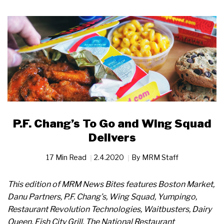
P.F. Chang’s To Go and Wing Squad
Delivers
17 Min Read
2.4.2020
By
MRM Staff
This edition of MRM News Bites features Boston Market,
Danu Partners, P.F. Chang’s, Wing Squad, Yumpingo,
Restaurant Revolution Technologies, Waitbusters, Dairy
Queen, Fish City Grill, The National Restaurant