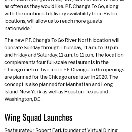
as often as they would like. P.F. Chang’s To Go, along
with the continued delivery availability from Bistro
locations, will allow us to reach more guests
nationwide.”
The new P.F. Chang’s To Go River North location will
operate Sunday through Thursday, 11 a.m. to 10 p.m.
and Friday and Saturday, 11 a.m. to 11 p.m. The location
complements four full-scale restaurants in the
Chicago metro. Two more P.F. Chang’s To Go openings
are planned for the Chicago area later in 2020. The
concept is also planned for Manhattan and Long
Island, New York as well as Houston, Texas and
Washington, D.C.
Wing Squad Launches
Restaurateur Robert Earl, founder of Virtual Dining