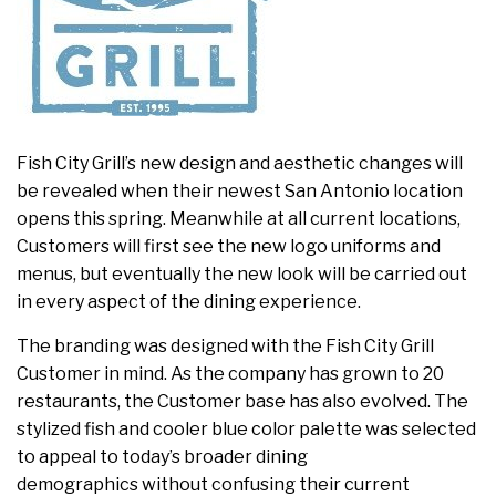
Fish City Grill’s new design and aesthetic changes will
be revealed when their newest San Antonio location
opens this spring. Meanwhile at all current locations,
Customers will first see the new logo uniforms and
menus, but eventually the new look will be carried out
in every aspect of the dining experience.
The branding was designed with the Fish City Grill
Customer in mind. As the company has grown to 20
restaurants, the Customer base has also evolved. The
stylized fish and cooler blue color palette was selected
to appeal to today’s broader dining
demographics without confusing their current