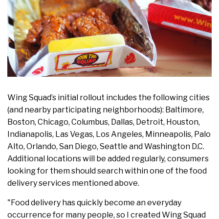
Wing Squad’s initial rollout includes the following cities
(and nearby participating neighborhoods): Baltimore,
Boston, Chicago, Columbus, Dallas, Detroit, Houston,
Indianapolis, Las Vegas, Los Angeles, Minneapolis, Palo
Alto, Orlando, San Diego, Seattle and Washington D.C.
Additional locations will be added regularly, consumers
looking for them should search within one of the food
delivery services mentioned above.
"Food delivery has quickly become an everyday
occurrence for many people, so I created Wing Squad