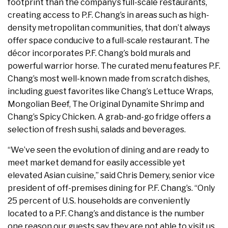
footprint than the company’s full-scale restaurants,
creating access to P.F. Chang’s in areas such as high-
density metropolitan communities, that don’t always
offer space conducive to a full-scale restaurant. The
décor incorporates P.F. Chang’s bold murals and
powerful warrior horse. The curated menu features P.F.
Chang’s most well-known made from scratch dishes,
including guest favorites like Chang’s Lettuce Wraps,
Mongolian Beef, The Original Dynamite Shrimp and
Chang’s Spicy Chicken. A grab-and-go fridge offers a
selection of fresh sushi, salads and beverages.
“We’ve seen the evolution of dining and are ready to
meet market demand for easily accessible yet
elevated Asian cuisine,” said Chris Demery, senior vice
president of off-premises dining for P.F. Chang’s. “Only
25 percent of U.S. households are conveniently
located to a P.F. Chang’s and distance is the number
one reason our guests say they are not able to visit us