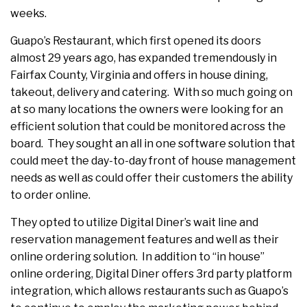
weeks.
Guapo’s Restaurant, which first opened its doors
almost 29 years ago, has expanded tremendously in
Fairfax County, Virginia and offers in house dining,
takeout, delivery and catering. With so much going on
at so many locations the owners were looking for an
efficient solution that could be monitored across the
board. They sought an all in one software solution that
could meet the day-to-day front of house management
needs as well as could offer their customers the ability
to order online.
They opted to utilize Digital Diner’s wait line and
reservation management features and well as their
online ordering solution. In addition to “in house”
online ordering, Digital Diner offers 3rd party platform
integration, which allows restaurants such as Guapo’s