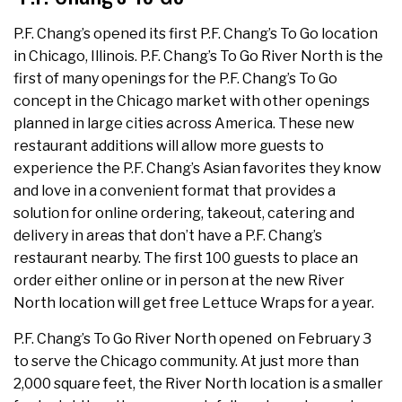
P.F. Chang’s opened its first P.F. Chang’s To Go location
in Chicago, Illinois. P.F. Chang’s To Go River North is the
first of many openings for the P.F. Chang’s To Go
concept in the Chicago market with other openings
planned in large cities across America. These new
restaurant additions will allow more guests to
experience the P.F. Chang’s Asian favorites they know
and love in a convenient format that provides a
solution for online ordering, takeout, catering and
delivery in areas that don’t have a P.F. Chang’s
restaurant nearby. The first 100 guests to place an
order either online or in person at the new River
North location will get free Lettuce Wraps for a year.
P.F. Chang’s To Go River North opened on February 3
to serve the Chicago community. At just more than
2,000 square feet, the River North location is a smaller