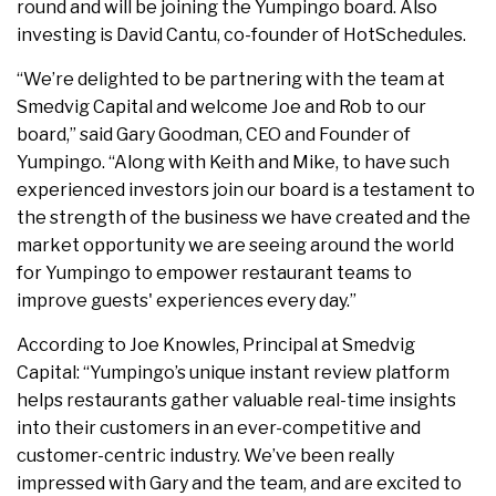
round and will be joining the Yumpingo board. Also
investing is David Cantu, co-founder of HotSchedules.
“We’re delighted to be partnering with the team at
Smedvig Capital and welcome Joe and Rob to our
board,” said Gary Goodman, CEO and Founder of
Yumpingo. “Along with Keith and Mike, to have such
experienced investors join our board is a testament to
the strength of the business we have created and the
market opportunity we are seeing around the world
for Yumpingo to empower restaurant teams to
improve guests' experiences every day.”
According to Joe Knowles, Principal at Smedvig
Capital: “Yumpingo’s unique instant review platform
helps restaurants gather valuable real-time insights
into their customers in an ever-competitive and
customer-centric industry. We’ve been really
impressed with Gary and the team, and are excited to