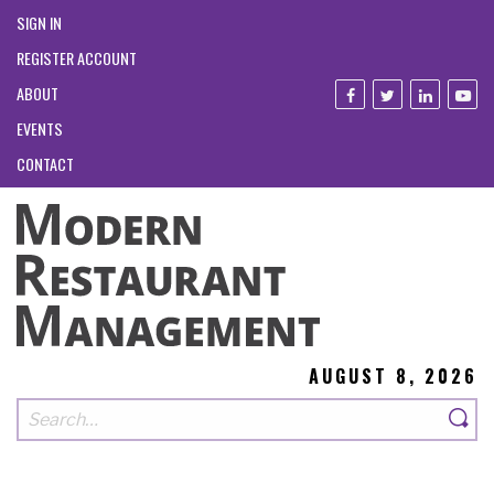
SIGN IN
REGISTER ACCOUNT
ABOUT
EVENTS
CONTACT
AUGUST 8, 2026