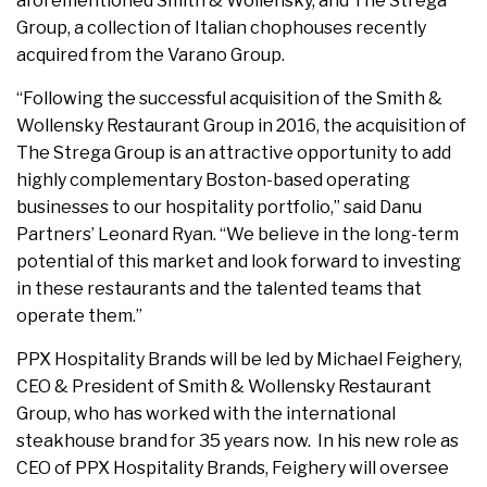
aforementioned Smith & Wollensky, and The Strega
Group, a collection of Italian chophouses recently
acquired from the Varano Group.
“Following the successful acquisition of the Smith &
Wollensky Restaurant Group in 2016, the acquisition of
The Strega Group is an attractive opportunity to add
highly complementary Boston-based operating
businesses to our hospitality portfolio,” said Danu
Partners’ Leonard Ryan. “We believe in the long-term
potential of this market and look forward to investing
in these restaurants and the talented teams that
operate them.”
PPX Hospitality Brands will be led by Michael Feighery,
CEO & President of Smith & Wollensky Restaurant
Group, who has worked with the international
steakhouse brand for 35 years now. In his new role as
CEO of PPX Hospitality Brands, Feighery will oversee