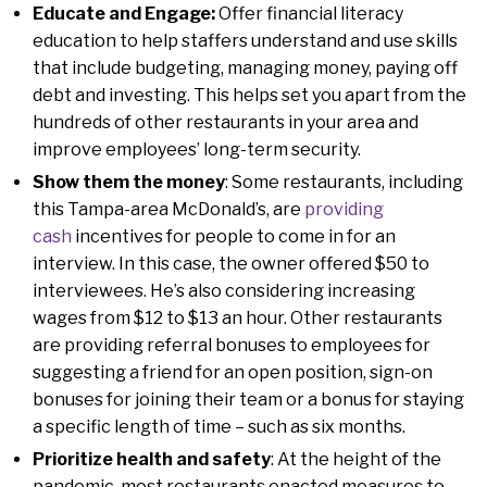
Educate and Engage:
Offer financial literacy
education to help staffers understand and use skills
that include budgeting, managing money, paying off
debt and investing. This helps set you apart from the
hundreds of other restaurants in your area and
improve employees’ long-term security.
Show them the money
: Some restaurants, including
this Tampa-area McDonald’s, are
providing
cash
incentives for people to come in for an
interview. In this case, the owner offered $50 to
interviewees. He’s also considering increasing
wages from $12 to $13 an hour. Other restaurants
are providing referral bonuses to employees for
suggesting a friend for an open position, sign-on
bonuses for joining their team or a bonus for staying
a specific length of time – such as six months.
Prioritize health and safety
: At the height of the
pandemic, most restaurants enacted measures to