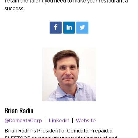
retain the talent you need to make your restaurant a
success.
Brian Radin
@ComdataCorp
Linkedin
Website
Brian Radin is President of Comdata Prepaid, a