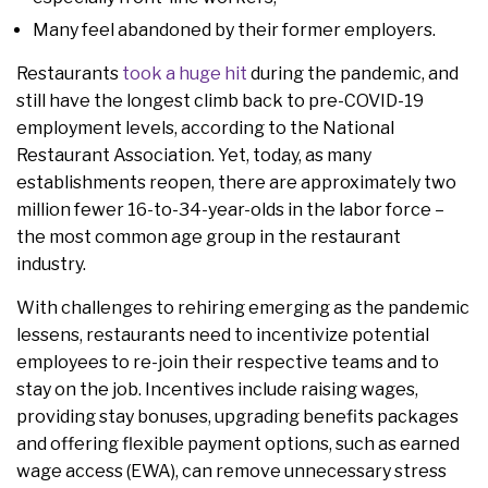
Many feel abandoned by their former employers.
Restaurants
took a huge hit
during the pandemic, and
still have the longest climb back to pre-COVID-19
employment levels, according to the National
Restaurant Association. Yet, today, as many
establishments reopen, there are approximately two
million fewer 16-to-34-year-olds in the labor force –
the most common age group in the restaurant
industry.
With challenges to rehiring emerging as the pandemic
lessens, restaurants need to incentivize potential
employees to re-join their respective teams and to
stay on the job. Incentives include raising wages,
providing stay bonuses, upgrading benefits packages
and offering flexible payment options, such as earned
wage access (EWA), can remove unnecessary stress