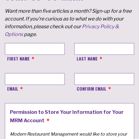
Want more than five articles a month? Sign-up for a free
account. If you're curious as to what we do with your
information, please check out our
Privacy Policy &
Options
page.
FIRST NAME
LAST NAME
EMAIL
CONFIRM EMAIL
Permission to Store Your Information for Your
MRM Account
Modern Restaurant Management would like to store your