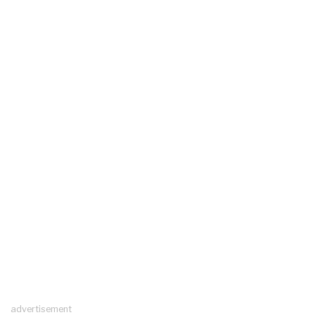
advertisement