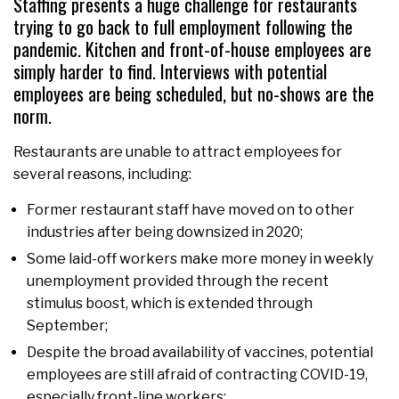
Staffing presents a huge challenge for restaurants
trying to go back to full employment following the
pandemic. Kitchen and front-of-house employees are
simply harder to find. Interviews with potential
employees are being scheduled, but no-shows are the
norm.
Restaurants are unable to attract employees for
several reasons, including:
Former restaurant staff have moved on to other
industries after being downsized in 2020;
Some laid-off workers make more money in weekly
unemployment provided through the recent
stimulus boost, which is extended through
September;
Despite the broad availability of vaccines, potential
employees are still afraid of contracting COVID-19,
especially front-line workers;