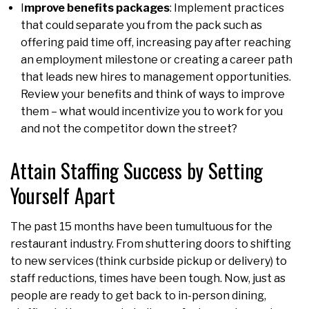
I
mprove benefits packages
: Implement practices
that could separate you from the pack such as
offering paid time off, increasing pay after reaching
an employment milestone or creating a career path
that leads new hires to management opportunities.
Review your benefits and think of ways to improve
them – what would incentivize you to work for you
and not the competitor down the street?
Attain Staffing Success by Setting
Yourself Apart
The past 15 months have been tumultuous for the
restaurant industry. From shuttering doors to shifting
to new services (think curbside pickup or delivery) to
staff reductions, times have been tough. Now, just as
people are ready to get back to in-person dining,