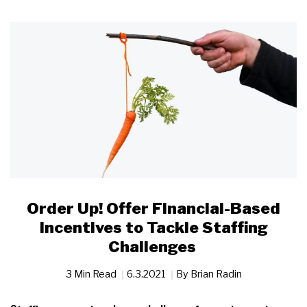
Order Up! Offer Financial-Based
Incentives to Tackle Staffing
Challenges
3 Min Read
6.3.2021
By
Brian Radin