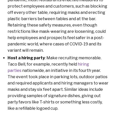
protect employees and customers, such as blocking
off every other table, requiring masks and erecting
plastic barriers between tables and at the bar.
Retaining these safety measures, even though
restrictions like mask-wearing are loosening, could
help employees and prospects feel safer in a post-
pandemic world, where cases of COVID-19 and its
variant will remain.
Host a hiring party
: Make recruiting memorable.
Taco Bell, for example, recently held
hiring
parties
nationwide, an initiative in its fourth year.
The event took place in parking lots, outdoor patios
and required applicants and hiring managers to wear
masks and stay six feet apart. Similar ideas include
providing samples of signature dishes, giving out
party favors like T-shirts or something less costly,
like a refillable logoed cup.