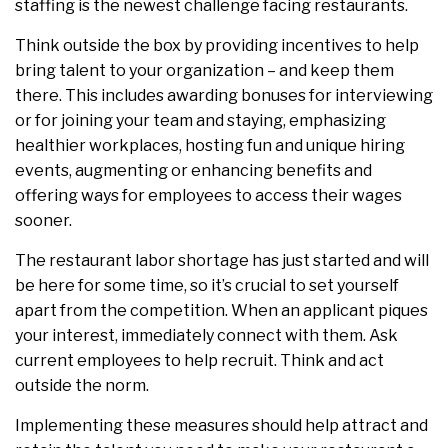
staffing is the newest challenge facing restaurants.
Think outside the box by providing incentives to help
bring talent to your organization – and keep them
there. This includes awarding bonuses for interviewing
or for joining your team and staying, emphasizing
healthier workplaces, hosting fun and unique hiring
events, augmenting or enhancing benefits and
offering ways for employees to access their wages
sooner.
The restaurant labor shortage has just started and will
be here for some time, so it’s crucial to set yourself
apart from the competition. When an applicant piques
your interest, immediately connect with them. Ask
current employees to help recruit. Think and act
outside the norm.
Implementing these measures should help attract and