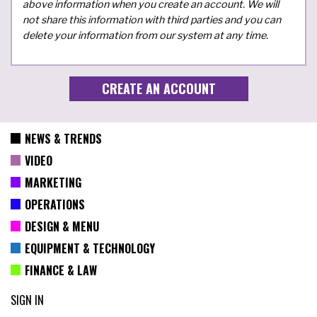
above information when you create an account. We will
not share this information with third parties and you can
delete your information from our system at any time.
NEWS & TRENDS
VIDEO
MARKETING
OPERATIONS
DESIGN & MENU
EQUIPMENT & TECHNOLOGY
FINANCE & LAW
SIGN IN