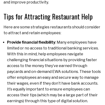
and improve productivity.
Tips for Attracting Restaurant Help
Here are some strategies restaurants should consider
to attract and retain employees:
Provide financial flexibility
: Many employees have
limited or no access to traditional banking services.
With this in mind, help employees navigate
challenging financial situations by providing faster
access to the money they’ve earned through
paycards and on-demand EWA solutions. These tools
offer employees an easy and secure way to manage
their wages, even if they don’t have bank accounts.
It’s equally important to ensure employees can
access their tips (which may be a large part of their
earnings) through this type of digital solution.