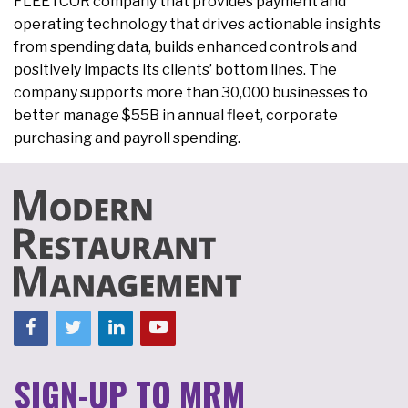
FLEETCOR company that provides payment and
operating technology that drives actionable insights
from spending data, builds enhanced controls and
positively impacts its clients’ bottom lines. The
company supports more than 30,000 businesses to
better manage $55B in annual fleet, corporate
purchasing and payroll spending.
SIGN-UP TO MRM