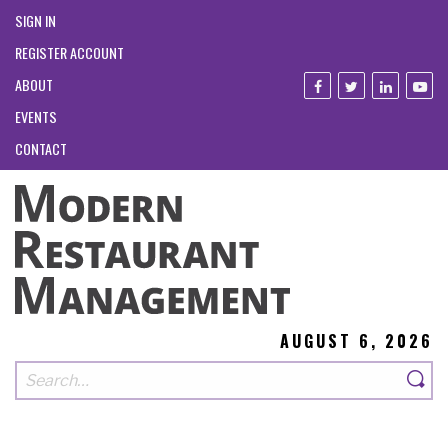
SIGN IN
REGISTER ACCOUNT
ABOUT
EVENTS
CONTACT
AUGUST 6, 2026