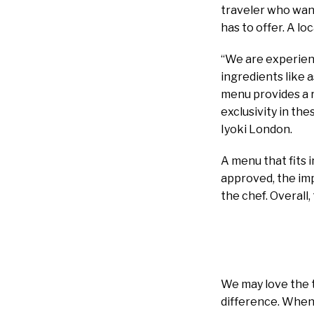
traveler who wan
has to offer. A l
“We are experienc
ingredients like 
menu provides a r
exclusivity in th
Iyoki London.
A menu that fits 
approved, the imp
the chef. Overall
We may love the t
difference. When i