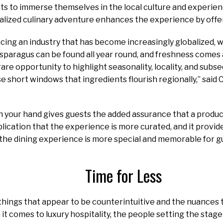
ts to immerse themselves in the local culture and experien
ocalized culinary adventure enhances the experience by off
ing an industry that has become increasingly globalized, 
asparagus can be found all year round, and freshness comes 
are opportunity to highlight seasonality, locality, and subs
ese short windows that ingredients flourish regionally,” said
in your hand gives guests the added assurance that a produ
lication that the experience is more curated, and it provi
, the dining experience is more special and memorable for g
Time for Less
hings that appear to be counterintuitive and the nuances 
t comes to luxury hospitality, the people setting the stage k