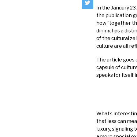
In the January 2
the publication g
how “together the
dining has a disti
of the cultural z
culture are all re
The article goes 
capsule of cultur
speaks for itself
What’s interestin
that less can mea
luxury, signaling
a more special ex