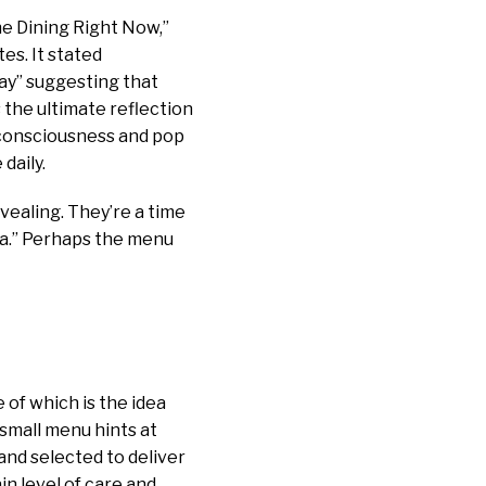
e Dining Right Now,”
es. It stated
day” suggesting that
s the ultimate reflection
o-consciousness and pop
daily.
vealing. They’re a time
era.” Perhaps the menu
 of which is the idea
 small menu hints at
and selected to deliver
in level of care and