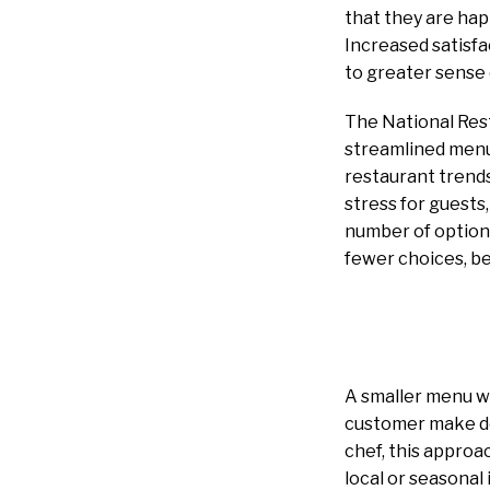
that they are hap
Increased satisfa
to greater sense o
The National Res
streamlined menu
restaurant trend
stress for guests
number of options
fewer choices, be
A smaller menu wi
customer make dec
chef, this approa
local or seasonal 