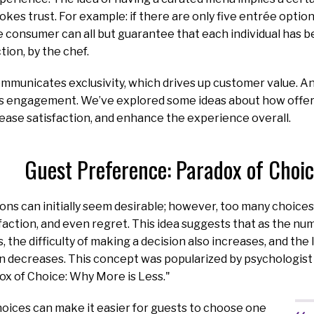
okes trust. For example: if there are only five entrée optio
 consumer can all but guarantee that each individual has b
tion, by the chef.
mmunicates exclusivity, which drives up customer value. A
es engagement. We’ve explored some ideas about how offer
rease satisfaction, and enhance the experience overall.
Guest Preference: Paradox of Choi
ns can initially seem desirable; however, too many choices
isfaction, and even regret. This idea suggests that as the nu
 the difficulty of making a decision also increases, and the
on decreases. This concept was popularized by psychologist
ox of Choice: Why More is Less."
oices can make it easier for guests to choose one