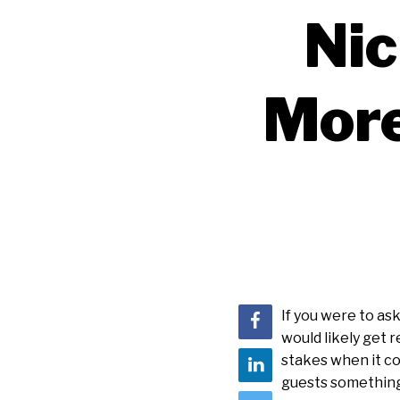
Nic
More
If you were to ask
would likely get 
stakes when it co
guests something