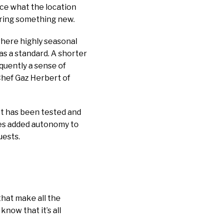
ce what the location
ering something new.
where highly seasonal
as a standard. A shorter
equently a sense of
 Chef Gaz Herbert of
ct has been tested and
des added autonomy to
uests.
that make all the
now that it’s all