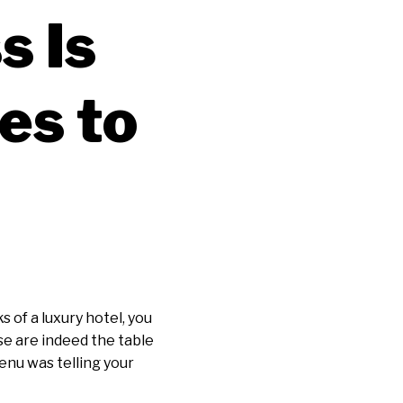
s Is
es to
s of a luxury hotel, you
se are indeed the table
enu was telling your