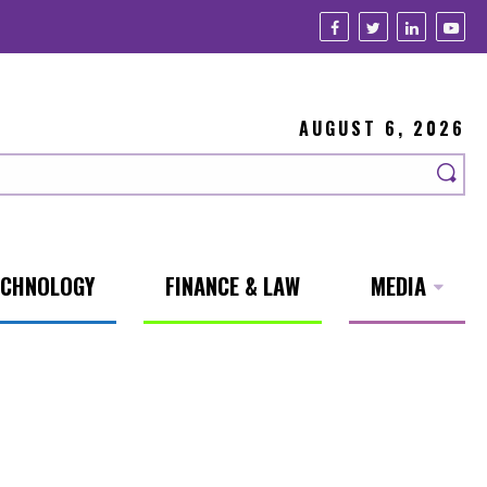
AUGUST 6, 2026
ECHNOLOGY
FINANCE & LAW
MEDIA