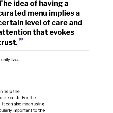
The idea of having a
curated menu implies a
certain level of care and
attention that evokes
trust.
aily lives.
an help the
mize costs. For the
. It can also mean using
icularly important to the