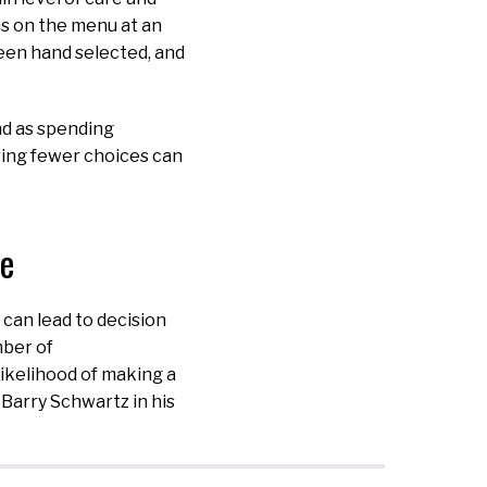
ns on the menu at an
een hand selected, and
nd as spending
ing fewer choices can
ce
 can lead to decision
mber of
 likelihood of making a
 Barry Schwartz in his