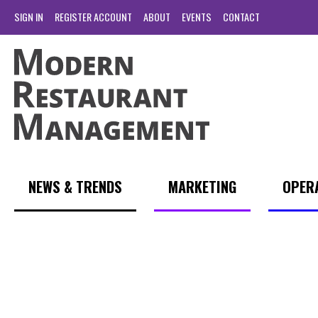
SIGN IN
REGISTER ACCOUNT
ABOUT
EVENTS
CONTACT
NEWS & TRENDS
MARKETING
OPER