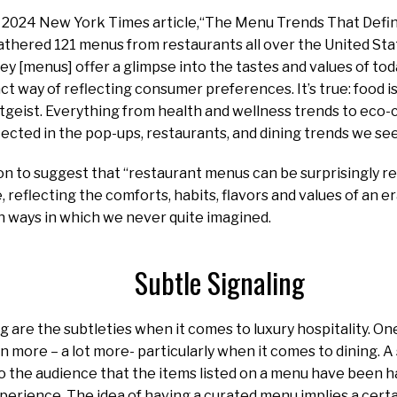
3, 2024 New York Times article,“The Menu Trends That Defin
athered 121 menus from restaurants all over the United Stat
y [menus] offer a glimpse into the tastes and values of to
nct way of reflecting consumer preferences. It’s true: food i
eitgeist. Everything from health and wellness trends to ec
flected in the pop-ups, restaurants, and dining trends we see 
on to suggest that “restaurant menus can be surprisingly re
e, reflecting the comforts, habits, flavors and values of an 
 in ways in which we never quite imagined.
Subtle Signaling
g are the subtleties when it comes to luxury hospitality. One
n more – a lot more- particularly when it comes to dining. A
 to the audience that the items listed on a menu have been h
perience. The idea of having a curated menu implies a certa