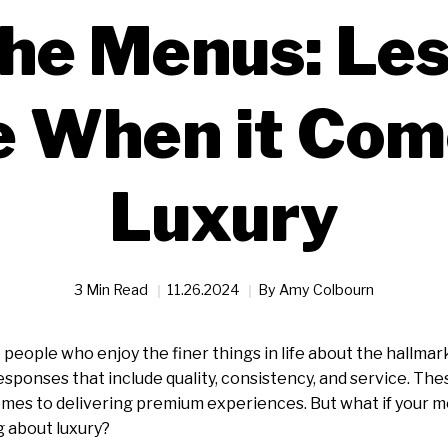
he Menus: Les
 When it Com
Luxury
3 Min Read
11.26.2024
By
Amy Colbourn
 people who enjoy the finer things in life about the hallmark
responses that include quality, consistency, and service. The
mes to delivering premium experiences. But what if your m
 about luxury?