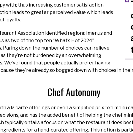
py with; thus increasing customer satisfaction.
ction leads to greater perceived value which leads
f loyalty.
taurant Association identified regional menus and
s as two of the top ten “What’s Hot 2024”
s. Paring down the number of choices can relieve
, as they’re not burdened by an overwhelming
. We’ve found that people actually prefer having
cause they’re already so bogged down with choices in their d
Chef Autonomy
th a la carte offerings or even a simplified prix fixe menu c
isions, and has the added benefit of helping the chef mini
ch typically entails a focus on what the restaurant does best
ingredients for a hand-curated offering. This notion is part