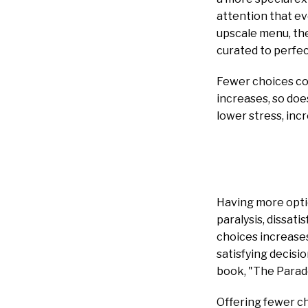
attention that ev
upscale menu, the
curated to perfec
Fewer choices co
increases, so do
lower stress, inc
Having more optio
paralysis, dissat
choices increases,
satisfying decisi
book, "The Parad
Offering fewer ch