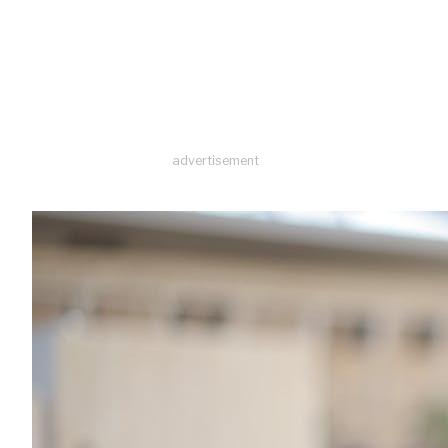
advertisement