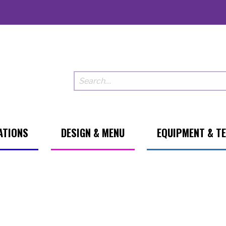
ATIONS
DESIGN & MENU
EQUIPMENT & T