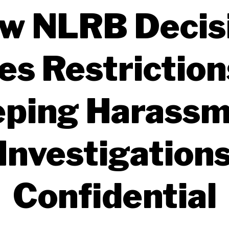
w NLRB Decis
es Restriction
ping Harass
Investigation
Confidential