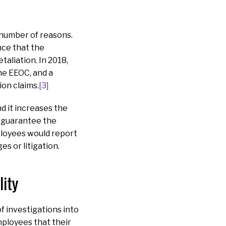
 number of reasons.
nce that the
taliation. In 2018,
he EEOC, and a
ion claims.
[3]
d it increases the
d guarantee the
mployees would report
s or litigation.
ity
f investigations into
ployees that their