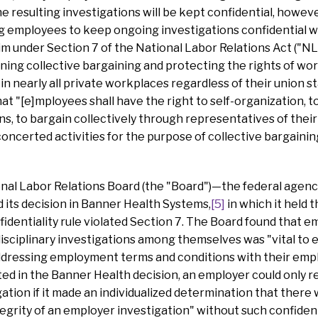
 resulting investigations will be kept confidential, however
ing employees to keep ongoing investigations confidential 
im under Section 7 of the National Labor Relations Act ("NL
ning collective bargaining and protecting the rights of wor
in nearly all private workplaces regardless of their union st
 "[e]mployees shall have the right to self-organization, to f
ns, to bargain collectively through representatives of thei
oncerted activities for the purpose of collective bargainin
onal Labor Relations Board (the "Board")—the federal agen
its decision in Banner Health Systems,
[5]
in which it held 
fidentiality rule violated Section 7. The Board found that em
isciplinary investigations among themselves was "vital to em
ddressing employment terms and conditions with their empl
ted in the Banner Health decision, an employer could only re
gation if it made an individualized determination that there
tegrity of an employer investigation" without such confidenti