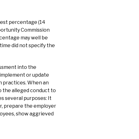
hest percentage (14
pportunity Commission
centage may well be
time did not specify the
ssment into the
o implement or update
on practices. When an
o the alleged conduct to
s several purposes: It
er, prepare the employer
ployees, show aggrieved