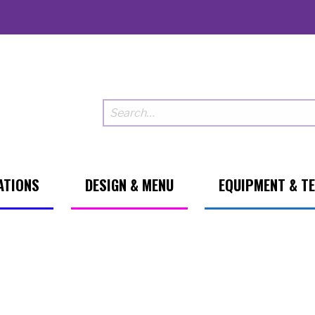
ATIONS
DESIGN & MENU
EQUIPMENT & T