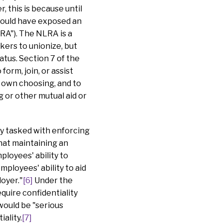
, this is because until
would have exposed an
RA"). The NLRA is a
kers to unionize, but
atus. Section 7 of the
orm, join, or assist
r own choosing, and to
g or other mutual aid or
cy tasked with enforcing
that maintaining an
ployees' ability to
ployees' ability to aid
oyer."
[6]
Under the
quire confidentiality
 would be "serious
ality.
[7]