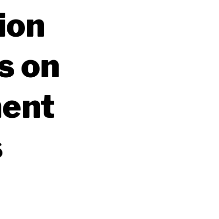
ion
s on
ment
s