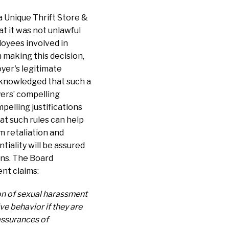
a Unique Thrift Store &
t it was not unlawful
loyees involved in
 making this decision,
yer's legitimate
acknowledged that such a
yers’ compelling
pelling justifications
hat such rules can help
m retaliation and
tiality will be assured
ons. The Board
ent claims:
ion of sexual harassment
ve behavior if they are
 assurances of