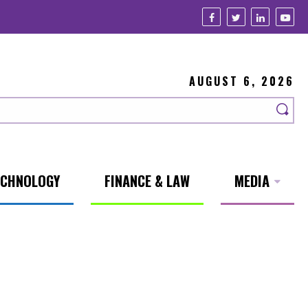
AUGUST 6, 2026
ECHNOLOGY
FINANCE & LAW
MEDIA