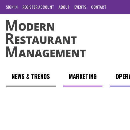
SIGN IN
REGISTER ACCOUNT
ABOUT
EVENTS
CONTACT
NEWS & TRENDS
MARKETING
OPER