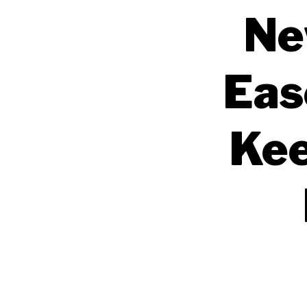
Ne
Eas
Kee