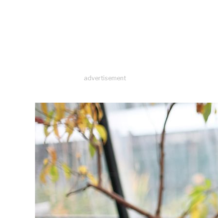
advertisement