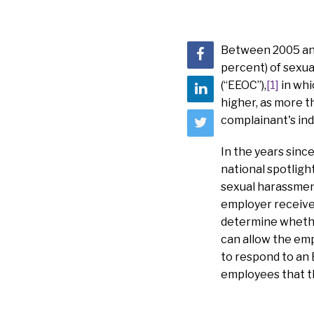
Between 2005 and 
percent) of sexu
(“EEOC”),
[1]
in whi
higher, as more t
complainant's ind
In the years sin
national spotligh
sexual harassment
employer receives
determine whether
can allow the emp
to respond to an
employees that th