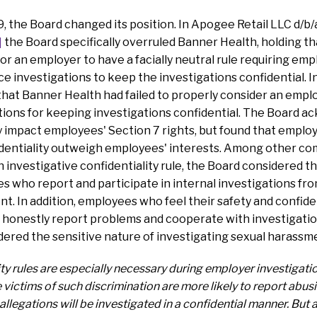
 the Board changed its position. In Apogee Retail LLC d/b/
]
the Board specifically overruled Banner Health, holding tha
r an employer to have a facially neutral rule requiring emp
 investigations to keep the investigations confidential. In
hat Banner Health had failed to properly consider an emplo
ations for keeping investigations confidential. The Board 
ly impact employees' Section 7 rights, but found that emplo
identiality outweigh employees' interests. Among other com
n investigative confidentiality rule, the Board considered t
 who report and participate in internal investigations fro
t. In addition, employees who feel their safety and confiden
o honestly report problems and cooperate with investigati
idered the sensitive nature of investigating sexual harassm
ty rules are especially necessary during employer investigat
victims of such discrimination are more likely to report abusi
 allegations will be investigated in a confidential manner. But