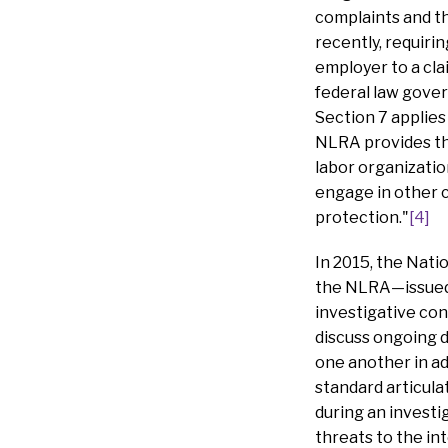
complaints and the
recently, requir
employer to a cla
federal law gover
Section 7 applies 
NLRA provides that
labor organizatio
engage in other c
protection."
[4]
In 2015, the Nati
the NLRA—issued 
investigative con
discuss ongoing d
one another in a
standard articula
during an investi
threats to the in