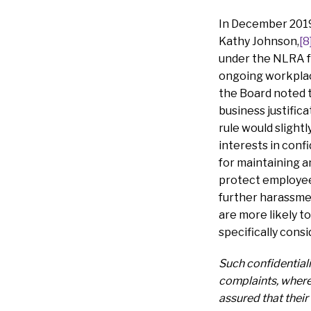
In December 2019,
Kathy Johnson,
[8
under the NLRA fo
ongoing workplace
the Board noted t
business justific
rule would slight
interests in conf
for maintaining a
protect employees
further harassmen
are more likely t
specifically cons
Such confidentiali
complaints, where 
assured that their