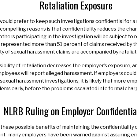
Retaliation Exposure
uld prefer to keep such investigations confidential for a
ompelling reasons is that confidentiality reduces the cha
hers participating in the investigation will be subject to re
s represented more than 51 percent of claims received by t
ity of sexual harassment claims are accompanied by retaliat
ibility of retaliation decreases the employer’s exposure, an
mployees will report alleged harassment. If employers coul
f sexual harassment investigations, it is likely that more e
ms early, before the problems escalated into formal charge
NLRB Ruling on Employer Confidential
hese possible benefits of maintaining the confidentiality o
nt, many employers have been warned against assuring em