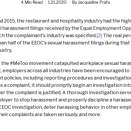
4 Min Read
1.21.2020
By
Jacqueline Prats
2015, the restaurant and hospitality industry had the hig
al harassment filings received by the Equal Employment O
ch the complainant's industry was specified.
[2]
The real per
han half of the EEOC's sexual harassment filings during that 
ustry.
ce the #MeToo movement catapulted workplace sexual hara
t, employers across all industries have been encouraged t
 policies, including reporting procedures and investigati
 a complaint, it should promptly begin an investigation int
 the complaint is justified. A thorough investigation serve
loyer to stop harassment and properly discipline a harass
 EEOC investigation, deter harassing behavior in other em
eir complaints are taken seriously, and more.