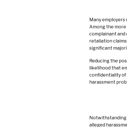
Many employers wo
Among the more c
complainant and ot
retaliation claim
significant major
Reducing the poss
likelihood that e
confidentiality o
harassment proble
Notwithstanding t
alleged harassme