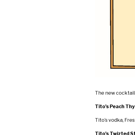
The new cocktails
Tito’s Peach T
Tito’s vodka, Fr
Tito’s Twizted 