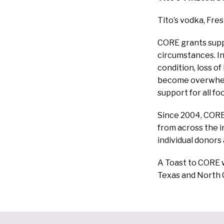
Tito’s vodka, Fre
CORE
grants supp
circumstances. In
condition, loss o
become overwhelm
support for all f
Since 2004, CORE 
from across the 
individual donors
A Toast to CORE w
Texas and North 