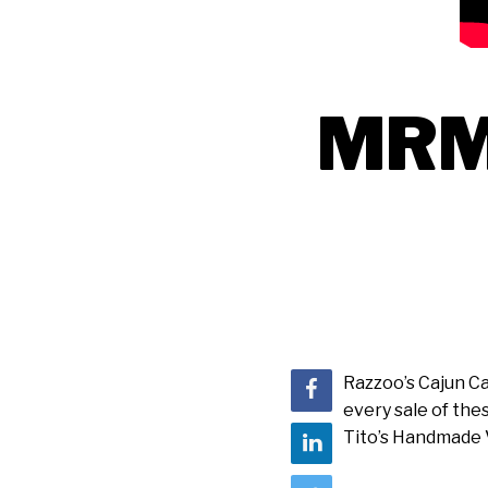
MRM 
Razzoo’s Cajun Ca
every sale of the
Tito’s Handmade V