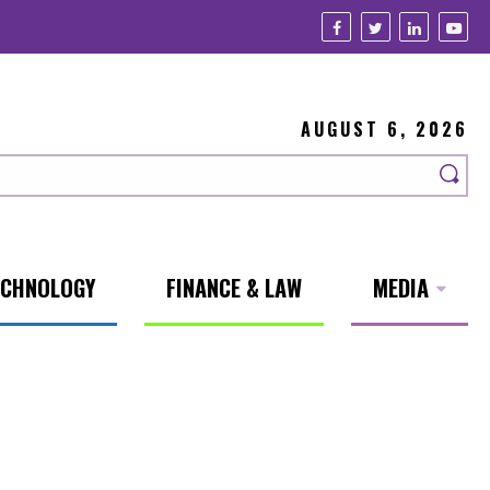
AUGUST 6, 2026
ECHNOLOGY
FINANCE & LAW
MEDIA