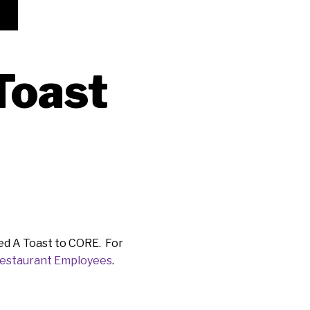
Toast
led A Toast to CORE. For
Restaurant Employees
.