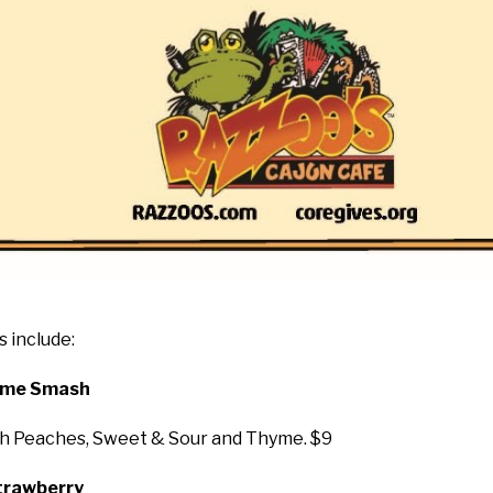
 include:
hyme Smash
esh Peaches, Sweet & Sour and Thyme. $9
Strawberry