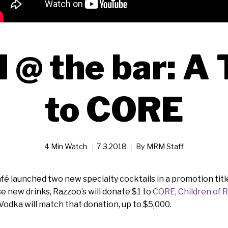
@ the bar: A 
to CORE
4 Min Watch
7.3.2018
By
MRM Staff
fé launched two new specialty cocktails in a promotion tit
se new drinks, Razzoo’s will donate $1 to
CORE, Children of 
odka will match that donation, up to $5,000.