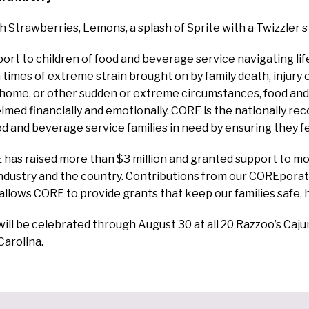
sh Strawberries, Lemons, a splash of Sprite with a Twizzler s
ort to children of food and beverage service navigating lif
 times of extreme strain brought on by family death, injury
f home, or other sudden or extreme circumstances, food an
ed financially and emotionally. CORE is the nationally re
ood and beverage service families in need by ensuring they fe
has raised more than $3 million and granted support to mo
industry and the country. Contributions from our COREpor
 allows CORE to provide grants that keep our families safe, 
ill be celebrated through August 30 at all 20 Razzoo’s Caju
Carolina.