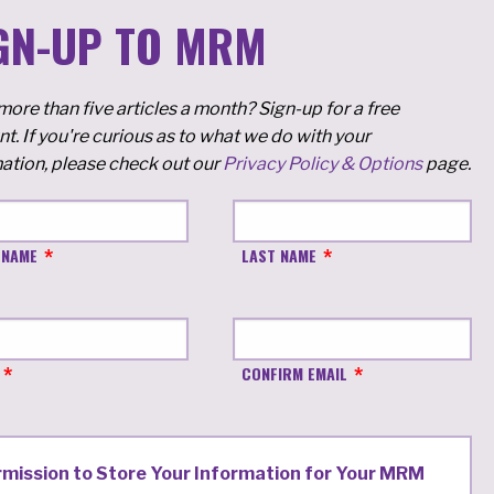
GN-UP TO MRM
ore than five articles a month? Sign-up for a free
t. If you're curious as to what we do with your
ation, please check out our
Privacy Policy & Options
page.
 NAME
LAST NAME
CONFIRM EMAIL
rmission to Store Your Information for Your MRM