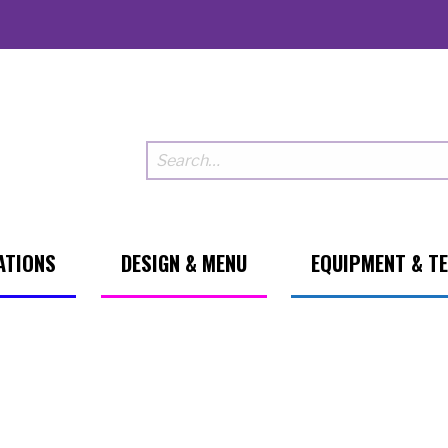
ATIONS
DESIGN & MENU
EQUIPMENT & T