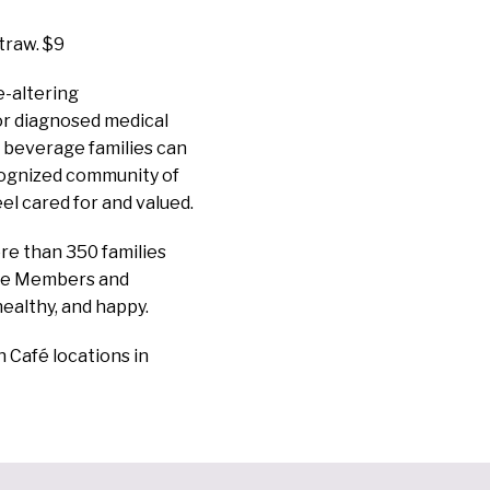
traw. $9
e-altering
 or diagnosed medical
d beverage families can
cognized community of
el cared for and valued.
re than 350 families
ate Members and
healthy, and happy.
n Café locations in