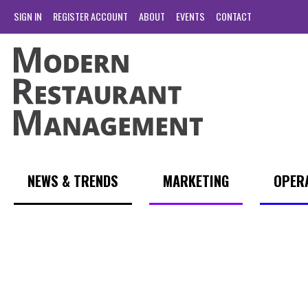
SIGN IN
REGISTER ACCOUNT
ABOUT
EVENTS
CONTACT
NEWS & TRENDS
MARKETING
OPER