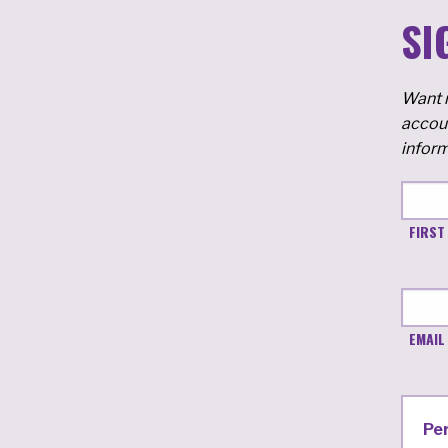
SI
Want m
accoun
inform
FIRST
EMAIL
Pe