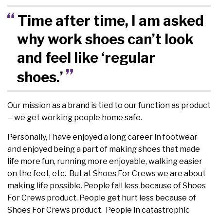
Time after time, I am asked
why work shoes can’t look
and feel like ‘regular
shoes.’
Our mission as a brand is tied to our function as product
—we get working people home safe.
Personally, I have enjoyed a long career in footwear
and enjoyed being a part of making shoes that made
life more fun, running more enjoyable, walking easier
on the feet, etc. But at Shoes For Crews we are about
making life possible. People fall less because of Shoes
For Crews product. People get hurt less because of
Shoes For Crews product. People in catastrophic