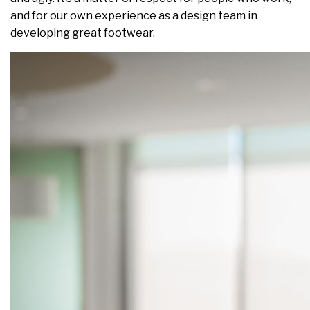
and for our own experience as a design team in
developing great footwear.