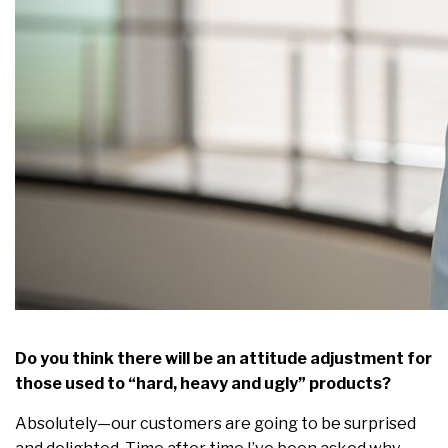
Do you think there will be an attitude adjustment for
those used to “hard, heavy and ugly” products?
Absolutely—our customers are going to be surprised