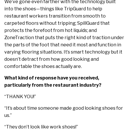
We’ve gone even farther with the technology built
into the shoes—things like TripGuard to help
restaurant workers transition from smooth to
carpeted floors without tripping; SpillGuard that
protects the forefoot from hot liquids; and
ZoneTraction that puts the right kind of traction under
the parts of the foot that need it most and function in
varying flooring situations. It’s smart technology but it
doesn’t detract from how good looking and
comfortable the shoes actually are.
What kind of response have you received,
particularly from the restaurant industry?
“THANK YOU!”
“It’s about time someone made good looking shoes for
us.”
“They don’t look like work shoes!”