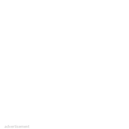
advertisement