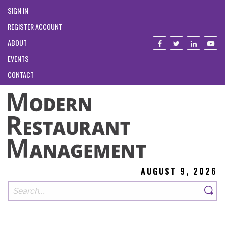
SIGN IN
REGISTER ACCOUNT
ABOUT
EVENTS
CONTACT
AUGUST 9, 2026