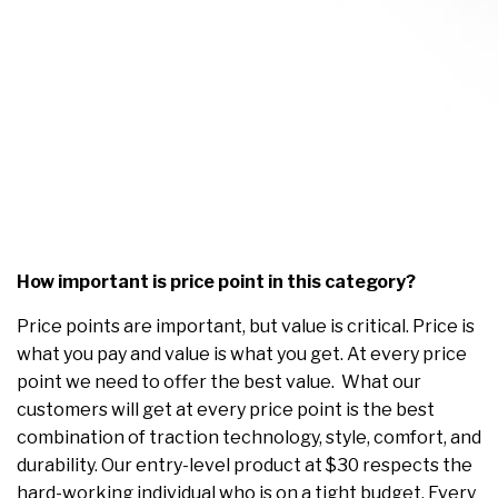
How important is price point in this category?
Price points are important, but value is critical. Price is
what you pay and value is what you get. At every price
point we need to offer the best value. What our
customers will get at every price point is the best
combination of traction technology, style, comfort, and
durability. Our entry-level product at $30 respects the
hard-working individual who is on a tight budget. Every