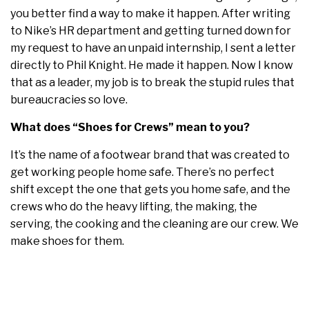
you better find a way to make it happen. After writing
to Nike’s HR department and getting turned down for
my request to have an unpaid internship, I sent a letter
directly to Phil Knight. He made it happen. Now I know
that as a leader, my job is to break the stupid rules that
bureaucracies so love.
What does “Shoes for Crews” mean to you?
It’s the name of a footwear brand that was created to
get working people home safe. There’s no perfect
shift except the one that gets you home safe, and the
crews who do the heavy lifting, the making, the
serving, the cooking and the cleaning are our crew. We
make shoes for them.