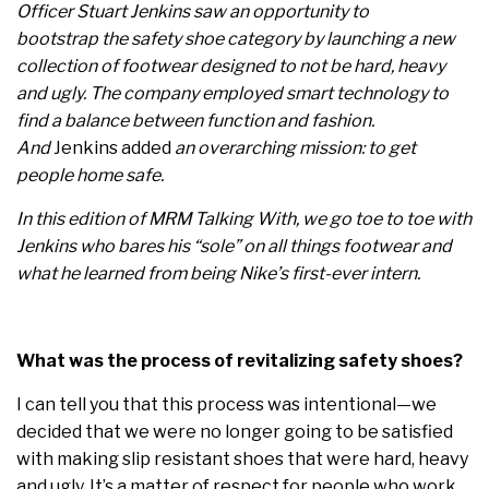
Officer Stuart Jenkins saw an opportunity to
bootstrap the safety shoe category by launching a new
collection of footwear designed to not be hard, heavy
and ugly. The company employed smart technology to
find a balance between function and fashion.
And
Jenkins added
an overarching mission: to get
people home safe.
In this edition of MRM Talking With, we go toe to toe with
Jenkins who bares his “sole” on all things footwear and
what he learned from being Nike’s first-ever intern.
What was the process of revitalizing safety shoes?
I can tell you that this process was intentional—we
decided that we were no longer going to be satisfied
with making slip resistant shoes that were hard, heavy
and ugly. It’s a matter of respect for people who work,