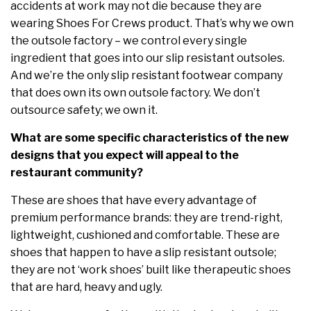
accidents at work may not die because they are
wearing Shoes For Crews product. That’s why we own
the outsole factory – we control every single
ingredient that goes into our slip resistant outsoles.
And we’re the only slip resistant footwear company
that does own its own outsole factory. We don’t
outsource safety; we own it.
What are some specific characteristics of the new
designs that you expect will appeal to the
restaurant community?
These are shoes that have every advantage of
premium performance brands: they are trend-right,
lightweight, cushioned and comfortable. These are
shoes that happen to have a slip resistant outsole;
they are not ‘work shoes’ built like therapeutic shoes
that are hard, heavy and ugly.