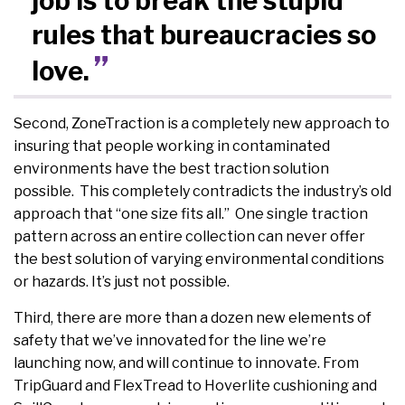
job is to break the stupid
rules that bureaucracies so
love.
Second, ZoneTraction is a completely new approach to
insuring that people working in contaminated
environments have the best traction solution
possible. This completely contradicts the industry’s old
approach that “one size fits all.” One single traction
pattern across an entire collection can never offer
the best solution of varying environmental conditions
or hazards. It’s just not possible.
Third, there are more than a dozen new elements of
safety that we’ve innovated for the line we’re
launching now, and will continue to innovate. From
TripGuard and FlexTread to Hoverlite cushioning and