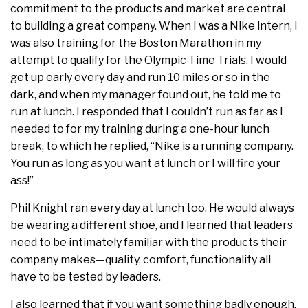
commitment to the products and market are central
to building a great company. When I was a Nike intern, I
was also training for the Boston Marathon in my
attempt to qualify for the Olympic Time Trials. I would
get up early every day and run 10 miles or so in the
dark, and when my manager found out, he told me to
run at lunch. I responded that I couldn’t run as far as I
needed to for my training during a one-hour lunch
break, to which he replied, “Nike is a running company.
You run as long as you want at lunch or I will fire your
ass!”
Phil Knight ran every day at lunch too. He would always
be wearing a different shoe, and I learned that leaders
need to be intimately familiar with the products their
company makes—quality, comfort, functionality all
have to be tested by leaders.
I also learned that if you want something badly enough,