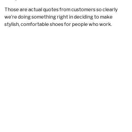
Those are actual quotes from customers so clearly
we’re doing something right in deciding to make
stylish, comfortable shoes for people who work.