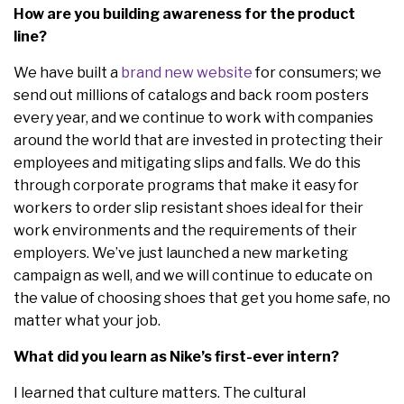
How are you building awareness for the product
line?
We have built a
brand new website
for consumers; we
send out millions of catalogs and back room posters
every year, and we continue to work with companies
around the world that are invested in protecting their
employees and mitigating slips and falls. We do this
through corporate programs that make it easy for
workers to order slip resistant shoes ideal for their
work environments and the requirements of their
employers. We’ve just launched a new marketing
campaign as well, and we will continue to educate on
the value of choosing shoes that get you home safe, no
matter what your job.
What did you learn as Nike’s first-ever intern?
I learned that culture matters. The cultural