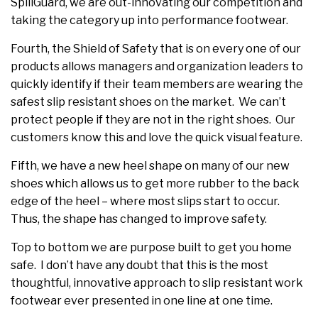
SpillGuard, we are out-innovating our competition and
taking the category up into performance footwear.
Fourth, the Shield of Safety that is on every one of our
products allows managers and organization leaders to
quickly identify if their team members are wearing the
safest slip resistant shoes on the market. We can’t
protect people if they are not in the right shoes. Our
customers know this and love the quick visual feature.
Fifth, we have a new heel shape on many of our new
shoes which allows us to get more rubber to the back
edge of the heel – where most slips start to occur.
Thus, the shape has changed to improve safety.
Top to bottom we are purpose built to get you home
safe. I don’t have any doubt that this is the most
thoughtful, innovative approach to slip resistant work
footwear ever presented in one line at one time.