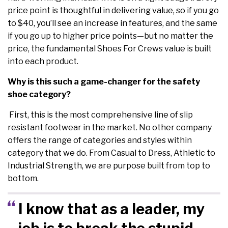
price point is thoughtful in delivering value, so if you go
to $40, you’ll see an increase in features, and the same
if you go up to higher price points—but no matter the
price, the fundamental Shoes For Crews value is built
into each product.
Why is this such a game-changer for the safety
shoe category?
First, this is the most comprehensive line of slip
resistant footwear in the market. No other company
offers the range of categories and styles within
category that we do. From Casual to Dress, Athletic to
Industrial Strength, we are purpose built from top to
bottom.
I know that as a leader, my