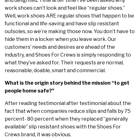
and delighted. Time after time I’ve been asked why
work shoes can’t look and feel like “regular shoes.”
Well, work shoes ARE regular shoes that happen to be
functional and life-saving and have slip resistant
outsoles, so we’re making those now. You don’t have to
hide them in a locker when you leave work. Our
customers’ needs and desires are ahead of the
industry, and Shoes For Crews is simply responding to
what they’ve asked for. Their requests are normal,
reasonable, doable, smart and commercial.
What is the origin story behind the mission “to get
people home safe?”
After reading testimonial after testimonial about the
fact that when companies reduce slips and falls by 75
percent- 80 percent when they replaced “generally
available” slip resistant shoes with the Shoes For
Crews brand, it was obvious.