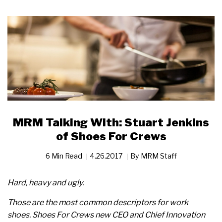
MRM Talking With: Stuart Jenkins
of Shoes For Crews
6 Min Read
4.26.2017
By
MRM Staff
Hard, heavy and ugly.
Those are the most common descriptors for work
shoes.
Shoes For Crews new CEO and Chief Innovation