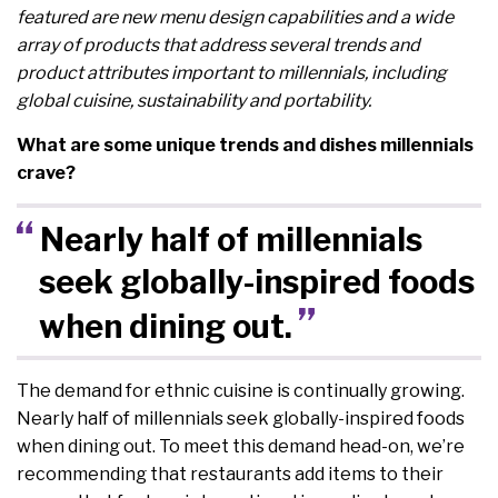
featured are new menu design capabilities and a wide
array of products that address several trends and
product attributes important to millennials, including
global cuisine, sustainability and portability.
What are some unique trends and dishes millennials
crave?
Nearly half of millennials
seek globally-inspired foods
when dining out.
The demand for ethnic cuisine is continually growing.
Nearly half of millennials seek globally-inspired foods
when dining out. To meet this demand head-on, we’re
recommending that restaurants add items to their