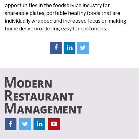
opportunities in the foodservice industry for
shareable plates, portable healthy foods that are
individually wrapped and increased focus on making
home delivery ordering easy for customers.