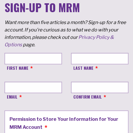
SIGN-UP TO MRM
Want more than five articles a month? Sign-up for a free
account. If you're curious as to what we do with your
information, please check out our
Privacy Policy &
Options
page.
FIRST NAME
LAST NAME
EMAIL
CONFIRM EMAIL
Permission to Store Your Information for Your
MRM Account