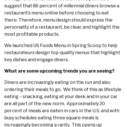
suggest that 86 percent of millennial diners browse a
restaurant’s menu online before choosing to eat
there. Therefore, menu design should express the
personality of a restaurant, be clear, and highlight the
most profitable products.
We launched US Foods Menu in Spring Scoop to help
restaurateurs design top-quality menus that highlight
key dishes and engage diners.
What are some upcoming trends you are seeing?
Diners are increasingly eating on the run and also
ordering their meals to go. We think of this as lifestyle
eating – snacking, eating at your desk and in your car
are all part of the new norm. Approximately 20
percent of meals are eaten in cars in the U.S. and with
busy schedules eating three square meals is
increasingly becoming a rarity. This opens up