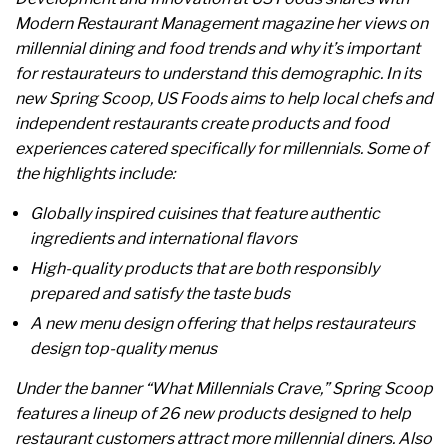
Modern Restaurant Management magazine her views on
millennial dining and food trends and why it’s important
for restaurateurs to understand this demographic. In its
new Spring Scoop, US Foods aims to help local chefs and
independent restaurants create products and food
experiences catered specifically for millennials. Some of
the highlights include:
Globally inspired cuisines that feature authentic
ingredients and international flavors
High-quality products that are both responsibly
prepared and satisfy the taste buds
A new menu design offering that helps restaurateurs
design top-quality menus
Under the banner “What Millennials Crave,” Spring Scoop
features a lineup of 26 new products designed to help
restaurant customers attract more millennial diners. Also