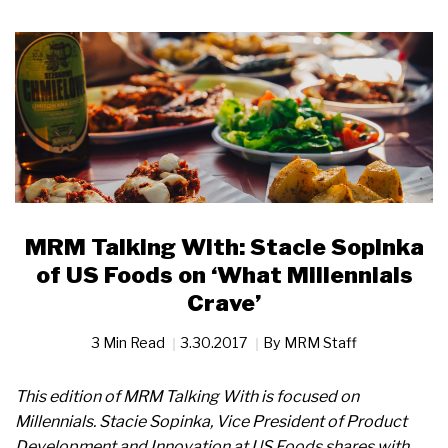
MRM Talking With: Stacie Sopinka
of US Foods on ‘What Millennials
Crave’
3 Min Read
3.30.2017
By
MRM Staff
This edition of MRM Talking With is focused on
Millennials. Stacie Sopinka, Vice President of Product
Development and Innovation at US Foods shares with