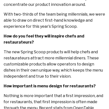
concentrate our product innovation around.
With two-thirds of the team being millennials, we were
able to draw on direct first-hand knowledge and
experience for this year’s Spring Scoop.
How do you feel they will inspire chefs and
restaurateurs?
The new Spring Scoop products will help chefs and
restaurateurs attract more millennial diners. These
customizable products allow operators to design
dishes in their own unique way, which keeps the menu
independent and true to their vision.
How important is menu design for restaurants?
Nothing is more important that a first impression, and
for restaurants, that first impression is often made
through the menu. Recent stats from OpenTable