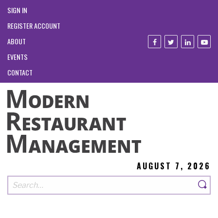
SIGN IN
REGISTER ACCOUNT
ABOUT
EVENTS
CONTACT
AUGUST 7, 2026