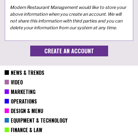
Modern Restaurant Management would like to store your
above information when you create an account. We will
not share this information with third parties and you can
delete your information from our system at any time.
NEWS & TRENDS
VIDEO
MARKETING
OPERATIONS
DESIGN & MENU
EQUIPMENT & TECHNOLOGY
FINANCE & LAW