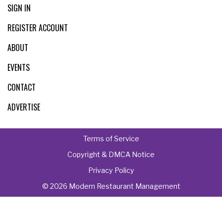
SIGN IN
REGISTER ACCOUNT
ABOUT
EVENTS
CONTACT
ADVERTISE
Terms of Service
Copyright & DMCA Notice
Privacy Policy
© 2026 Modern Restaurant Management