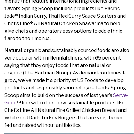
menus that feature international ingredients and
flavors. Spring Scoop includes products like Pacific
Jade® Indian Curry, Thai Red Curry Sauce Starters and
Chef’s Line® All Natural Chicken Shawarma to help
give chefs and operators easy options to add ethnic
flare to their menus.
Natural, organic and sustainably sourced foods are also
very popular with millennial diners, with 65 percent
saying that they enjoy foods that are natural or
organic (The Hartman Group). As demand continues to
grow, we’ve made it a priority at US Foods to develop
products and responsibly sourced ingredients. Spring
Scoop aims to build on the success of last year’s
Serve-
Good
™ line with other new, sustainable products like
Chef’s Line All Natural Fire Grilled Chicken Breast and
White and Dark Turkey Burgers that are vegetarian-
fed and raised without antibiotics.