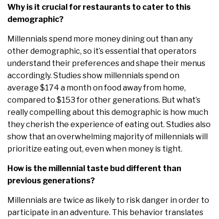
Why is it crucial for restaurants to cater to this
demographic?
Millennials spend more money dining out than any
other demographic, so it’s essential that operators
understand their preferences and shape their menus
accordingly. Studies show millennials spend on
average $174 a month on food away from home,
compared to $153 for other generations. But what’s
really compelling about this demographic is how much
they cherish the experience of eating out. Studies also
show that an overwhelming majority of millennials will
prioritize eating out, even when money is tight.
How is the millennial taste bud different than
previous generations?
Millennials are twice as likely to risk danger in order to
participate in an adventure. This behavior translates