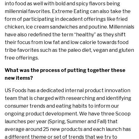
into food as well with bold and spicy flavors being
millennial favorites. Extreme Eating can also take the
form of participating in decadent offerings like fried
chicken, ice cream sandwiches and poutine. Millennials
have also redefined the term “healthy” as they shift
their focus from low fat and low calorie towards food
tribe favorites such as the paleo diet, vegan and gluten
free offerings.
What was the process of putting together these
new items?
US Foods has a dedicated internal product innovation
team that is charged with researching and identifying
consumer trends and eating habits to inform our
ongoing product development. We have three Scoop
launches per year (Spring, Summer and Fall) that
average around 25 new products and each launch has
a different theme or set of trends that we try to