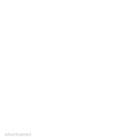
advertisement