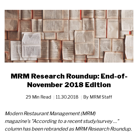
MRM Research Roundup: End-of-
November 2018 Edition
29 Min Read
11.30.2018
By
MRM Staff
Modern Restaurant Management (MRM)
magazine's "According to a recent study/survey …"
column has been rebranded as MRM Research Roundup.