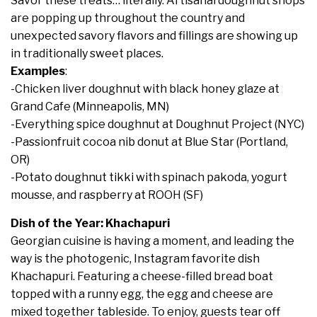
Savor these treats… literally. Artisanal doughnut shops
are popping up throughout the country and
unexpected savory flavors and fillings are showing up
in traditionally sweet places.
Examples
:
-Chicken liver doughnut with black honey glaze at
Grand Cafe (Minneapolis, MN)
-Everything spice doughnut at Doughnut Project (NYC)
-Passionfruit cocoa nib donut at Blue Star (Portland,
OR)
-Potato doughnut tikki with spinach pakoda, yogurt
mousse, and raspberry at ROOH (SF)
Dish of the Year: Khachapuri
Georgian cuisine is having a moment, and leading the
way is the photogenic, Instagram favorite dish
Khachapuri. Featuring a cheese-filled bread boat
topped with a runny egg, the egg and cheese are
mixed together tableside. To enjoy, guests tear off