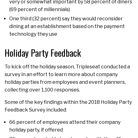
very or somewhat important by 58 percent of diners
(69 percent of millennials)
One third (32 percent) say they would reconsider
dining at an establishment based on the payment
technology they use
Holiday Party Feedback
To kick off the holiday season, Tripleseat conducted a
survey in an effort to learn more about company
holiday parties from employees and event planners,
collecting over 1,100 responses.
Some of the key findings within the 2018 Holiday Party
Feedback Survey included:
66 percent of employees attend their company
holiday party, if offered