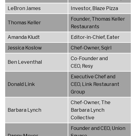
LeBron James
Investor, Blaze Pizza
Founder, Thomas Keller
Thomas Keller
Restaurants
Amanda Kludt
Editor-in-Chief, Eater
Jessica Koslow
Chef-Owner, Sqirl
Co-Founder and
Ben Leventhal
CEO, Resy
Executive Chef and
Donald Link
CEO, Link Restaurant
Group
Chef-Owner, The
Barbara Lynch
Barbara Lynch
Collective
Founder and CEO, Union
Danny Meyer
Square