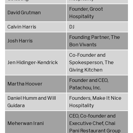
Founder, Groot
David Grutman
Hospitality
Calvin Harris
DJ
Founding Partner, The
Josh Harris
Bon Vivants
Co-Founder and
Jen Hidinger-Kendrick
Spokesperson, The
Giving Kitchen
Founder and CEO,
Martha Hoover
Patachou, Inc.
Daniel Humm and Will
Founders, Make It Nice
Guidara
Hospitality
CEO, Co-founder and
Meherwan Irani
Executive Chef, Chai
Pani Restaurant Group