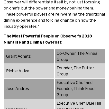
Observer will differentiate itself by not just focusing
on chefs, but the power and money behind them.
These powerful players are reinventing the traditional
dining experience and forcing change on how the
industry operates."
The Most Powerful People on Observer's 2018
Nightlife and Dining Power list
:
Co-Owner, The Alinea
Grant Achatz
Group
Founder, The Butter
Richie Akiva
Group
Executive Chef and
Jose Andres
Founder, Think Food
Group
Executive Chef, Blue Hill