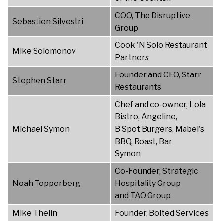
COO, The Disruptive
Sebastien Silvestri
Group
Cook 'N Solo Restaurant
Mike Solomonov
Partners
Founder and CEO, Starr
Stephen Starr
Restaurants
Chef and co-owner, Lola
Bistro, Angeline,
Michael Symon
B Spot Burgers, Mabel's
BBQ, Roast, Bar
Symon
Co-Founder, Strategic
Noah Tepperberg
Hospitality Group
and TAO Group
Mike Thelin
Founder, Bolted Services