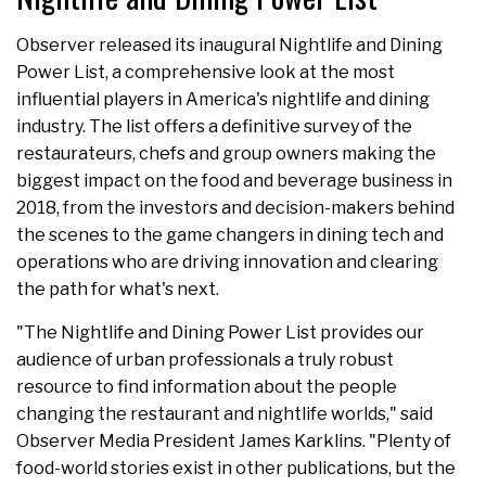
Observer released its inaugural Nightlife and Dining
Power List, a comprehensive look at the most
influential players in America's nightlife and dining
industry. The list offers a definitive survey of the
restaurateurs, chefs and group owners making the
biggest impact on the food and beverage business in
2018, from the investors and decision-makers behind
the scenes to the game changers in dining tech and
operations who are driving innovation and clearing
the path for what's next.
"The Nightlife and Dining Power List provides our
audience of urban professionals a truly robust
resource to find information about the people
changing the restaurant and nightlife worlds," said
Observer Media President James Karklins. "Plenty of
food-world stories exist in other publications, but the