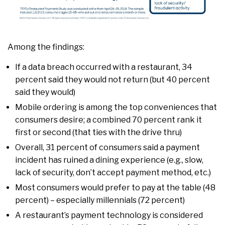
Among the findings:
If a data breach occurred with a restaurant, 34
percent said they would not return (but 40 percent
said they would)
Mobile ordering is among the top conveniences that
consumers desire; a combined 70 percent rank it
first or second (that ties with the drive thru)
Overall, 31 percent of consumers said a payment
incident has ruined a dining experience (e.g., slow,
lack of security, don’t accept payment method, etc.)
Most consumers would prefer to pay at the table (48
percent) – especially millennials (72 percent)
A restaurant’s payment technology is considered