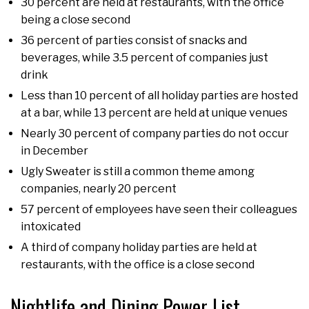
30 percent are held at restaurants, with the office
being a close second
36 percent of parties consist of snacks and
beverages, while 3.5 percent of companies just
drink
Less than 10 percent of all holiday parties are hosted
at a bar, while 13 percent are held at unique venues
Nearly 30 percent of company parties do not occur
in December
Ugly Sweater is still a common theme among
companies, nearly 20 percent
57 percent of employees have seen their colleagues
intoxicated
A third of company holiday parties are held at
restaurants, with the office is a close second
Nightlife and Dining Power List