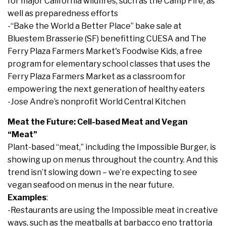
for major California wildfires, such as the Camp Fire, as
well as preparedness efforts
-“Bake the World a Better Place” bake sale at
Bluestem Brasserie (SF) benefitting CUESA and The
Ferry Plaza Farmers Market's Foodwise Kids, a free
program for elementary school classes that uses the
Ferry Plaza Farmers Market as a classroom for
empowering the next generation of healthy eaters
-Jose Andre’s nonprofit World Central Kitchen
Meat the Future: Cell-based Meat and Vegan
“Meat”
Plant-based “meat,” including the Impossible Burger, is
showing up on menus throughout the country. And this
trend isn’t slowing down – we’re expecting to see
vegan seafood on menus in the near future.
Examples
:
-Restaurants are using the Impossible meat in creative
ways, such as the meatballs at barbacco eno trattoria