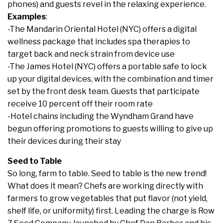
phones) and guests revel in the relaxing experience.
Examples
:
-The Mandarin Oriental Hotel (NYC) offers a digital
wellness package that includes spa therapies to
target back and neck strain from device use
-The James Hotel (NYC) offers a portable safe to lock
up your digital devices, with the combination and timer
set by the front desk team. Guests that participate
receive 10 percent off their room rate
-Hotel chains including the Wyndham Grand have
begun offering promotions to guests willing to give up
their devices during their stay
Seed to Table
So long, farm to table. Seed to table is the new trend!
What does it mean? Chefs are working directly with
farmers to grow vegetables that put flavor (not yield,
shelf life, or uniformity) first. Leading the charge is Row