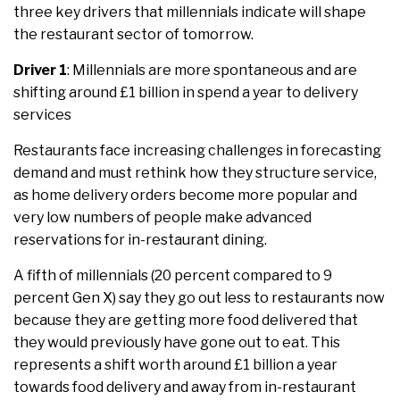
three key drivers that millennials indicate will shape
the restaurant sector of tomorrow.
Driver 1
: Millennials are more spontaneous and are
shifting around £1 billion in spend a year to delivery
services
Restaurants face increasing challenges in forecasting
demand and must rethink how they structure service,
as home delivery orders become more popular and
very low numbers of people make advanced
reservations for in-restaurant dining.
A fifth of millennials (20 percent compared to 9
percent Gen X) say they go out less to restaurants now
because they are getting more food delivered that
they would previously have gone out to eat. This
represents a shift worth around £1 billion a year
towards food delivery and away from in-restaurant