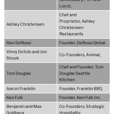
LocoL
Chef and
Proprietor, Ashley
Ashley Christensen
Christensen
Restaurants
Ravi DeRossi
Founder, DeRossi Global
Vinny Dotolo and Jon
Co-Founders, AnimaL
Shook
Chef and Founder, Tom
Tom Douglas
Douglas Seattle
Kitchen
Aaron Franklin
Founder, Franklin BBQ
Ken Fulk
Founder, Ken Fulk Inc.
Benjamin and Max
Co-Founders, Strategic
Goldberg
Hospitality