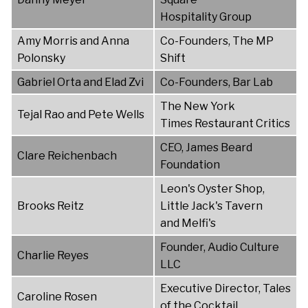
Hospitality Group
Amy Morris and Anna
Co-Founders, The MP
Polonsky
Shift
Gabriel Orta and Elad Zvi
Co-Founders, Bar Lab
The New York
Tejal Rao and Pete Wells
Times Restaurant Critics
CEO, James Beard
Clare Reichenbach
Foundation
Leon's Oyster Shop,
Brooks Reitz
Little Jack's Tavern
and Melfi's
Founder, Audio Culture
Charlie Reyes
LLC
Executive Director, Tales
Caroline Rosen
of the Cocktail