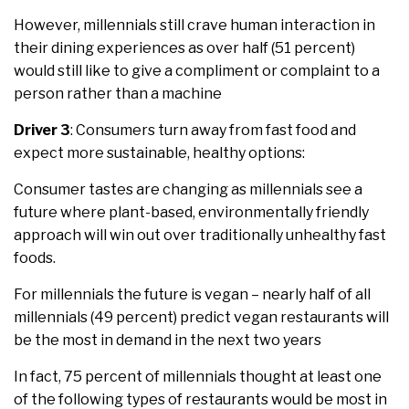
However, millennials still crave human interaction in
their dining experiences as over half (51 percent)
would still like to give a compliment or complaint to a
person rather than a machine
Driver 3
: Consumers turn away from fast food and
expect more sustainable, healthy options:
Consumer tastes are changing as millennials see a
future where plant-based, environmentally friendly
approach will win out over traditionally unhealthy fast
foods.
For millennials the future is vegan – nearly half of all
millennials (49 percent) predict vegan restaurants will
be the most in demand in the next two years
In fact, 75 percent of millennials thought at least one
of the following types of restaurants would be most in