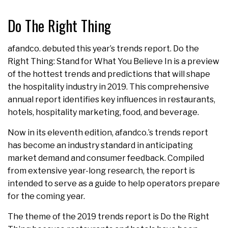
Do The Right Thing
afandco. debuted this year’s trends report. Do the
Right Thing: Stand for What You Believe In is a preview
of the hottest trends and predictions that will shape
the hospitality industry in 2019. This comprehensive
annual report identifies key influences in restaurants,
hotels, hospitality marketing, food, and beverage.
Now in its eleventh edition, afandco.’s trends report
has become an industry standard in anticipating
market demand and consumer feedback. Compiled
from extensive year-long research, the report is
intended to serve as a guide to help operators prepare
for the coming year.
The theme of the 2019 trends report is Do the Right