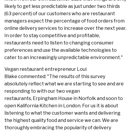
likely to get less predictable as just under two thirds
(63 percent) of our customers who are restaurant
managers expect the percentage of food orders from
online delivery services to increase over the next year.
In order to stay competitive and profitable,
restaurants need to listen to changing consumer
preferences and use the available technologies to
cater to an increasingly unpredictable environment."
Vegan restaurant entrepreneur Loui
Blake commented: "The results of this survey
absolutely reflect what we are starting to see and are
responding to with our two vegan
restaurants, Erpingham House in Norfolk and soon to
open Kalifornia Kitchen in London. For us it is about
listening to what the customer wants and delivering
the highest quality food and service we can. We are
thoroughly embracing the popularity of delivery