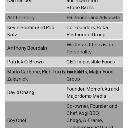
Dan Barber
and Blue Hill at
Stone Barns
Ashtin Berry
Bartender and Advocate
Kevin Boehm and Rob
Co-Founders, Boka
Katz
Restaurant Group
Writer and Television
Anthony Bourdain
Personality
Patrick O. Brown
CEO, Impossible Foods
Mario Carbone, Rich Torrisi and Jeff
Founders, Major Food
Zalaznick
Group
Founder, Momofuku and
David Chang
Majordomo Media
Co-owner, Founder and
Chef, Kogi BBQ,
Roy Choi
Chego, A-Frame,
Commissary, POT and