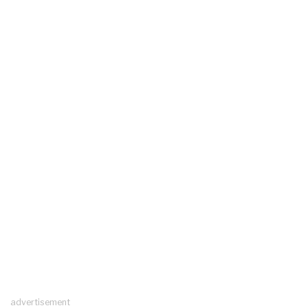
advertisement