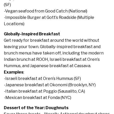
(SF)
-Vegan seafood from Good Catch (National)
-Impossible Burger at Gott’s Roadside (Multiple
Locations)
Globally-Inspired Breakfast
Get ready for breakfast around the world without
leaving your town. Globally-inspired breakfast and
brunch menus have taken off, including the modern
Indian brunch at ROOH, Israeli breakfast at Oren’s
Hummus, and Japanese breakfast at Cassava.
Examples
:
-Israeli breakfast at Oren’s Hummus (SF)
-Japanese breakfast at Okonomi (Brooklyn, NY)
-Italian breakfast at Poggio (Sausalito, CA)
-Mexican breakfast at Fonda (NYC)
Dessert of the Year: Doughnuts