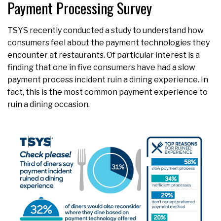
Payment Processing Survey
TSYS recently conducted a study to understand how
consumers feel about the payment technologies they
encounter at restaurants. Of particular interest is a
finding that one in five consumers have had a slow
payment process incident ruin a dining experience. In
fact, this is the most common payment experience to
ruin a dining occasion.