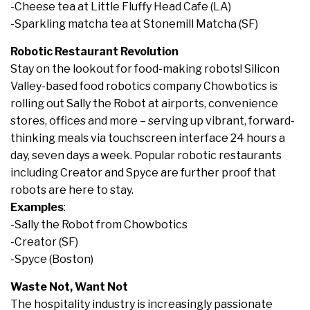
-Cheese tea at Little Fluffy Head Cafe (LA)
-Sparkling matcha tea at Stonemill Matcha (SF)
Robotic Restaurant Revolution
Stay on the lookout for food-making robots! Silicon
Valley-based food robotics company Chowbotics is
rolling out Sally the Robot at airports, convenience
stores, offices and more – serving up vibrant, forward-
thinking meals via touchscreen interface 24 hours a
day, seven days a week. Popular robotic restaurants
including Creator and Spyce are further proof that
robots are here to stay.
Examples
:
-Sally the Robot from Chowbotics
-Creator (SF)
-Spyce (Boston)
Waste Not, Want Not
The hospitality industry is increasingly passionate