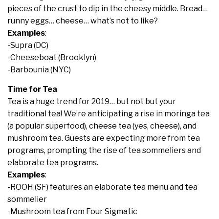
pieces of the crust to dip in the cheesy middle. Bread…
runny eggs… cheese… what’s not to like?
Examples
:
-Supra (DC)
-Cheeseboat (Brooklyn)
-Barbounia (NYC)
Time for Tea
Tea is a huge trend for 2019… but not but your
traditional tea! We’re anticipating a rise in moringa tea
(a popular superfood), cheese tea (yes, cheese), and
mushroom tea. Guests are expecting more from tea
programs, prompting the rise of tea sommeliers and
elaborate tea programs.
Examples
:
-ROOH (SF) features an elaborate tea menu and tea
sommelier
-Mushroom tea from Four Sigmatic