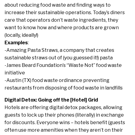
about reducing food waste and finding ways to
increase their sustainable operations. Today’s diners
care that operators don’t waste ingredients, they
want to know how and where products are grown
(locally, ideally!)
Examples
:
-Amazing Pasta Straws, a company that creates
sustainable straws out of (you guessed it!) pasta
-James Beard Foundation’s “Waste Not” food waste
initiative
-Austin (TX) food waste ordinance preventing
restaurants from disposing of food waste in landfills
Digital Detox: Going off the [Hotel] Grid
Hotels are offering digital detox packages, allowing
guests to lock up their phones (literally) in exchange
for discounts. Everyone wins – hotels benefit (guests
often use more amenities when they aren’t on their