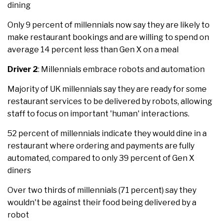
dining
Only 9 percent of millennials now say they are likely to
make restaurant bookings and are willing to spend on
average 14 percent less than Gen X on a meal
Driver 2
: Millennials embrace robots and automation
Majority of UK millennials say they are ready for some
restaurant services to be delivered by robots, allowing
staff to focus on important 'human' interactions.
52 percent of millennials indicate they would dine in a
restaurant where ordering and payments are fully
automated, compared to only 39 percent of Gen X
diners
Over two thirds of millennials (71 percent) say they
wouldn't be against their food being delivered by a
robot