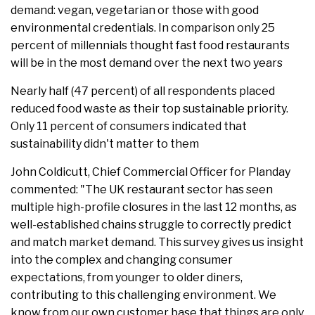
demand: vegan, vegetarian or those with good
environmental credentials. In comparison only 25
percent of millennials thought fast food restaurants
will be in the most demand over the next two years
Nearly half (47 percent) of all respondents placed
reduced food waste as their top sustainable priority.
Only 11 percent of consumers indicated that
sustainability didn't matter to them
John Coldicutt, Chief Commercial Officer for Planday
commented: "The UK restaurant sector has seen
multiple high-profile closures in the last 12 months, as
well-established chains struggle to correctly predict
and match market demand. This survey gives us insight
into the complex and changing consumer
expectations, from younger to older diners,
contributing to this challenging environment. We
know from our own customer base that things are only