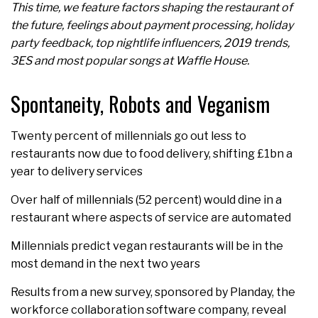
This time, we feature factors shaping the restaurant of
the future, feelings about payment processing, holiday
party feedback, top nightlife influencers, 2019 trends,
3ES and most popular songs at Waffle House.
Spontaneity, Robots and Veganism
Twenty percent of millennials go out less to
restaurants now due to food delivery, shifting £1bn a
year to delivery services
Over half of millennials (52 percent) would dine in a
restaurant where aspects of service are automated
Millennials predict vegan restaurants will be in the
most demand in the next two years
Results from a new survey, sponsored by Planday, the
workforce collaboration software company, reveal