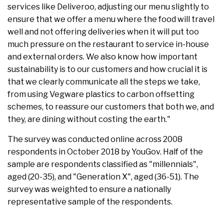
services like Deliveroo, adjusting our menu slightly to
ensure that we offer a menu where the food will travel
well and not offering deliveries when it will put too
much pressure on the restaurant to service in-house
and external orders. We also know how important
sustainability is to our customers and how crucial it is
that we clearly communicate all the steps we take,
from using Vegware plastics to carbon offsetting
schemes, to reassure our customers that both we, and
they, are dining without costing the earth."
The survey was conducted online across 2008
respondents in October 2018 by YouGov. Half of the
sample are respondents classified as "millennials",
aged (20-35), and "Generation X", aged (36-51). The
survey was weighted to ensure a nationally
representative sample of the respondents.