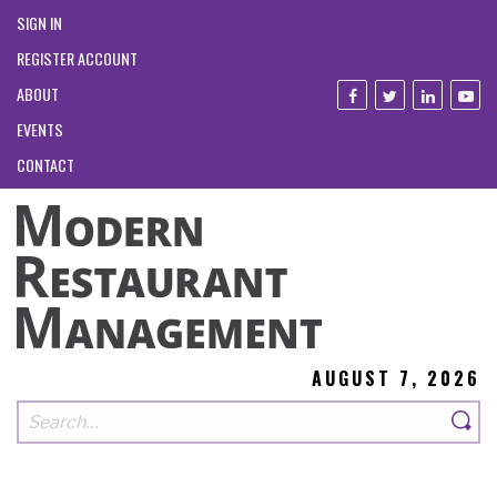
SIGN IN
REGISTER ACCOUNT
ABOUT
EVENTS
CONTACT
AUGUST 7, 2026