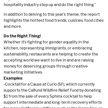
hospitality industry step up and do the right thing.”
In addition to delving to this year’s theme, the report
highlights the hottest food trends, cuisines, food cities
and more.
Do the Right Thing!
Whether it’s fighting for gender equality in the
kitchen, representing immigrants, or embracing
sustainability, restaurants are helping to create the
accepting world we want to live in and are raising
money for deserving groups through creative
marketing initiatives.
Examples
:
-Cocktail for a Cause at Curio (SF), which currently
supports the Calfund Wildfire Relief Fund by donating
$1 from the sale of every Sphinx cocktail to help
support intermediate and long-term recovery efforts