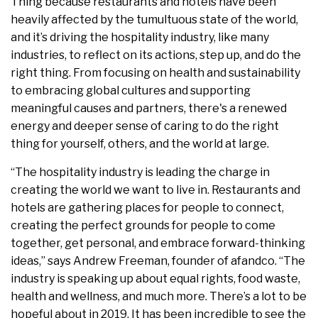
Thing because restaurants and hotels have been
heavily affected by the tumultuous state of the world,
and it’s driving the hospitality industry, like many
industries, to reflect on its actions, step up, and do the
right thing. From focusing on health and sustainability
to embracing global cultures and supporting
meaningful causes and partners, there's a renewed
energy and deeper sense of caring to do the right
thing for yourself, others, and the world at large.
“The hospitality industry is leading the charge in
creating the world we want to live in. Restaurants and
hotels are gathering places for people to connect,
creating the perfect grounds for people to come
together, get personal, and embrace forward-thinking
ideas,” says Andrew Freeman, founder of afandco. “The
industry is speaking up about equal rights, food waste,
health and wellness, and much more. There’s a lot to be
hopeful about in 2019. It has been incredible to see the