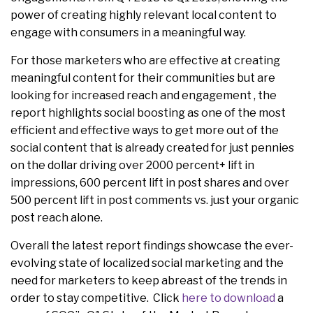
power of creating highly relevant local content to
engage with consumers in a meaningful way.
For those marketers who are effective at creating
meaningful content for their communities but are
looking for increased reach and engagement , the
report highlights social boosting as one of the most
efficient and effective ways to get more out of the
social content that is already created for just pennies
on the dollar driving over 2000 percent+ lift in
impressions, 600 percent lift in post shares and over
500 percent lift in post comments vs. just your organic
post reach alone.
Overall the latest report findings showcase the ever-
evolving state of localized social marketing and the
need for marketers to keep abreast of the trends in
order to stay competitive. Click
here to download
a