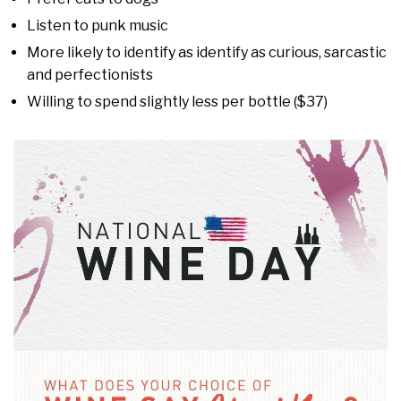
Listen to punk music
More likely to identify as identify as curious, sarcastic
and perfectionists
Willing to spend slightly less per bottle ($37)