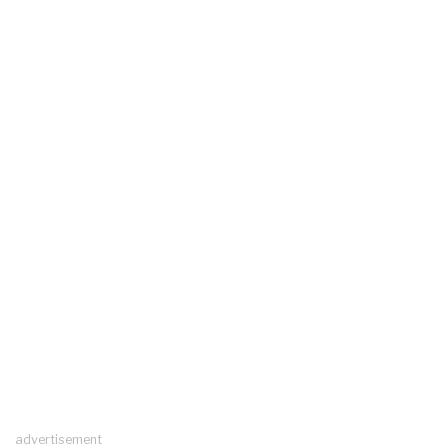
advertisement