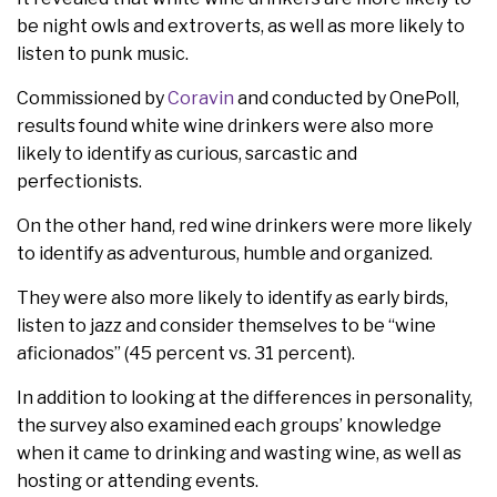
be night owls and extroverts, as well as more likely to
listen to punk music.
Commissioned by
Coravin
and conducted by OnePoll,
results found white wine drinkers were also more
likely to identify as curious, sarcastic and
perfectionists.
On the other hand, red wine drinkers were more likely
to identify as adventurous, humble and organized.
They were also more likely to identify as early birds,
listen to jazz and consider themselves to be “wine
aficionados” (45 percent vs. 31 percent).
In addition to looking at the differences in personality,
the survey also examined each groups’ knowledge
when it came to drinking and wasting wine, as well as
hosting or attending events.