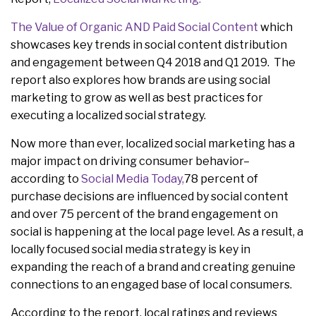
The Value of Organic AND Paid Social Content
which
showcases key trends in social content distribution
and engagement between Q4 2018 and Q1 2019. The
report also explores how brands are using social
marketing to grow as well as best practices for
executing a localized social strategy.
Now more than ever, localized social marketing has a
major impact on driving consumer behavior–
according to
Social Media Today,
78 percent of
purchase decisions are influenced by social content
and over 75 percent of the brand engagement on
social is happening at the local page level. As a result, a
locally focused social media strategy is key in
expanding the reach of a brand and creating genuine
connections to an engaged base of local consumers.
According to the report, local ratings and reviews