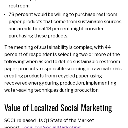
restroom.
78 percent would be willing to purchase restroom
paper products that come from sustainable sources,
and an additional 18 percent might consider
purchasing these products.
The meaning of sustainability is complex, with 44
percent of respondents selecting two or more of the
following when asked to define sustainable restroom
paper products: responsible sourcing of raw materials,
creating products from recycled paper, using
recovered energy during production, implementing
water-saving techniques during production.
Value of Localized Social Marketing
SOCi released its Q1 State of the Market
Report,
Localized Social Marketing: