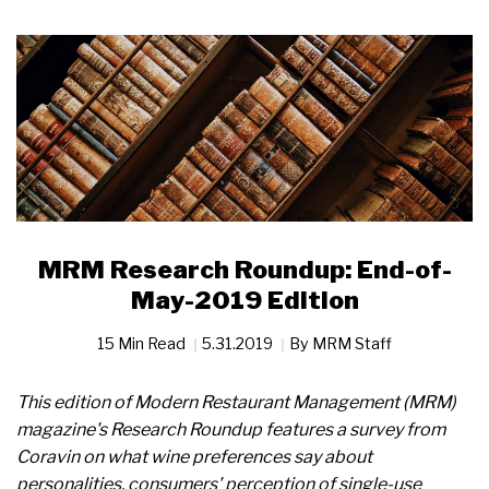
MRM Research Roundup: End-of-
May-2019 Edition
15 Min Read
5.31.2019
By
MRM Staff
This edition of Modern Restaurant Management (MRM)
magazine's Research Roundup features a survey from
Coravin on what wine preferences say about
personalities, consumers' perception of single-use