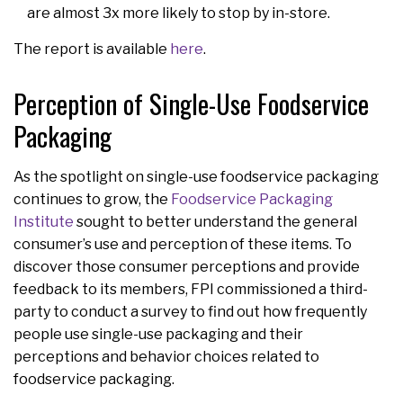
are almost 3x more likely to stop by in-store.
The report is available
here
.
Perception of Single-Use Foodservice
Packaging
As the spotlight on single-use foodservice packaging
continues to grow, the
Foodservice Packaging
Institute
sought to better understand the general
consumer’s use and perception of these items. To
discover those consumer perceptions and provide
feedback to its members, FPI commissioned a third-
party to conduct a survey to find out how frequently
people use single-use packaging and their
perceptions and behavior choices related to
foodservice packaging.