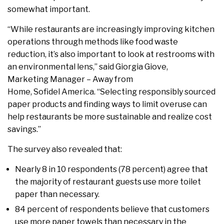
somewhat important.
“While restaurants are increasingly improving kitchen
operations through methods like food waste
reduction, it’s also important to look at restrooms with
an environmental lens,” said Giorgia Giove,
Marketing Manager – Away from
Home, Sofidel America. “Selecting responsibly sourced
paper products and finding ways to limit overuse can
help restaurants be more sustainable and realize cost
savings.”
The survey also revealed that:
Nearly 8 in 10 respondents (78 percent) agree that
the majority of restaurant guests use more toilet
paper than necessary.
84 percent of respondents believe that customers
use more paper towels than necessary in the