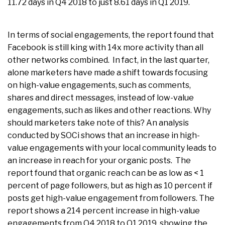
11.72 days in Q4 2018 to just 8.61 days in Q1 2019.
In terms of social engagements, the report found that
Facebook is still king with 14x more activity than all
other networks combined. In fact, in the last quarter,
alone marketers have made a shift towards focusing
on high-value engagements, such as comments,
shares and direct messages, instead of low-value
engagements, such as likes and other reactions. Why
should marketers take note of this? An analysis
conducted by SOCi shows that an increase in high-
value engagements with your local community leads to
an increase in reach for your organic posts. The
report found that organic reach can be as low as < 1
percent of page followers, but as high as 10 percent if
posts get high-value engagement from followers. The
report shows a 214 percent increase in high-value
engagements from Q4 2018 to Q1 2019, showing the