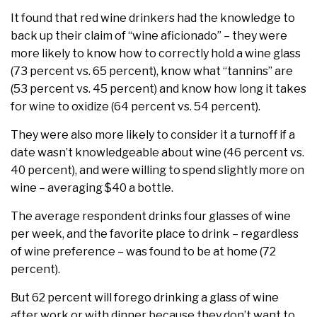
It found that red wine drinkers had the knowledge to
back up their claim of “wine aficionado” – they were
more likely to know how to correctly hold a wine glass
(73 percent vs. 65 percent), know what “tannins” are
(53 percent vs. 45 percent) and know how long it takes
for wine to oxidize (64 percent vs. 54 percent).
They were also more likely to consider it a turnoff if a
date wasn’t knowledgeable about wine (46 percent vs.
40 percent), and were willing to spend slightly more on
wine – averaging $40 a bottle.
The average respondent drinks four glasses of wine
per week, and the favorite place to drink – regardless
of wine preference – was found to be at home (72
percent).
But 62 percent will forego drinking a glass of wine
after work or with dinner because they don’t want to