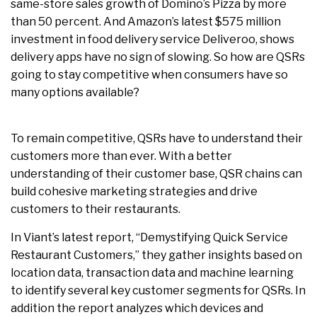
same-store sales growth of Domino’s Pizza by more
than 50 percent. And Amazon’s latest $575 million
investment in food delivery service Deliveroo, shows
delivery apps have no sign of slowing. So how are QSRs
going to stay competitive when consumers have so
many options available?
To remain competitive, QSRs have to understand their
customers more than ever. With a better
understanding of their customer base, QSR chains can
build cohesive marketing strategies and drive
customers to their restaurants.
In Viant’s latest report, “Demystifying Quick Service
Restaurant Customers,” they gather insights based on
location data, transaction data and machine learning
to identify several key customer segments for QSRs. In
addition the report analyzes which devices and