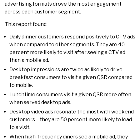
advertising formats drove the most engagement
across each customer segment.
This report found:
Daily dinner customers respond positively to CTV ads
when compared to other segments. They are 40
percent more likely to visit after seeing a CTV ad
than a mobile ad.
Desktop impressions are twice as likely to drive
breakfast consumers to visit a given QSR compared
to mobile.
Lunchtime consumers visit a given QSR more often
when served desktop ads.
Desktop video ads resonate the most with weekend
customers – they are 50 percent more likely to lead
to a visit.
When high-frequency diners see a mobile ad, they