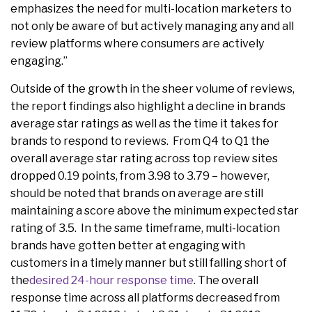
emphasizes the need for multi-location marketers to
not only be aware of but actively managing any and all
review platforms where consumers are actively
engaging.”
Outside of the growth in the sheer volume of reviews,
the report findings also highlight a decline in brands
average star ratings as well as the time it takes for
brands to respond to reviews. From Q4 to Q1 the
overall average star rating across top review sites
dropped 0.19 points, from 3.98 to 3.79 – however,
should be noted that brands on average are still
maintaining a score above the minimum expected star
rating of 3.5. In the same timeframe, multi-location
brands have gotten better at engaging with
customers in a timely manner but still falling short of
the
desired 24-hour response time
. The overall
response time across all platforms decreased from