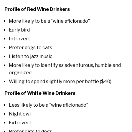
Profile of Red Wine Drinkers
More likely to be a “wine aficionado”
Early bird
Introvert
Prefer dogs to cats
Listen to jazz music
More likely to identify as adventurous, humble and
organized
Willing to spend slightly more per bottle ($40)
Profile of White Wine Drinkers
Less likely to be a “wine aficionado”
Night owl
Extrovert
Prefer cats to dogs