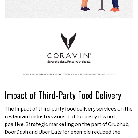
Impact of Third-Party Food Delivery
The impact of third-party food delivery services on the
restaurant industry varies, but for many it is not
positive. Strategic marketing on the part of Grubhub,
DoorDash and Uber Eats for example reduced the