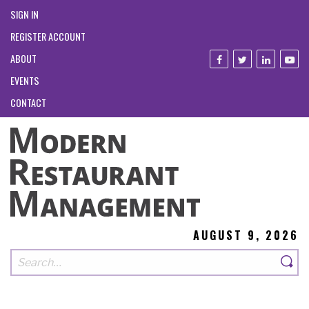
SIGN IN
REGISTER ACCOUNT
ABOUT
EVENTS
CONTACT
AUGUST 9, 2026