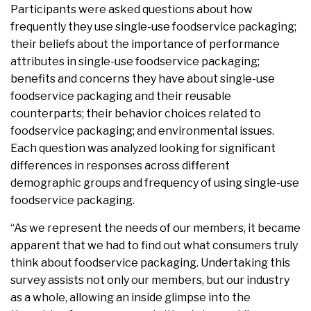
Participants were asked questions about how
frequently they use single-use foodservice packaging;
their beliefs about the importance of performance
attributes in single-use foodservice packaging;
benefits and concerns they have about single-use
foodservice packaging and their reusable
counterparts; their behavior choices related to
foodservice packaging; and environmental issues.
Each question was analyzed looking for significant
differences in responses across different
demographic groups and frequency of using single-use
foodservice packaging.
“As we represent the needs of our members, it became
apparent that we had to find out what consumers truly
think about foodservice packaging. Undertaking this
survey assists not only our members, but our industry
as a whole, allowing an inside glimpse into the