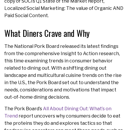
copy of SOCi’s Q1 State of the Market Report,
Localized Social Marketing: The value of Organic AND
Paid Social Content.
What Diners Crave and Why
The National Pork Board released its latest findings
from the comprehensive Insight to Action research,
this time examining trends in consumer behavior
related to dining out. With a shifting dining out
landscape and multicultural cuisine trends on the rise
in the U.S., the Pork Board set out to understand the
needs, considerations and motivations that impact
out-of-home dining decisions.
The Pork Board’s
All About Dining Out: What’s on
Trend
report uncovers why consumers decide to eat
the proteins they do and explores tactics so that