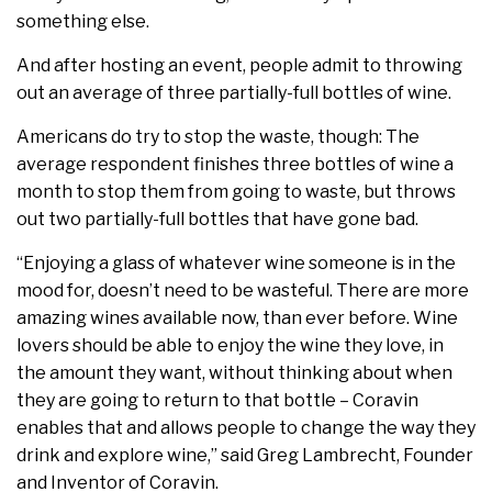
something else.
And after hosting an event, people admit to throwing
out an average of three partially-full bottles of wine.
Americans do try to stop the waste, though: The
average respondent finishes three bottles of wine a
month to stop them from going to waste, but throws
out two partially-full bottles that have gone bad.
“Enjoying a glass of whatever wine someone is in the
mood for, doesn’t need to be wasteful. There are more
amazing wines available now, than ever before. Wine
lovers should be able to enjoy the wine they love, in
the amount they want, without thinking about when
they are going to return to that bottle – Coravin
enables that and allows people to change the way they
drink and explore wine,” said Greg Lambrecht, Founder
and Inventor of Coravin.