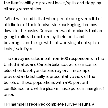
the item’s ability to prevent leaks / spills and stopping
oil and grease stains.
“What we found is that when people are given a list of
attributes of their foodservice packaging, it comes
down to the basics. Consumers want products that are
going to allow them to enjoy their foods and
beverages on-the-go without worrying about spills or
leaks,” said Dyer.
The survey included input from 800 respondents in the
United States and Canada balanced across income,
education level, gender and region. This sample
provided a statistically representative view of the
beliefs of these populations with a 95 percent
confidence rate with a plus / minus 5 percent margin of
error.
FPI members received complete survey results. A