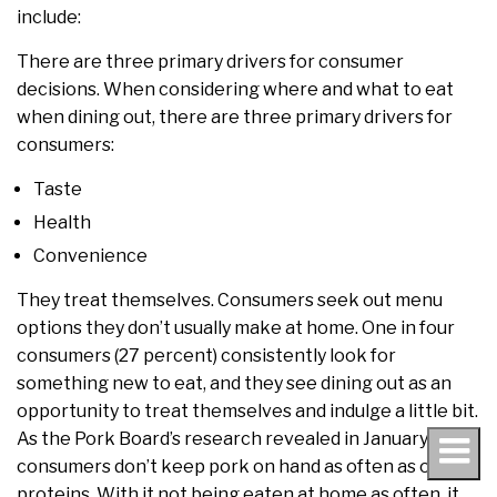
include:
There are three primary drivers for consumer
decisions. When considering where and what to eat
when dining out, there are three primary drivers for
consumers:
Taste
Health
Convenience
They treat themselves. Consumers seek out menu
options they don’t usually make at home. One in four
consumers (27 percent) consistently look for
something new to eat, and they see dining out as an
opportunity to treat themselves and indulge a little bit.
As the Pork Board’s research revealed in January,
consumers don’t keep pork on hand as often as other
proteins. With it not being eaten at home as often, it