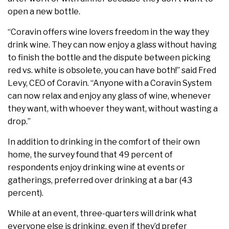
open a new bottle.
“Coravin offers wine lovers freedom in the way they
drink wine. They can now enjoy a glass without having
to finish the bottle and the dispute between picking
red vs. white is obsolete, you can have both!” said Fred
Levy, CEO of Coravin. “Anyone with a Coravin System
can now relax and enjoy any glass of wine, whenever
they want, with whoever they want, without wasting a
drop.”
In addition to drinking in the comfort of their own
home, the survey found that 49 percent of
respondents enjoy drinking wine at events or
gatherings, preferred over drinking at a bar (43
percent).
While at an event, three-quarters will drink what
everyone else is drinking, even if they’d prefer