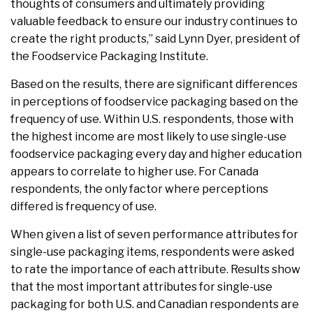
thoughts of consumers and ultimately providing
valuable feedback to ensure our industry continues to
create the right products,” said Lynn Dyer, president of
the Foodservice Packaging Institute.
Based on the results, there are significant differences
in perceptions of foodservice packaging based on the
frequency of use. Within U.S. respondents, those with
the highest income are most likely to use single-use
foodservice packaging every day and higher education
appears to correlate to higher use. For Canada
respondents, the only factor where perceptions
differed is frequency of use.
When given a list of seven performance attributes for
single-use packaging items, respondents were asked
to rate the importance of each attribute. Results show
that the most important attributes for single-use
packaging for both U.S. and Canadian respondents are