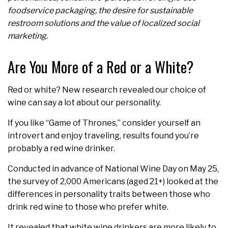
foodservice packaging, the desire for sustainable
restroom solutions and the value of localized social
marketing.
Are You More of a Red or a White?
Red or white? New research revealed our choice of
wine can say a lot about our personality.
If you like “Game of Thrones,” consider yourself an
introvert and enjoy traveling, results found you’re
probably a red wine drinker.
Conducted in advance of National Wine Day on May 25,
the survey of 2,000 Americans (aged 21+) looked at the
differences in personality traits between those who
drink red wine to those who prefer white.
It revealed that white wine drinkers are more likely to