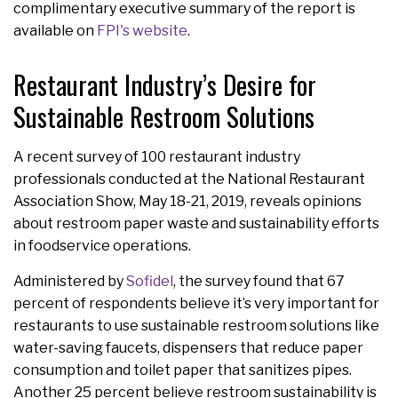
complimentary executive summary of the report is
available on
FPI's website
.
Restaurant Industry’s Desire for
Sustainable Restroom Solutions
A recent survey of 100 restaurant industry
professionals conducted at the National Restaurant
Association Show, May 18-21, 2019, reveals opinions
about restroom paper waste and sustainability efforts
in foodservice operations.
Administered by
Sofidel
, the survey found that 67
percent of respondents believe it’s very important for
restaurants to use sustainable restroom solutions like
water-saving faucets, dispensers that reduce paper
consumption and toilet paper that sanitizes pipes.
Another 25 percent believe restroom sustainability is