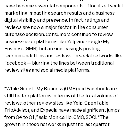
have become essential components of localized social
marketing impacting search results and a business’
digital visibility and presence. In fact, ratings and
reviews are now a major factor in the consumer
purchase decision. Consumers continue to review
businesses on platforms like Yelp and Google My
Business (GMB), but are increasingly posting
recommendations and reviews on social networks like
Facebook — blurring the lines between traditional
review sites and social media platforms.
“While Google My Business (GMB) and Facebook are
still the top platforms in terms of the total volume of
reviews, other review sites like Yelp, OpenTable,
TripAdvisor, and Expedia have made significant jumps
from Q4 to Q1.,” said Monica Ho, CMO, SOCi. “The
growth in these networks in just the last quarter