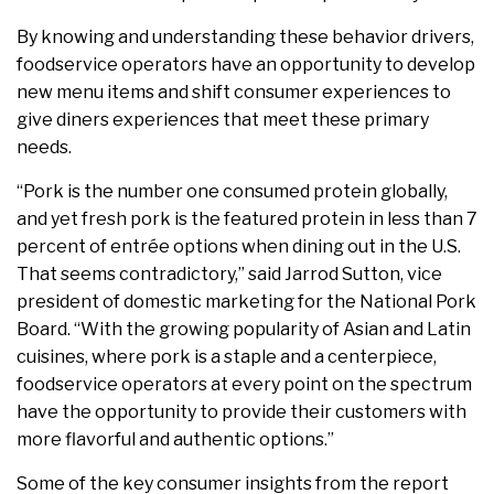
By knowing and understanding these behavior drivers,
foodservice operators have an opportunity to develop
new menu items and shift consumer experiences to
give diners experiences that meet these primary
needs.
“Pork is the number one consumed protein globally,
and yet fresh pork is the featured protein in less than 7
percent of entrée options when dining out in the U.S.
That seems contradictory,” said Jarrod Sutton, vice
president of domestic marketing for the National Pork
Board. “With the growing popularity of Asian and Latin
cuisines, where pork is a staple and a centerpiece,
foodservice operators at every point on the spectrum
have the opportunity to provide their customers with
more flavorful and authentic options.”
Some of the key consumer insights from the report