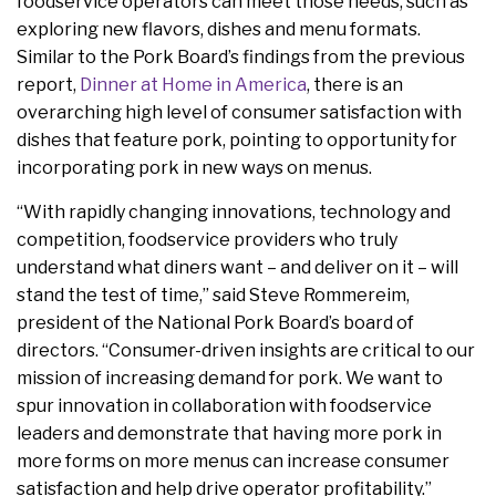
foodservice operators can meet those needs, such as
exploring new flavors, dishes and menu formats.
Similar to the Pork Board’s findings from the previous
report,
Dinner at Home in America
, there is an
overarching high level of consumer satisfaction with
dishes that feature pork, pointing to opportunity for
incorporating pork in new ways on menus.
“With rapidly changing innovations, technology and
competition, foodservice providers who truly
understand what diners want – and deliver on it – will
stand the test of time,” said Steve Rommereim,
president of the National Pork Board’s board of
directors. “Consumer-driven insights are critical to our
mission of increasing demand for pork. We want to
spur innovation in collaboration with foodservice
leaders and demonstrate that having more pork in
more forms on more menus can increase consumer
satisfaction and help drive operator profitability.”