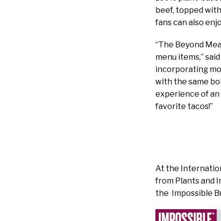
beef, topped with
fans can also enj
“The Beyond Meat
menu items,” said
incorporating mor
with the same bo
experience of an 
favorite tacos!”
At the Internati
from Plants and I
the Impossible B