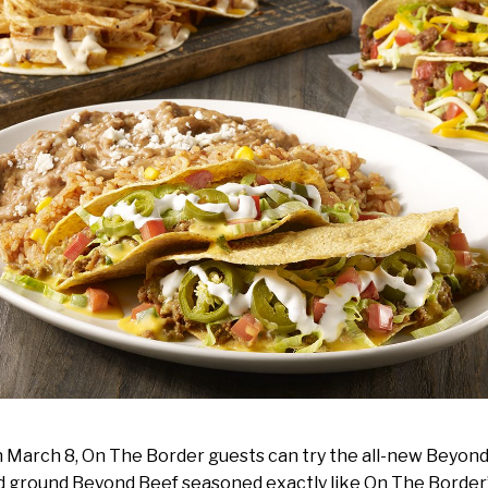
h March 8, On The Border guests can try the all-new Beyon
 ground Beyond Beef seasoned exactly like On The Border