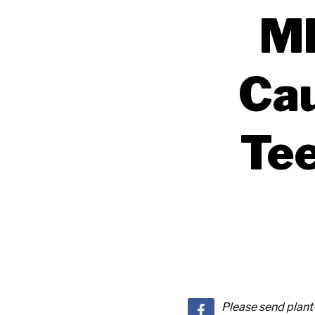
MR
Cau
Tee
Please send plan