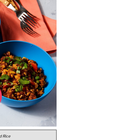
d Rice