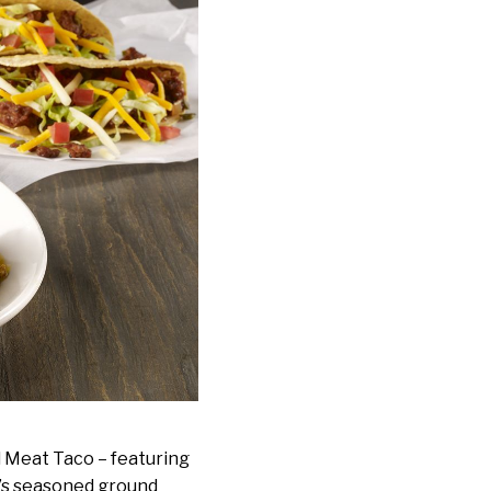
d Meat Taco – featuring
’s seasoned ground