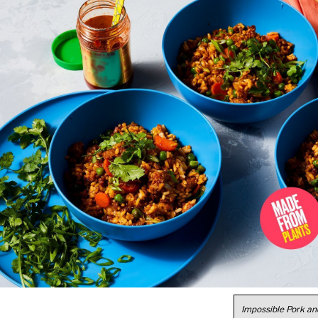
Impossible Pork an