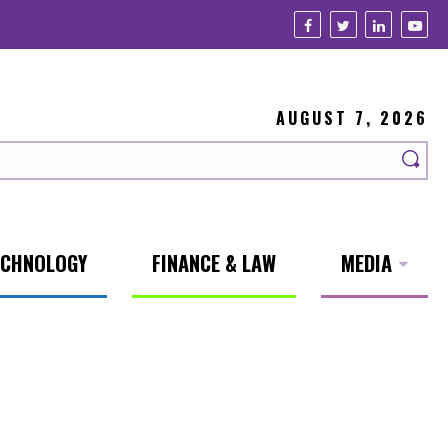
AUGUST 7, 2026
ECHNOLOGY
FINANCE & LAW
MEDIA