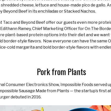
 shredded cheese, lettuce and house-made pico de gallo. And
oy Beyond Beef in its enchiladas or Stacked Nachos.
 Taco and Beyond Beef offer our guests even more protein 
 Edithann Ramey, Chief Marketing Officer for On The Borde
e plant-based protein options into their diet and we want
ld border-style flavors. Now everyone can have the same 
ice-cold margarita and bold border-style flavors with endle
Pork from Plants
onal Consumer Electronics Show, Impossible Foods served 
mpossible Sausage Made from Plants — the startup’s first a
urger debuted in 2016.