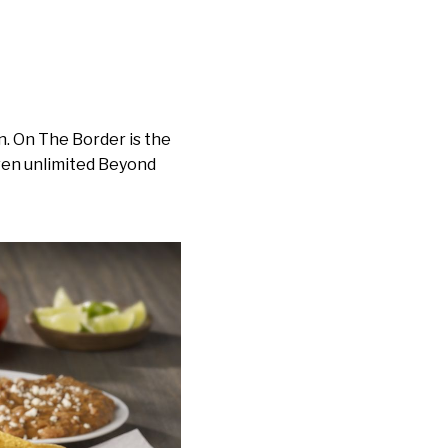
n. On The Border is the
even unlimited Beyond