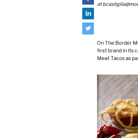
at bcastiglia@m
On The Border Mex
first brand in it
Meat Tacos as par