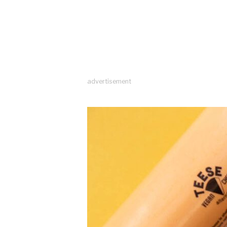
advertisement