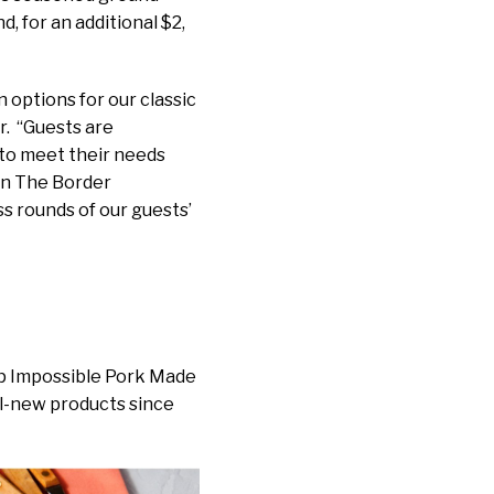
, for an additional $2,
options for our classic
r. “Guests are
 to meet their needs
On The Border
ss rounds of our guests’
up Impossible Pork Made
ll-new products since