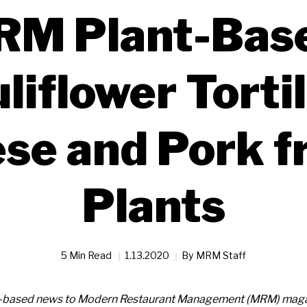
M Plant-Bas
liflower Tortil
se and Pork 
Plants
5 Min Read
1.13.2020
By
MRM Staff
t-based news to Modern Restaurant Management (MRM) magaz