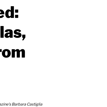
ed:
las,
from
ine's Barbara Castiglia