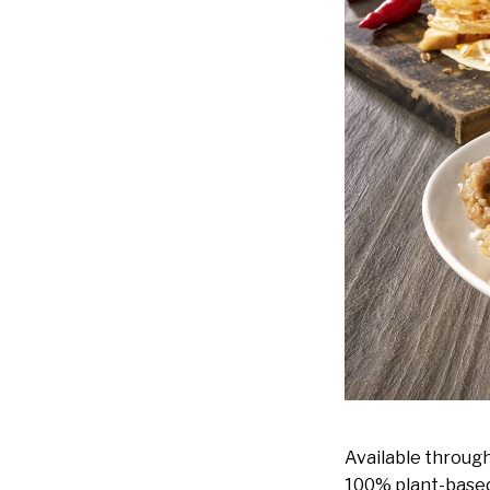
Available throug
100% plant-based