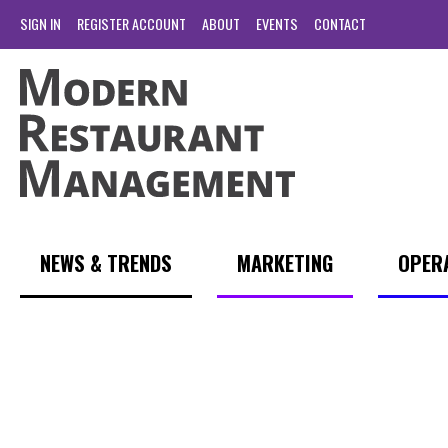
SIGN IN
REGISTER ACCOUNT
ABOUT
EVENTS
CONTACT
NEWS & TRENDS
MARKETING
OPER