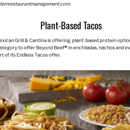
odernrestaurantmanagement.com.
Plant-Based Tacos
ican Grill & Cantina is offering, plant-based protein optio
s category to offer Beyond Beef® in enchiladas, nachos and 
t of its Endless Tacos offer.