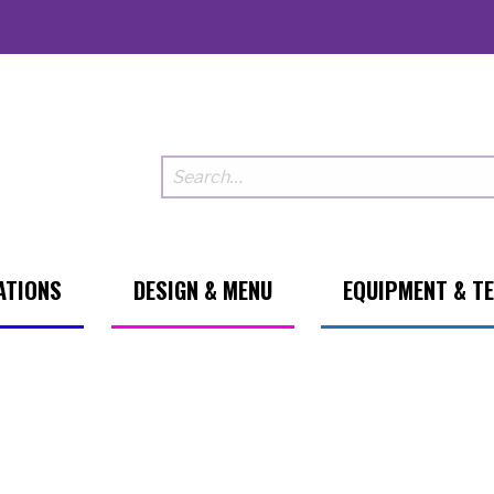
ATIONS
DESIGN & MENU
EQUIPMENT & T