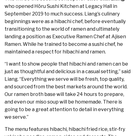
who opened Hōru Sushi Kitchen at Legacy Hall in
September 2019 to much success. Liang’s culinary
beginnings were as a hibachi chef, before eventually
transitioning to the world of ramen and ultimately
landing a position as Executive Ramen Chef at Ajisen
Ramen. While he trained to become a sushi chef, he
maintained a respect for hibachi and ramen.
“I want to show people that hibachi and ramen can be
just as thoughtful and delicious in a casual setting,” said
Liang. “Everything we serve will be fresh, top quality,
and sourced from the best markets around the world.
Our ramen broth base will take 24 hours to prepare,
and even our miso soup will be homemade. There is
going to be a great attention to detail in everything
we serve.”
The menu features hibachi, hibachi fried rice, stir-fry