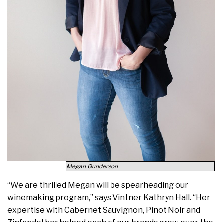
Megan Gunderson
“We are thrilled Megan will be spearheading our
winemaking program,” says Vintner Kathryn Hall. “Her
expertise with Cabernet Sauvignon, Pinot Noir and