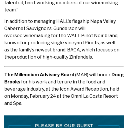
talented, hard-working members of our winemaking
team.”
In addition to managing HALL’s flagship Napa Valley
Cabernet Sauvignons, Gunderson will
oversee winemaking for the WALT Pinot Noir brand,
known for producing single vineyard Pinots, as well
as the family’s newest brand, BACA, which focuses on
theproduction of high-quality Zinfandels.
The Millennium Advisory Board
(MAB) will honor
Doug
Brooks
for his work and tenure in the food and
beverage industry, at the Icon Award Reception, held
on Monday, February 24 at the Omni La Costa Resort
and Spa.