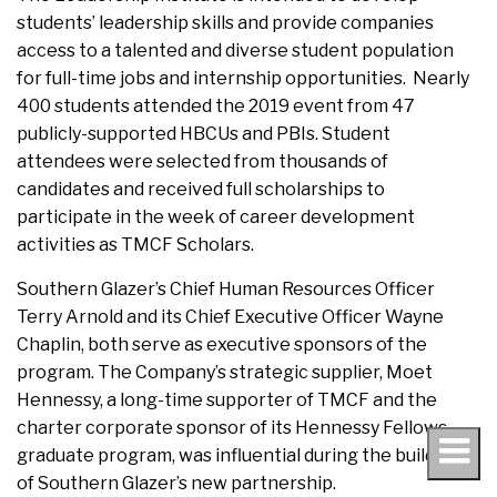
students’ leadership skills and provide companies
access to a talented and diverse student population
for full-time jobs and internship opportunities. Nearly
400 students attended the 2019 event from 47
publicly-supported HBCUs and PBIs. Student
attendees were selected from thousands of
candidates and received full scholarships to
participate in the week of career development
activities as TMCF Scholars.
Southern Glazer’s Chief Human Resources Officer
Terry Arnold and its Chief Executive Officer Wayne
Chaplin, both serve as executive sponsors of the
program. The Company’s strategic supplier, Moet
Hennessy, a long-time supporter of TMCF and the
charter corporate sponsor of its Hennessy Fellows
graduate program, was influential during the building
of Southern Glazer’s new partnership.