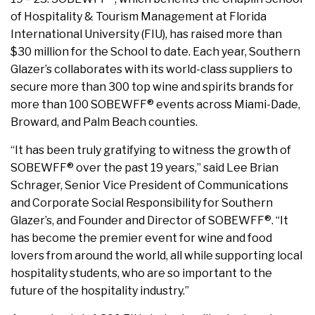
of Hospitality & Tourism Management at Florida
International University (FIU), has raised more than
$30 million for the School to date. Each year, Southern
Glazer’s collaborates with its world-class suppliers to
secure more than 300 top wine and spirits brands for
more than 100 SOBEWFF® events across Miami-Dade,
Broward, and Palm Beach counties.
“It has been truly gratifying to witness the growth of
SOBEWFF® over the past 19 years,” said Lee Brian
Schrager, Senior Vice President of Communications
and Corporate Social Responsibility for Southern
Glazer’s, and Founder and Director of SOBEWFF®. “It
has become the premier event for wine and food
lovers from around the world, all while supporting local
hospitality students, who are so important to the
future of the hospitality industry.”