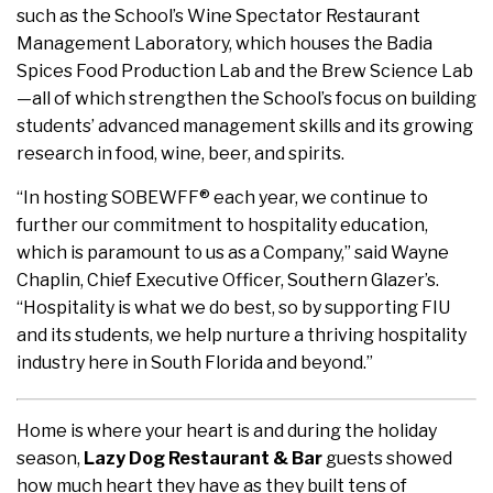
such as the School’s Wine Spectator Restaurant
Management Laboratory, which houses the Badia
Spices Food Production Lab and the Brew Science Lab
—all of which strengthen the School’s focus on building
students’ advanced management skills and its growing
research in food, wine, beer, and spirits.
“In hosting SOBEWFF® each year, we continue to
further our commitment to hospitality education,
which is paramount to us as a Company,” said Wayne
Chaplin, Chief Executive Officer, Southern Glazer’s.
“Hospitality is what we do best, so by supporting FIU
and its students, we help nurture a thriving hospitality
industry here in South Florida and beyond.”
Home is where your heart is and during the holiday
season,
Lazy Dog Restaurant & Bar
guests showed
how much heart they have as they built tens of