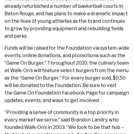
already refurbished a number of basketball courts in
Baton Rouge, and has plans to make a dramatic impact
on the lives of young athletes as the brand continues
to grow by providing equipment and rebuilding fields
and parks.
Funds will be raised for the Foundation via system-wide
events, online donations, and promotions such as the
“Game On Burger.” Throughout 2020, the culinary team
at Walk-On’s will feature select burgers from the menu
as the “Game On Burger.” For every burger sold, $0.50
will be donated to the Foundation. Be sure to visit
the Game On Foundation Facebook Page for campaign
updates, events, and ways to get involved.
“Providing a sense of community is a top priority in
every market we serve,” said Brandon Landry, who
founded Walk-On’s in 2003. “We look to be that hub –