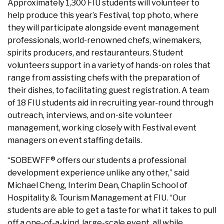
Approximately 1,300 FIU students will volunteer to
help produce this year’s Festival, top photo, where
they will participate alongside event management
professionals, world-renowned chefs, winemakers,
spirits producers, and restauranteurs. Student
volunteers support in a variety of hands-on roles that
range from assisting chefs with the preparation of
their dishes, to facilitating guest registration. A team
of 18 FIU students aid in recruiting year-round through
outreach, interviews, and on-site volunteer
management, working closely with Festival event
managers on event staffing details.
“SOBEWFF® offers our students a professional
development experience unlike any other,” said
Michael Cheng, Interim Dean, Chaplin School of
Hospitality & Tourism Management at FIU. “Our
students are able to get a taste for what it takes to pull
off a one-of-a-kind, large-scale event, all while