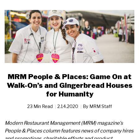
MRM People & Places: Game On at
Walk-On’s and Gingerbread Houses
for Humanity
23 Min Read
2.14.2020
By
MRM Staff
Modern Restaurant Management (MRM) magazine's
People & Places column features news of company hires
and promotions, charitable efforts and product