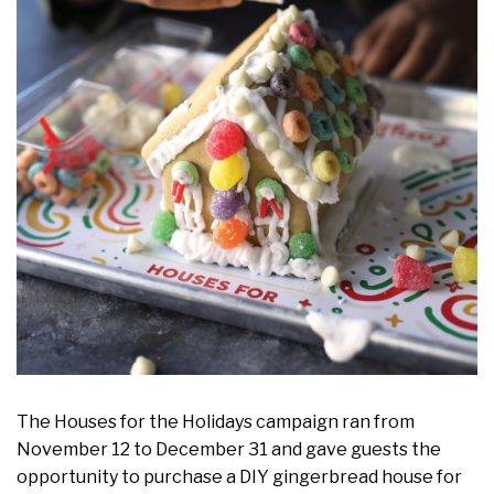
The Houses for the Holidays campaign ran from
November 12 to December 31 and gave guests the
opportunity to purchase a DIY gingerbread house for