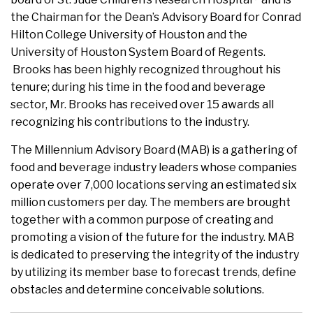
the Chairman for the Dean’s Advisory Board for Conrad
Hilton College University of Houston and the
University of Houston System Board of Regents.
Brooks has been highly recognized throughout his
tenure; during his time in the food and beverage
sector, Mr. Brooks has received over 15 awards all
recognizing his contributions to the industry.
The Millennium Advisory Board (MAB) is a gathering of
food and beverage industry leaders whose companies
operate over 7,000 locations serving an estimated six
million customers per day. The members are brought
together with a common purpose of creating and
promoting a vision of the future for the industry. MAB
is dedicated to preserving the integrity of the industry
by utilizing its member base to forecast trends, define
obstacles and determine conceivable solutions.