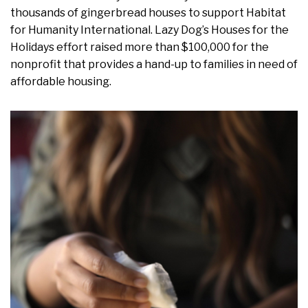
thousands of gingerbread houses to support Habitat
for Humanity International. Lazy Dog’s Houses for the
Holidays effort raised more than $100,000 for the
nonprofit that provides a hand-up to families in need of
affordable housing.