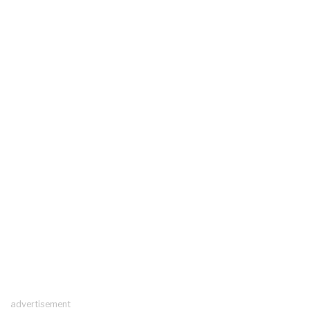
advertisement