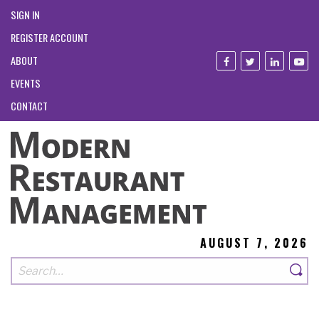
SIGN IN
REGISTER ACCOUNT
ABOUT
EVENTS
CONTACT
AUGUST 7, 2026