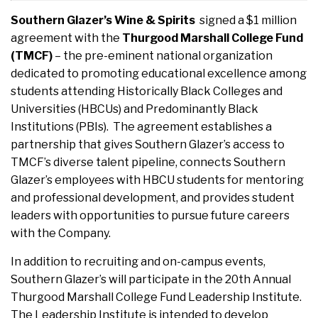
Southern Glazer’s Wine & Spirits
signed a $1 million
agreement with the
Thurgood Marshall College Fund
(TMCF)
– the pre-eminent national organization
dedicated to promoting educational excellence among
students attending Historically Black Colleges and
Universities (HBCUs) and Predominantly Black
Institutions (PBIs). The agreement establishes a
partnership that gives Southern Glazer’s access to
TMCF’s diverse talent pipeline, connects Southern
Glazer’s employees with HBCU students for mentoring
and professional development, and provides student
leaders with opportunities to pursue future careers
with the Company.
In addition to recruiting and on-campus events,
Southern Glazer’s will participate in the 20th Annual
Thurgood Marshall College Fund Leadership Institute.
The Leadership Institute is intended to develop