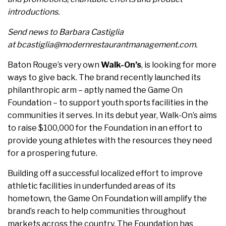
introductions.
Send news to Barbara Castiglia
at bcastiglia@modernrestaurantmanagement.com.
Baton Rouge’s very own
Walk-On’s
, is looking for more
ways to give back. The brand recently launched its
philanthropic arm – aptly named the Game On
Foundation – to support youth sports facilities in the
communities it serves. In its debut year, Walk-On’s aims
to raise $100,000 for the Foundation in an effort to
provide young athletes with the resources they need
for a prospering future.
Building off a successful localized effort to improve
athletic facilities in underfunded areas of its
hometown, the Game On Foundation will amplify the
brand’s reach to help communities throughout
markets across the country. The Foundation has