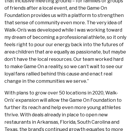
that inclusive meeting ground – for families or groups
of friends after a local event, and the Game On
Foundation provides us with a platform to strengthen
that sense of community even more. The very idea of
Walk-On’s was developed while I was working toward
my dream of becoming a professional athlete, so it only
feels right to pour our energy back into the futures of
area children that are equally as passionate, but maybe
don’t have the local resources. Our team worked hard
to make Game On a reality, so we can’t wait to see our
loyal fans rallied behind this cause and enact real
change in the communities we serve.”
With plans to grow over 50 locations in 2020, Walk-
On’s’ expansion will allow the Game On Foundation to
further its reach and help even more young athletes
thrive. With deals already in place to open new
restaurants in Arkansas, Florida, South Carolina and
Texas, the brand’s continued growth equates to more