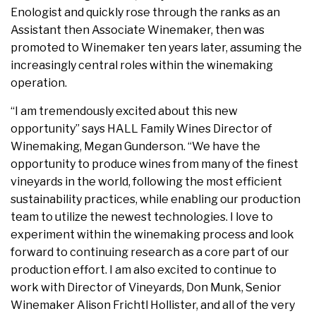
Enologist and quickly rose through the ranks as an
Assistant then Associate Winemaker, then was
promoted to Winemaker ten years later, assuming the
increasingly central roles within the winemaking
operation.
“I am tremendously excited about this new
opportunity” says HALL Family Wines Director of
Winemaking, Megan Gunderson. “We have the
opportunity to produce wines from many of the finest
vineyards in the world, following the most efficient
sustainability practices, while enabling our production
team to utilize the newest technologies. I love to
experiment within the winemaking process and look
forward to continuing research as a core part of our
production effort. I am also excited to continue to
work with Director of Vineyards, Don Munk, Senior
Winemaker Alison Frichtl Hollister, and all of the very