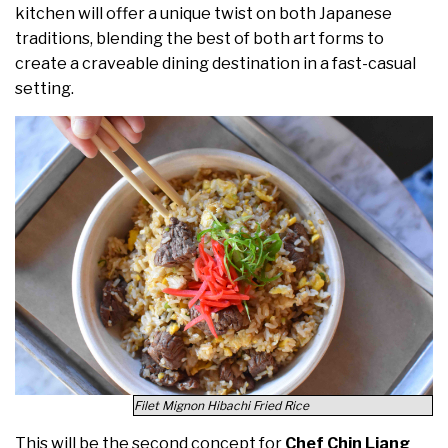
kitchen will offer a unique twist on both Japanese
traditions, blending the best of both art forms to
create a craveable dining destination in a fast-casual
setting.
Filet Mignon Hibachi Fried Rice
This will be the second concept for
Chef Chin Liang