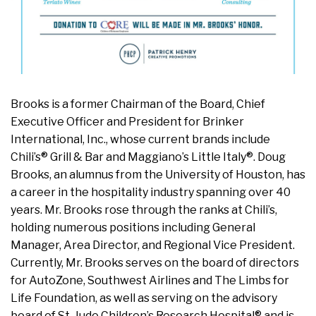
Brooks is a former Chairman of the Board, Chief
Executive Officer and President for Brinker
International, Inc., whose current brands include
Chili’s® Grill & Bar and Maggiano’s Little Italy®. Doug
Brooks, an alumnus from the University of Houston, has
a career in the hospitality industry spanning over 40
years. Mr. Brooks rose through the ranks at Chili’s,
holding numerous positions including General
Manager, Area Director, and Regional Vice President.
Currently, Mr. Brooks serves on the board of directors
for AutoZone, Southwest Airlines and The Limbs for
Life Foundation, as well as serving on the advisory
board of St. Jude Children’s Research Hospital® and is