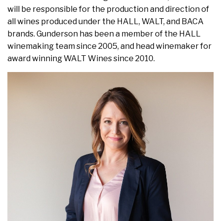
will be responsible for the production and direction of
all wines produced under the HALL, WALT, and BACA
brands. Gunderson has been a member of the HALL
winemaking team since 2005, and head winemaker for
award winning WALT Wines since 2010.