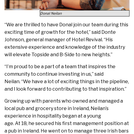
Donal Neilan
“We are thrilled to have Donal join our team during this
exciting time of growth for the hotel,” said Donte
Johnson, general manager of Hotel Revival. “His
extensive experience and knowledge of the industry
will elevate Topside and B-Side to new heights.”
“I’m proud to be a part of a team that inspires the
community to continue investing in us,” said
Neilan. “We have a lot of exciting things in the pipeline,
and I look forward to contributing to that inspiration.”
Growing up with parents who owned and managed a
local pub and grocery store in Ireland, Neilan’s
experience in hospitality began at a young
age. At 18, he secured his first management position at
a pub in Ireland. He went on to manage three Irish bars