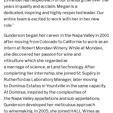
Zinfandel has helped each of our brands grow over the
years in quality and acclaim. Megan is a
dedicated, inspiring and highly respected leader. Our
entire team is excited to work with her in her new
role.”
Gunderson began her career in the Napa Valley in 2001
after moving from Colorado to California to work as an
intern at Robert Mondavi Winery. While at Mondavi,
she discovered her passion for wine and
viticulture which she regarded as
a marriage of science, art,and technology. After
completing her internship, she joined St. Supéry in
Rutherford as Laboratory Manager, later moving
to Dominus Estates in Yountville in the same capacity.
At Dominus, inspired by the complexities of
the Napa Valley appellations and sub-appellations,
Gunderson developed her meticulous approach
to winemaking. In 2005, she joined HALL Wines as