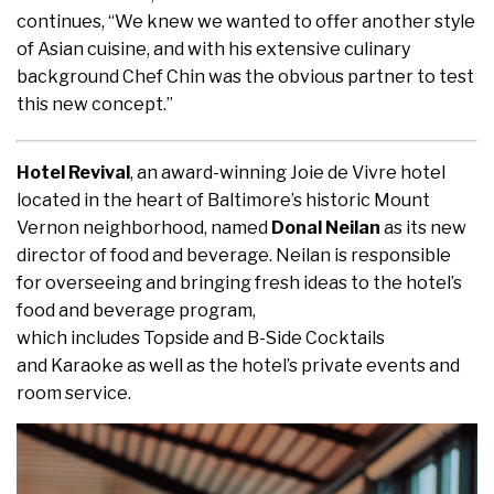
continues, “We knew we wanted to offer another style
of Asian cuisine, and with his extensive culinary
background Chef Chin was the obvious partner to test
this new concept.”
Hotel Revival
, an award-winning Joie de Vivre hotel
located in the heart of Baltimore’s historic Mount
Vernon neighborhood, named
Donal Neilan
as its new
director of food and beverage. Neilan is responsible
for overseeing and bringing fresh ideas to the hotel’s
food and beverage program,
which includes Topside and B-Side Cocktails
and Karaoke as well as the hotel’s private events and
room service.