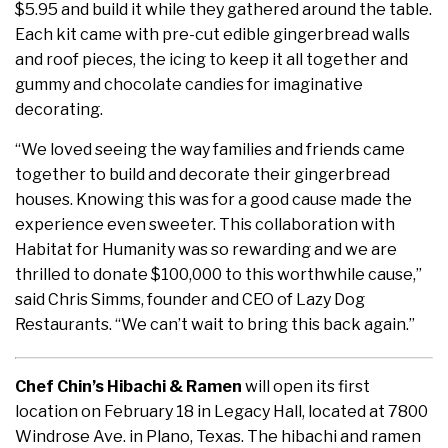
$5.95 and build it while they gathered around the table.
Each kit came with pre-cut edible gingerbread walls
and roof pieces, the icing to keep it all together and
gummy and chocolate candies for imaginative
decorating.
“We loved seeing the way families and friends came
together to build and decorate their gingerbread
houses. Knowing this was for a good cause made the
experience even sweeter. This collaboration with
Habitat for Humanity was so rewarding and we are
thrilled to donate $100,000 to this worthwhile cause,”
said Chris Simms, founder and CEO of Lazy Dog
Restaurants. “We can’t wait to bring this back again.”
Chef Chin’s Hibachi & Ramen
will open its first
location on February 18 in Legacy Hall, located at 7800
Windrose Ave. in Plano, Texas. The hibachi and ramen