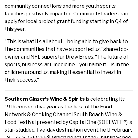
community connections and more youth sports
facilities positively impacted. Community leaders can
apply for local project grant funding starting in Q4 of
this year.
“This is what it’s all about – being able to give back to
the communities that have supported us,” shared co-
owner and NFL superstar Drew Brees. “The future of
sports, business, art, medicine – you name it – is in the
children around us, making it essential to invest in
their success.”
Southern Glazer’s Wine & Spirits
is celebrating its
19th consecutive year as the host of the Food
Network & Cooking Channel South Beach Wine &
Food Festival presented by Capital One (SOBEWFF®), a
star-studded, five-day destination event, held February
19 – 23. SOBEWFF®, which benefits the Chaplin School