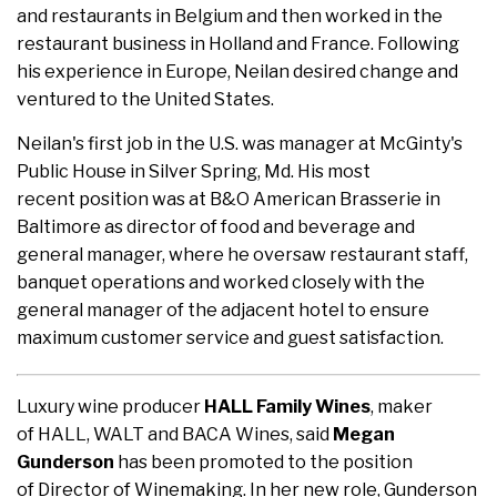
and restaurants in Belgium and then worked in the
restaurant business in Holland and France. Following
his experience in Europe, Neilan desired change and
ventured to the United States.
Neilan's first job in the U.S. was manager at McGinty's
Public House in Silver Spring, Md. His most
recent position was at B&O American Brasserie in
Baltimore as director of food and beverage and
general manager, where he oversaw restaurant staff,
banquet operations and worked closely with the
general manager of the adjacent hotel to ensure
maximum customer service and guest satisfaction.
Luxury wine producer
HALL Family Wines
, maker
of HALL, WALT and BACA Wines, said
Megan
Gunderson
has been promoted to the position
of Director of Winemaking. In her new role, Gunderson