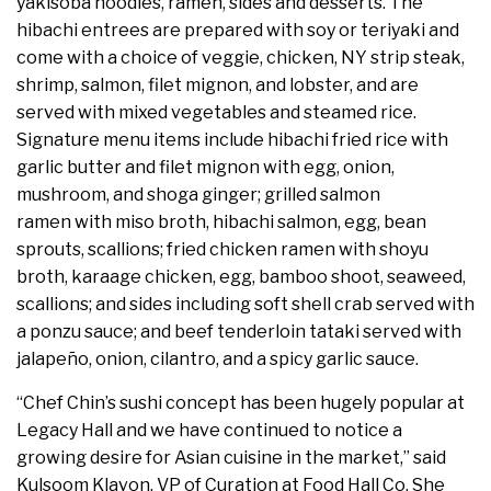
yakisoba noodles, ramen, sides and desserts. The
hibachi entrees are prepared with soy or teriyaki and
come with a choice of veggie, chicken, NY strip steak,
shrimp, salmon, filet mignon, and lobster, and are
served with mixed vegetables and steamed rice.
Signature menu items include hibachi fried rice with
garlic butter and filet mignon with egg, onion,
mushroom, and shoga ginger; grilled salmon
ramen with miso broth, hibachi salmon, egg, bean
sprouts, scallions; fried chicken ramen with shoyu
broth, karaage chicken, egg, bamboo shoot, seaweed,
scallions; and sides including soft shell crab served with
a ponzu sauce; and beef tenderloin tataki served with
jalapeño, onion, cilantro, and a spicy garlic sauce.
“Chef Chin’s sushi concept has been hugely popular at
Legacy Hall and we have continued to notice a
growing desire for Asian cuisine in the market,” said
Kulsoom Klavon, VP of Curation at Food Hall Co. She