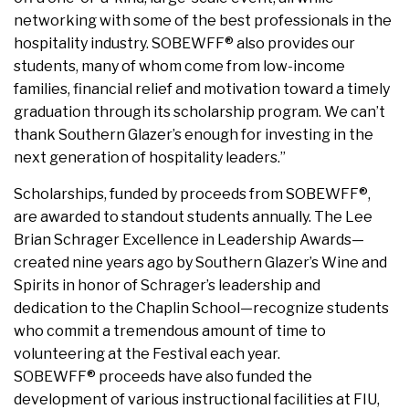
networking with some of the best professionals in the
hospitality industry. SOBEWFF® also provides our
students, many of whom come from low-income
families, financial relief and motivation toward a timely
graduation through its scholarship program. We can’t
thank Southern Glazer’s enough for investing in the
next generation of hospitality leaders.”
Scholarships, funded by proceeds from SOBEWFF®,
are awarded to standout students annually. The Lee
Brian Schrager Excellence in Leadership Awards—
created nine years ago by Southern Glazer’s Wine and
Spirits in honor of Schrager’s leadership and
dedication to the Chaplin School—recognize students
who commit a tremendous amount of time to
volunteering at the Festival each year.
SOBEWFF® proceeds have also funded the
development of various instructional facilities at FIU,