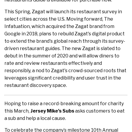
This Spring, Zagat will launch its restaurant survey in
select cities across the U.S. Moving forward, The
Infatuation, which acquired the Zagat brand from
Google in 2018, plans to rebuild Zagat's digital product
to extend the brand's global reach through its survey-
driven restaurant guides. The new Zagat is slated to
debut in the summer of 2020 and will allow diners to
rate and review restaurants effectively and
responsibly, a nod to Zagat's crowd-sourced roots that
leverages significant credibility and user trust in the
restaurant discovery space.
Hoping to raise a record-breaking amount for charity
this March,
Jersey Mike’s Subs
asks customers to eat
a sub and help a local cause.
To celebrate the company’s milestone 10th Annual