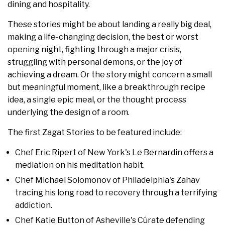
dining and hospitality.
These stories might be about landing a really big deal,
making a life-changing decision, the best or worst
opening night, fighting through a major crisis,
struggling with personal demons, or the joy of
achieving a dream. Or the story might concern a small
but meaningful moment, like a breakthrough recipe
idea, a single epic meal, or the thought process
underlying the design of a room.
The first Zagat Stories to be featured include:
Chef Eric Ripert of New York's Le Bernardin offers a
mediation on his meditation habit.
Chef Michael Solomonov of Philadelphia's Zahav
tracing his long road to recovery through a terrifying
addiction.
Chef Katie Button of Asheville's Cúrate defending