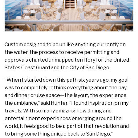
Custom designed to be unlike anything currently on
the water, the process to receive permitting and
approvals charted unmapped territory for the United
States Coast Guard and the City of San Diego.
“When I started down this path six years ago, my goal
was to completely rethink everything about the bay
and dinner cruise space—the layout, the experience,
the ambiance,” said Hunter. “I found inspiration on my
travels. With so many amazing new dining and
entertainment experiences emerging around the
world, it feels good to be a part of that revolution and
to bring something unique back to San Diego.”