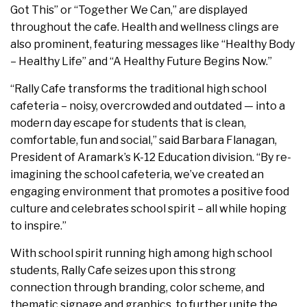
Got This” or “Together We Can,” are displayed
throughout the cafe. Health and wellness clings are
also prominent, featuring messages like “Healthy Body
– Healthy Life” and “A Healthy Future Begins Now.”
“Rally Cafe transforms the traditional high school
cafeteria – noisy, overcrowded and outdated — into a
modern day escape for students that is clean,
comfortable, fun and social,” said Barbara Flanagan,
President of Aramark’s K-12 Education division. “By re-
imagining the school cafeteria, we’ve created an
engaging environment that promotes a positive food
culture and celebrates school spirit – all while hoping
to inspire.”
With school spirit running high among high school
students, Rally Cafe seizes upon this strong
connection through branding, color scheme, and
thematic signage and graphics, to further unite the