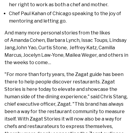
her right to work as both a chef and mother.
Chef Paul Kahan of Chicago speaking to the joy of
mentoring and letting go.
And many more personal stories from the likes
of Amanda Cohen, Barbara Lynch, Issac Toups, Lindsay
Jang,John Yao, Curtis Stone, Jeffrey Katz, Camilla
Marcus, Jocelyn Law-Yone, Mailea Weger, and others in
the weeks to come…
"For more than forty years, the Zagat guide has been
there to help people discover restaurants. Zagat
Stories is here today to elevate and showcase the
human side of the dining experience," said Chris Stang,
chief executive officer, Zagat. "This brand has always
been a way for the restaurant community to measure
itself. With Zagat Stories it will now also be a way for
chefs and restaurateurs to express themselves,