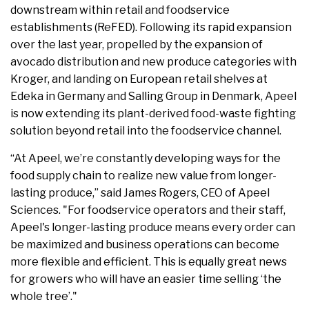
downstream within retail and foodservice
establishments (ReFED). Following its rapid expansion
over the last year, propelled by the expansion of
avocado distribution and new produce categories with
Kroger, and landing on European retail shelves at
Edeka in Germany and Salling Group in Denmark, Apeel
is now extending its plant-derived food-waste fighting
solution beyond retail into the foodservice channel.
“At Apeel, we’re constantly developing ways for the
food supply chain to realize new value from longer-
lasting produce,” said James Rogers, CEO of Apeel
Sciences. "For foodservice operators and their staff,
Apeel's longer-lasting produce means every order can
be maximized and business operations can become
more flexible and efficient. This is equally great news
for growers who will have an easier time selling ‘the
whole tree’."