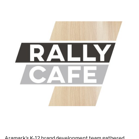
Aramark’s K-12 brand development team gathered