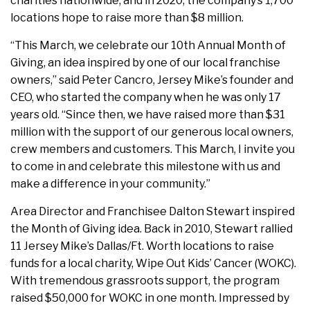
charities nationwide, and in 2020, the company’s 1,700
locations hope to raise more than $8 million.
“This March, we celebrate our 10th Annual Month of
Giving, an idea inspired by one of our local franchise
owners,” said Peter Cancro, Jersey Mike’s founder and
CEO, who started the company when he was only 17
years old. “Since then, we have raised more than $31
million with the support of our generous local owners,
crew members and customers. This March, I invite you
to come in and celebrate this milestone with us and
make a difference in your community.”
Area Director and Franchisee Dalton Stewart inspired
the Month of Giving idea. Back in 2010, Stewart rallied
11 Jersey Mike’s Dallas/Ft. Worth locations to raise
funds for a local charity, Wipe Out Kids’ Cancer (WOKC).
With tremendous grassroots support, the program
raised $50,000 for WOKC in one month. Impressed by