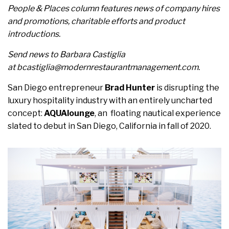
People & Places column features news of company hires
and promotions, charitable efforts and product
introductions.
Send news to Barbara Castiglia
at bcastiglia@modernrestaurantmanagement.com.
San Diego entrepreneur
Brad Hunter
is disrupting the
luxury hospitality industry with an entirely uncharted
concept:
AQUAlounge
,
an floating nautical experience
slated to debut in San Diego, California in fall of 2020.