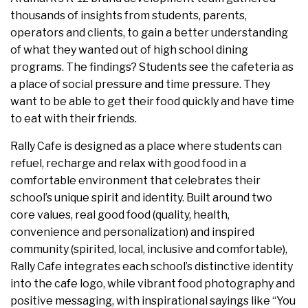
thousands of insights from students, parents,
operators and clients, to gain a better understanding
of what they wanted out of high school dining
programs. The findings? Students see the cafeteria as
a place of social pressure and time pressure. They
want to be able to get their food quickly and have time
to eat with their friends.
Rally Cafe is designed as a place where students can
refuel, recharge and relax with good food in a
comfortable environment that celebrates their
school’s unique spirit and identity. Built around two
core values, real good food (quality, health,
convenience and personalization) and inspired
community (spirited, local, inclusive and comfortable),
Rally Cafe integrates each school’s distinctive identity
into the cafe logo, while vibrant food photography and
positive messaging, with inspirational sayings like “You