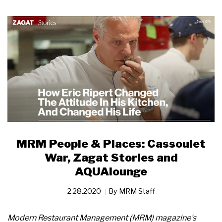
MRM People & Places: Cassoulet
War, Zagat Stories and
AQUAlounge
2.28.2020
By
MRM Staff
Modern Restaurant Management (MRM) magazine's