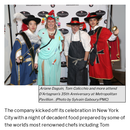
,Ariane Daguin, Tom Colicchio and more attend
D'Artagnan's 35th Anniversary at Metropolitan
Pavillion . (Photo by Sylvain Gaboury/PMC)
The company kicked off its celebration in New York
City with a night of decadent food prepared by some of
the world’s most renowned chefs including Tom