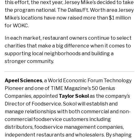
this effort, the next year, Jersey Mike’s decided to take
the program national. The Dallas/Ft. Worth area Jersey
Mike’s locations have now raised more than $1 million
for WOKC.
In each market, restaurant owners continue to select
charities that make a big difference when it comes to
supporting local neighborhoods and building a
stronger community.
Apeel Sciences
, a World Economic Forum Technology
Pioneer and one of TIME Magazine's 50 Genius
Companies, appointed
Taylor Sokol
as the company’s
Director of Foodservice. Sokol will establish and
manage relationships with both commercial and non-
commercial foodservice customers including
distributors, foodservice management companies,
independent restaurants and wholesalers. By shaping