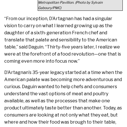
Metropolitan Pavillion. (Photo by Sylvain
Gaboury/PMC)
“From our inception, D’Artagnan has had a singular
vision to carry on what I learned growing up as the
daughter of a sixth-generation French chef and
translate that palate and sensibility to the American
table,” said Daguin. “Thirty-five years later, I realize we
were at the forefront of a food revolution—one that is
coming even more into focus now.”
D’Artagnan’s 35-year legacy started at a time when the
American palate was becoming more adventurous and
curious. Daguin wanted to help chefs and consumers
understand the vast options of meat and poultry
available, as well as the processes that make one
product ultimately taste better than another. Today, as
consumers are looking at not only what they eat, but
where and how their food was brough to their table,