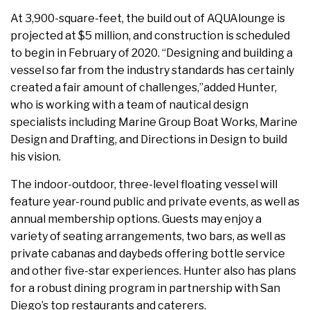
At 3,900-square-feet, the build out of AQUAlounge is
projected at $5 million, and construction is scheduled
to begin in February of 2020. “Designing and building a
vessel so far from the industry standards has certainly
created a fair amount of challenges,”added Hunter,
who is working with a team of nautical design
specialists including Marine Group Boat Works, Marine
Design and Drafting, and Directions in Design to build
his vision.
The indoor-outdoor, three-level floating vessel will
feature year-round public and private events, as well as
annual membership options. Guests may enjoy a
variety of seating arrangements, two bars, as well as
private cabanas and daybeds offering bottle service
and other five-star experiences. Hunter also has plans
for a robust dining program in partnership with San
Diego’s top restaurants and caterers.