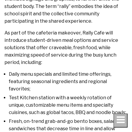
student body. The term “rally” embodies the idea of
school spirit and the collective community
participating in the shared experience.
As part of the cafeteria makeover, Rally Cafe will
introduce student-driven meal options and service
solutions that offer craveable, fresh food, while
maximizing speed of service during the busy lunch
period, including:
Daily menu specials and limited time offerings,
featuring seasonal ingredients and regional
favorites;
Test Kitchen station with a weekly rotation of
unique, customizable menu items and specialty
cuisines, such as global tacos, BBQ and noodle bowls;
Fresh, on-trend grab-and-go bento boxes, salads and
sandwiches that decrease time in line and allow