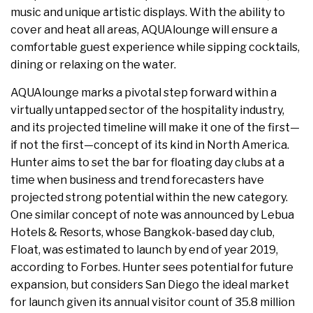
music and unique artistic displays. With the ability to
cover and heat all areas, AQUAlounge will ensure a
comfortable guest experience while sipping cocktails,
dining or relaxing on the water.
AQUAlounge marks a pivotal step forward within a
virtually untapped sector of the hospitality industry,
and its projected timeline will make it one of the first—
if not the first—concept of its kind in North America.
Hunter aims to set the bar for floating day clubs at a
time when business and trend forecasters have
projected strong potential within the new category.
One similar concept of note was announced by Lebua
Hotels & Resorts, whose Bangkok-based day club,
Float, was estimated to launch by end of year 2019,
according to Forbes. Hunter sees potential for future
expansion, but considers San Diego the ideal market
for launch given its annual visitor count of 35.8 million