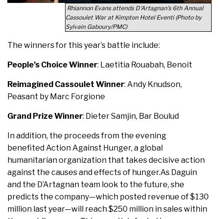
Rhiannon Evans attends D'Artagnan's 6th Annual
Cassoulet War at Kimpton Hotel Eventi (Photo by
Sylvain Gaboury/PMC)
The winners for this year’s battle include:
People’s Choice Winner
: Laetitia Rouabah, Benoit
Reimagined Cassoulet Winner
: Andy Knudson,
Peasant by Marc Forgione
Grand Prize Winner
: Dieter Samjin, Bar Boulud
In addition, the proceeds from the evening
benefited Action Against Hunger, a global
humanitarian organization that takes decisive action
against the causes and effects of hunger.As Daguin
and the D’Artagnan team look to the future, she
predicts the company—which posted revenue of $130
million last year—will reach $250 million in sales within