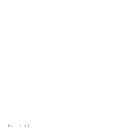
advertisement