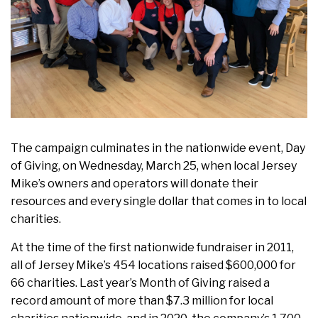
The campaign culminates in the nationwide event, Day
of Giving, on Wednesday, March 25, when local Jersey
Mike’s owners and operators will donate their
resources and every single dollar that comes in to local
charities.
At the time of the first nationwide fundraiser in 2011,
all of Jersey Mike’s 454 locations raised $600,000 for
66 charities. Last year’s Month of Giving raised a
record amount of more than $7.3 million for local