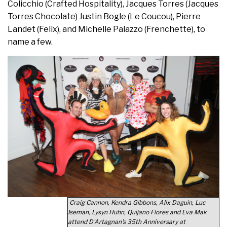
Colicchio (Crafted Hospitality), Jacques Torres (Jacques
Torres Chocolate) Justin Bogle (Le Coucou), Pierre
Landet (Felix), and Michelle Palazzo (Frenchette), to
name a few.
Craig Cannon, Kendra Gibbons, Alix Daguin, Luc
Iseman, Lysyn Huhn, Quijano Flores and Eva Mak
attend D'Artagnan's 35th Anniversary at