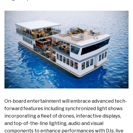
On-board entertainment will embrace advanced tech-
forward features including synchronized light shows
incorporating a fleet of drones, interactive displays,
and top-of-the-line lighting, audio and visual
components to enhance performances with DJs, live