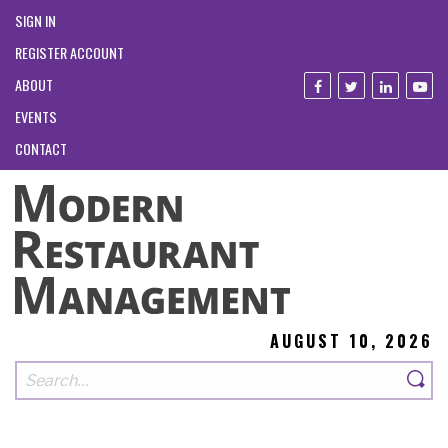
SIGN IN
REGISTER ACCOUNT
ABOUT
EVENTS
CONTACT
AUGUST 10, 2026