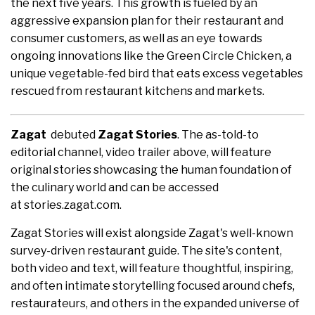
the next five years. This growth is fueled by an
aggressive expansion plan for their restaurant and
consumer customers, as well as an eye towards
ongoing innovations like the Green Circle Chicken, a
unique vegetable-fed bird that eats excess vegetables
rescued from restaurant kitchens and markets.
Zagat
debuted
Zagat Stories
. The as-told-to
editorial channel, video trailer above, will feature
original stories showcasing the human foundation of
the culinary world and can be accessed
at stories.zagat.com.
Zagat Stories will exist alongside Zagat's well-known
survey-driven restaurant guide. The site's content,
both video and text, will feature thoughtful, inspiring,
and often intimate storytelling focused around chefs,
restaurateurs, and others in the expanded universe of