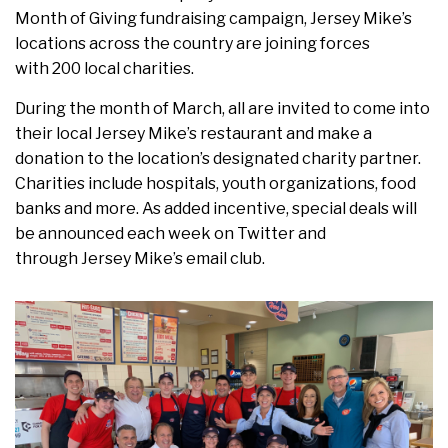
Month of Giving fundraising campaign, Jersey Mike’s
locations across the country are joining forces
with 200 local charities.
During the month of March, all are invited to come into
their local Jersey Mike’s restaurant and make a
donation to the location’s designated charity partner.
Charities include hospitals, youth organizations, food
banks and more. As added incentive, special deals will
be announced each week on Twitter and
through Jersey Mike’s email club.