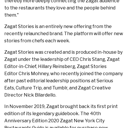
thereby more deeply connecting the Zagat audience
to the restaurants they love and the people behind
them."
Zagat Stories is an entirely new offering from the
recently relaunched brand. The platform will offer new
stories from chefs each week.
Zagat Stories was created and is produced in-house by
Zagat under the leadership of CEO Chris Stang, Zagat
Editor-in-Chief, Hillary Reinsberg, Zagat Stories
Editor Chris Mohney, who recently joined the company
after past editorial leadership positions at Serious
Eats, Culture Trip, and Tumblr, and Zagat Creative
Director Nick Bilardello.
In November 2019, Zagat brought back its first print
edition of its legendary guidebook. The 40th
Anniversary Edition 2020 Zagat New York City
Restaurants Guide is available for purchase now.