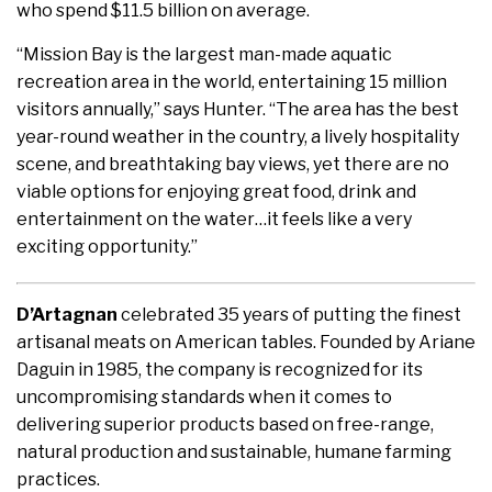
who spend $11.5 billion on average.
“Mission Bay is the largest man-made aquatic
recreation area in the world, entertaining 15 million
visitors annually,” says Hunter. “The area has the best
year-round weather in the country, a lively hospitality
scene, and breathtaking bay views, yet there are no
viable options for enjoying great food, drink and
entertainment on the water…it feels like a very
exciting opportunity.”
D’Artagnan
celebrated 35 years of putting the finest
artisanal meats on American tables. Founded by Ariane
Daguin in 1985, the company is recognized for its
uncompromising standards when it comes to
delivering superior products based on free-range,
natural production and sustainable, humane farming
practices.