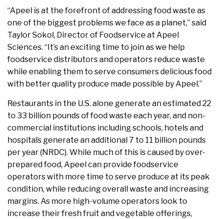
“Apeel is at the forefront of addressing food waste as
one of the biggest problems we face as a planet,” said
Taylor Sokol, Director of Foodservice at Apeel
Sciences. “It’s an exciting time to join as we help
foodservice distributors and operators reduce waste
while enabling them to serve consumers delicious food
with better quality produce made possible by Apeel.”
Restaurants in the U.S. alone generate an estimated 22
to 33 billion pounds of food waste each year, and non-
commercial institutions including schools, hotels and
hospitals generate an additional 7 to 11 billion pounds
per year (NRDC). While much of this is caused by over-
prepared food, Apeel can provide foodservice
operators with more time to serve produce at its peak
condition, while reducing overall waste and increasing
margins. As more high-volume operators look to
increase their fresh fruit and vegetable offerings,