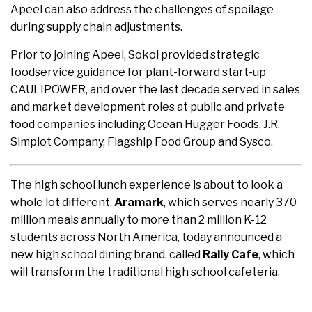
Apeel can also address the challenges of spoilage
during supply chain adjustments.
Prior to joining Apeel, Sokol provided strategic
foodservice guidance for plant-forward start-up
CAULIPOWER, and over the last decade served in sales
and market development roles at public and private
food companies including Ocean Hugger Foods, J.R.
Simplot Company, Flagship Food Group and Sysco.
The high school lunch experience is about to look a
whole lot different.
Aramark
, which serves nearly 370
million meals annually to more than 2 million K-12
students across North America, today announced a
new high school dining brand, called
Rally Cafe
, which
will transform the traditional high school cafeteria.