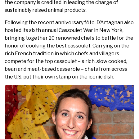
the company is credited in leading the charge of
sustainably raised animal products.
Following the recent anniversary fête, D’Artagnan also
hosted its sixth annual Cassoulet War in New York,
bringing together 20 renowned chefs to battle for the
honor of cooking the best cassoulet. Carrying on the
rich French tradition in which chefs and villagers
compete for the top cassoulet – a rich, slow cooked,
bean and meat-based casserole – chefs from across
the U.S. put their own stamp on the iconic dish.