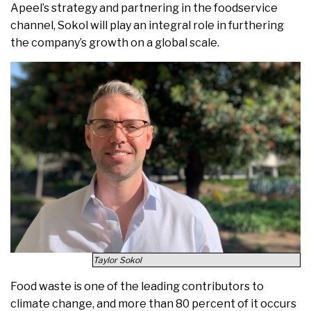
Apeel’s strategy and partnering in the foodservice
channel, Sokol will play an integral role in furthering
the company’s growth on a global scale.
Taylor Sokol
Food waste is one of the leading contributors to
climate change, and more than 80 percent of it occurs