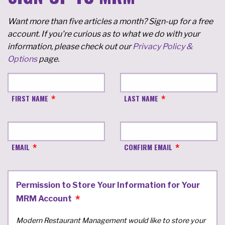
Want more than five articles a month? Sign-up for a free
account. If you're curious as to what we do with your
information, please check out our
Privacy Policy &
Options
page.
FIRST NAME
LAST NAME
EMAIL
CONFIRM EMAIL
Permission to Store Your Information for Your
MRM Account
Modern Restaurant Management would like to store your