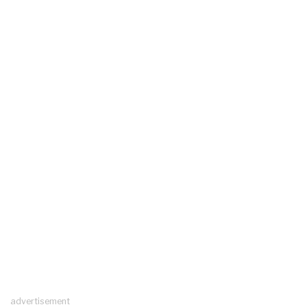
advertisement