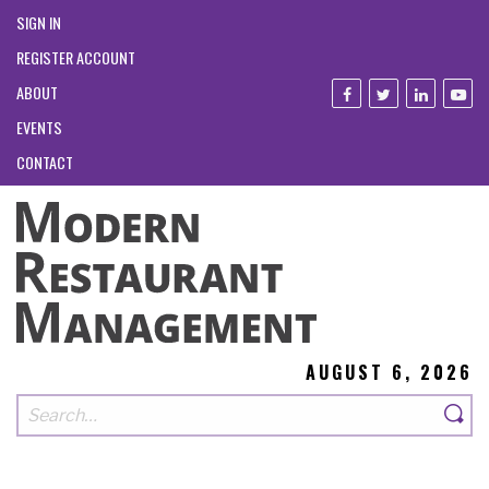
SIGN IN
REGISTER ACCOUNT
ABOUT
EVENTS
CONTACT
AUGUST 6, 2026