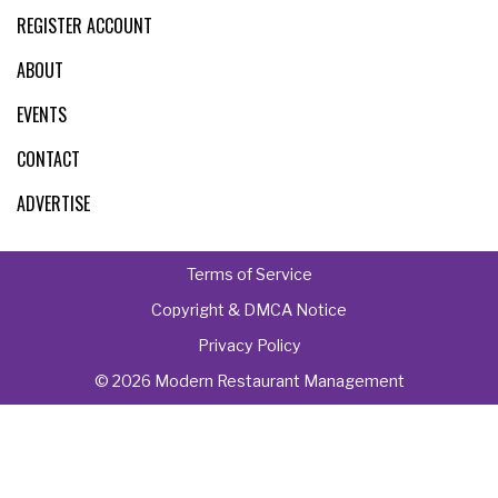
REGISTER ACCOUNT
ABOUT
EVENTS
CONTACT
ADVERTISE
Terms of Service
Copyright & DMCA Notice
Privacy Policy
© 2026 Modern Restaurant Management