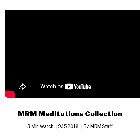
MRM Meditations Collection
3 Min Watch
9.15.2018
By
MRM Staff