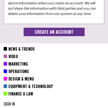
above information when you create an account. We will
not share this information with third parties and you can
delete your information from our system at any time.
NEWS & TRENDS
VIDEO
MARKETING
OPERATIONS
DESIGN & MENU
EQUIPMENT & TECHNOLOGY
FINANCE & LAW
SIGN IN