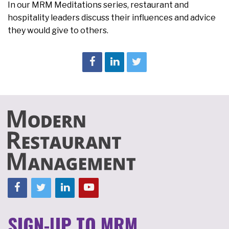
In our MRM Meditations series, restaurant and
hospitality leaders discuss their influences and advice
they would give to others.
SIGN-UP TO MRM