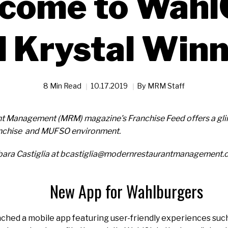
come to Wahl
 Krystal Win
8 Min Read
10.17.2019
By
MRM Staff
t Management (MRM) magazine's Franchise Feed offers a glim
ranchise and MUFSO environment.
bara Castiglia at bcastiglia@modernrestaurantmanagement.
New App for Wahlburgers
hed a mobile app featuring user-friendly experiences such