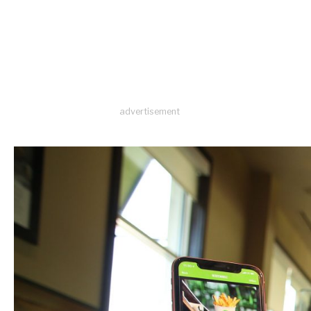
advertisement