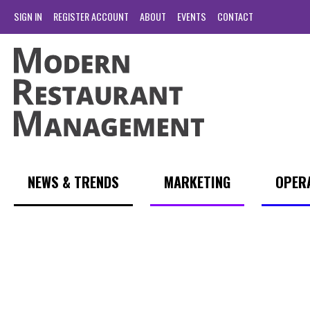
SIGN IN
REGISTER ACCOUNT
ABOUT
EVENTS
CONTACT
NEWS & TRENDS
MARKETING
OPER