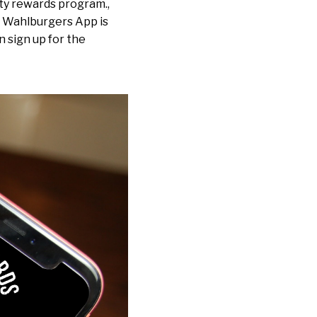
ty rewards program.,
e Wahlburgers App is
n sign up for the