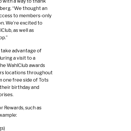
p with a way to thank
lberg. “We thought an
 access to members-only
n. We’re excited to
Club, as well as
pp.”
 take advantage of
ring a visit to a
 The WahlClub awards
ers locations throughout
 one free side of Tots
their birthday and
rises.
or Rewards, such as
example:
gs)