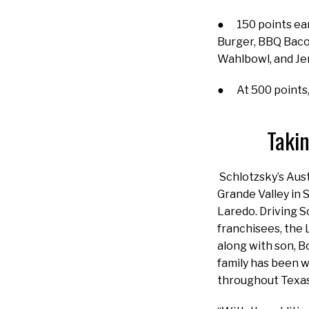
● 150 points ear
Burger, BBQ Baco
Wahlbowl, and Je
● At 500 points,
Takin
Schlotzsky’s Aus
Grande Valley in 
Laredo. Driving S
franchisees, the 
along with son, B
family has been w
throughout Texa