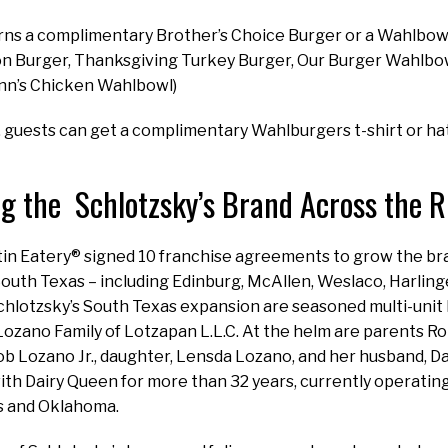
ns a complimentary Brother’s Choice Burger or a Wahlbowl 
n Burger, Thanksgiving Turkey Burger, Our Burger Wahlbo
nn’s Chicken Wahlbowl)
 guests can get a complimentary Wahlburgers t-shirt or ha
g the Schlotzsky’s Brand Across the 
tin Eatery® signed 10 franchise agreements to grow the br
South Texas – including Edinburg, McAllen, Weslaco, Harling
chlotzsky’s South Texas expansion are seasoned multi-unit
Lozano Family of Lotzapan L.L.C. At the helm are parents R
ob Lozano Jr., daughter, Lensda Lozano, and her husband, 
ith Dairy Queen for more than 32 years, currently operating
s and Oklahoma.