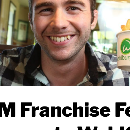
 Franchise F