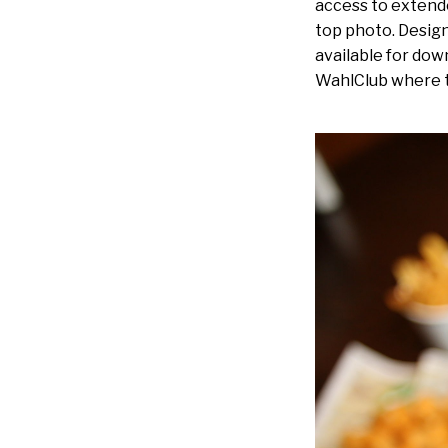
access to extend
top photo. Design
available for dow
WahlClub where t