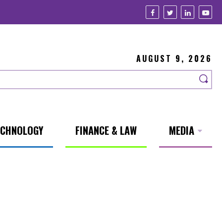
AUGUST 9, 2026
ECHNOLOGY
FINANCE & LAW
MEDIA