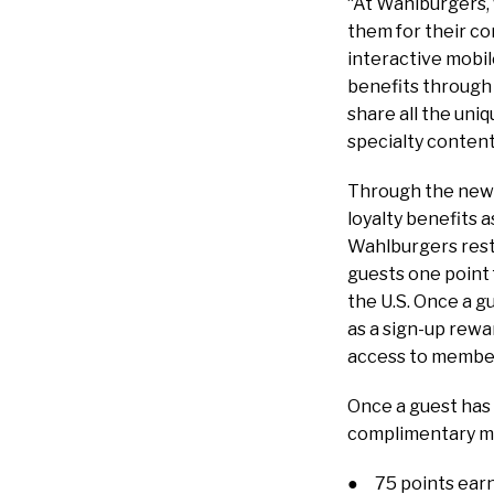
“At Wahlburgers, 
them for their co
interactive mobil
benefits through 
share all the uni
specialty content
Through the new 
loyalty benefits 
Wahlburgers rest
guests one point 
the U.S. Once a g
as a sign-up rewa
access to member
Once a guest has 
complimentary me
● 75 points earns