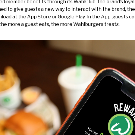
ed member benefits through its WahlClub, the brand’s loyal
ed to give guests a new way to interact with the brand, th
nload at the App Store or Google Play. In the App, guests ca
he more a guest eats, the more Wahlburgers treats.