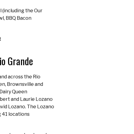
(including the Our
wl, BBQ Bacon
t
Rio Grande
and across the Rio
en, Brownsville and
 Dairy Queen
obert and Laurie Lozano
David Lozano. The Lozano
 41 locations