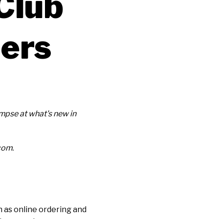
Club
ners
pse at what's new in
com.
 as online ordering and