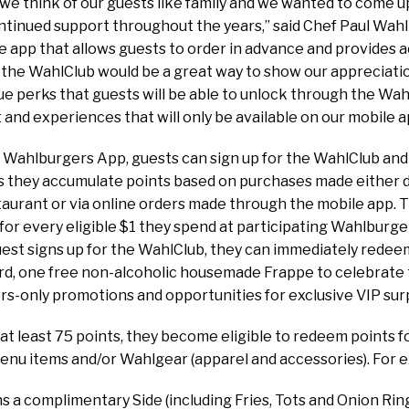
we think of our guests like family and we wanted to come u
ntinued support throughout the years,” said Chef Paul Wah
e app that allows guests to order in advance and provides
the WahlClub would be a great way to show our appreciatio
que perks that guests will be able to unlock through the Wahl
 and experiences that will only be available on our mobile a
Wahlburgers App, guests can sign up for the WahlClub and
as they accumulate points based on purchases made either du
aurant or via online orders made through the mobile app.
for every eligible $1 they spend at participating Wahlburg
uest signs up for the WahlClub, they can immediately redeem
rd, one free non-alcoholic housemade Frappe to celebrate 
s-only promotions and opportunities for exclusive VIP surp
at least 75 points, they become eligible to redeem points f
nu items and/or Wahlgear (apparel and accessories). For 
 a complimentary Side (including Fries, Tots and Onion Rin