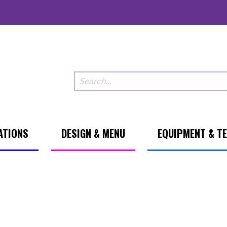
ATIONS
DESIGN & MENU
EQUIPMENT & T