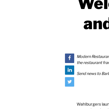
Wel
and
Modern Restauran
the restaurant f
Send news to Bar
Wahlburgers launc