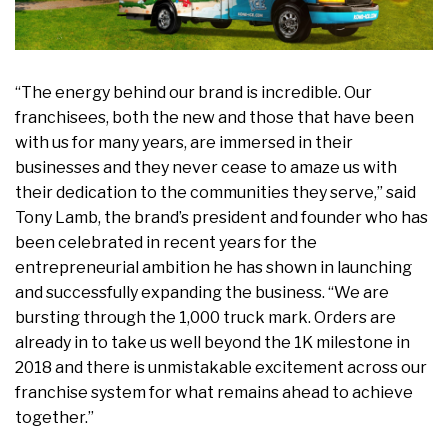
“The energy behind our brand is incredible. Our
franchisees, both the new and those that have been
with us for many years, are immersed in their
businesses and they never cease to amaze us with
their dedication to the communities they serve,” said
Tony Lamb, the brand’s president and founder who has
been celebrated in recent years for the
entrepreneurial ambition he has shown in launching
and successfully expanding the business. “We are
bursting through the 1,000 truck mark. Orders are
already in to take us well beyond the 1K milestone in
2018 and there is unmistakable excitement across our
franchise system for what remains ahead to achieve
together.”