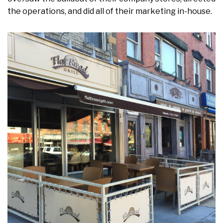
the operations, and did all of their marketing in-house.