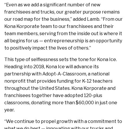
“Even as we add a significant number of new
franchisees and trucks, our greater purpose remains
our road map for the business,” added Lamb. “From our
Kona Korporate team to our franchisees and their
team members, serving from the inside out is where it
all begins for us — entrepreneurship is an opportunity
to positively impact the lives of others.”
This type of selflessness sets the tone for Kona Ice.
Heading into 2018, Kona Ice will advance its
partnership with Adopt-A-Classroom, a national
nonprofit that provides funding for K-12 teachers
throughout the United States. Kona Korporate and
franchisees together have adopted 120-plus
classrooms, donating more than $60,000 in just one
year.
“We continue to propel growth with a commitment to
what we do best — innovating with our trucks and