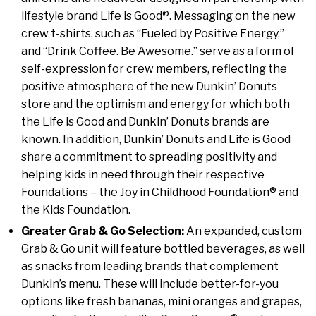
lifestyle brand Life is Good®. Messaging on the new
crew t-shirts, such as “Fueled by Positive Energy,”
and “Drink Coffee. Be Awesome.” serve as a form of
self-expression for crew members, reflecting the
positive atmosphere of the new Dunkin’ Donuts
store and the optimism and energy for which both
the Life is Good and Dunkin’ Donuts brands are
known. In addition, Dunkin’ Donuts and Life is Good
share a commitment to spreading positivity and
helping kids in need through their respective
Foundations – the Joy in Childhood Foundation® and
the Kids Foundation.
Greater Grab & Go Selection:
An expanded, custom
Grab & Go unit will feature bottled beverages, as well
as snacks from leading brands that complement
Dunkin’s menu. These will include better-for-you
options like fresh bananas, mini oranges and grapes,