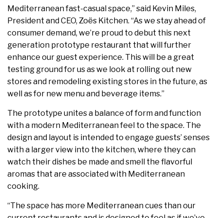
Mediterranean fast-casual space,” said Kevin Miles,
President and CEO, Zoës Kitchen. “As we stay ahead of
consumer demand, we’re proud to debut this next
generation prototype restaurant that will further
enhance our guest experience. This will be a great
testing ground for us as we look at rolling out new
stores and remodeling existing stores in the future, as
well as for new menu and beverage items.”
The prototype unites a balance of form and function
with a modern Mediterranean feel to the space. The
design and layout is intended to engage guests’ senses
with a larger view into the kitchen, where they can
watch their dishes be made and smell the flavorful
aromas that are associated with Mediterranean
cooking.
“The space has more Mediterranean cues than our
current restaurants and is designed to feel as if we’ve