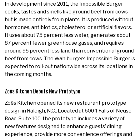
In development since 2011, the Impossible Burger
cooks, tastes and smells like ground beef from cows —
but is made entirely from plants. It is produced without
hormones, antibiotics, cholesterol or artificial flavors.
It uses about 75 percent less water, generates about
87 percent fewer greenhouse gases, and requires
around 95 percent less land than conventional ground
beef from cows. The Wahlburgers Impossible Burger is
expected to roll-out nationwide across its locations in
the coming months.
Zoës Kitchen Debuts New Prototype
Zoës Kitchen opened its new restaurant prototype
design in Raleigh, N.C.. Located at 6004 Falls of Neuse
Road, Suite 100, the prototype includes a variety of
new features designed to enhance guests’ dining
experience, provide more convenience offerings and