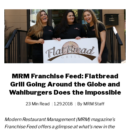
MRM Franchise Feed: Flatbread
Grill Going Around the Globe and
Wahlburgers Does the Impossible
23 Min Read
1.29.2018
By
MRM Staff
Modern Restaurant Management (MRM) magazine’s
Franchise Feed offers a glimpse at what’s new in the