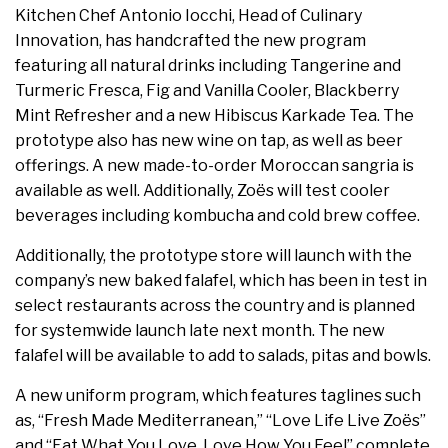
Kitchen Chef Antonio Iocchi, Head of Culinary
Innovation, has handcrafted the new program
featuring all natural drinks including Tangerine and
Turmeric Fresca, Fig and Vanilla Cooler, Blackberry
Mint Refresher and a new Hibiscus Karkade Tea. The
prototype also has new wine on tap, as well as beer
offerings. A new made-to-order Moroccan sangria is
available as well. Additionally, Zoës will test cooler
beverages including kombucha and cold brew coffee.
Additionally, the prototype store will launch with the
company’s new baked falafel, which has been in test in
select restaurants across the country and is planned
for systemwide launch late next month. The new
falafel will be available to add to salads, pitas and bowls.
A new uniform program, which features taglines such
as, “Fresh Made Mediterranean,” “Love Life Live Zoës”
and “Eat What You Love, Love How You Feel” complete