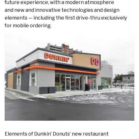
future experience, with a modern atmosphere
and new and innovative technologies and design
elements — including the first drive-thru exclusively
for mobile ordering.
Elements of Dunkin’ Donuts’ new restaurant