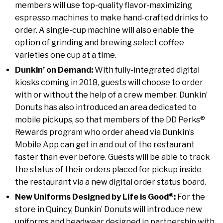
members will use top-quality flavor-maximizing
espresso machines to make hand-crafted drinks to
order. A single-cup machine will also enable the
option of grinding and brewing select coffee
varieties one cup at a time.
Dunkin’ on Demand:
With fully-integrated digital
kiosks coming in 2018, guests will choose to order
with or without the help of a crew member. Dunkin’
Donuts has also introduced an area dedicated to
mobile pickups, so that members of the DD Perks®
Rewards program who order ahead via Dunkin’s
Mobile App can get in and out of the restaurant
faster than ever before. Guests will be able to track
the status of their orders placed for pickup inside
the restaurant via a new digital order status board.
New Uniforms Designed by Life is Good®:
For the
store in
Quincy
, Dunkin’ Donuts will introduce new
uniforms and headwear designed in partnership with