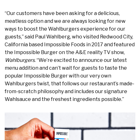
“Our customers have been asking for a delicious,
meatless option and we are always looking for new
ways to boost the Wahlburgers experience for our
guests,” said Paul Wahlberg, who visited Redwood City,
California based Impossible Foods in 2017 and featured
the Impossible Burger on the A&E reality TV show,
Wahlburgers
. “We’re excited to announce our latest
menu addition and can’t wait for guests to taste the
popular Impossible Burger with our very own
Wahlburgers twist, that follows our restaurant’s made-
from-scratch philosophy and includes our signature
Wahlsauce and the freshest ingredients possible.”