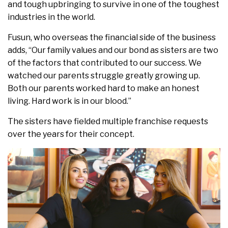
and tough upbringing to survive in one of the toughest
industries in the world.
Fusun, who overseas the financial side of the business
adds, “Our family values and our bond as sisters are two
of the factors that contributed to our success. We
watched our parents struggle greatly growing up.
Both our parents worked hard to make an honest
living. Hard work is in our blood.”
The sisters have fielded multiple franchise requests
over the years for their concept.