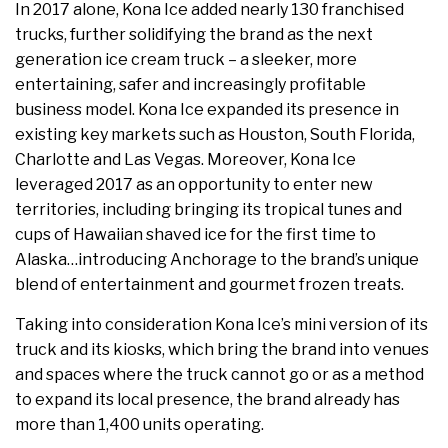
In 2017 alone, Kona Ice added nearly 130 franchised
trucks, further solidifying the brand as the next
generation ice cream truck – a sleeker, more
entertaining, safer and increasingly profitable
business model. Kona Ice expanded its presence in
existing key markets such as Houston, South Florida,
Charlotte and Las Vegas. Moreover, Kona Ice
leveraged 2017 as an opportunity to enter new
territories, including bringing its tropical tunes and
cups of Hawaiian shaved ice for the first time to
Alaska…introducing Anchorage to the brand’s unique
blend of entertainment and gourmet frozen treats.
Taking into consideration Kona Ice’s mini version of its
truck and its kiosks, which bring the brand into venues
and spaces where the truck cannot go or as a method
to expand its local presence, the brand already has
more than 1,400 units operating.