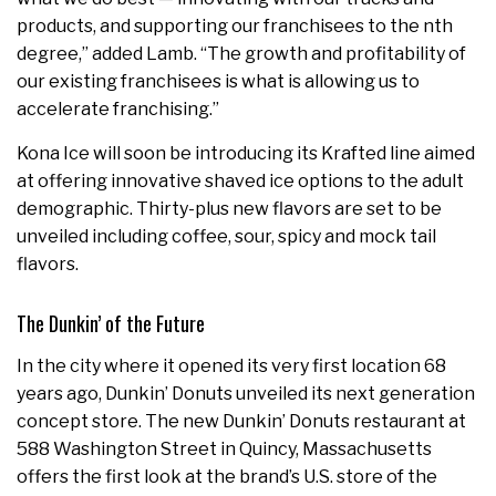
products, and supporting our franchisees to the nth
degree,” added Lamb. “The growth and profitability of
our existing franchisees is what is allowing us to
accelerate franchising.”
Kona Ice will soon be introducing its Krafted line aimed
at offering innovative shaved ice options to the adult
demographic. Thirty-plus new flavors are set to be
unveiled including coffee, sour, spicy and mock tail
flavors.
The Dunkin’ of the Future
In the city where it opened its very first location 68
years ago, Dunkin’ Donuts unveiled its next generation
concept store. The new Dunkin’ Donuts restaurant at
588 Washington Street in Quincy,
Massachusetts
offers the first look at the brand’s U.S. store of the