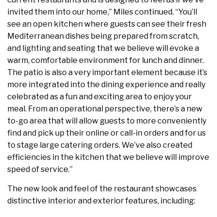
invited them into our home,” Miles continued. “You’ll
see an open kitchen where guests can see their fresh
Mediterranean dishes being prepared from scratch,
and lighting and seating that we believe will evoke a
warm, comfortable environment for lunch and dinner.
The patio is also a very important element because it’s
more integrated into the dining experience and really
celebrated as a fun and exciting area to enjoy your
meal. From an operational perspective, there’s a new
to-go area that will allow guests to more conveniently
find and pick up their online or call-in orders and for us
to stage large catering orders. We’ve also created
efficiencies in the kitchen that we believe will improve
speed of service.”
The new look and feel of the restaurant showcases
distinctive interior and exterior features, including: