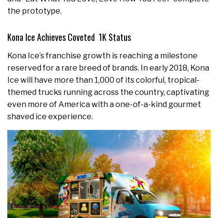
the prototype.
Kona Ice Achieves Coveted 1K Status
Kona Ice’s franchise growth is reaching a milestone
reserved for a rare breed of brands. In early 2018, Kona
Ice will have more than 1,000 of its colorful, tropical-
themed trucks running across the country, captivating
even more of America with a one-of-a-kind gourmet
shaved ice experience.