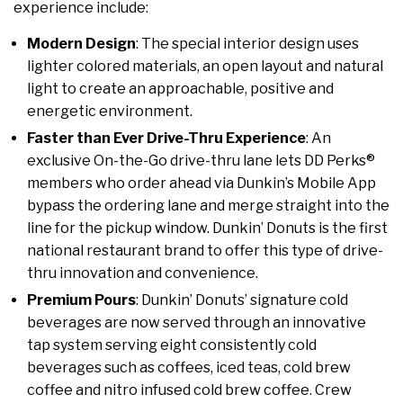
experience include:
Modern Design
: The special interior design uses
lighter colored materials, an open layout and natural
light to create an approachable, positive and
energetic environment.
Faster than Ever Drive-Thru Experience
: An
exclusive On-the-Go drive-thru lane lets DD Perks®
members who order ahead via Dunkin’s Mobile App
bypass the ordering lane and merge straight into the
line for the pickup window. Dunkin’ Donuts is the first
national restaurant brand to offer this type of drive-
thru innovation and convenience.
Premium Pours
: Dunkin’ Donuts’ signature cold
beverages are now served through an innovative
tap system serving eight consistently cold
beverages such as coffees, iced teas, cold brew
coffee and nitro infused cold brew coffee. Crew