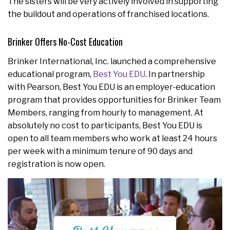
The sisters will be very actively involved in supporting
the buildout and operations of franchised locations.
Brinker Offers No-Cost Education
Brinker International, Inc. launched a comprehensive
educational program,
Best You EDU
. In partnership
with Pearson, Best You EDU is an employer-education
program that provides opportunities for Brinker Team
Members, ranging from hourly to management. At
absolutely no cost to participants, Best You EDU is
open to all team members who work at least 24 hours
per week with a minimum tenure of 90 days and
registration is now open.