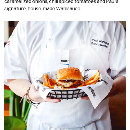
caramelized onions, chili spiced tomatoes and Paul’s
signature, house-made Wahlsauce.