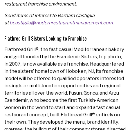
restaurant franchise environment.
Send items of interest to Barbara Castiglia
at
bcastiglia@modernrestaurantmanagement.com
.
Flatbred Grill Sisters Looking to Franchise
Flatbread Grill®, the fast casual Mediterranean bakery
and grill founded by the Esendemir Sisters, top photo,
in 2007, is now available as a franchise. Headquartered
in the sisters’ hometown of
Hoboken, NJ
, its franchise
model will be offered to qualified operators interested
in single or multi-location opportunities and regional
territories all over the world. Fusun, Gonca, and
Arzu
Esendemir
, who become the first Turkish-American
women in the world to start and expand a fast casual
restaurant concept, built Flatbread Grill® entirely on
their own. They developed the menu, brand identity,
oversaw the buildout of their company stores, directed