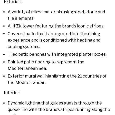
Exterior:
A variety of mixed materials using steel, stone and
tile elements.
A lit ZK tower featuring the brand’s iconic stripes.
Covered patio that is integrated into the dining
experience and is conditioned with heating and
cooling systems.
Tiled patio benches with integrated planter boxes.
Painted patio flooring to represent the
Mediterranean Sea.
Exterior mural wall highlighting the 21 countries of
the Mediterranean.
Interior:
Dynamic lighting that guides guests through the
queue line with the brand’s stripes running along the