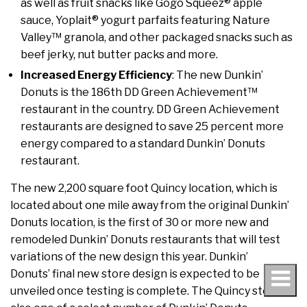
as well as fruit snacks like Gogo Squeez® apple
sauce, Yoplait® yogurt parfaits featuring Nature
Valley™ granola, and other packaged snacks such as
beef jerky, nut butter packs and more.
Increased Energy Efficiency
: The new Dunkin’
Donuts is the 186th DD Green Achievement™
restaurant in the country. DD Green Achievement
restaurants are designed to save 25 percent more
energy compared to a standard Dunkin’ Donuts
restaurant.
The new 2,200 square foot Quincy location, which is
located about one mile away from the original Dunkin’
Donuts location, is the first of 30 or more new and
remodeled Dunkin’ Donuts restaurants that will test
variations of the new design this year. Dunkin’
Donuts’ final new store design is expected to be
unveiled once testing is complete. The Quincy store is