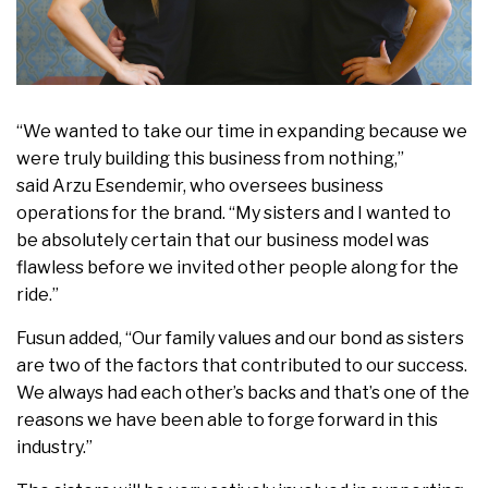
“We wanted to take our time in expanding because we
were truly building this business from nothing,”
said
Arzu Esendemir
, who oversees business
operations for the brand. “My sisters and I wanted to
be absolutely certain that our business model was
flawless before we invited other people along for the
ride.”
Fusun added, “Our family values and our bond as sisters
are two of the factors that contributed to our success.
We always had each other’s backs and that’s one of the
reasons we have been able to forge forward in this
industry.”