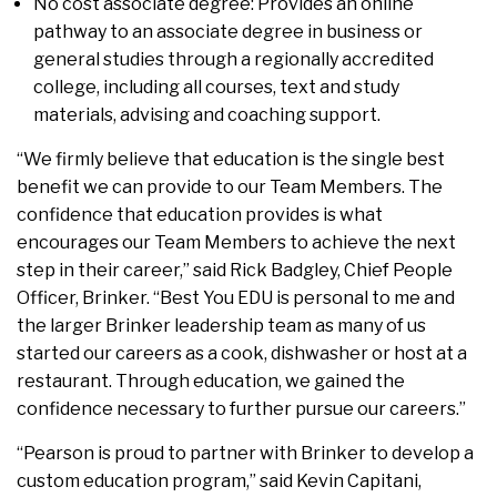
No cost associate degree: Provides an online
pathway to an associate degree in business or
general studies through a regionally accredited
college, including all courses, text and study
materials, advising and coaching support.
“We firmly believe that education is the single best
benefit we can provide to our Team Members. The
confidence that education provides is what
encourages our Team Members to achieve the next
step in their career,” said Rick Badgley, Chief People
Officer, Brinker. “Best You EDU is personal to me and
the larger Brinker leadership team as many of us
started our careers as a cook, dishwasher or host at a
restaurant. Through education, we gained the
confidence necessary to further pursue our careers.”
“Pearson is proud to partner with Brinker to develop a
custom education program,” said Kevin Capitani,