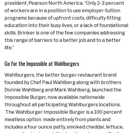
president, Pearson North America. “Only 2-3 percent
of workers are in a position to use employer-tuition
programs because of upfront costs, difficulty fitting
education into their busy lives, or a lack of foundational
skills. Brinker is one of the few companies addressing
this range of barriers to a better job and to a better
life.”
Go for the Impossible at Wahlburgers
Wahlburgers, the better burger restaurant brand
founded by Chef Paul Wahlberg along with brothers
Donnie Wahlberg and Mark Wahlberg, launched the
Impossible Burger, now available nationwide
throughout all participating Wahlburgers locations.
The Wahlburger Impossible Burger is a 100 percent
meatless option made entirely from plants and
includes a four ounce patty, smoked cheddar, lettuce,