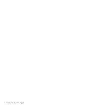
advertisement