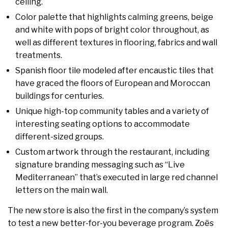
ceiling.
Color palette that highlights calming greens, beige
and white with pops of bright color throughout, as
well as different textures in flooring, fabrics and wall
treatments.
Spanish floor tile modeled after encaustic tiles that
have graced the floors of European and Moroccan
buildings for centuries.
Unique high-top community tables and a variety of
interesting seating options to accommodate
different-sized groups.
Custom artwork through the restaurant, including
signature branding messaging such as “Live
Mediterranean” that’s executed in large red channel
letters on the main wall.
The new store is also the first in the company’s system
to test a new better-for-you beverage program. Zoës