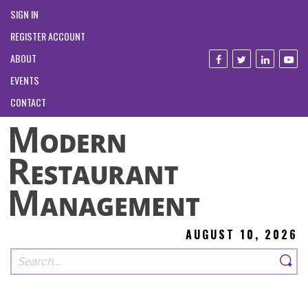
SIGN IN
REGISTER ACCOUNT
ABOUT
EVENTS
CONTACT
AUGUST 10, 2026