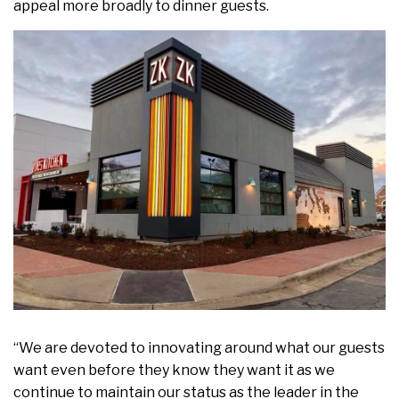
appeal more broadly to dinner guests.
“We are devoted to innovating around what our guests
want even before they know they want it as we
continue to maintain our status as the leader in the