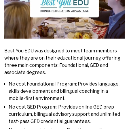
Best You EDU was designed to meet team members
where they are on their educational journey, offering
three main components: Foundational, GED and
associate degrees.
No cost Foundational Program: Provides language,
skills development and bilingual coaching in a
mobile-first environment.
No cost GED Program: Provides online GED prep
curriculum, bilingual advisory support and unlimited
test-pass GED credential guarantees.