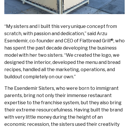
“My sisters and I built this very unique concept from
scratch, with passion and dedication,” said
Arzu
Esendemir
, co-founder and CEO of Flatbread Grill®, who
has spent the past decade developing the business
model with her two sisters. “We created the logo, we
designed the interior, developed the menu and bread
recipes, handled all the marketing, operations, and
buildout completely on our own.”
The Esendemir Sisters, who were born to immigrant
parents, bring not only their immense restaurant
expertise to the franchise system, but they also bring
their extreme resourcefulness. Having built the brand
with very little money during the height of an
economic recession, the sisters used their creativity