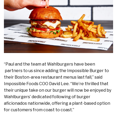
“Paul and the team at Wahlburgers have been
partners to us since adding the Impossible Burger to
their Boston-area restaurant menus last fall,” said
Impossible Foods COO David Lee. “We’re thrilled that
their unique take on our burger will now be enjoyed by
Wahlburgers’ dedicated following of burger
aficionados nationwide, offering a plant-based option
for customers from coast to coast.”