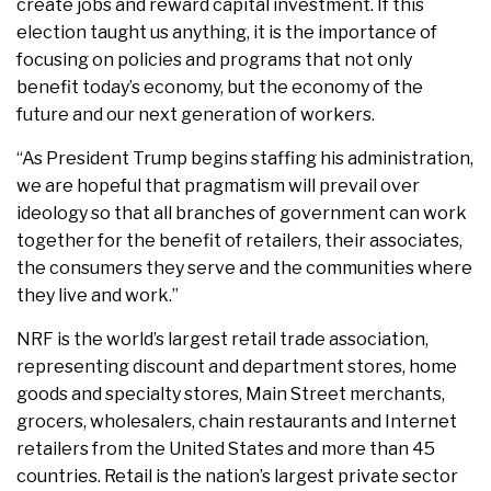
create jobs and reward capital investment. If this
election taught us anything, it is the importance of
focusing on policies and programs that not only
benefit today’s economy, but the economy of the
future and our next generation of workers.
“As President Trump begins staffing his administration,
we are hopeful that pragmatism will prevail over
ideology so that all branches of government can work
together for the benefit of retailers, their associates,
the consumers they serve and the communities where
they live and work.”
NRF is the world’s largest retail trade association,
representing discount and department stores, home
goods and specialty stores, Main Street merchants,
grocers, wholesalers, chain restaurants and Internet
retailers from the United States and more than 45
countries. Retail is the nation’s largest private sector