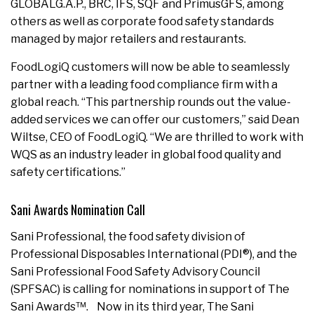
GLOBALG.A.P., BRC, IFS, SQF and PrimusGFS, among
others as well as corporate food safety standards
managed by major retailers and restaurants.
FoodLogiQ customers will now be able to seamlessly
partner with a leading food compliance firm with a
global reach. “This partnership rounds out the value-
added services we can offer our customers,” said Dean
Wiltse, CEO of FoodLogiQ. “We are thrilled to work with
WQS as an industry leader in global food quality and
safety certifications.”
Sani Awards Nomination Call
Sani Professional, the food safety division of
Professional Disposables International (PDI®), and the
Sani Professional Food Safety Advisory Council
(SPFSAC) is calling for nominations in support of The
Sani Awards™. Now in its third year, The Sani