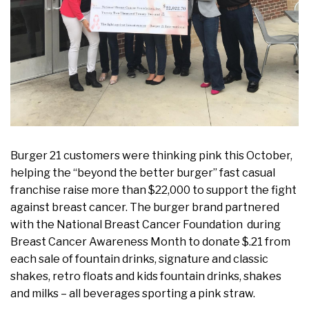
Burger 21 customers were thinking pink this October,
helping the “beyond the better burger” fast casual
franchise raise more than $22,000 to support the fight
against breast cancer. The burger brand partnered
with the National Breast Cancer Foundation during
Breast Cancer Awareness Month to donate $.21 from
each sale of fountain drinks, signature and classic
shakes, retro floats and kids fountain drinks, shakes
and milks – all beverages sporting a pink straw.