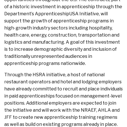
of a historic investment in apprenticeship through the
Department’s ApprenticeshipUSA Initiative, will
support the growth of apprenticeship programs in
high-growth industry sectors including hospitality,
health care, energy, construction, transportation and
logistics and manufacturing. A goal of this investment
is to increase demographic diversity and inclusion of
traditionally unrepresented audiences in
apprenticeship programs nationwide.
Through the HSRA initiative, a host of national
restaurant operators and hotel and lodging employers
have already committed to recruit and place individuals
in paid apprenticeships focused on management-level
positions. Additional employers are expected to join
the initiative and will work with the NRAEF, AHLA and
JFF to create new apprenticeship training regimens
as well as build on existing programs already in place.