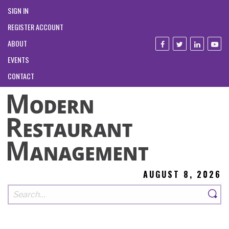
SIGN IN
REGISTER ACCOUNT
ABOUT
EVENTS
CONTACT
AUGUST 8, 2026