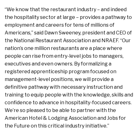
“We know that the restaurant industry – and indeed
the hospitality sector at large – provides a pathway to
employment and careers for tens of millions of
Americans,” said Dawn Sweeney, president and CEO of
the National Restaurant Association and NRAEF. “Our
nation’s one million restaurants are a place where
people can rise from entry-level jobs to managers,
executives and even owners. By formalizing a
registered apprenticeship program focused on
management-level positions, we will provide a
definitive pathway with necessary instruction and
training to equip people with the knowledge, skills and
confidence to advance in hospitality-focused careers.
We’re so pleased to be able to partner with the
American Hotel & Lodging Association and Jobs for
the Future on this critical industry initiative.”