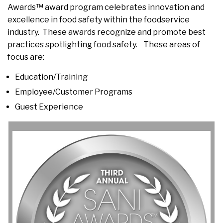
Awards™ award program celebrates innovation and
excellence in food safety within the foodservice
industry. These awards recognize and promote best
practices spotlighting food safety. These areas of
focus are:
Education/Training
Employee/Customer Programs
Guest Experience