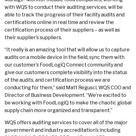
with WQS to conduct their auditing services, will be
able to track the progress of their facility audits and
certifications online in real time and review the
certification process of their suppliers – as well as
their supplier’s suppliers.
“It really is an amazing tool that will allow us to capture
audits on a mobile device in the field, sync them with
our customer’s FoodLogiQ Connect community and
give our customers complete visibility into the status
of the audits, and certification process we are
conducting for them,” said Matt Regusci, WQS COO and
Director of Business Development. “We’re excited to
be working with FoodLogiQ to make the chaotic global
supply chain more organized and transparent.”
WQS offers auditing services to cover all of the major
government and industry accreditation’s including