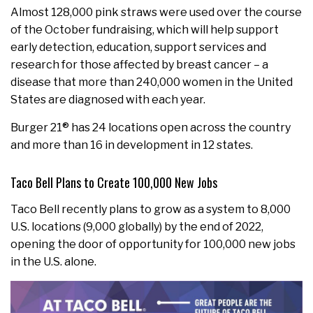
Almost 128,000 pink straws were used over the course
of the October fundraising, which will help support
early detection, education, support services and
research for those affected by breast cancer – a
disease that more than 240,000 women in the United
States are diagnosed with each year.
Burger 21® has 24 locations open across the country
and more than 16 in development in 12 states.
Taco Bell Plans to Create 100,000 New Jobs
Taco Bell recently plans to grow as a system to 8,000
U.S. locations (9,000 globally) by the end of 2022,
opening the door of opportunity for 100,000 new jobs
in the U.S. alone.