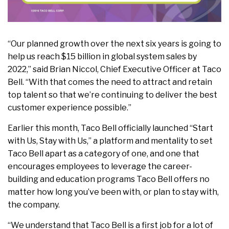
“Our planned growth over the next six years is going to
help us reach $15 billion in global system sales by
2022,” said Brian Niccol, Chief Executive Officer at Taco
Bell. “With that comes the need to attract and retain
top talent so that we’re continuing to deliver the best
customer experience possible.”
Earlier this month, Taco Bell officially launched “Start
with Us, Stay with Us,” a platform and mentality to set
Taco Bell apart as a category of one, and one that
encourages employees to leverage the career-
building and education programs Taco Bell offers no
matter how long you’ve been with, or plan to stay with,
the company.
“We understand that Taco Bell is a first job for a lot of