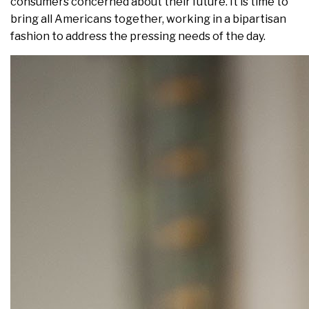
consumers concerned about their future. It is time to
bring all Americans together, working in a bipartisan
fashion to address the pressing needs of the day.