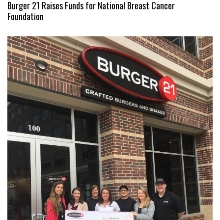
Burger 21 Raises Funds for National Breast Cancer
Foundation