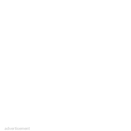
advertisement