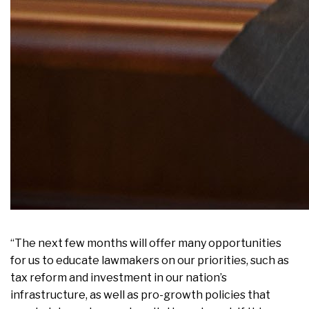
“The next few months will offer many opportunities
for us to educate lawmakers on our priorities, such as
tax reform and investment in our nation’s
infrastructure, as well as pro-growth policies that