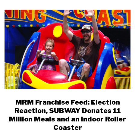
MRM Franchise Feed: Election
Reaction, SUBWAY Donates 11
Million Meals and an Indoor Roller
Coaster