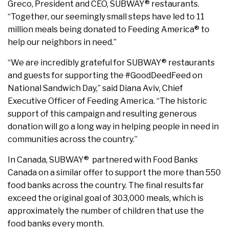
Greco, President and CEO, SUBWAY® restaurants.
“Together, our seemingly small steps have led to 11
million meals being donated to Feeding America® to
help our neighbors in need.”
“We are incredibly grateful for SUBWAY® restaurants
and guests for supporting the #GoodDeedFeed on
National Sandwich Day,” said Diana Aviv, Chief
Executive Officer of Feeding America. “The historic
support of this campaign and resulting generous
donation will go a long way in helping people in need in
communities across the country.”
In Canada, SUBWAY® partnered with Food Banks
Canada on a similar offer to support the more than 550
food banks across the country. The final results far
exceed the original goal of 303,000 meals, which is
approximately the number of children that use the
food banks every month.