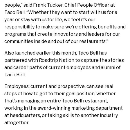
people,” said Frank Tucker, Chief People Officer at
Taco Bell. “Whether they want to start with us for a
year or stay with us for life, we feel it’s our
responsibility to make sure we’re offering benefits and
programs that create innovators and leaders for our
communities inside and out of our restaurants.”
Also launched earlier this month, Taco Bell has
partnered with Roadtrip Nation to capture the stories
and career paths of current employees and alumni of
Taco Bell.
Employees, current and prospective, can see real
steps of how to get to their goal position, whether
that’s managing an entire Taco Bell restaurant,
working in the award-winning marketing department
at headquarters, or taking skills to another industry
altogether.