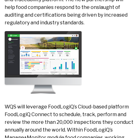
help food companies respond to the onslaught of
auditing and certifications being driven by increased
regulatory and industry standards.
WQS will leverage FoodLogiQ’s Cloud-based platform
FoodLogiQ Connect to schedule, track, perform and
review the more than 20,000 inspections they conduct
annually around the world. Within FoodLogiQ’s
Manage+Monitor module food companies, working