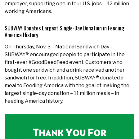
employer, supporting one in four U.S. jobs – 42 million
working Americans.
SUBWAY Donates Largest Single-Day Donation in Feeding
America History
On Thursday, Nov. 3 – National Sandwich Day –
SUBWAY® encouraged people to participate in the
first-ever #GoodDeedFeed event. Customers who
bought one sandwich and a drink received another
sandwich for free. In addition, SUBWAY® donated a
meal to Feeding America with the goal of making the
largest single-day donation – 11 million meals – in
Feeding America history.