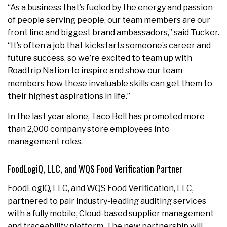
“As a business that’s fueled by the energy and passion
of people serving people, our team members are our
front line and biggest brand ambassadors,” said Tucker.
“It’s often a job that kickstarts someone’s career and
future success, so we’re excited to team up with
Roadtrip Nation to inspire and show our team
members how these invaluable skills can get them to
their highest aspirations in life.”
In the last year alone, Taco Bell has promoted more
than 2,000 company store employees into
management roles.
FoodLogiQ, LLC, and WQS Food Verification Partner
FoodLogiQ, LLC, and WQS Food Verification, LLC,
partnered to pair industry-leading auditing services
with a fully mobile, Cloud-based supplier management
and traceability platform. The new partnership will