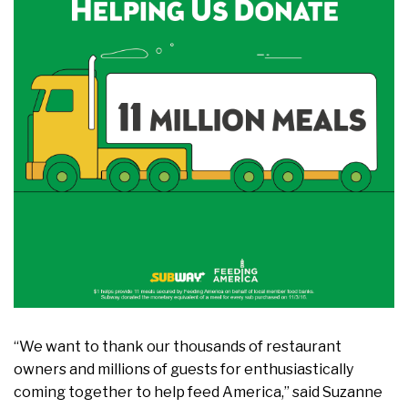
“We want to thank our thousands of restaurant
owners and millions of guests for enthusiastically
coming together to help feed America,” said Suzanne