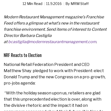
12 Min Read
11.9.2016
By
MRM Staff
Modern Restaurant Management magazine’s Franchise
Feed offers a glimpse at what’s new in the restaurant
franchise environment. Send items of interest to Content
Director Barbara Castiglia
at
bcastiglia@modernrestaurantmanagement.com
.
NRF Reacts to Election
National Retail Federation President and CEO
Matthew Shay pledged to work with President-elect
Donald Trump and the new Congress on a pro-growth,
pro-jobs agenda:
“With the holiday season upon us, retailers are glad
that this unprecedented election is over, along with
the divisive rhetoric and the impact it had on