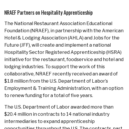
NRAEF Partners on Hospitality Apprenticeship
The National Restaurant Association Educational
Foundation (NRAEF), in partnership with the American
Hotel & Lodging Association (AHLA) and Jobs for the
Future (JFF), will create and implement a national
Hospitality Sector Registered Apprenticeship (HSRA)
initiative for the restaurant, foodservice and hotel and
lodging industries. To support the work of this
collaborative, NRAEF recently received an award of
$1.8 million from the U.S. Department of Labor’s
Employment & Training Administration, with an option
to renew funding for a total of five years.
The U.S. Department of Labor awarded more than
$20.4 million in contracts to 14 national industry
intermediaries to expand apprenticeship
opportunities throughout the U.S. The contracts, part