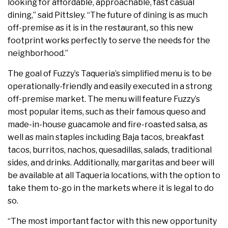
looking for affordable, approachable, fast casual
dining,” said Pittsley. “The future of dining is as much
off-premise as it is in the restaurant, so this new
footprint works perfectly to serve the needs for the
neighborhood.”
The goal of Fuzzy’s Taqueria’s simplified menu is to be
operationally-friendly and easily executed in a strong
off-premise market. The menu will feature Fuzzy’s
most popular items, such as their famous queso and
made-in-house guacamole and fire-roasted salsa, as
well as main staples including Baja tacos, breakfast
tacos, burritos, nachos, quesadillas, salads, traditional
sides, and drinks. Additionally, margaritas and beer will
be available at all Taqueria locations, with the option to
take them to-go in the markets where it is legal to do
so.
“The most important factor with this new opportunity