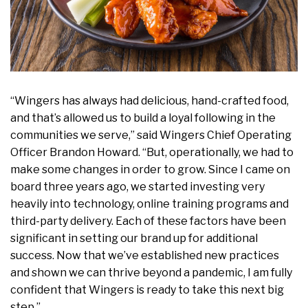
“Wingers has always had delicious, hand-crafted food,
and that’s allowed us to build a loyal following in the
communities we serve,” said Wingers Chief Operating
Officer Brandon Howard. “But, operationally, we had to
make some changes in order to grow. Since I came on
board three years ago, we started investing very
heavily into technology, online training programs and
third-party delivery. Each of these factors have been
significant in setting our brand up for additional
success. Now that we’ve established new practices
and shown we can thrive beyond a pandemic, I am fully
confident that Wingers is ready to take this next big
step.”