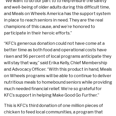
“We want to do our part to to help ensure the safety
and well-being of older adults during this difficult time,
and Meals on Wheels America has the support system
in place to reach seniors in need. They are the real
champions of this cause, and we’re honored to
participate in their heroic efforts.”
“KFC’s generous donation could not have come at a
better time as both food and operational costs have
risen and 96 percent of local programs anticipate they
will stay that way,” said Erika Kelly, Chief Membership
and Advocacy Officer. “With this product in hand, Meals
on Wheels programs will be able to continue to deliver
nutritious meals to homebound seniors while providing
much needed financial relief. We’re so grateful for
KFC’s support in helping Make Good Go Further.”
This is KFC’s third donation of one million pieces of
chicken to feed local communities, a program that