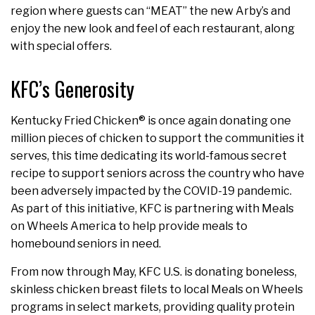
region where guests can “MEAT” the new Arby’s and
enjoy the new look and feel of each restaurant, along
with special offers.
KFC’s Generosity
Kentucky Fried Chicken® is once again donating one
million pieces of chicken to support the communities it
serves, this time dedicating its world-famous secret
recipe to support seniors across the country who have
been adversely impacted by the COVID-19 pandemic.
As part of this initiative, KFC is partnering with Meals
on Wheels America to help provide meals to
homebound seniors in need.
From now through May, KFC U.S. is donating boneless,
skinless chicken breast filets to local Meals on Wheels
programs in select markets, providing quality protein