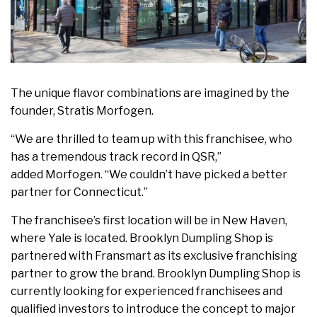
The unique flavor combinations are imagined by the
founder, Stratis Morfogen.
“We are thrilled to team up with this franchisee, who
has a tremendous track record in QSR,”
added Morfogen. “We couldn’t have picked a better
partner for Connecticut.”
The franchisee’s first location will be in New Haven,
where Yale is located. Brooklyn Dumpling Shop is
partnered with Fransmart as its exclusive franchising
partner to grow the brand. Brooklyn Dumpling Shop is
currently looking for experienced franchisees and
qualified investors to introduce the concept to major