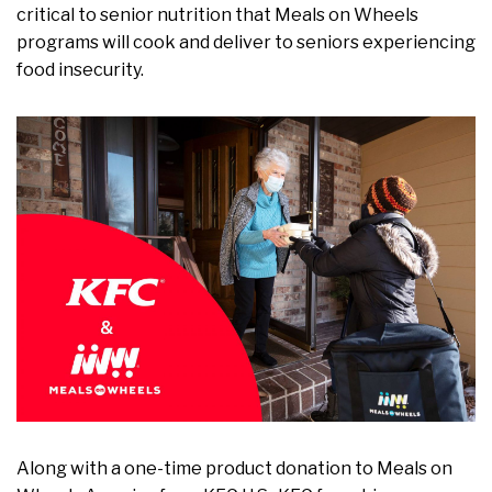
critical to senior nutrition that Meals on Wheels
programs will cook and deliver to seniors experiencing
food insecurity.
Along with a one-time product donation to Meals on