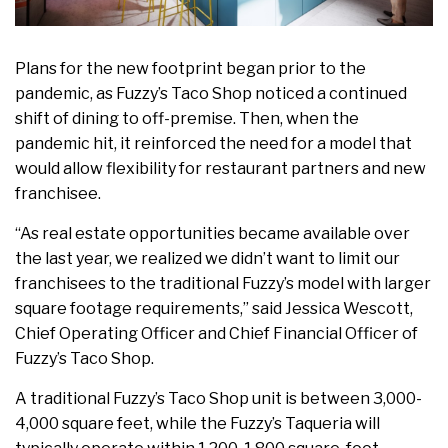
Plans for the new footprint began prior to the
pandemic, as Fuzzy’s Taco Shop noticed a continued
shift of dining to off-premise. Then, when the
pandemic hit, it reinforced the need for a model that
would allow flexibility for restaurant partners and new
franchisee.
“As real estate opportunities became available over
the last year, we realized we didn’t want to limit our
franchisees to the traditional Fuzzy’s model with larger
square footage requirements,” said Jessica Wescott,
Chief Operating Officer and Chief Financial Officer of
Fuzzy’s Taco Shop.
A traditional Fuzzy’s Taco Shop unit is between 3,000-
4,000 square feet, while the Fuzzy’s Taqueria will