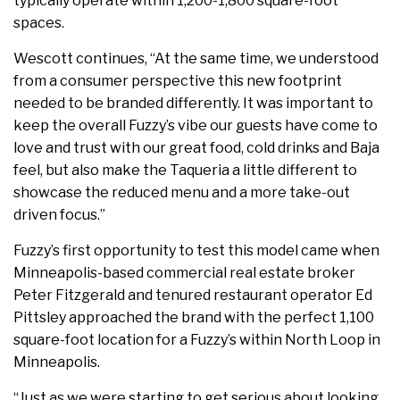
typically operate within 1,200-1,800 square-foot
spaces.
Wescott continues, “At the same time, we understood
from a consumer perspective this new footprint
needed to be branded differently. It was important to
keep the overall Fuzzy’s vibe our guests have come to
love and trust with our great food, cold drinks and Baja
feel, but also make the Taqueria a little different to
showcase the reduced menu and a more take-out
driven focus.”
Fuzzy’s first opportunity to test this model came when
Minneapolis-based commercial real estate broker
Peter Fitzgerald and tenured restaurant operator Ed
Pittsley approached the brand with the perfect 1,100
square-foot location for a Fuzzy’s within North Loop in
Minneapolis.
“Just as we were starting to get serious about looking