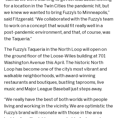
for a location in the Twin Cities the pandemic hit, but
we knew we wanted to bring Fuzzy’s to Minneapolis,”
said Fitzgerald. “We collaborated with the Fuzzy’s team
to work on a concept that would fit really well in a
post-pandemic environment, and that, of course, was
the Taqueria.”
The Fuzzy’s Taqueria in the North Loop will open on
the ground floor of the Loose-Wiles building at 701
Washington Avenue this April. The historic North
Loop has become one of the city’s most vibrant and
walkable neighborhoods, with award-winning
restaurants and boutiques, bustling taprooms, live
music and Major League Baseball just steps away.
“We really have the best of both worlds with people
living and working in the vicinity. We are optimistic the
Fuzzy’s brand will resonate with those in the area