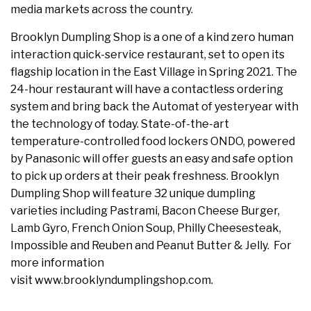
media markets across the country.
Brooklyn Dumpling Shop is a one of a kind zero human
interaction quick-service restaurant, set to open its
flagship location in the East Village in Spring 2021. The
24-hour restaurant will have a contactless ordering
system and bring back the Automat of yesteryear with
the technology of today. State-of-the-art
temperature-controlled food lockers ONDO, powered
by Panasonic will offer guests an easy and safe option
to pick up orders at their peak freshness. Brooklyn
Dumpling Shop will feature 32 unique dumpling
varieties including Pastrami, Bacon Cheese Burger,
Lamb Gyro, French Onion Soup, Philly Cheesesteak,
Impossible and Reuben and Peanut Butter & Jelly. For
more information
visit www.brooklyndumplingshop.com.