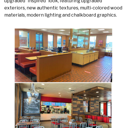
upgraded “Inspired” look, featuring upgraded
exteriors, new authentic textures, multi-colored wood
materials, modern lighting and chalkboard graphics.