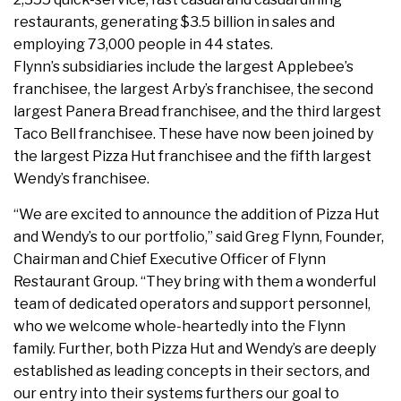
restaurants, generating $3.5 billion in sales and
employing 73,000 people in 44 states.
Flynn’s subsidiaries include the largest Applebee’s
franchisee, the largest Arby’s franchisee, the second
largest Panera Bread franchisee, and the third largest
Taco Bell franchisee. These have now been joined by
the largest Pizza Hut franchisee and the fifth largest
Wendy’s franchisee.
“We are excited to announce the addition of Pizza Hut
and Wendy’s to our portfolio,” said Greg Flynn, Founder,
Chairman and Chief Executive Officer of Flynn
Restaurant Group. “They bring with them a wonderful
team of dedicated operators and support personnel,
who we welcome whole-heartedly into the Flynn
family. Further, both Pizza Hut and Wendy’s are deeply
established as leading concepts in their sectors, and
our entry into their systems furthers our goal to