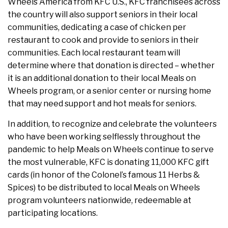
Wheels America from KFC U.S., KFC franchisees across
the country will also support seniors in their local
communities, dedicating a case of chicken per
restaurant to cook and provide to seniors in their
communities. Each local restaurant team will
determine where that donation is directed – whether
it is an additional donation to their local Meals on
Wheels program, or a senior center or nursing home
that may need support and hot meals for seniors.
In addition, to recognize and celebrate the volunteers
who have been working selflessly throughout the
pandemic to help Meals on Wheels continue to serve
the most vulnerable, KFC is donating 11,000 KFC gift
cards (in honor of the Colonel’s famous 11 Herbs &
Spices) to be distributed to local Meals on Wheels
program volunteers nationwide, redeemable at
participating locations.