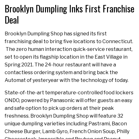
Brooklyn Dumpling Inks First Franchise
Deal
Brooklyn Dumpling Shop has signed its first
franchising deal to bring five locations to Connecticut.
The zero human interaction quick-service restaurant,
set to open its flagship location in the East Village in
Spring 2021. The 24-hour restaurant will have a
contactless ordering system and bring back the
Automat of yesteryear with the technology of today.
State-of-the-art temperature-controlled food lockers
ONDO, powered by Panasonic will offer guests an easy
and safe option to pick up orders at their peak
freshness. Brooklyn Dumpling Shop will feature 32
unique dumpling varieties including Pastrami, Bacon
Cheese Burger, Lamb Gyro, French Onion Soup, Philly