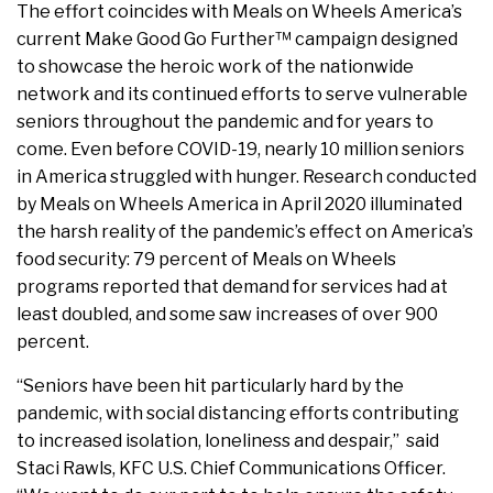
The effort coincides with Meals on Wheels America’s
current Make Good Go Further™ campaign designed
to showcase the heroic work of the nationwide
network and its continued efforts to serve vulnerable
seniors throughout the pandemic and for years to
come. Even before COVID-19, nearly 10 million seniors
in America struggled with hunger. Research conducted
by Meals on Wheels America in April 2020 illuminated
the harsh reality of the pandemic’s effect on America’s
food security: 79 percent of Meals on Wheels
programs reported that demand for services had at
least doubled, and some saw increases of over 900
percent.
“Seniors have been hit particularly hard by the
pandemic, with social distancing efforts contributing
to increased isolation, loneliness and despair,” said
Staci Rawls, KFC U.S. Chief Communications Officer.