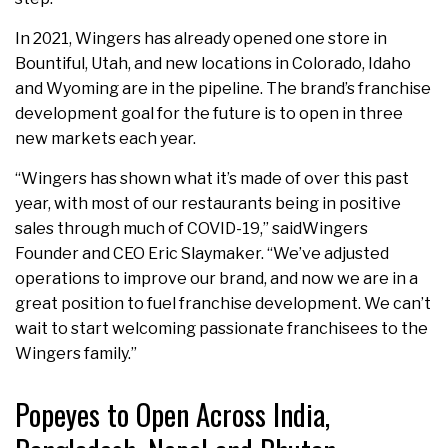
In 2021, Wingers has already opened one store in
Bountiful, Utah, and new locations in Colorado, Idaho
and Wyoming are in the pipeline. The brand’s franchise
development goal for the future is to open in three
new markets each year.
“Wingers has shown what it’s made of over this past
year, with most of our restaurants being in positive
sales through much of COVID-19,” saidWingers
Founder and CEO Eric Slaymaker. “We’ve adjusted
operations to improve our brand, and now we are in a
great position to fuel franchise development. We can’t
wait to start welcoming passionate franchisees to the
Wingers family.”
Popeyes to Open Across India,