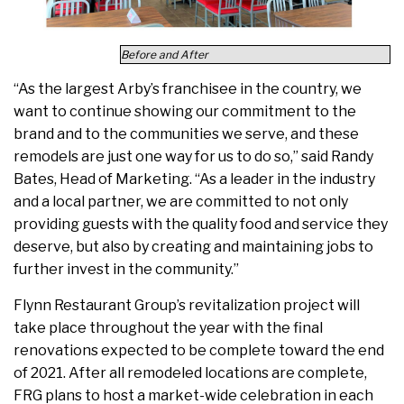
Before and After
“As the largest Arby’s franchisee in the country, we
want to continue showing our commitment to the
brand and to the communities we serve, and these
remodels are just one way for us to do so,” said Randy
Bates, Head of Marketing. “As a leader in the industry
and a local partner, we are committed to not only
providing guests with the quality food and service they
deserve, but also by creating and maintaining jobs to
further invest in the community.”
Flynn Restaurant Group’s revitalization project will
take place throughout the year with the final
renovations expected to be complete toward the end
of 2021. After all remodeled locations are complete,
FRG plans to host a market-wide celebration in each