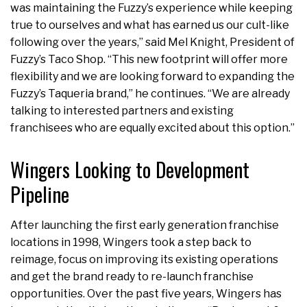
was maintaining the Fuzzy’s experience while keeping
true to ourselves and what has earned us our cult-like
following over the years,” said Mel Knight, President of
Fuzzy’s Taco Shop. “This new footprint will offer more
flexibility and we are looking forward to expanding the
Fuzzy’s Taqueria brand,” he continues. “We are already
talking to interested partners and existing
franchisees who are equally excited about this option.”
Wingers Looking to Development
Pipeline
After launching the first early generation franchise
locations in 1998, Wingers took a step back to
reimage, focus on improving its existing operations
and get the brand ready to re-launch franchise
opportunities. Over the past five years, Wingers has