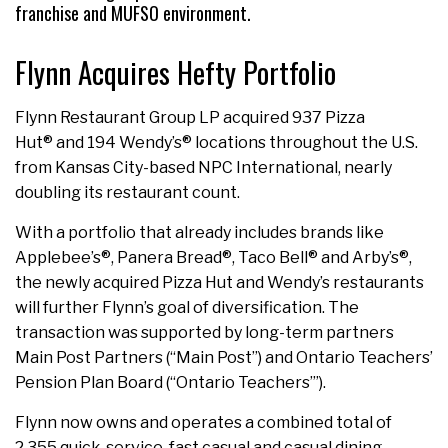
franchise and MUFSO environment.
Flynn Acquires Hefty Portfolio
Flynn Restaurant Group LP acquired 937 Pizza
Hut® and 194 Wendy’s® locations throughout the U.S.
from Kansas City-based NPC International, nearly
doubling its restaurant count.
With a portfolio that already includes brands like
Applebee’s®, Panera Bread®, Taco Bell® and Arby’s®,
the newly acquired Pizza Hut and Wendy’s restaurants
will further Flynn’s goal of diversification. The
transaction was supported by long-term partners
Main Post Partners (“Main Post”) and Ontario Teachers’
Pension Plan Board (“Ontario Teachers’”).
Flynn now owns and operates a combined total of
2,355 quick-service, fast casual and casual dining