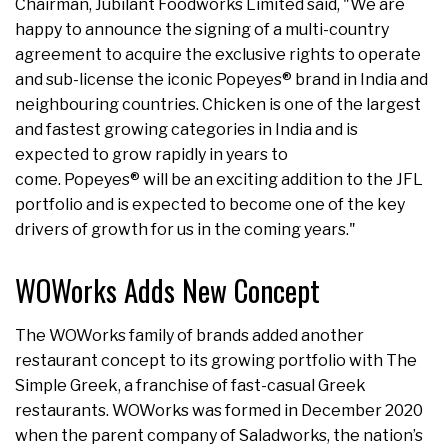
Chairman, Jubilant Foodworks Limited said, "We are
happy to announce the signing of a multi-country
agreement to acquire the exclusive rights to operate
and sub-license the iconic Popeyes® brand in India and
neighbouring countries. Chicken is one of the largest
and fastest growing categories in India and is
expected to grow rapidly in years to
come. Popeyes® will be an exciting addition to the JFL
portfolio and is expected to become one of the key
drivers of growth for us in the coming years."
WOWorks Adds New Concept
The WOWorks family of brands added another
restaurant concept to its growing portfolio with The
Simple Greek, a franchise of fast-casual Greek
restaurants. WOWorks was formed in December 2020
when the parent company of Saladworks, the nation’s