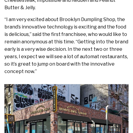
Cheesesteak, Impossible and Reuben and Peanut
Butter & Jelly.
“I am very excited about Brooklyn Dumpling Shop, the
brand’s innovative technology is exciting and the food
is delicious,” said the first franchisee, who would like to
remain anonymous at this time. “Getting into the brand
early is a very wise decision. In the next two or three
years, I expect we will see a lot of automat restaurants,
so it’s great to jump on board with the innovative
concept now.”