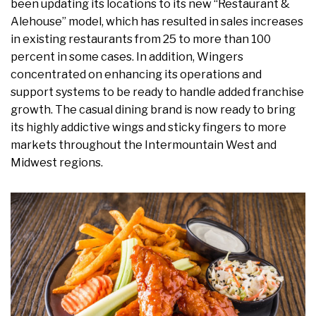
been updating its locations to its new “Restaurant &
Alehouse” model, which has resulted in sales increases
in existing restaurants from 25 to more than 100
percent in some cases. In addition, Wingers
concentrated on enhancing its operations and
support systems to be ready to handle added franchise
growth. The casual dining brand is now ready to bring
its highly addictive wings and sticky fingers to more
markets throughout the Intermountain West and
Midwest regions.