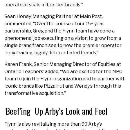
operate at scale in top-tier brands.”
Sean Honey, Managing Partner at Main Post,
commented, “Over the course of our 15+ year
partnership, Greg and the Flynn team have done a
phenomenal job executing on a vision to grow from a
single brand franchisee to now the premier operator
in six leading, highly differentiated brands.”
Karen Frank, Senior Managing Director of Equities at
Ontario Teachers’ added, “We are excited for the NPC
team to join the Flynn organization and to partner with
iconic brands like Pizza Hut and Wendy’s through this
transformative acquisition.”
'Beef'ing Up Arby’s Look and Feel
Flynn is also revitalizing more than 90 Arby’s