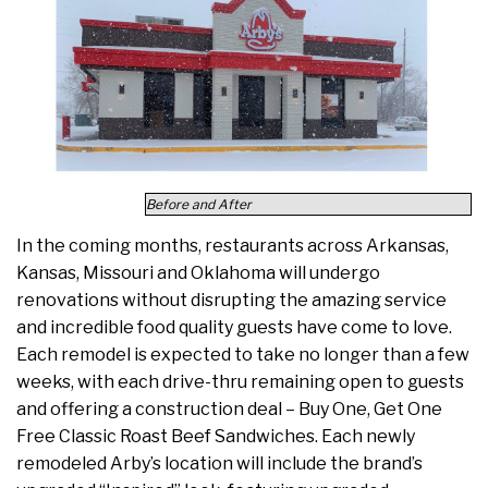
Before and After
In the coming months, restaurants across Arkansas,
Kansas, Missouri and Oklahoma will undergo
renovations without disrupting the amazing service
and incredible food quality guests have come to love.
Each remodel is expected to take no longer than a few
weeks, with each drive-thru remaining open to guests
and offering a construction deal – Buy One, Get One
Free Classic Roast Beef Sandwiches. Each newly
remodeled Arby’s location will include the brand’s