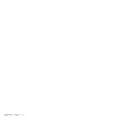
advertisement