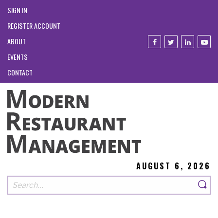
SIGN IN
REGISTER ACCOUNT
ABOUT
EVENTS
CONTACT
AUGUST 6, 2026