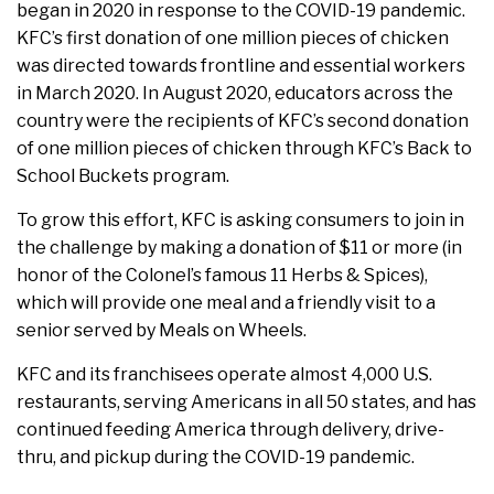
began in 2020 in response to the COVID-19 pandemic.
KFC’s first donation of one million pieces of chicken
was directed towards frontline and essential workers
in March 2020. In August 2020, educators across the
country were the recipients of KFC’s second donation
of one million pieces of chicken through KFC’s Back to
School Buckets program.
To grow this effort, KFC is asking consumers to join in
the challenge by making a donation of $11 or more (in
honor of the Colonel’s famous 11 Herbs & Spices),
which will provide one meal and a friendly visit to a
senior served by Meals on Wheels.
KFC and its franchisees operate almost 4,000 U.S.
restaurants, serving Americans in all 50 states, and has
continued feeding America through delivery, drive-
thru, and pickup during the COVID-19 pandemic.