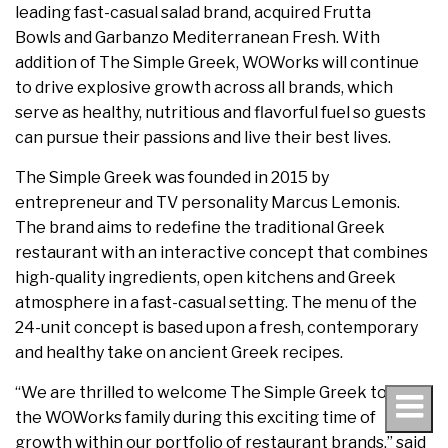
leading fast-casual salad brand, acquired Frutta
Bowls and Garbanzo Mediterranean Fresh. With
addition of The Simple Greek, WOWorks will continue
to drive explosive growth across all brands, which
serve as healthy, nutritious and flavorful fuel so guests
can pursue their passions and live their best lives.
The Simple Greek was founded in 2015 by
entrepreneur and TV personality Marcus Lemonis.
The brand aims to redefine the traditional Greek
restaurant with an interactive concept that combines
high-quality ingredients, open kitchens and Greek
atmosphere in a fast-casual setting. The menu of the
24-unit concept is based upon a fresh, contemporary
and healthy take on ancient Greek recipes.
“We are thrilled to welcome The Simple Greek to
the WOWorks family during this exciting time of
growth within our portfolio of restaurant brands,” said