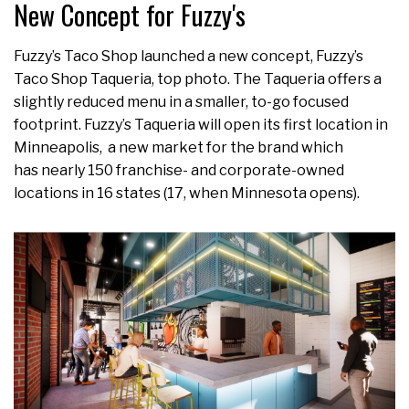
New Concept for Fuzzy's
Fuzzy’s Taco Shop launched a new concept, Fuzzy’s
Taco Shop Taqueria, top photo. The Taqueria offers a
slightly reduced menu in a smaller, to-go focused
footprint. Fuzzy’s Taqueria will open its first location in
Minneapolis, a new market for the brand which
has nearly 150 franchise- and corporate-owned
locations in 16 states (17, when Minnesota opens).