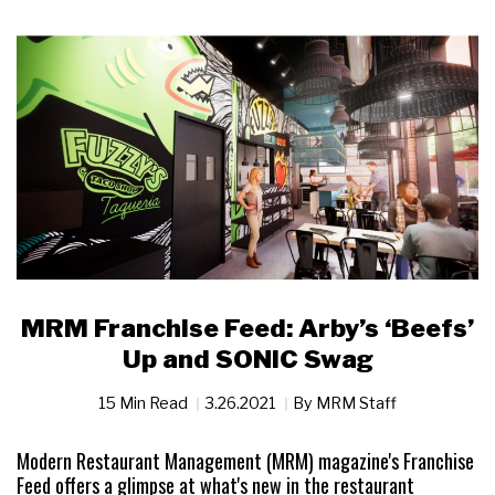
MRM Franchise Feed: Arby’s ‘Beefs’
Up and SONIC Swag
15 Min Read
3.26.2021
By
MRM Staff
Modern Restaurant Management (MRM) magazine's Franchise
Feed offers a glimpse at what's new in the restaurant