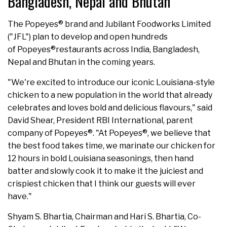
Bangladesh, Nepal and Bhutan
The Popeyes® brand and Jubilant Foodworks Limited
("JFL") plan to develop and open hundreds
of Popeyes®restaurants across India, Bangladesh,
Nepal and Bhutan in the coming years.
"We're excited to introduce our iconic Louisiana-style
chicken to a new population in the world that already
celebrates and loves bold and delicious flavours," said
David Shear, President RBI International, parent
company of Popeyes®. "At Popeyes®, we believe that
the best food takes time, we marinate our chicken for
12 hours in bold Louisiana seasonings, then hand
batter and slowly cook it to make it the juiciest and
crispiest chicken that I think our guests will ever
have."
Shyam S. Bhartia, Chairman and Hari S. Bhartia, Co-