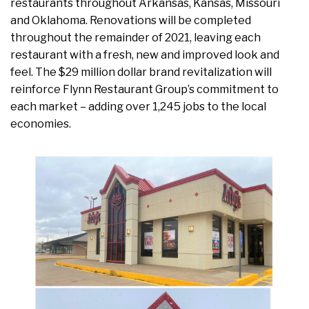
restaurants throughout Arkansas, Kansas, Missouri
and Oklahoma. Renovations will be completed
throughout the remainder of 2021, leaving each
restaurant with a fresh, new and improved look and
feel. The $29 million dollar brand revitalization will
reinforce Flynn Restaurant Group’s commitment to
each market – adding over 1,245 jobs to the local
economies.