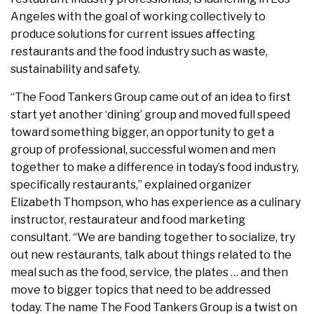
Angeles with the goal of working collectively to
produce solutions for current issues affecting
restaurants and the food industry such as waste,
sustainability and safety.
“The Food Tankers Group came out of an idea to first
start yet another ‘dining’ group and moved full speed
toward something bigger, an opportunity to get a
group of professional, successful women and men
together to make a difference in today’s food industry,
specifically restaurants,” explained organizer
Elizabeth Thompson, who has experience as a culinary
instructor, restaurateur and food marketing
consultant. “We are banding together to socialize, try
out new restaurants, talk about things related to the
meal such as the food, service, the plates … and then
move to bigger topics that need to be addressed
today. The name The Food Tankers Group is a twist on