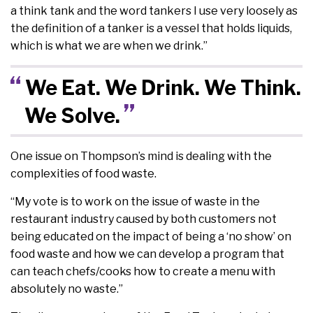
a think tank and the word tankers I use very loosely as
the definition of a tanker is a vessel that holds liquids,
which is what we are when we drink.”
We Eat. We Drink. We Think.
We Solve.
One issue on Thompson’s mind is dealing with the
complexities of food waste.
“My vote is to work on the issue of waste in the
restaurant industry caused by both customers not
being educated on the impact of being a ‘no show’ on
food waste and how we can develop a program that
can teach chefs/cooks how to create a menu with
absolutely no waste.”