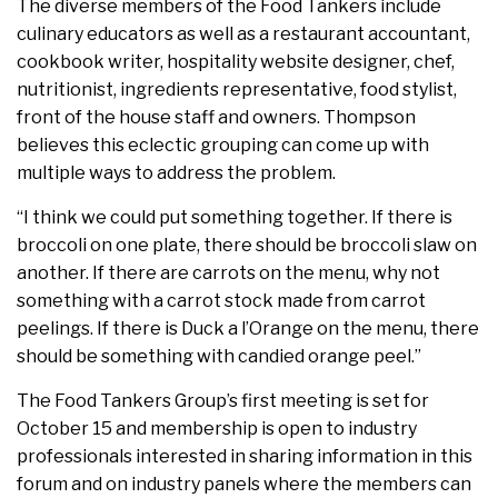
The diverse members of the Food Tankers include
culinary educators as well as a restaurant accountant,
cookbook writer, hospitality website designer, chef,
nutritionist, ingredients representative, food stylist,
front of the house staff and owners. Thompson
believes this eclectic grouping can come up with
multiple ways to address the problem.
“I think we could put something together. If there is
broccoli on one plate, there should be broccoli slaw on
another. If there are carrots on the menu, why not
something with a carrot stock made from carrot
peelings. If there is Duck a l’Orange on the menu, there
should be something with candied orange peel.”
The Food Tankers Group’s first meeting is set for
October 15 and membership is open to industry
professionals interested in sharing information in this
forum and on industry panels where the members can