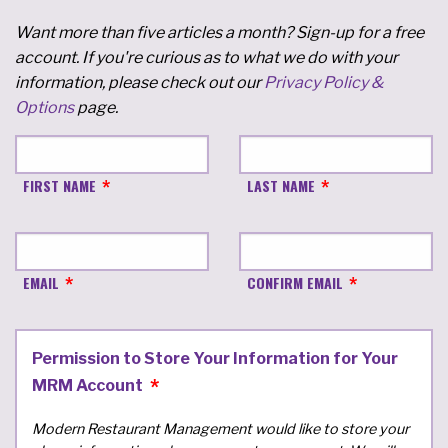
Want more than five articles a month? Sign-up for a free
account. If you're curious as to what we do with your
information, please check out our
Privacy Policy &
Options
page.
FIRST NAME
LAST NAME
EMAIL
CONFIRM EMAIL
Permission to Store Your Information for Your
MRM Account
Modern Restaurant Management would like to store your