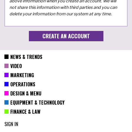
above information when you create an account. We will
not share this information with third parties and you can
delete your information from our system at any time.
NEWS & TRENDS
VIDEO
MARKETING
OPERATIONS
DESIGN & MENU
EQUIPMENT & TECHNOLOGY
FINANCE & LAW
SIGN IN