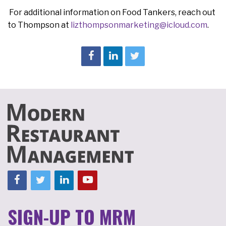
For additional information on Food Tankers, reach out
to Thompson at
lizthompsonmarketing@icloud.com
.
SIGN-UP TO MRM