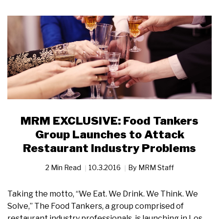
MRM EXCLUSIVE: Food Tankers
Group Launches to Attack
Restaurant Industry Problems
2 Min Read
10.3.2016
By
MRM Staff
Taking the motto, “We Eat. We Drink. We Think. We
Solve,” The Food Tankers, a group comprised of
restaurant industry professionals, is launching in Los