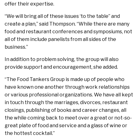
offer their expertise.
“We will bring all of these issues ‘to the table” and
create a plan,” said Thompson. “While there are many
food and restaurant conferences and symposiums, not
all of them include panelists from all sides of the
business.”
In addition to problem solving, the group will also
provide support and encouragement, she added.
“The Food Tankers Group is made up of people who
have known one another through work relationships
or various professional organizations. We have all kept
in touch through the marriages, divorces, restaurant
closings, publishing of books and career changes, all
the while coming back to meet over a great or not-so-
great plate of food and service and a glass of wine or
the hottest cocktail.”