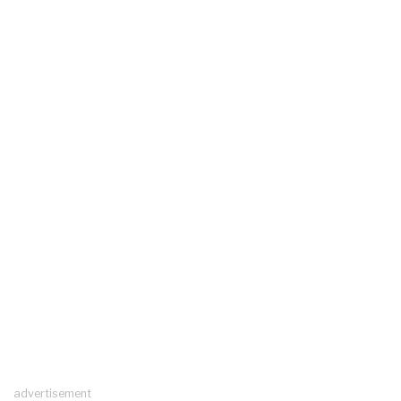
advertisement