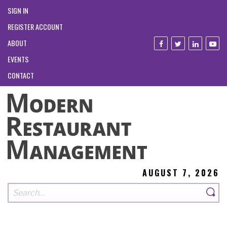
SIGN IN
REGISTER ACCOUNT
ABOUT
EVENTS
CONTACT
AUGUST 7, 2026