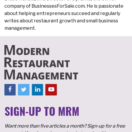
company of BusinessesForSale.com. He is passionate
about helping entrepreneurs succeed and regularly
writes about restaurant growth and small business
management.
SIGN-UP TO MRM
Want more than five articles a month? Sign-up for a free