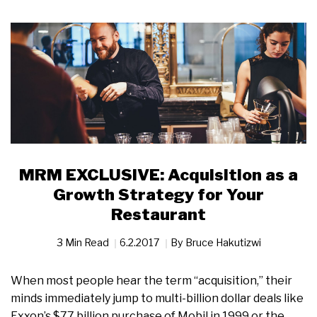
MRM EXCLUSIVE: Acquisition as a
Growth Strategy for Your
Restaurant
3 Min Read
6.2.2017
By
Bruce Hakutizwi
When most people hear the term “acquisition,” their
minds immediately jump to multi-billion dollar deals like
Exxon’s $77 billion purchase of Mobil in 1999 or the