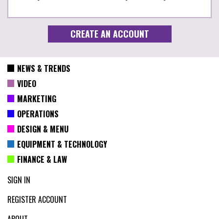
NEWS & TRENDS
VIDEO
MARKETING
OPERATIONS
DESIGN & MENU
EQUIPMENT & TECHNOLOGY
FINANCE & LAW
SIGN IN
REGISTER ACCOUNT