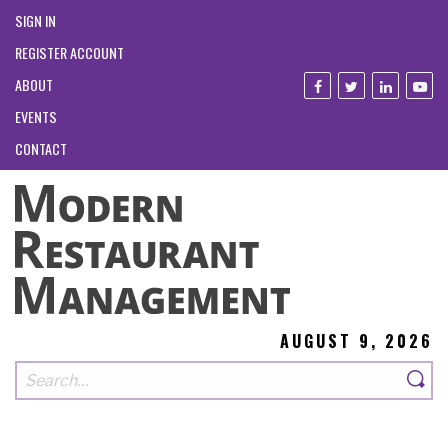
SIGN IN
REGISTER ACCOUNT
ABOUT
EVENTS
CONTACT
AUGUST 9, 2026