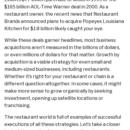
$165 billion AOL-Time Warner deal in 2000. As a
restaurant owner, the recent news that Restaurant
Brands announced plans to acquire Popeyes Louisiana
Kitchen for $1.8 billion likely caught your eye.
While these deals garner headlines, most business
acquisitions aren’t measured in the billions of dollars,
or even millions of dollars for that matter. Growth by
acquisition is a viable strategy for even small and
medium-sized businesses, including restaurants.
Whether it’s right for your restaurant or chain is a
different question altogether. In some cases, it might
make more sense to grow organically by seeking
investment, opening up satellite locations or
franchising.
The restaurant world is full of examples of successful
executions of all these strategies. Let’s take a closer