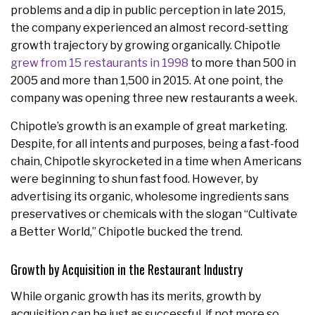
problems and a dip in public perception in late 2015,
the company experienced an almost record-setting
growth trajectory by growing organically. Chipotle
grew from 15 restaurants in 1998
to more than 500 in
2005 and more than 1,500 in 2015. At one point, the
company was opening three new restaurants a week.
Chipotle’s growth is an example of great marketing.
Despite, for all intents and purposes, being a fast-food
chain, Chipotle skyrocketed in a time when Americans
were beginning to shun fast food. However, by
advertising its organic, wholesome ingredients sans
preservatives or chemicals with the slogan “Cultivate
a Better World,” Chipotle bucked the trend.
Growth by Acquisition in the Restaurant Industry
While organic growth has its merits, growth by
acquisition can be just as successful, if not more so.