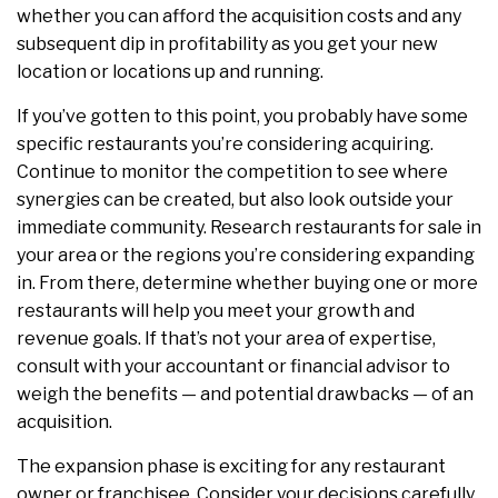
whether you can afford the acquisition costs and any
subsequent dip in profitability as you get your new
location or locations up and running.
If you’ve gotten to this point, you probably have some
specific restaurants you’re considering acquiring.
Continue to monitor the competition to see where
synergies can be created, but also look outside your
immediate community. Research restaurants for sale in
your area or the regions you’re considering expanding
in. From there, determine whether buying one or more
restaurants will help you meet your growth and
revenue goals. If that’s not your area of expertise,
consult with your accountant or financial advisor to
weigh the benefits — and potential drawbacks — of an
acquisition.
The expansion phase is exciting for any restaurant
owner or franchisee. Consider your decisions carefully