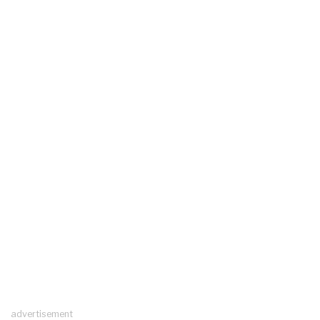
advertisement