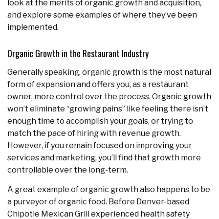
look at the merits of organic growth and acquisition,
and explore some examples of where they’ve been
implemented.
Organic Growth in the Restaurant Industry
Generally speaking,
organic growth is the most natural
form of expansion and offers you, as a restaurant
owner, more control over the process. Organic growth
won’t eliminate “growing pains” like feeling there isn’t
enough time to accomplish your goals, or trying to
match the pace of hiring with revenue growth.
However, if you remain focused on improving your
services and marketing, you’ll find that growth more
controllable over the long-term.
A great example of organic growth also happens to be
a purveyor of organic food. Before Denver-based
Chipotle Mexican Grill experienced health safety