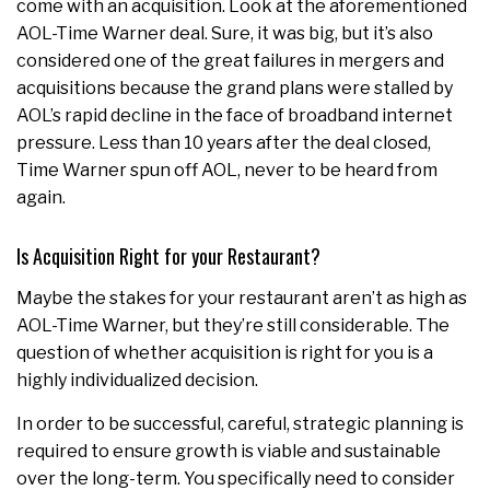
come with an acquisition. Look at the aforementioned
AOL-Time Warner deal. Sure, it was big, but it’s also
considered one of the great failures in mergers and
acquisitions because the grand plans were stalled by
AOL’s rapid decline in the face of broadband internet
pressure. Less than 10 years after the deal closed,
Time Warner spun off AOL, never to be heard from
again.
Is Acquisition Right for your Restaurant?
Maybe the stakes for your restaurant aren’t as high as
AOL-Time Warner, but they’re still considerable. The
question of whether acquisition is right for you is a
highly individualized decision.
In order to be successful, careful, strategic planning is
required to ensure growth is viable and sustainable
over the long-term. You specifically need to consider