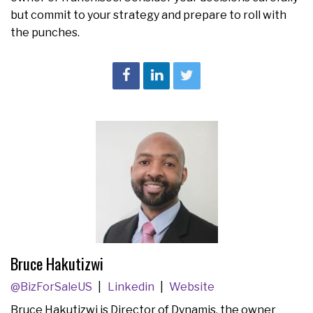
but commit to your strategy and prepare to roll with
the punches.
Bruce Hakutizwi
@BizForSaleUS
Linkedin
Website
Bruce Hakutizwi is Director of Dynamis, the owner