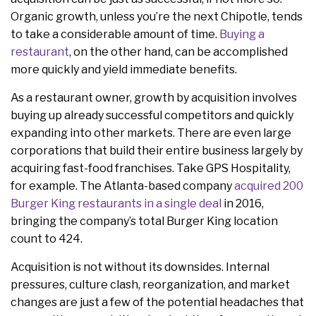
Organic growth, unless you’re the next Chipotle, tends
to take a considerable amount of time.
Buying a
restaurant
, on the other hand, can be accomplished
more quickly and yield immediate benefits.
As a restaurant owner, growth by acquisition involves
buying up already successful competitors and quickly
expanding into other markets. There are even large
corporations that build their entire business largely by
acquiring fast-food franchises. Take GPS Hospitality,
for example. The Atlanta-based company
acquired 200
Burger King restaurants in a single deal
in 2016,
bringing the company’s total Burger King location
count to 424.
Acquisition is not without its downsides. Internal
pressures, culture clash, reorganization, and market
changes are just a few of the potential headaches that