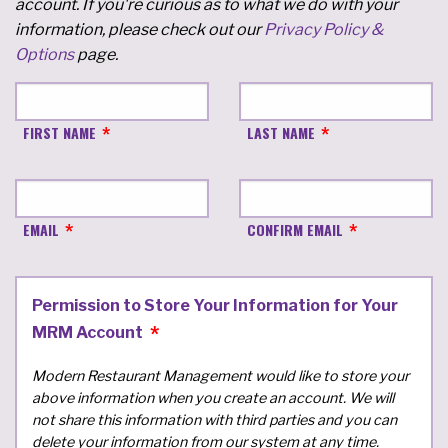
account. If you're curious as to what we do with your
information, please check out our
Privacy Policy &
Options
page.
FIRST NAME
LAST NAME
EMAIL
CONFIRM EMAIL
Permission to Store Your Information for Your
MRM Account
Modern Restaurant Management would like to store your
above information when you create an account. We will
not share this information with third parties and you can
delete your information from our system at any time.