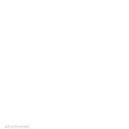
advertisement