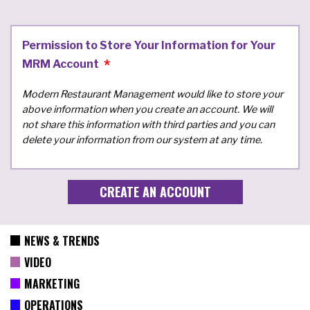
Permission to Store Your Information for Your
MRM Account
Modern Restaurant Management would like to store your
above information when you create an account. We will
not share this information with third parties and you can
delete your information from our system at any time.
NEWS & TRENDS
VIDEO
MARKETING
OPERATIONS