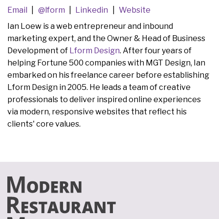
Email
@lform
Linkedin
Website
Ian Loew is a web entrepreneur and inbound
marketing expert, and the Owner & Head of Business
Development of
Lform Design
. After four years of
helping Fortune 500 companies with MGT Design, Ian
embarked on his freelance career before establishing
Lform Design in 2005. He leads a team of creative
professionals to deliver inspired online experiences
via modern, responsive websites that reflect his
clients' core values.