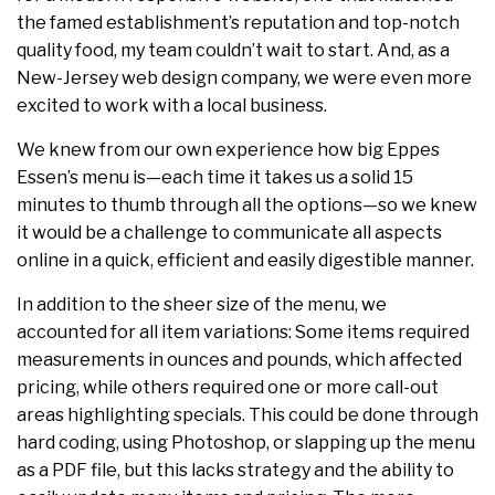
the famed establishment’s reputation and top-notch
quality food, my team couldn’t wait to start. And, as a
New-Jersey web design company, we were even more
excited to work with a local business.
We knew from our own experience how big Eppes
Essen’s menu is—each time it takes us a solid 15
minutes to thumb through all the options—so we knew
it would be a challenge to communicate all aspects
online in a quick, efficient and easily digestible manner.
In addition to the sheer size of the menu, we
accounted for all item variations: Some items required
measurements in ounces and pounds, which affected
pricing, while others required one or more call-out
areas highlighting specials. This could be done through
hard coding, using Photoshop, or slapping up the menu
as a PDF file, but this lacks strategy and the ability to