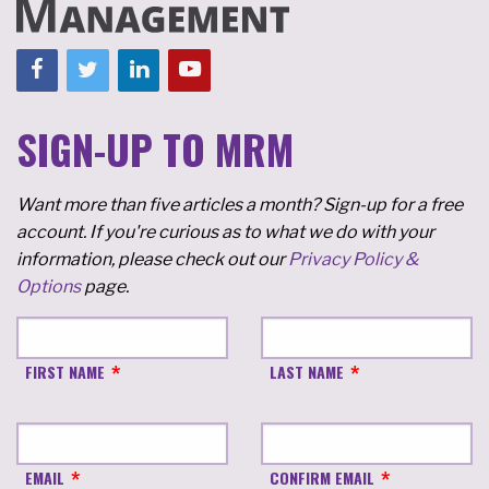
SIGN-UP TO MRM
Want more than five articles a month? Sign-up for a free
account. If you're curious as to what we do with your
information, please check out our
Privacy Policy &
Options
page.
FIRST NAME
LAST NAME
EMAIL
CONFIRM EMAIL