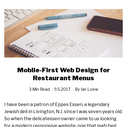
Mobile-First Web Design for
Restaurant Menus
3 Min Read
9.5.2017
By
Ian Loew
I have been a patron of Eppes Essen, a legendary
Jewish deli in Livington, N.J. since I was seven years old.
So when the delicatessen owner came to us looking
for a modern responsive website, one that matched