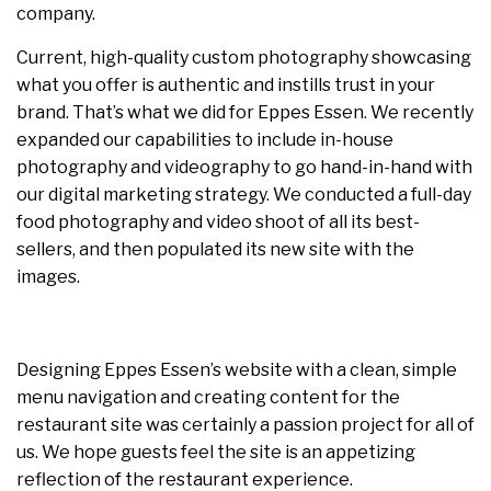
company.
Current, high-quality custom photography showcasing
what you offer is authentic and instills trust in your
brand. That’s what we did for Eppes Essen. We recently
expanded our capabilities to include in-house
photography and videography to go hand-in-hand with
our digital marketing strategy. We conducted a full-day
food photography and video shoot of all its best-
sellers, and then populated its new site with the
images.
Designing Eppes Essen’s website with a clean, simple
menu navigation and creating content for the
restaurant site was certainly a passion project for all of
us. We hope guests feel the site is an appetizing
reflection of the restaurant experience.