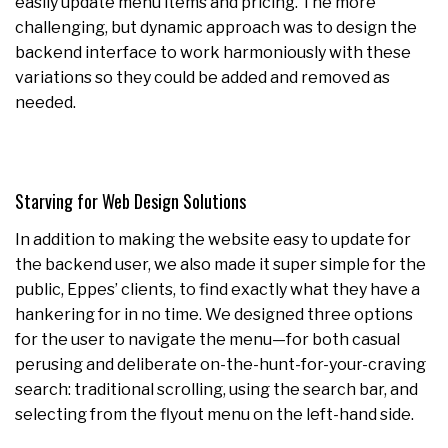
easily update menu items and pricing. The more
challenging, but dynamic approach was to design the
backend interface to work harmoniously with these
variations so they could be added and removed as
needed.
Starving for Web Design Solutions
In addition to making the website easy to update for
the backend user, we also made it super simple for the
public, Eppes’ clients, to find exactly what they have a
hankering for in no time. We designed three options
for the user to navigate the menu—for both casual
perusing and deliberate on-the-hunt-for-your-craving
search: traditional scrolling, using the search bar, and
selecting from the flyout menu on the left-hand side.