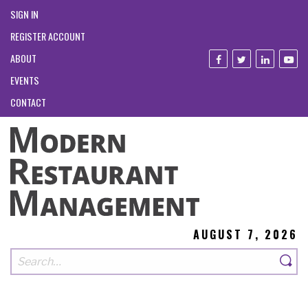
SIGN IN
REGISTER ACCOUNT
ABOUT
EVENTS
CONTACT
AUGUST 7, 2026