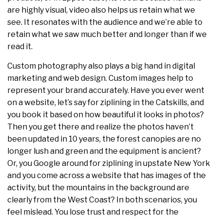
are highly visual, video also helps us retain what we
see. It resonates with the audience and we’re able to
retain what we saw much better and longer than if we
read it.
Custom photography also plays a big hand in digital
marketing and web design. Custom images help to
represent your brand accurately. Have you ever went
on a website, let’s say for ziplining in the Catskills, and
you book it based on how beautiful it looks in photos?
Then you get there and realize the photos haven’t
been updated in 10 years, the forest canopies are no
longer lush and green and the equipment is ancient?
Or, you Google around for ziplining in upstate New York
and you come across a website that has images of the
activity, but the mountains in the background are
clearly from the West Coast? In both scenarios, you
feel mislead. You lose trust and respect for the