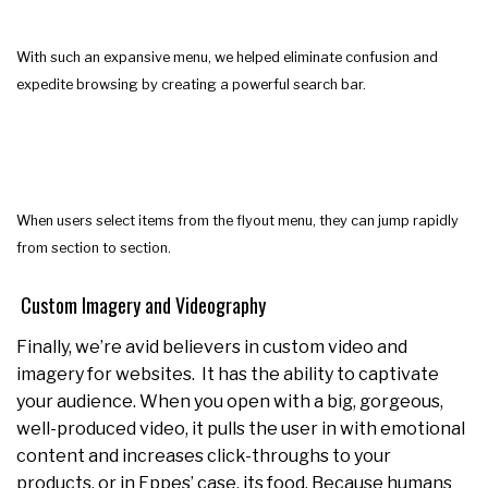
With such an expansive menu, we helped eliminate confusion and
expedite browsing by creating a powerful search bar.
When users select items from the flyout menu, they can jump rapidly
from section to section.
Custom Imagery and Videography
Finally, we’re avid believers in custom video and
imagery for websites. It has the ability to captivate
your audience. When you open with a big, gorgeous,
well-produced video, it pulls the user in with emotional
content and increases click-throughs to your
products, or in Eppes’ case, its food. Because humans