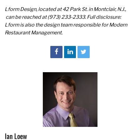
Lform Design, located at
42 Park St. in
Montclair, N.J.,
can be reached at (973) 233-2333
. Full disclosure:
Lform
is also the design team responsible for Modern
Restaurant Management.
Ian Loew