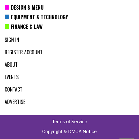
DESIGN & MENU
EQUIPMENT & TECHNOLOGY
FINANCE & LAW
SIGN IN
REGISTER ACCOUNT
ABOUT
EVENTS
CONTACT
ADVERTISE
Terms of Service
Copyright & DMCA Notice