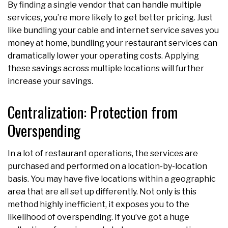
By finding a single vendor that can handle multiple
services, you’re more likely to get better pricing. Just
like bundling your cable and internet service saves you
money at home, bundling your restaurant services can
dramatically lower your operating costs. Applying
these savings across multiple locations will further
increase your savings.
Centralization: Protection from
Overspending
In a lot of restaurant operations, the services are
purchased and performed on a location-by-location
basis. You may have five locations within a geographic
area that are all set up differently. Not only is this
method highly inefficient, it exposes you to the
likelihood of overspending. If you’ve got a huge