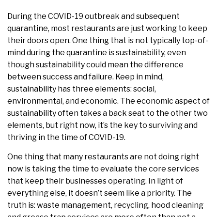
During the COVID-19 outbreak and subsequent
quarantine, most restaurants are just working to keep
their doors open. One thing that is not typically top-of-
mind during the quarantine is sustainability, even
though sustainability could mean the difference
between success and failure. Keep in mind,
sustainability has three elements: social,
environmental, and economic. The economic aspect of
sustainability often takes a back seat to the other two
elements, but right now, it’s the key to surviving and
thriving in the time of COVID-19.
One thing that many restaurants are not doing right
now is taking the time to evaluate the core services
that keep their businesses operating. In light of
everything else, it doesn’t seem like a priority. The
truth is: waste management, recycling, hood cleaning