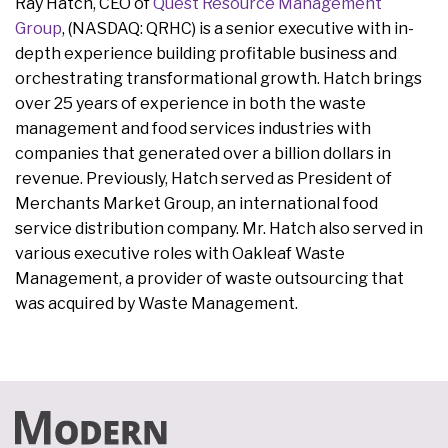
Ray Hatch, CEO of
Quest Resource Management
Group
, (NASDAQ: QRHC) is a senior executive with in-
depth experience building profitable business and
orchestrating transformational growth. Hatch brings
over 25 years of experience in both the waste
management and food services industries with
companies that generated over a billion dollars in
revenue. Previously, Hatch served as President of
Merchants Market Group, an international food
service distribution company. Mr. Hatch also served in
various executive roles with Oakleaf Waste
Management, a provider of waste outsourcing that
was acquired by Waste Management.