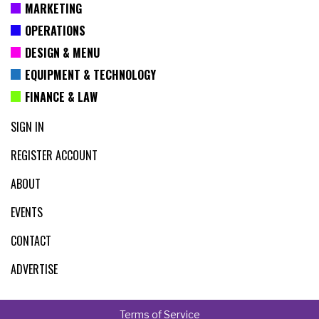
MARKETING
OPERATIONS
DESIGN & MENU
EQUIPMENT & TECHNOLOGY
FINANCE & LAW
SIGN IN
REGISTER ACCOUNT
ABOUT
EVENTS
CONTACT
ADVERTISE
Terms of Service