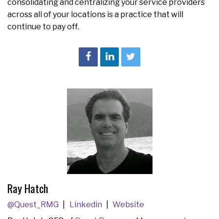
consolidating and centralizing your service providers
across all of your locations is a practice that will
continue to pay off.
Ray Hatch
@Quest_RMG
Linkedin
Website