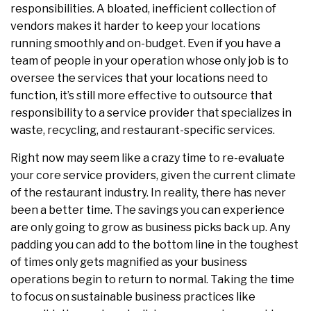
responsibilities. A bloated, inefficient collection of
vendors makes it harder to keep your locations
running smoothly and on-budget. Even if you have a
team of people in your operation whose only job is to
oversee the services that your locations need to
function, it’s still more effective to outsource that
responsibility to a service provider that specializes in
waste, recycling, and restaurant-specific services.
Right now may seem like a crazy time to re-evaluate
your core service providers, given the current climate
of the restaurant industry. In reality, there has never
been a better time. The savings you can experience
are only going to grow as business picks back up. Any
padding you can add to the bottom line in the toughest
of times only gets magnified as your business
operations begin to return to normal. Taking the time
to focus on sustainable business practices like