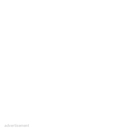
advertisement