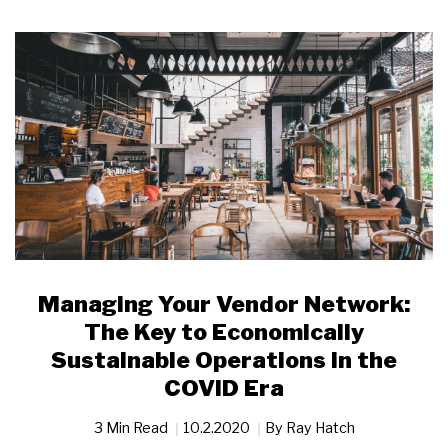
Managing Your Vendor Network:
The Key to Economically
Sustainable Operations in the
COVID Era
3 Min Read
10.2.2020
By
Ray Hatch