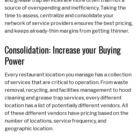
and grease trap services are more often than not a
source of overspending and inefficiency. Taking the
time to assess, centralize and consolidate your
network of service providers ensures the best pricing,
and keeps already-thin margins from getting thinner.
Consolidation: Increase your Buying
Power
Every restaurant location you manage has a collection
of services that are critical to operation. From waste
removal, recycling, and facilities management to hood
cleaning and grease trap services, every different
location has a list of potentially different vendors. All
of these different vendors have pricing based on the
number of locations, service frequency, and
geographic location.