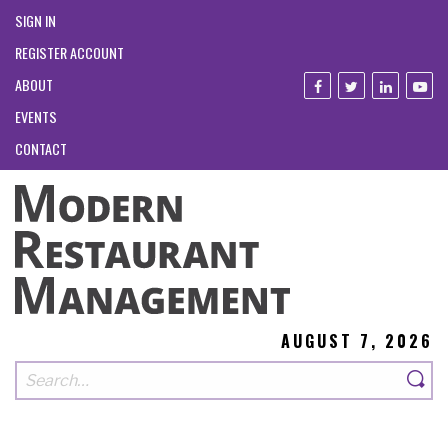
SIGN IN
REGISTER ACCOUNT
ABOUT
EVENTS
CONTACT
AUGUST 7, 2026