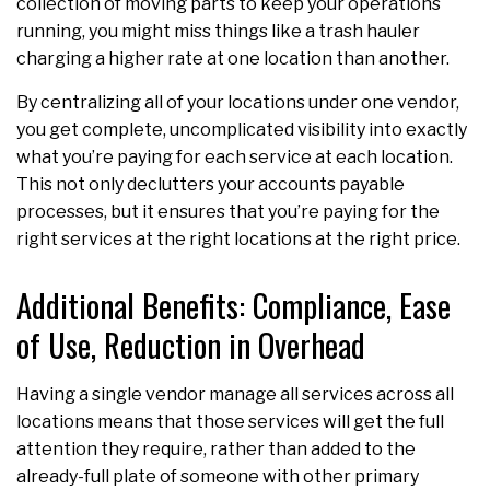
collection of moving parts to keep your operations
running, you might miss things like a trash hauler
charging a higher rate at one location than another.
By centralizing all of your locations under one vendor,
you get complete, uncomplicated visibility into exactly
what you’re paying for each service at each location.
This not only declutters your accounts payable
processes, but it ensures that you’re paying for the
right services at the right locations at the right price.
Additional Benefits: Compliance, Ease
of Use, Reduction in Overhead
Having a single vendor manage all services across all
locations means that those services will get the full
attention they require, rather than added to the
already-full plate of someone with other primary