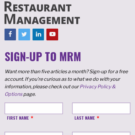
SIGN-UP TO MRM
Want more than five articles a month? Sign-up for a free
account. If you're curious as to what we do with your
information, please check out our
Privacy Policy &
Options
page.
FIRST NAME
LAST NAME