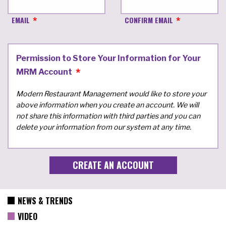
EMAIL
CONFIRM EMAIL
Permission to Store Your Information for Your
MRM Account
Modern Restaurant Management would like to store your
above information when you create an account. We will
not share this information with third parties and you can
delete your information from our system at any time.
NEWS & TRENDS
VIDEO