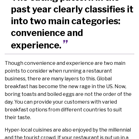
past year clearly classifies it
into two main categories:
convenience and
experience.
Though convenience and experience are two main
points to consider when running a restaurant
business, there are many layers to this. Global
breakfast has become the new rage in the US. Now,
boring toasts and boiled eggs are not the order of the
day. You can provide your customers with varied
breakfast options from different countries to suit
their taste.
Hyper-local cuisines are also enjoyed by the millennial
and the tourist crowd. If your restaurant is put up in a