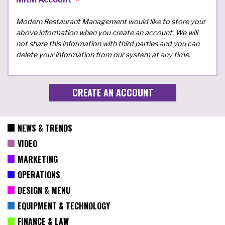
Modern Restaurant Management would like to store your
above information when you create an account. We will
not share this information with third parties and you can
delete your information from our system at any time.
NEWS & TRENDS
VIDEO
MARKETING
OPERATIONS
DESIGN & MENU
EQUIPMENT & TECHNOLOGY
FINANCE & LAW