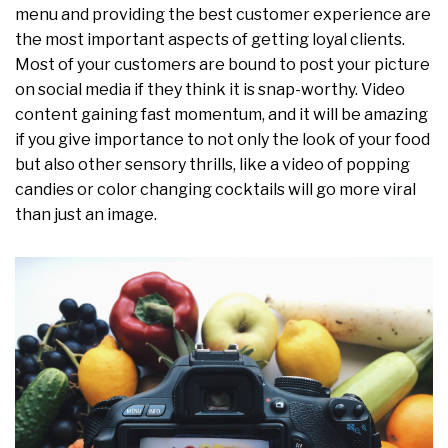
menu and providing the best customer experience are
the most important aspects of getting loyal clients.
Most of your customers are bound to post your picture
on social media if they think it is snap-worthy. Video
content gaining fast momentum, and it will be amazing
if you give importance to not only the look of your food
but also other sensory thrills, like a video of popping
candies or color changing cocktails will go more viral
than just an image.