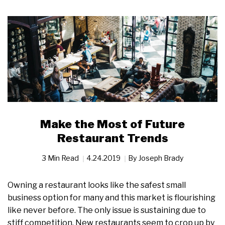
Make the Most of Future
Restaurant Trends
3 Min Read
4.24.2019
By
Joseph Brady
Owning a restaurant looks like the safest small
business option for many and this market is flourishing
like never before. The only issue is sustaining due to
stiff competition. New restaurants seem to crop up by