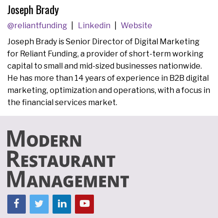
Joseph Brady
@reliantfunding
Linkedin
Website
Joseph Brady is Senior Director of Digital Marketing
for Reliant Funding, a provider of short-term working
capital to small and mid-sized businesses nationwide.
He has more than 14 years of experience in B2B digital
marketing, optimization and operations, with a focus in
the financial services market.