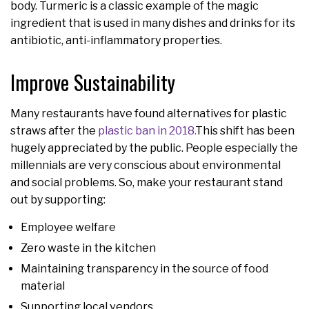
body. Turmeric is a classic example of the magic
ingredient that is used in many dishes and drinks for its
antibiotic, anti-inflammatory properties.
Improve Sustainability
Many restaurants have found alternatives for plastic
straws after the
plastic ban in 2018.
This shift has been
hugely appreciated by the public. People especially the
millennials are very conscious about environmental
and social problems. So, make your restaurant stand
out by supporting:
Employee welfare
Zero waste in the kitchen
Maintaining transparency in the source of food
material
Supporting local vendors