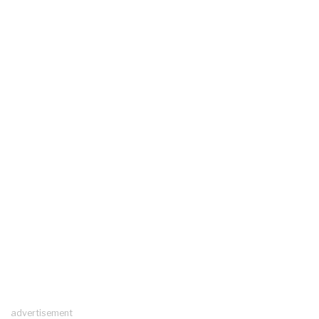
advertisement