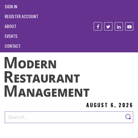
SIGN IN
REGISTER ACCOUNT
ABOUT
EVENTS
CONTACT
AUGUST 6, 2026