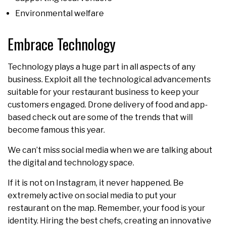
Environmental welfare
Embrace Technology
Technology plays a huge part in all aspects of any
business. Exploit all the technological advancements
suitable for your restaurant business to keep your
customers engaged. Drone delivery of food and app-
based check out are some of the trends that will
become famous this year.
We can’t miss social media when we are talking about
the digital and technology space.
If it is not on Instagram, it never happened. Be
extremely active on social media to put your
restaurant on the map. Remember, your food is your
identity. Hiring the best chefs, creating an innovative