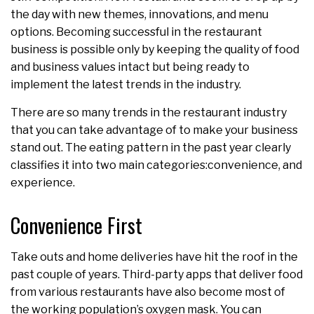
the day with new themes, innovations, and menu
options. Becoming successful in the restaurant
business is possible only by keeping the quality of food
and business values intact but being ready to
implement the latest trends in the industry.
There are so many trends in the restaurant industry
that you can take advantage of to make your business
stand out. The eating pattern in the past year clearly
classifies it into two main categories:convenience, and
experience.
Convenience First
Take outs and home deliveries have hit the roof in the
past couple of years. Third-party apps that deliver food
from various restaurants have also become most of
the working population’s oxygen mask. You can