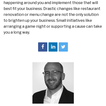
happening around you and implement those that will
best fit your business. Drastic changes like restaurant
renovation or menu change are not the only solution
to brighten up your business. Small initiatives like
arranging a game night or supporting a cause can take
you a long way.