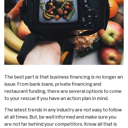
The best part is that business financing is no longer an
issue. From bank loans, private financing and
restaurant funding, there are several options to come
to your rescue if you have an action plan in mind.
The latest trends in any industry are not easy to follow
at all times. But, be well informed and make sure you
are not far behind your competitors. Know all that is