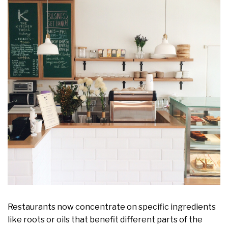
Restaurants now concentrate on specific ingredients
like roots or oils that benefit different parts of the