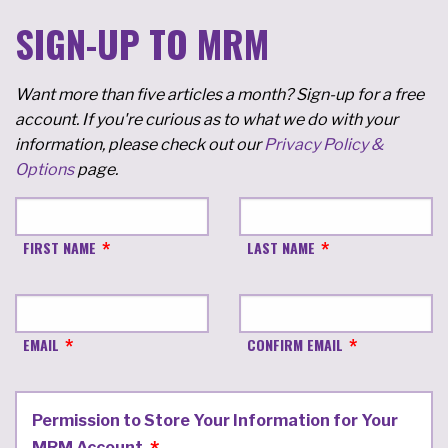
SIGN-UP TO MRM
Want more than five articles a month? Sign-up for a free
account. If you're curious as to what we do with your
information, please check out our
Privacy Policy &
Options
page.
FIRST NAME
LAST NAME
EMAIL
CONFIRM EMAIL
Permission to Store Your Information for Your
MRM Account