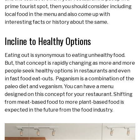
prime tourist spot, then you should consider including
local food in the menu and also come up with
interesting facts or history about the same.
Incline to Healthy Options
Eating out is synonymous to eating unhealthy food.
But, that concept is rapidly changing as more and more
people seek healthy options in restaurants and even
in fast food eat-outs. Paganism is a combination of the
paleo diet and veganism. You can have a menu
designed on this concept for your restaurant. Shifting
from meat-based food to more plant-based food is
expected in the future from the food industry.