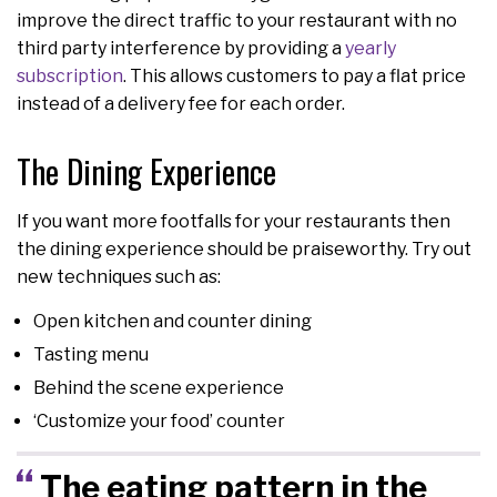
improve the direct traffic to your restaurant with no
third party interference by providing a
yearly
subscription
. This allows customers to pay a flat price
instead of a delivery fee for each order.
The Dining Experience
If you want more footfalls for your restaurants then
the dining experience should be praiseworthy. Try out
new techniques such as:
Open kitchen and counter dining
Tasting menu
Behind the scene experience
‘Customize your food’ counter
The eating pattern in the