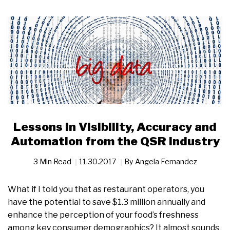
Lessons in Visibility, Accuracy and
Automation from the QSR Industry
3 Min Read
11.30.2017
By
Angela Fernandez
What if I told you that as restaurant operators, you
have the potential to save $1.3 million annually and
enhance the perception of your food’s freshness
among key consumer demographics? It almost sounds