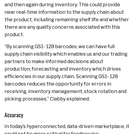
and then again during inventory. This could provide
near real-time information to the supply chain about
the product, including remaining shelf life and whether
there are any quality concerns associated with this
product.
“By scanning GS1- 128 barcodes, we can have full
supply chain visibility which enables us and our trading
partners to make informed decisions about
production, forecasting and inventory which drives
efficiencies in our supply chain. Scanning GS1- 128
barcodes reduces the opportunity for errors in
receiving, inventory management, stock rotation and
picking processes,” Clabby explained.
Accuracy
In today’s hyperconnected, data-driven marketplace, it
could not be more critical for foodservice