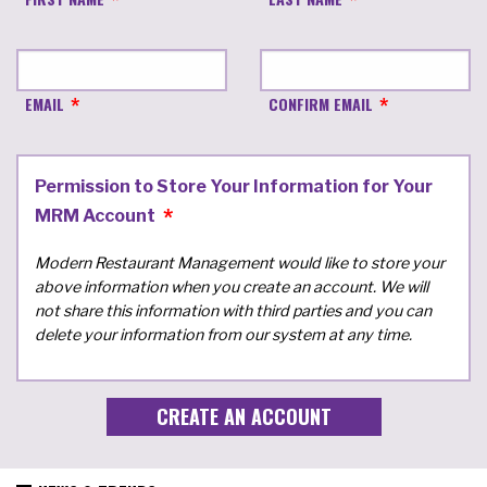
EMAIL
CONFIRM EMAIL
Permission to Store Your Information for Your
MRM Account
Modern Restaurant Management would like to store your
above information when you create an account. We will
not share this information with third parties and you can
delete your information from our system at any time.