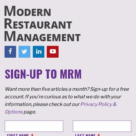
SIGN-UP TO MRM
Want more than five articles a month? Sign-up for a free
account. If you're curious as to what we do with your
information, please check out our
Privacy Policy &
Options
page.
FIRST NAME
LAST NAME