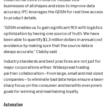
businesses of all shapes and sizes to improve data
accuracy. IPC leverages the GDSN for real time access
to product details.
“GDSN enables us to gain significant ROI with logistics
optimization by having one source of truth. We have
been able to quantify $1.3 million dollars in annual cost
avoidance by making sure that the source data is
always accurate,” Clabby said.
Industry standards and best practices are not just for
major corporations either. Widespread trading
partner collaboration—from large, small and mid-sized
companies—to eliminate bad data helps ensure a laser-
sharp focus on the consumer and benefits everyone’s
goals for winning and maintaining loyalty.
Automation