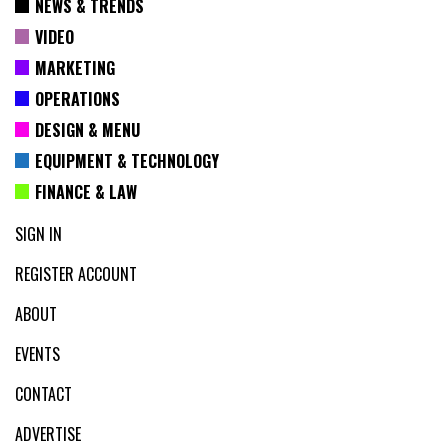
NEWS & TRENDS
VIDEO
MARKETING
OPERATIONS
DESIGN & MENU
EQUIPMENT & TECHNOLOGY
FINANCE & LAW
SIGN IN
REGISTER ACCOUNT
ABOUT
EVENTS
CONTACT
ADVERTISE