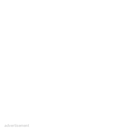
advertisement