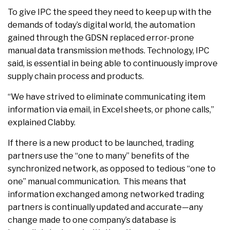
To give IPC the speed they need to keep up with the
demands of today’s digital world, the automation
gained through the GDSN replaced error-prone
manual data transmission methods. Technology, IPC
said, is essential in being able to continuously improve
supply chain process and products.
“We have strived to eliminate communicating item
information via email, in Excel sheets, or phone calls,”
explained Clabby.
If there is a new product to be launched, trading
partners use the “one to many” benefits of the
synchronized network, as opposed to tedious “one to
one” manual communication. This means that
information exchanged among networked trading
partners is continually updated and accurate—any
change made to one company’s database is