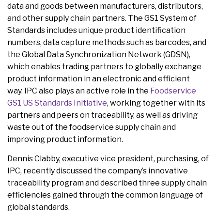
data and goods between manufacturers, distributors,
and other supply chain partners. The GS1 System of
Standards includes unique product identification
numbers, data capture methods such as barcodes, and
the Global Data Synchronization Network (GDSN),
which enables trading partners to globally exchange
product information in an electronic and efficient
way. IPC also plays an active role in the
Foodservice
GS1 US Standards Initiative
, working together with its
partners and peers on traceability, as well as driving
waste out of the foodservice supply chain and
improving product information.
Dennis Clabby, executive vice president, purchasing, of
IPC, recently discussed the company’s innovative
traceability program and described three supply chain
efficiencies gained through the common language of
global standards.