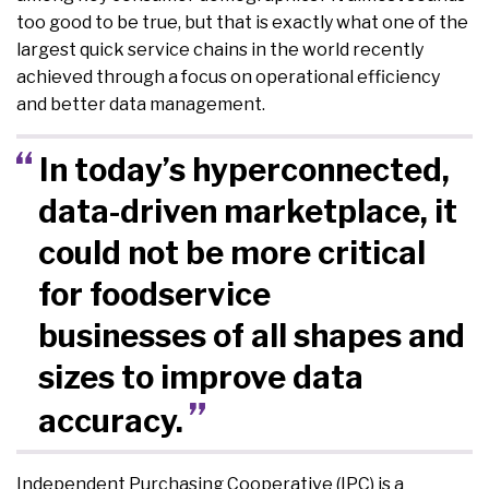
too good to be true, but that is exactly what one of the
largest quick service chains in the world recently
achieved through a focus on operational efficiency
and better data management.
In today’s hyperconnected,
data-driven marketplace, it
could not be more critical
for foodservice
businesses of all shapes and
sizes to improve data
accuracy.
Independent Purchasing Cooperative (IPC) is a