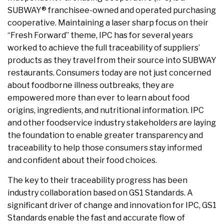
SUBWAY® franchisee-owned and operated purchasing
cooperative. Maintaining a laser sharp focus on their
“Fresh Forward” theme, IPC has for several years
worked to achieve the full traceability of suppliers’
products as they travel from their source into SUBWAY
restaurants. Consumers today are not just concerned
about foodborne illness outbreaks, they are
empowered more than ever to learn about food
origins, ingredients, and nutritional information. IPC
and other foodservice industry stakeholders are laying
the foundation to enable greater transparency and
traceability to help those consumers stay informed
and confident about their food choices.
The key to their traceability progress has been
industry collaboration based on GS1 Standards. A
significant driver of change and innovation for IPC, GS1
Standards enable the fast and accurate flow of