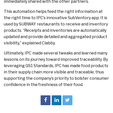
immediately shared with the other partners.
This automation helps feed the right information at
the right time to IPC’s innovative SubVentory app. It is
used by SUBWAY restaurants to receive and inventory
products. “Receipts and inventories are automatically
updated and provide detailed and aggregated product
visibility,” explained Clabby.
Ultimately, IPC made several tweaks and learned many
lessons on its journey toward improved traceability. By
leveraging GS1 Standards, IPC has made food products
in their supply chain more visible and traceable, thus
supporting the company’s priority to bolster consumer
confidence in the freshness of their food.