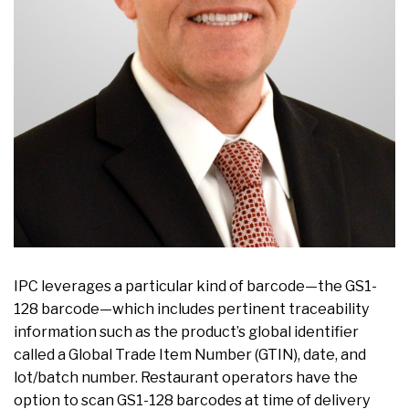
IPC leverages a particular kind of barcode—the GS1-
128 barcode—which includes pertinent traceability
information such as the product’s global identifier
called a Global Trade Item Number (GTIN), date, and
lot/batch number. Restaurant operators have the
option to scan GS1-128 barcodes at time of delivery