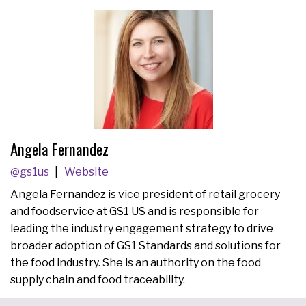
Angela Fernandez
@gs1us
Website
Angela Fernandez is vice president of retail grocery
and foodservice at GS1 US and is responsible for
leading the industry engagement strategy to drive
broader adoption of GS1 Standards and solutions for
the food industry. She is an authority on the food
supply chain and food traceability.