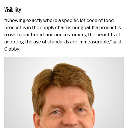
Visibility
“Knowing exactly where a specific lot code of food
product is in the supply chain is our goal. If a product is
a risk to our brand, and our customers, the benefits of
adopting the use of standards are immeasurable,” said
Clabby.