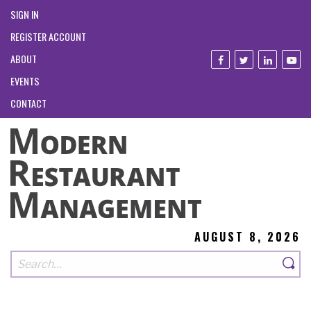
SIGN IN
REGISTER ACCOUNT
ABOUT
EVENTS
CONTACT
AUGUST 8, 2026