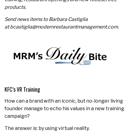
products.
Send news items to Barbara Castiglia
at bcastiglia@modernrestaurantmanagement.com.
KFC’s VR Training
How can a brand with an iconic, but no-longer living
founder manage to echo his values in a new training
campaign?
The answer is: by using virtual reality.