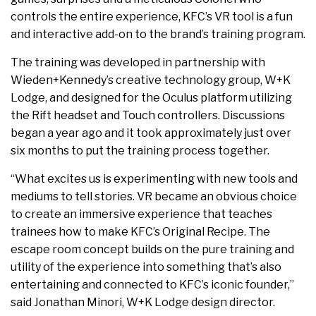
controls the entire experience, KFC’s VR tool is a fun
and interactive add-on to the brand’s training program.
The training was developed in partnership with
Wieden+Kennedy’s creative technology group, W+K
Lodge, and designed for the Oculus platform utilizing
the Rift headset and Touch controllers. Discussions
began a year ago and it took approximately just over
six months to put the training process together.
“What excites us is experimenting with new tools and
mediums to tell stories. VR became an obvious choice
to create an immersive experience that teaches
trainees how to make KFC’s Original Recipe. The
escape room concept builds on the pure training and
utility of the experience into something that’s also
entertaining and connected to KFC’s iconic founder,”
said Jonathan Minori, W+K Lodge design director.