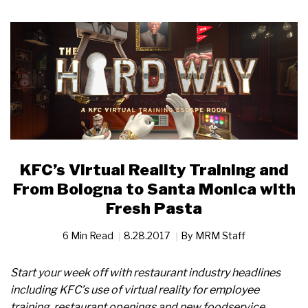
KFC’s Virtual Reality Training and
From Bologna to Santa Monica with
Fresh Pasta
6 Min Read
8.28.2017
By
MRM Staff
Start your week off with restaurant industry headlines
including KFC’s use of virtual reality for employee
training, restaurant openings and new foodservice