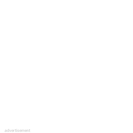
advertisement