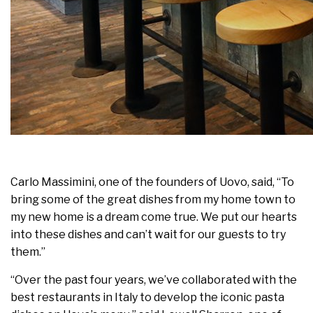
Carlo Massimini, one of the founders of Uovo, said, “To
bring some of the great dishes from my home town to
my new home is a dream come true. We put our hearts
into these dishes and can’t wait for our guests to try
them.”
“Over the past four years, we’ve collaborated with the
best restaurants in Italy to develop the iconic pasta