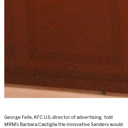
George Felix, KFC U.S. director of advertising, told
MRM’s Barbara Castiglia the innovative Sanders would