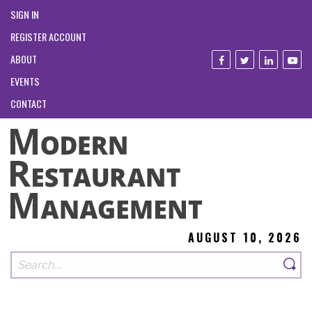
SIGN IN
REGISTER ACCOUNT
ABOUT
EVENTS
CONTACT
AUGUST 10, 2026