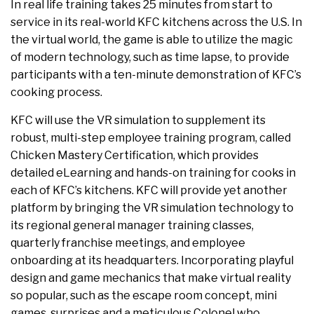
In real life training takes 25 minutes from start to
service in its real-world KFC kitchens across the U.S. In
the virtual world, the game is able to utilize the magic
of modern technology, such as time lapse, to provide
participants with a ten-minute demonstration of KFC’s
cooking process.
KFC will use the VR simulation to supplement its
robust, multi-step employee training program, called
Chicken Mastery Certification, which provides
detailed eLearning and hands-on training for cooks in
each of KFC’s kitchens. KFC will provide yet another
platform by bringing the VR simulation technology to
its regional general manager training classes,
quarterly franchise meetings, and employee
onboarding at its headquarters. Incorporating playful
design and game mechanics that make virtual reality
so popular, such as the escape room concept, mini
games, surprises and a meticulous Colonel who