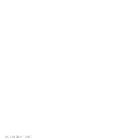
advertisement