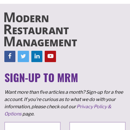
SIGN-UP TO MRM
Want more than five articles a month? Sign-up for a free
account. If you're curious as to what we do with your
information, please check out our
Privacy Policy &
Options
page.