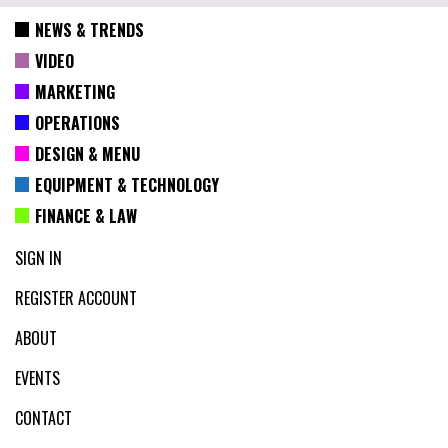
NEWS & TRENDS
VIDEO
MARKETING
OPERATIONS
DESIGN & MENU
EQUIPMENT & TECHNOLOGY
FINANCE & LAW
SIGN IN
REGISTER ACCOUNT
ABOUT
EVENTS
CONTACT