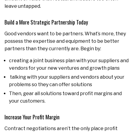
leave untapped.
Build a More Strategic Partnership Today
Good vendors want to be partners. What’s more, they
possess the expertise and equipment to be better
partners than they currently are. Begin by:
creating a joint business plan with your suppliers and
vendors for your new ventures and growth plans
talking with your suppliers and vendors about your
problems so they can offer solutions
Then, gear all solutions toward profit margins and
your customers.
Increase Your Profit Margin
Contract negotiations aren’t the only place profit