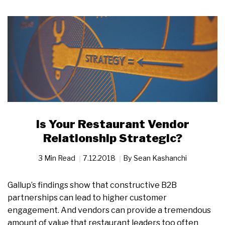
Is Your Restaurant Vendor
Relationship Strategic?
3 Min Read
7.12.2018
By
Sean Kashanchi
Gallup’s findings show that constructive B2B
partnerships can lead to higher customer
engagement. And vendors can provide a tremendous
amount of value that restaurant leaders too often