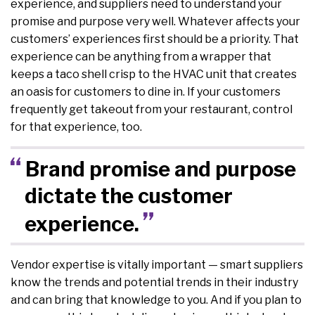
experience, and suppliers need to understand your
promise and purpose very well. Whatever affects your
customers’ experiences first should be a priority. That
experience can be anything from a wrapper that
keeps a taco shell crisp to the HVAC unit that creates
an oasis for customers to dine in. If your customers
frequently get takeout from your restaurant, control
for that experience, too.
Brand promise and purpose
dictate the customer
experience.
Vendor expertise is vitally important — smart suppliers
know the trends and potential trends in their industry
and can bring that knowledge to you. And if you plan to