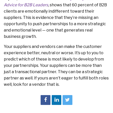
Advice for B2B Leaders
, shows that 60 percent of B2B
clients are emotionally indifferent toward their
suppliers. This is evidence that they’re missing an
opportunity to push partnerships to a more strategic
and emotional level — one that generates real
business growth.
Your suppliers and vendors can make the customer
experience better, neutral or worse. It’s up to you to
predict which of these is most likely to develop from
your partnerships. Your suppliers can be more than
just a transactional partner. They can be a strategic
partner as well. If yours aren’t eager to fulfill both roles
well, look for a vendor that is.