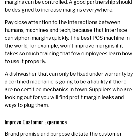
margins can be controlled. A good partnership should
be designed to increase margins everywhere.
Pay close attention to the interactions between
humans, machines and tech, because that interface
can siphon margins quickly. The best POS machine in
the world, for example, won’t improve margins if it
takes so much training that few employees learn how
to use it properly.
A dishwasher that can only be fixed under warranty by
a certified mechanic is going to be a liability if there
are no certified mechanics in town. Suppliers who are
looking out for you will find profit margin leaks and
ways to plug them.
Improve Customer Experience
Brand promise and purpose dictate the customer