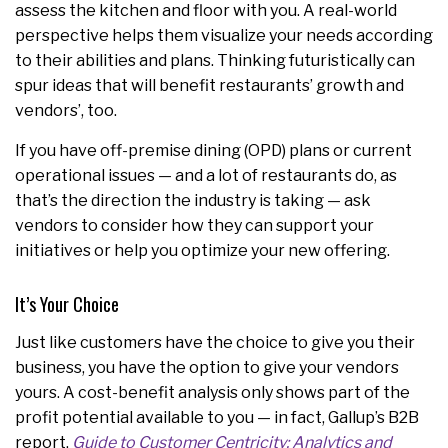
assess the kitchen and floor with you. A real-world
perspective helps them visualize your needs according
to their abilities and plans. Thinking futuristically can
spur ideas that will benefit restaurants’ growth and
vendors’, too.
If you have off-premise dining (OPD) plans or current
operational issues — and a lot of restaurants do, as
that’s the direction the industry is taking — ask
vendors to consider how they can support your
initiatives or help you optimize your new offering.
It’s Your Choice
Just like customers have the choice to give you their
business, you have the option to give your vendors
yours. A cost-benefit analysis only shows part of the
profit potential available to you — in fact, Gallup’s B2B
report,
Guide to Customer Centricity: Analytics and