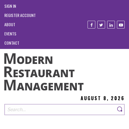
SIGN IN
REGISTER ACCOUNT
ABOUT
EVENTS
CONTACT
AUGUST 8, 2026