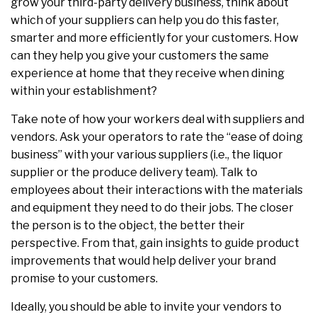
grow your third-party delivery business, think about
which of your suppliers can help you do this faster,
smarter and more efficiently for your customers. How
can they help you give your customers the same
experience at home that they receive when dining
within your establishment?
Take note of how your workers deal with suppliers and
vendors. Ask your operators to rate the “ease of doing
business” with your various suppliers (i.e., the liquor
supplier or the produce delivery team). Talk to
employees about their interactions with the materials
and equipment they need to do their jobs. The closer
the person is to the object, the better their
perspective. From that, gain insights to guide product
improvements that would help deliver your brand
promise to your customers.
Ideally, you should be able to invite your vendors to