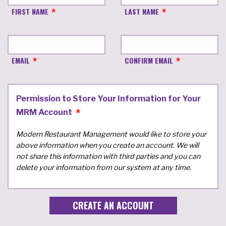
FIRST NAME
LAST NAME
EMAIL
CONFIRM EMAIL
Permission to Store Your Information for Your
MRM Account
Modern Restaurant Management would like to store your
above information when you create an account. We will
not share this information with third parties and you can
delete your information from our system at any time.