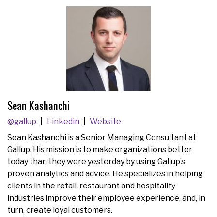
Sean Kashanchi
@gallup
Linkedin
Website
Sean Kashanchi is a Senior Managing Consultant at
Gallup. His mission is to make organizations better
today than they were yesterday by using Gallup’s
proven analytics and advice. He specializes in helping
clients in the retail, restaurant and hospitality
industries improve their employee experience, and, in
turn, create loyal customers.