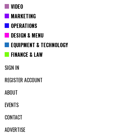
VIDEO
MARKETING
OPERATIONS
DESIGN & MENU
EQUIPMENT & TECHNOLOGY
FINANCE & LAW
SIGN IN
REGISTER ACCOUNT
ABOUT
EVENTS
CONTACT
ADVERTISE