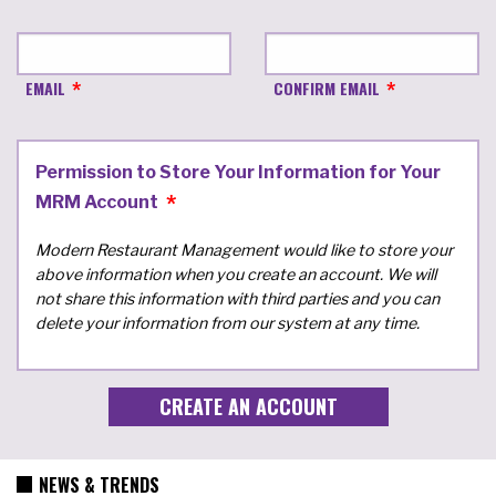
EMAIL
CONFIRM EMAIL
Permission to Store Your Information for Your
MRM Account
Modern Restaurant Management would like to store your
above information when you create an account. We will
not share this information with third parties and you can
delete your information from our system at any time.
NEWS & TRENDS