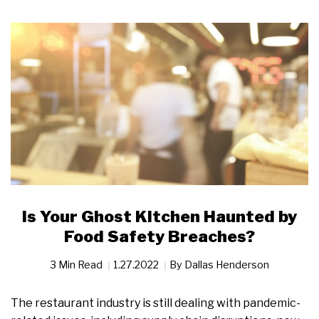
Is Your Ghost Kitchen Haunted by
Food Safety Breaches?
3 Min Read
1.27.2022
By
Dallas Henderson
The restaurant industry is still dealing with pandemic-