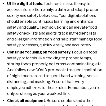
Utilize digital tools
. Tech tools make it easy to
access information, analyze data, and adopt proper
quality and safety behaviors. Your digital solutions
should enable continuous learning and enhance
safety and quality. Tech solutions can elevate food
safety checklists and audits, track ingredient lists
and allergen information, and help staff manage food
safety processes, quickly, easily, and accurately.
Continue focusing on food safety
. Focus on food
safety protocols, like cooking to proper temps,
storing foods properly, not cross-contaminating, etc.
And follow new COVID protocols: frequent sanitation
of high-touch areas, frequent hand washing, social
distancing, and masking. Ensure that every
employee adheres to these rules. Remember: you’re
only as strong as your weakest link.
Check all equipment
. Be sure coolers and other