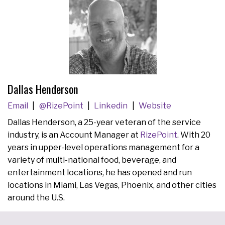
Dallas Henderson
Email
@RizePoint
Linkedin
Website
Dallas Henderson, a 25-year veteran of the service
industry, is an Account Manager at
RizePoint
. With 20
years in upper-level operations management for a
variety of multi-national food, beverage, and
entertainment locations, he has opened and run
locations in Miami, Las Vegas, Phoenix, and other cities
around the U.S.