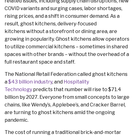
related issues, including supply chain disruptions, new
COVID variants and surging cases, labor shortages,
rising prices, and a shift in consumer demand. As a
result, ghost kitchens, delivery-focused
kitchens without a storefront or dining area, are
growing in popularity. Ghost kitchens allow operators
to utilize commercial kitchens – sometimes in shared
spaces with other brands – without the overhead of a
full restaurant space and staff.
The National Retail Federation called ghost kitchens
a
$43 billion industry
, and
Hospitality
Technology
predicts that number will rise to $71.4
billion by 2027. Everyone from small concepts to large
chains, like Wendy’s, Applebee’s, and Cracker Barrel,
are turning to ghost kitchens amid the ongoing
pandemic.
The cost of running a traditional brick-and-mortar