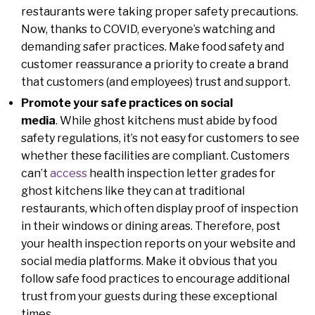
restaurants were taking proper safety precautions.
Now, thanks to COVID, everyone’s watching and
demanding safer practices. Make food safety and
customer reassurance a priority to create a brand
that customers (and employees) trust and support.
Promote your safe practices on social
media
. While ghost kitchens must abide by food
safety regulations, it’s not easy for customers to see
whether these facilities are compliant. Customers
can’t
access
health inspection letter grades for
ghost kitchens like they can at traditional
restaurants, which often display proof of inspection
in their windows or dining areas. Therefore, post
your health inspection reports on your website and
social media platforms. Make it obvious that you
follow safe food practices to encourage additional
trust from your guests during these exceptional
times.