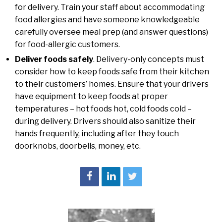
for delivery. Train your staff about accommodating
food allergies and have someone knowledgeable
carefully oversee meal prep (and answer questions)
for food-allergic customers.
Deliver foods safely
. Delivery-only concepts must
consider how to keep foods safe from their kitchen
to their customers’ homes. Ensure that your drivers
have equipment to keep foods at proper
temperatures – hot foods hot, cold foods cold –
during delivery. Drivers should also sanitize their
hands frequently, including after they touch
doorknobs, doorbells, money, etc.