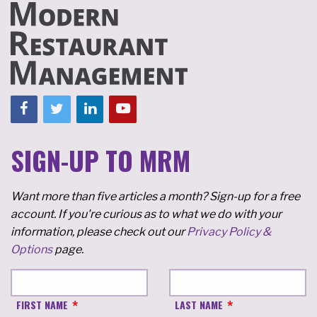
SIGN-UP TO MRM
Want more than five articles a month? Sign-up for a free
account. If you're curious as to what we do with your
information, please check out our
Privacy Policy &
Options
page.
FIRST NAME
LAST NAME