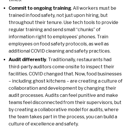
Commit to ongoing training
. All workers must be
trained in food safety, not just upon hiring, but
throughout their tenure. Use tech tools to provide
regular training and send small “chunks” of
information right to employees’ phones. Train
employees on food safety protocols, as well as
additional COVID cleaning and safety practices.
Audit differently
. Traditionally, restaurants had
third-party auditors come onsite to inspect their
facilities. COVID changed that. Now, food businesses
– including ghost kitchens – are creating a culture of
collaboration and development by changing their
audit processes. Audits can feel punitive and make
teams feel disconnected from their supervisors, but
by creating a collaborative model for audits, where
the team takes part in the process, you can build a
culture of excellence and safety.