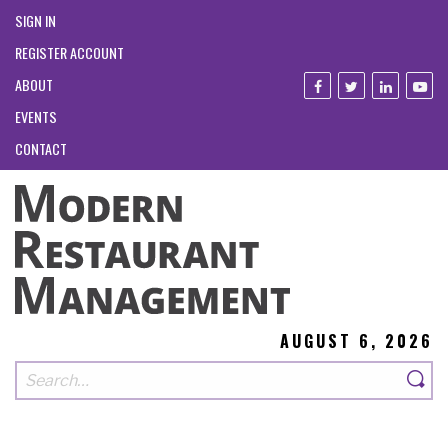
SIGN IN
REGISTER ACCOUNT
ABOUT
EVENTS
CONTACT
AUGUST 6, 2026