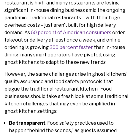
restaurant is high, and many restaurants are losing
significant in-house dining business amid the ongoing
pandemic. Traditional restaurants – with their huge
overhead costs – just aren’t built for high delivery
demand. As
60 percent of American consumers
order
takeout or delivery at least once a week, and online
ordering is growing
300 percent faster
than in-house
dining, many smart operators have pivoted, using
ghost kitchens to adapt to these new trends.
However, the same challenges arise in ghost kitchens’
quality assurance and food safety protocols that
plague the traditional restaurant kitchen. Food
businesses should take a fresh look at some traditional
kitchen challenges that may even be amplified in
ghost kitchen settings:
Be transparent
. Food safety practices used to
happen “behind the scenes,” as guests assumed