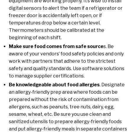
equipment are working properly. It’s wise to install
digital sensors to alert the team if a refrigerator or
freezer door is accidentally left open, or if
temperatures drop below a certain level.
Thermometers should be calibrated at the
beginning of each shift.
Make sure food comes from safe source
s. Be
aware of your vendors’ food safety policies and only
work with partners that adhere to the strictest
safety and quality standards. Use software solutions
to manage supplier certifications.
Be knowledgeable about food allergies
. Designate
an allergy-friendly prep area where foods can be
prepared without the risk of contamination from
allergens, such as peanuts, tree nuts, dairy, egg,
sesame, wheat, etc. Be sure you use clean and
sanitized utensils to prepare allergy-friendly foods
and put allergy-friendly meals in separate containers