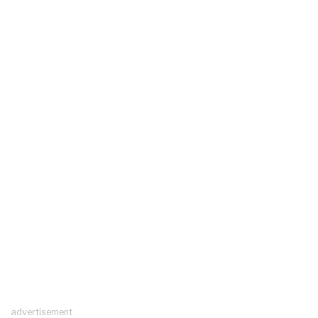
advertisement