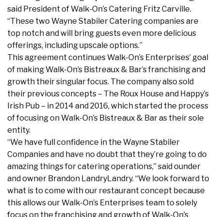
said President of Walk-On’s Catering Fritz Carville.
“These two Wayne Stabiler Catering companies are
top notch and will bring guests even more delicious
offerings, including upscale options.”
This agreement continues Walk-On’s Enterprises’ goal
of making Walk-On’s Bistreaux & Bar’s franchising and
growth their singular focus. The company also sold
their previous concepts – The Roux House and Happy’s
Irish Pub – in 2014 and 2016, which started the process
of focusing on Walk-On’s Bistreaux & Bar as their sole
entity.
“We have full confidence in the Wayne Stabiler
Companies and have no doubt that they’re going to do
amazing things for catering operations,” said ounder
and owner Brandon LandryLandry. “We look forward to
what is to come with our restaurant concept because
this allows our Walk-On’s Enterprises team to solely
focus on the franchising and growth of Walk-On’s