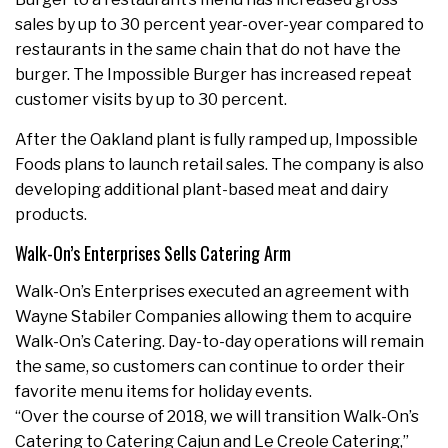
sales by up to 30 percent year-over-year compared to
restaurants in the same chain that do not have the
burger. The Impossible Burger has increased repeat
customer visits by up to 30 percent.
After the Oakland plant is fully ramped up, Impossible
Foods plans to launch retail sales. The company is also
developing additional plant-based meat and dairy
products.
Walk-On’s Enterprises Sells Catering Arm
Walk-On’s Enterprises executed an agreement with
Wayne Stabiler Companies allowing them to acquire
Walk-On’s Catering. Day-to-day operations will remain
the same, so customers can continue to order their
favorite menu items for holiday events.
“Over the course of 2018, we will transition Walk-On’s
Catering to Catering Cajun and Le Creole Catering,”