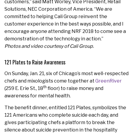
customers,” said Matt Worley, Vice President, Retail
Solutions, NEC Corporation of America. “We are
committed to helping Cali Group reinvent the
customer experience in the best ways possible, and I
encourage anyone attending NRF 2018 to come see a
demonstration of the technology in action.”
Photos and video courtesy of Cali Group.
121 Plates to Raise Awareness
On Sunday, Jan. 21, six of Chicago’s most well-respected
chefs and mixologists come together at
GreenRiver
th
(259 E. Erie St., 18
floor) to raise money and
awareness for mental health.
The benefit dinner, entitled 121 Plates, symbolizes the
121 Americans who complete suicide each day, and
gives participating chefs a platform to break the
silence about suicide prevention in the hospitality