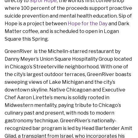
directly to
Sip of Hope
, the world’s first coffee shop
where 100 percent of the proceeds support proactive
suicide prevention and mental health education. Sip of
Hope is a project between
Hope for the Day
and Dark
Matter coffee, and is scheduled to open in Logan
Square this Spring.
GreenRiver is the Michelin-starred restaurant by
Danny Meyer’s Union Square Hospitality Group located
in Chicago’s Streeterville neighborhood. With one of
the city’s largest outdoor terraces, GreenRiver boasts
sweeping views of Lake Michigan and the city’s
downtown skyline. Native Chicagoan and Executive
Chef Aaron Lirette’s menu is solidly rooted in
Midwestern mentality, paying tribute to Chicago’s
culinary past and present, with nods to modern
gastronomy technique. GreenRiver’s nationally-
recognized bar program is led by Head Bartender Amit
Gilad, a transplant from Israel, who incorporates his