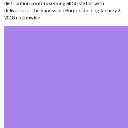
distribution centers serving all 50 states, with
deliveries of the Impossible Burger starting January 2,
2018 nationwide.