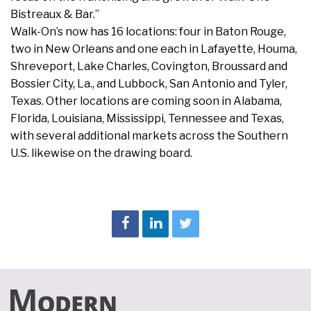
Bistreaux & Bar.”
Walk-On’s now has 16 locations: four in Baton Rouge,
two in New Orleans and one each in Lafayette, Houma,
Shreveport, Lake Charles, Covington, Broussard and
Bossier City, La., and Lubbock, San Antonio and Tyler,
Texas. Other locations are coming soon in Alabama,
Florida, Louisiana, Mississippi, Tennessee and Texas,
with several additional markets across the Southern
U.S. likewise on the drawing board.