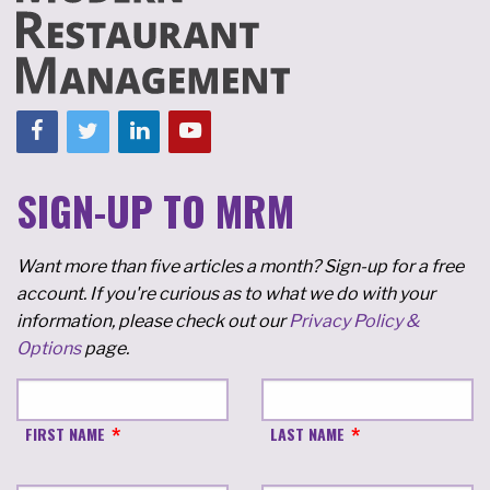
SIGN-UP TO MRM
Want more than five articles a month? Sign-up for a free
account. If you're curious as to what we do with your
information, please check out our
Privacy Policy &
Options
page.
FIRST NAME
LAST NAME