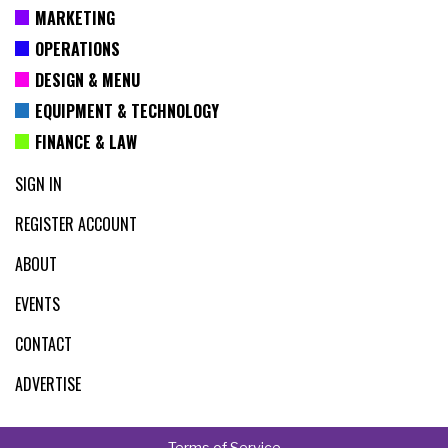
MARKETING
OPERATIONS
DESIGN & MENU
EQUIPMENT & TECHNOLOGY
FINANCE & LAW
SIGN IN
REGISTER ACCOUNT
ABOUT
EVENTS
CONTACT
ADVERTISE
Terms of Service