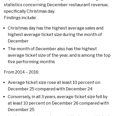
statistics concerning December restaurant revenue,
specifically Christmas day.
Findings include:
Christmas day has the highest average sales and
highest average ticket size during the month of
December
The month of December also has the highest
average ticket size of the year, and is among the top
five performing months
From 2014 – 2016:
Average ticket size rose at least 10 percent on
December 25 compared with December 24
Conversely, in all 3 years, average ticket size fell by
at least 10 percent on December 26 compared with
December 25