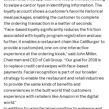
to swipe a card or type in identifying information. The
loyalty account shows a customer’s favorite historical
meal packages, enabling the customer to complete
the ordering transaction in a matter of seconds.
“Face-based loyalty significantly reduces the friction
associated with loyalty program registration and use;
further, it enables a restaurant chain like CaliBurger to
provide a customized, one-on-one interactive
experience at the ordering kiosk,” said John Miller,
Chairman and CEO of Cali Group. “Our goal for 2018 is
to replace credit card swipes with face-based
payments. Facial recognition is part of our broader
strategy to enable the restaurant and retail industries
to provide the same kinds of benefits and
conveniences in the built world that customers
experience with retailers like Amazon in the digital
world.”
In addition to using facial recognition to enhance and