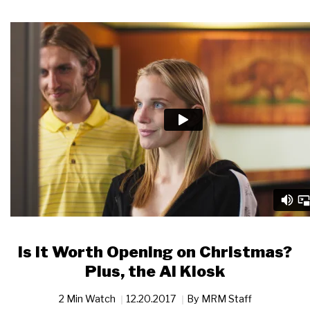
Is it Worth Opening on Christmas?
Plus, the AI Kiosk
2 Min Watch
12.20.2017
By
MRM Staff