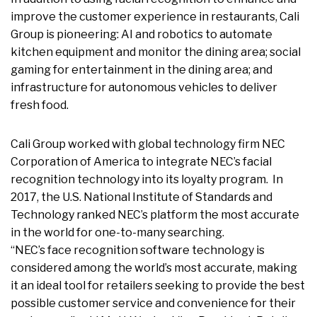
improve the customer experience in restaurants, Cali
Group is pioneering: AI and robotics to automate
kitchen equipment and monitor the dining area; social
gaming for entertainment in the dining area; and
infrastructure for autonomous vehicles to deliver
fresh food.
Cali Group worked with global technology firm NEC
Corporation of America to integrate NEC’s facial
recognition technology into its loyalty program. In
2017, the U.S. National Institute of Standards and
Technology ranked NEC’s platform the most accurate
in the world for one-to-many searching.
“NEC’s face recognition software technology is
considered among the world’s most accurate, making
it an ideal tool for retailers seeking to provide the best
possible customer service and convenience for their