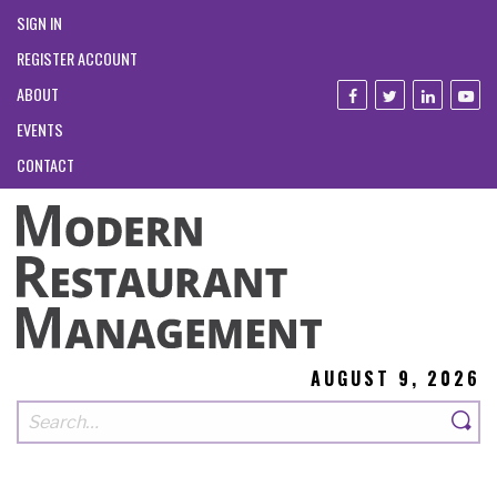
SIGN IN
REGISTER ACCOUNT
ABOUT
EVENTS
CONTACT
AUGUST 9, 2026