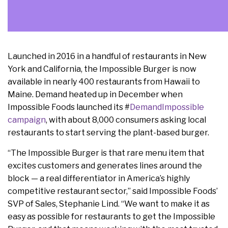
Launched in 2016 in a handful of restaurants in New
York and California, the Impossible Burger is now
available in nearly 400 restaurants from Hawaii to
Maine. Demand heated up in December when
Impossible Foods launched its #
DemandImpossible
campaign
, with about 8,000 consumers asking local
restaurants to start serving the plant-based burger.
“The Impossible Burger is that rare menu item that
excites customers and generates lines around the
block — a real differentiator in America’s highly
competitive restaurant sector,” said Impossible Foods’
SVP of Sales, Stephanie Lind. “We want to make it as
easy as possible for restaurants to get the Impossible