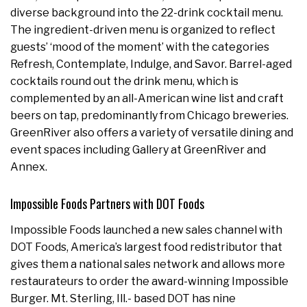
diverse background into the 22-drink cocktail menu.
The ingredient-driven menu is organized to reflect
guests’ ‘mood of the moment’ with the categories
Refresh, Contemplate, Indulge, and Savor. Barrel-aged
cocktails round out the drink menu, which is
complemented by an all-American wine list and craft
beers on tap, predominantly from Chicago breweries.
GreenRiver also offers a variety of versatile dining and
event spaces including Gallery at GreenRiver and
Annex.
Impossible Foods Partners with DOT Foods
Impossible Foods launched a new sales channel with
DOT Foods, America’s largest food redistributor that
gives them a national sales network and allows more
restaurateurs to order the award-winning Impossible
Burger. Mt. Sterling, Ill.- based DOT has nine