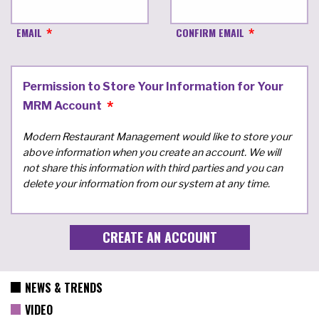
EMAIL
CONFIRM EMAIL
Permission to Store Your Information for Your
MRM Account
Modern Restaurant Management would like to store your
above information when you create an account. We will
not share this information with third parties and you can
delete your information from our system at any time.
NEWS & TRENDS
VIDEO