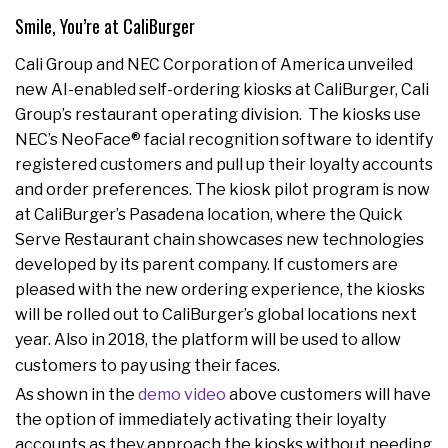
Smile, You’re at CaliBurger
Cali Group and NEC Corporation of America unveiled
new AI-enabled self-ordering kiosks at CaliBurger, Cali
Group’s restaurant operating division. The kiosks use
NEC’s NeoFace® facial recognition software to identify
registered customers and pull up their loyalty accounts
and order preferences. The kiosk pilot program is now
at CaliBurger’s Pasadena location, where the Quick
Serve Restaurant chain showcases new technologies
developed by its parent company. If customers are
pleased with the new ordering experience, the kiosks
will be rolled out to CaliBurger’s global locations next
year. Also in 2018, the platform will be used to allow
customers to pay using their faces.
As shown in the
demo video
above customers will have
the option of immediately activating their loyalty
accounts as they approach the kiosks without needing