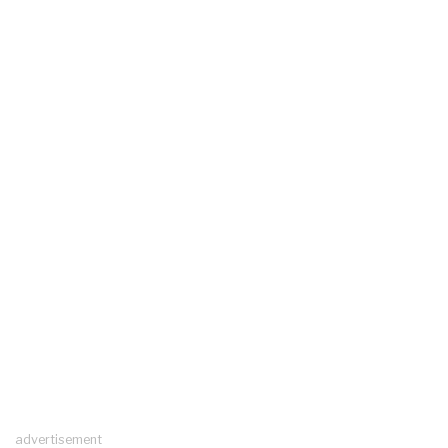
advertisement