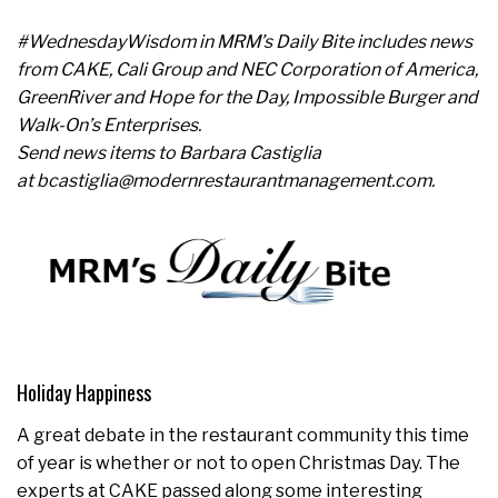
#WednesdayWisdom in MRM’s Daily Bite includes news
from CAKE, Cali Group and NEC Corporation of America,
GreenRiver and Hope for the Day, Impossible Burger and
Walk-On’s Enterprises.
Send news items to Barbara Castiglia
at bcastiglia@modernrestaurantmanagement.com.
Holiday Happiness
A great debate in the restaurant community this time
of year is whether or not to open Christmas Day. The
experts at CAKE passed along some interesting