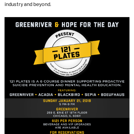
industry and beyond.