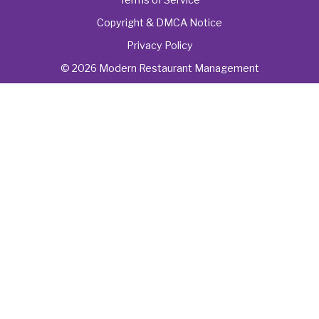
Copyright & DMCA Notice
Privacy Policy
© 2026 Modern Restaurant Management