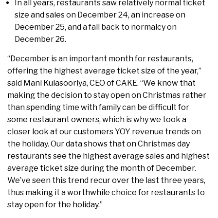
In all years, restaurants saw relatively normal ticket
size and sales on December 24, an increase on
December 25, and a fall back to normalcy on
December 26.
“December is an important month for restaurants,
offering the highest average ticket size of the year,”
said Mani Kulasooriya, CEO of CAKE. “We know that
making the decision to stay open on Christmas rather
than spending time with family can be difficult for
some restaurant owners, which is why we took a
closer look at our customers YOY revenue trends on
the holiday. Our data shows that on Christmas day
restaurants see the highest average sales and highest
average ticket size during the month of December.
We’ve seen this trend recur over the last three years,
thus making it a worthwhile choice for restaurants to
stay open for the holiday.”