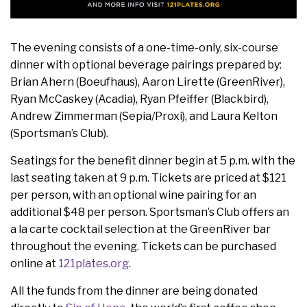
The evening consists of a one-time-only, six-course
dinner with optional beverage pairings prepared by:
Brian Ahern (Boeufhaus), Aaron Lirette (GreenRiver),
Ryan McCaskey (Acadia), Ryan Pfeiffer (Blackbird),
Andrew Zimmerman (Sepia/Proxi), and Laura Kelton
(Sportsman’s Club).
Seatings for the benefit dinner begin at 5 p.m. with the
last seating taken at 9 p.m. Tickets are priced at $121
per person, with an optional wine pairing for an
additional $48 per person. Sportsman’s Club offers an
a la carte cocktail selection at the GreenRiver bar
throughout the evening. Tickets can be purchased
online at
121plates.org
.
All the funds from the dinner are being donated