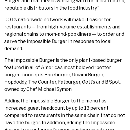
Burger, and that means working with the most trusted,
reputable distributors in the food industry.”
DOT’s nationwide network will make it easier for
restaurants — from high-volume establishments and
regional chains to mom-and-pop diners — to order and
serve the Impossible Burger in response to local
demand.
The Impossible Burger is the only plant-based burger
featured in all of America’s most beloved “better
burger” concepts Bareburger, Umami Burger,
Hopdoddy, The Counter, Fatburger, Gott’s and B Spot,
owned by Chef Michael Symon.
Adding the Impossible Burger to the menu has
increased guest headcount by up to 13 percent
compared to restaurants in the same chain that do not
have the burger. In addition, adding the Impossible
Burger to a restaurant’s menu has increased gross