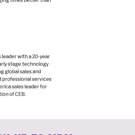
ging times better than
es leader with a 20-year
arly stage technology
g global sales and
d professional services
rica sales leader for
tion of CEB.