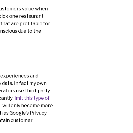
 customers value when
pick one restaurant
that are profitable for
onscious due to the
r experiences and
y data. In fact my own
rators use third-party
icantly
limit this type of
 – will only become more
ch as Google’s Privacy
intain customer