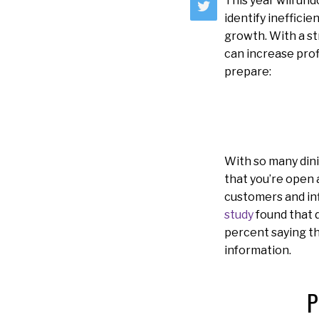
This year will un
identify ineffici
growth. With a st
can increase prof
prepare:
With so many dini
that you’re open 
customers and inf
study
found that di
percent saying th
information.
P