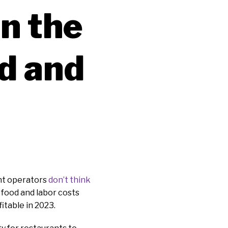
in the
d and
ant operators
don’t think
g food and labor costs
itable in 2023.