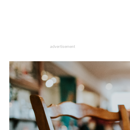
advertisement