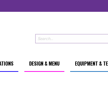
ATIONS
DESIGN & MENU
EQUIPMENT & T