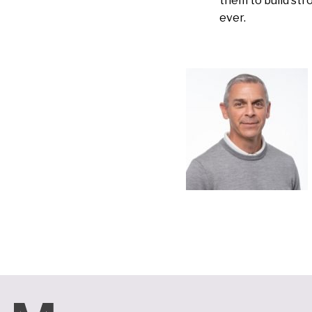
them to build st
ever.