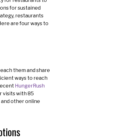
ty for restaurants to
ions for sustained
rategy, restaurants
Here are four ways to
 reach them and share
ficient ways to reach
 recent
HungerRush
r visits with 85
s and other online
otions