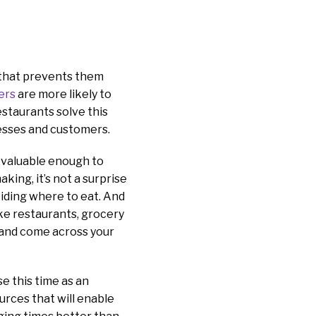
s that prevents them
ers
are more likely to
taurants solve this
nesses and customers.
 valuable enough to
ing, it’s not a surprise
iding where to eat. And
ke restaurants, grocery
 and come across your
se this time as an
urces that will enable