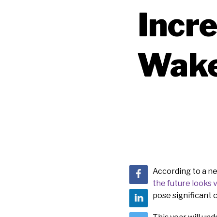
Incre
Wake
According to a n
the future looks 
pose significant 