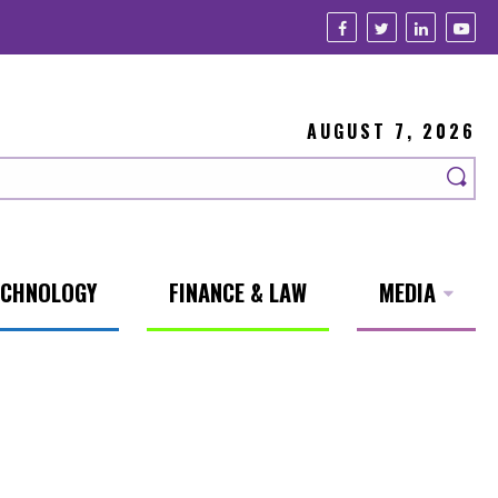
AUGUST 7, 2026
ECHNOLOGY
FINANCE & LAW
MEDIA