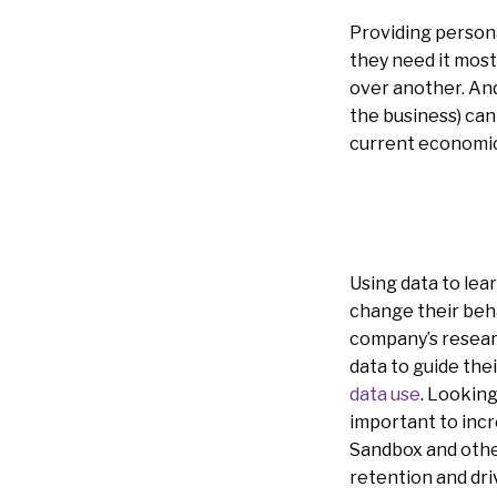
Providing person
they need it most
over another. And
the business) can
current economi
Using data to lea
change their beha
company’s resear
data to guide thei
data use
. Looking
important to incre
Sandbox and other
retention and dri