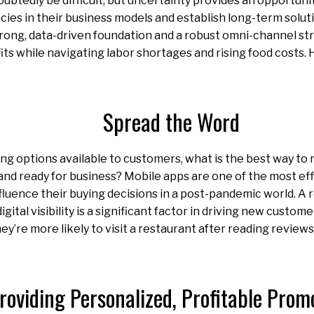
doubtedly be difficult, but uncertainty provides an opportuni
encies in their business models and establish long-term solut
rong, data-driven foundation and a robust omni-channel st
its while navigating labor shortages and rising food costs. 
Spread the Word
ng options available to customers, what is the best way to
and ready for business? Mobile apps are one of the most ef
luence their buying decisions in a post-pandemic world. A
gital visibility is a significant factor in driving new custome
ey’re more likely to visit a restaurant after reading review
roviding Personalized, Profitable Prom