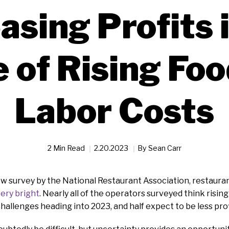
asing Profits 
 of Rising Foo
Labor Costs
2 Min Read
2.20.2023
By
Sean Carr
ew survey by the National Restaurant Association, restaur
very bright
. Nearly all of the operators surveyed think risin
challenges heading into 2023, and half expect to be less prof