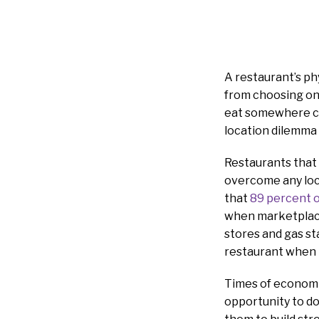
A restaurant’s ph
from choosing on
eat somewhere cl
location dilemma 
Restaurants that
overcome any loca
that
89 percent 
when marketplace 
stores and gas st
restaurant when 
Times of economic 
opportunity to do