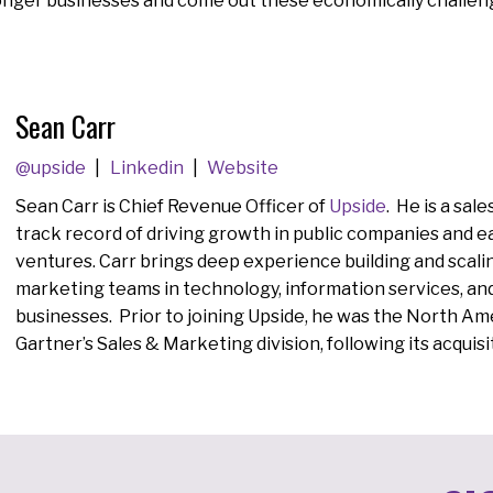
ronger businesses and come out these economically challen
Sean Carr
@upside
Linkedin
Website
Sean Carr is
Chief Revenue Officer of
Upside
. He is a sal
track record of driving growth in public companies and e
ventures. Carr brings deep experience building and scalin
marketing teams in technology, information services, an
businesses. Prior to joining Upside, he was the North Ame
Gartner’s Sales & Marketing division, following its acquisi