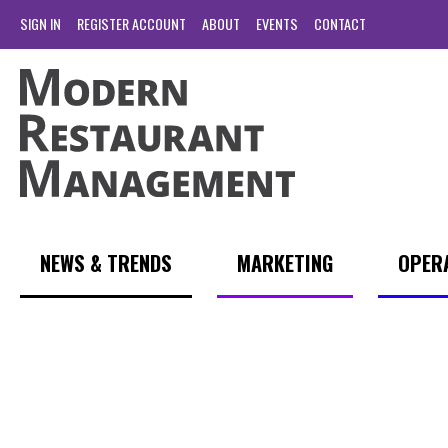
SIGN IN
REGISTER ACCOUNT
ABOUT
EVENTS
CONTACT
NEWS & TRENDS
MARKETING
OPER