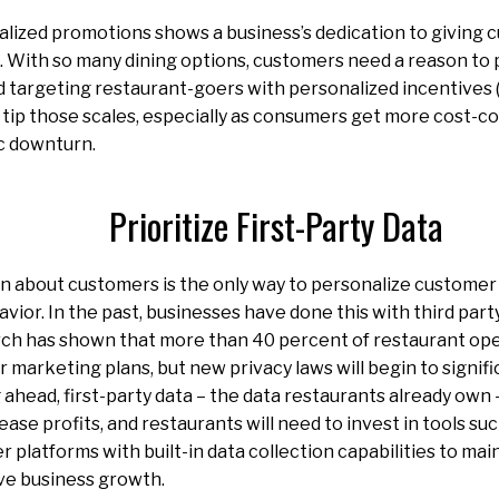
alized promotions shows a business’s dedication to giving
. With so many dining options, customers need a reason to 
 targeting restaurant-goers with personalized incentives (
 tip those scales, especially as consumers get more cost-c
c downturn.
Prioritize First-Party Data
rn about customers is the only way to personalize custome
vior. In the past, businesses have done this with third part
ch has shown that more than 40 percent of restaurant ope
r marketing plans, but new privacy laws will begin to signif
 ahead, first-party data – the data restaurants already own
ase profits, and restaurants will need to invest in tools su
 platforms with built-in data collection capabilities to ma
ve business growth.