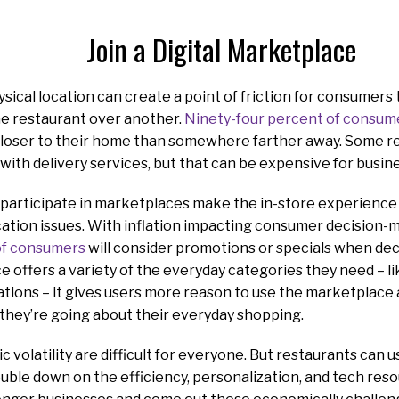
Join a Digital Marketplace
ysical location can create a point of friction for consumer
e restaurant over another.
Ninety-four percent of consum
oser to their home than somewhere farther away. Some res
with delivery services, but that can be expensive for busi
 participate in marketplaces make the in-store experience
tion issues. With inflation impacting consumer decision-mak
of consumers
will consider promotions or specials when dec
offers a variety of the everyday categories they need – li
ations – it gives users more reason to use the marketplace
they’re going about their everyday shopping.
volatility are difficult for everyone. But restaurants can u
uble down on the efficiency, personalization, and tech reso