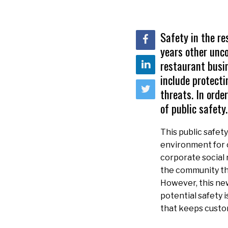
Safety in the re
years other unc
restaurant busin
include protecti
threats. In orde
of public safety.
This public safety
environment for c
corporate social 
the community thr
However, this ne
potential safety 
that keeps custo