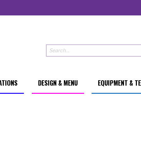
ATIONS
DESIGN & MENU
EQUIPMENT & T