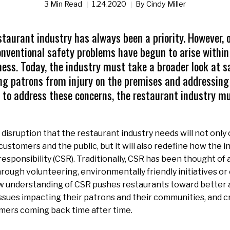
3 Min Read
1.24.2020
By
Cindy Miller
staurant industry has always been a priority. However, 
onventional safety problems have begun to arise within
ess. Today, the industry must take a broader look at s
ng patrons from injury on the premises and addressing
r to address these concerns, the restaurant industry mu
 disruption that the restaurant industry needs will not only
ustomers and the public, but it will also redefine how the i
responsibility (CSR). Traditionally, CSR has been thought of 
ough volunteering, environmentally friendly initiatives or 
w understanding of CSR pushes restaurants toward better 
issues impacting their patrons and their communities, and cr
mers coming back time after time.