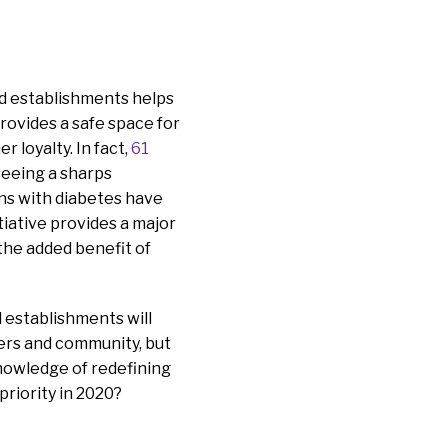
od establishments helps
provides a safe space for
r loyalty. In fact,
61
seeing a sharps
ans with diabetes have
tiative provides a major
the added benefit of
d establishments will
ners and community, but
knowledge of redefining
priority in 2020?