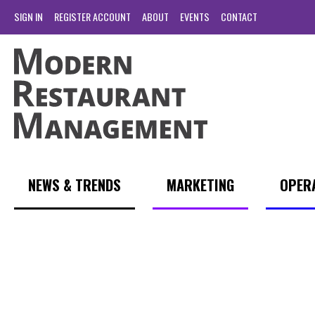
SIGN IN
REGISTER ACCOUNT
ABOUT
EVENTS
CONTACT
NEWS & TRENDS
MARKETING
OPER