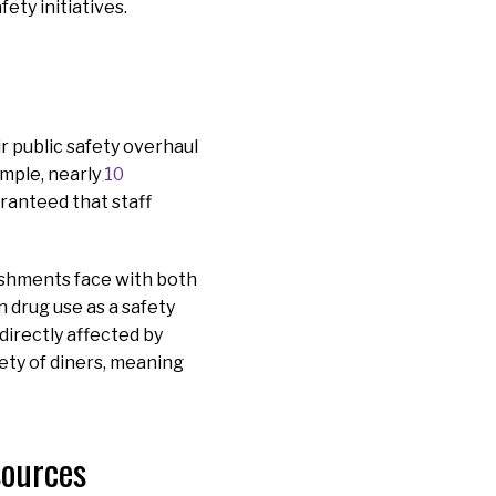
ety initiatives.
r public safety overhaul
ample, nearly
10
aranteed that staff
ishments face with both
 drug use as a safety
directly affected by
fety of diners, meaning
esources