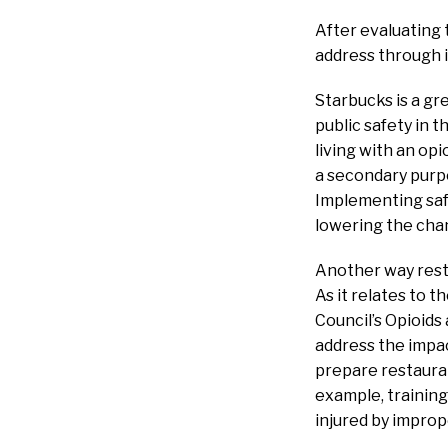
After evaluating 
address through it
Starbucks is a g
public safety in 
living with an op
a secondary purpo
Implementing safe
lowering the chan
Another way resta
As it relates to 
Council’s Opioids
address the impac
prepare restaurant
example, training
injured by improp