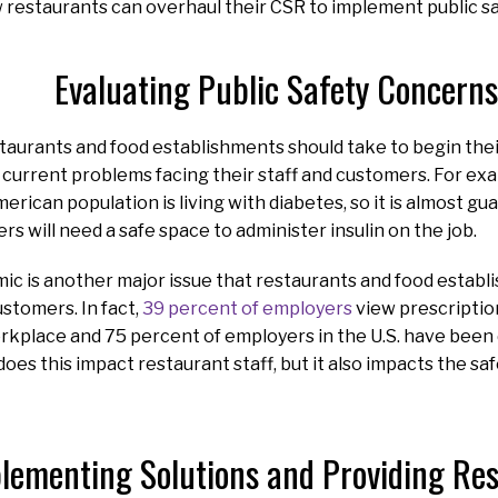
 restaurants can overhaul their CSR to implement public saf
Evaluating Public Safety Concerns
staurants and food establishments should take to begin thei
e current problems facing their staff and customers. For ex
erican population is living with diabetes, so it is almost gu
s will need a safe space to administer insulin on the job.
ic is another major issue that restaurants and food establ
stomers. In fact,
39 percent of employers
view prescription
orkplace and 75 percent of employers in the U.S. have been 
does this impact restaurant staff, but it also impacts the sa
lementing Solutions and Providing R