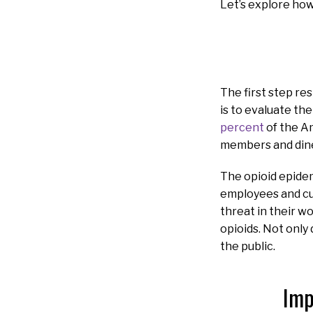
Let’s explore how
The first step re
is to evaluate th
percent
of the Am
members and diner
The opioid epidem
employees and cu
threat in their w
opioids. Not only 
the public.
Imp