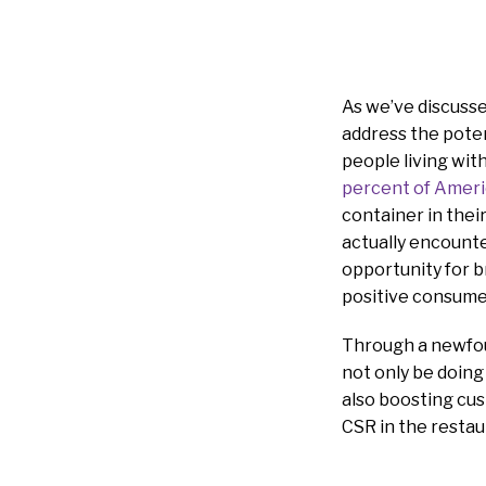
As we’ve discusse
address the poten
people living with
percent of Amer
container in thei
actually encounte
opportunity for b
positive consume
Through a newfoun
not only be doing
also boosting cus
CSR in the restau