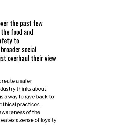
over the past few
 the food and
afety to
 broader social
st overhaul their view
 create a safer
ndustry thinks about
as a way to give back to
ethical practices.
awareness of the
eates a sense of loyalty