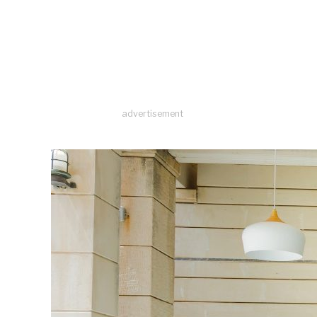
advertisement