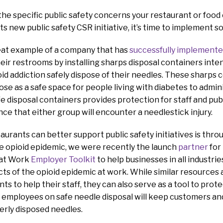
the specific public safety concerns your restaurant or foo
s new public safety CSR initiative, it’s time to implement s
reat example of a company that has
successfully implement
their restrooms by installing sharps disposal containers int
ioid addiction safely dispose of their needles. These sharps 
se as a safe space for people living with diabetes to adminis
 disposal containers provides protection for staff and pub
ce that either group will encounter a needlestick injury.
urants can better support public safety initiatives is thro
the opioid epidemic, we were recently the launch
partner
for
 at Work
Employer Toolkit
to help businesses in all industri
ts of the opioid epidemic at work. While similar resources a
s to help their staff, they can also serve as a tool to prote
 employees on safe needle disposal will keep customers an
erly disposed needles.