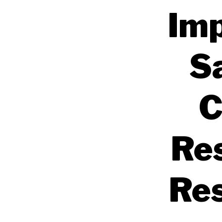
Imp
S
C
Res
Res