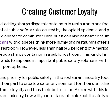
Creating Customer Loyalty
d, adding sharps disposal containers in restaurants and fo
tial public safety risks caused by the opioid epidemic, and 
 diabetes to administer care, but it can also benefit consume
icans
with diabetes think more highly of a restaurant after 
r restroom. However, less than half (45 percent) of Americ
red a sharps container in a public restroom. This kind of ini
rands to implement important public safety solutions, with 
r perceptions.
d priority for public safety in the restaurant industry, foo
 their part to create a safer environment for their staff, di
tomer loyalty and thus their bottom line. Armed with this 
rant industry, how will your restaurant make public safety a 