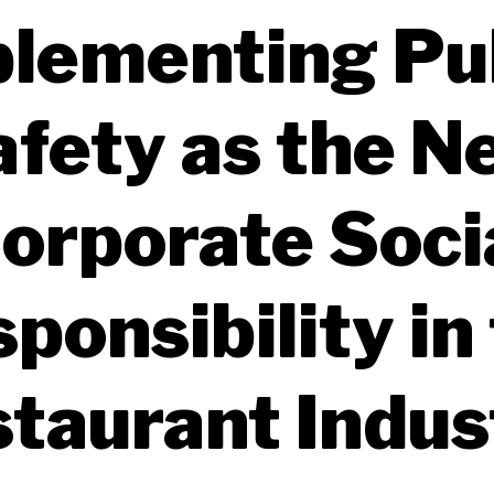
lementing Pu
afety as the N
orporate Soci
ponsibility in
taurant Indu