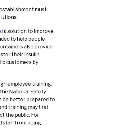
d establishment must
olutions.
ed
a solution to improve
ended to help people
containers also provide
ter their insulin.
lic customers by
ugh employee training.
 the National Safety
es be better prepared to
nd training may first
ct the public. For
d staff from being