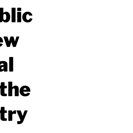
blic
ew
al
 the
stry