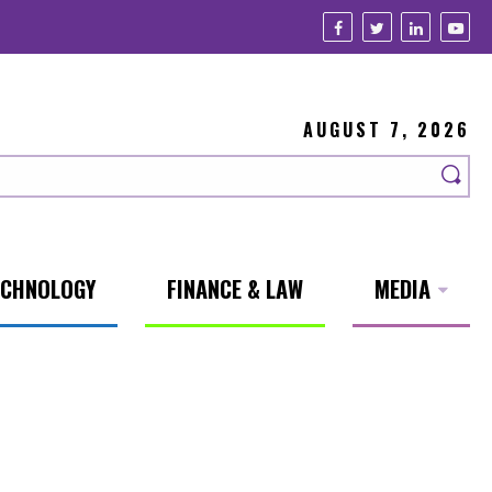
AUGUST 7, 2026
ECHNOLOGY
FINANCE & LAW
MEDIA