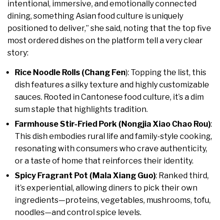
intentional, immersive, and emotionally connected
dining, something Asian food culture is uniquely
positioned to deliver,” she said, noting that the top five
most ordered dishes on the platform tell a very clear
story:
Rice Noodle Rolls (Chang Fen
): Topping the list, this
dish features a silky texture and highly customizable
sauces. Rooted in Cantonese food culture, it’s a dim
sum staple that highlights tradition.
Farmhouse Stir-Fried Pork (Nongjia Xiao Chao Rou)
:
This dish embodies rural life and family-style cooking,
resonating with consumers who crave authenticity,
or a taste of home that reinforces their identity.
Spicy Fragrant Pot (Mala Xiang Guo)
: Ranked third,
it’s experiential, allowing diners to pick their own
ingredients—proteins, vegetables, mushrooms, tofu,
noodles—and control spice levels.