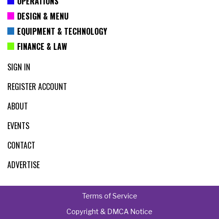
OPERATIONS
DESIGN & MENU
EQUIPMENT & TECHNOLOGY
FINANCE & LAW
SIGN IN
REGISTER ACCOUNT
ABOUT
EVENTS
CONTACT
ADVERTISE
Terms of Service
Copyright & DMCA Notice