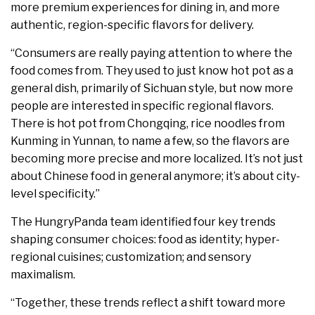
more premium experiences for dining in, and more
authentic, region-specific flavors for delivery.
“Consumers are really paying attention to where the
food comes from. They used to just know hot pot as a
general dish, primarily of Sichuan style, but now more
people are interested in specific regional flavors.
There is hot pot from Chongqing, rice noodles from
Kunming in Yunnan, to name a few, so the flavors are
becoming more precise and more localized. It’s not just
about Chinese food in general anymore; it’s about city-
level specificity.”
The HungryPanda team identified four key trends
shaping consumer choices: food as identity; hyper-
regional cuisines; customization; and sensory
maximalism.
“Together, these trends reflect a shift toward more