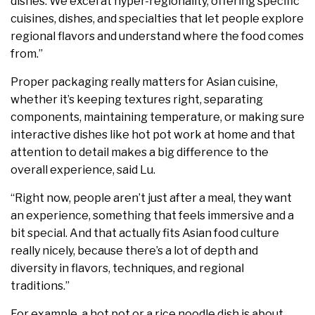
dishes. We excel at hyper-regionality, offering specific
cuisines, dishes, and specialties that let people explore
regional flavors and understand where the food comes
from.”
Proper packaging really matters for Asian cuisine,
whether it’s keeping textures right, separating
components, maintaining temperature, or making sure
interactive dishes like hot pot work at home and that
attention to detail makes a big difference to the
overall experience, said Lu.
“​​Right now, people aren’t just after a meal, they want
an experience, something that feels immersive and a
bit special. And that actually fits Asian food culture
really nicely, because there’s a lot of depth and
diversity in flavors, techniques, and regional
traditions.”
For example, a hot pot or a rice noodle dish is about