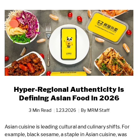
Hyper-Regional Authenticity Is
Defining Asian Food in 2026
3 Min Read
1.23.2026
By
MRM Staff
Asian cuisine is leading cultural and culinary shifts. For
example, black sesame, a staple in Asian cuisine, was