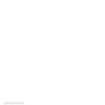
advertisement