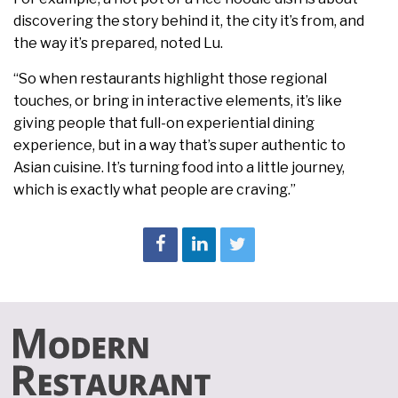
discovering the story behind it, the city it’s from, and
the way it’s prepared, noted Lu.
“So when restaurants highlight those regional
touches, or bring in interactive elements, it’s like
giving people that full-on experiential dining
experience, but in a way that’s super authentic to
Asian cuisine. It’s turning food into a little journey,
which is exactly what people are craving.”