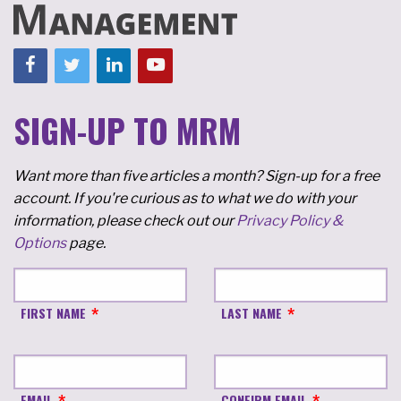
SIGN-UP TO MRM
Want more than five articles a month? Sign-up for a free
account. If you're curious as to what we do with your
information, please check out our
Privacy Policy &
Options
page.
FIRST NAME
LAST NAME
EMAIL
CONFIRM EMAIL