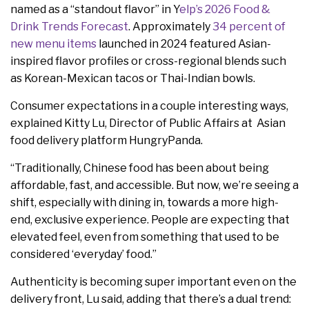
named as a “standout flavor” in Y
elp’s 2026 Food &
Drink Trends Forecast
. Approximately
34 percent of
new menu items
launched in 2024 featured Asian-
inspired flavor profiles or cross-regional blends such
as Korean-Mexican tacos or Thai-Indian bowls.
Consumer expectations in a couple interesting ways,
explained Kitty Lu, Director of Public Affairs at Asian
food delivery platform HungryPanda.
“Traditionally, Chinese food has been about being
affordable, fast, and accessible. But now, we’re seeing a
shift, especially with dining in, towards a more high-
end, exclusive experience. People are expecting that
elevated feel, even from something that used to be
considered ‘everyday’ food.”
Authenticity is becoming super important even on the
delivery front, Lu said, adding that there’s a dual trend: