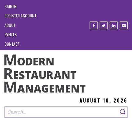
SIGN IN
REGISTER ACCOUNT
ABOUT
EVENTS
CONTACT
AUGUST 10, 2026