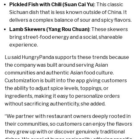
Pickled Fish with Chili (Suan Cai Yu
): This classic
Sichuan dish that is less known outside of China. It
delivers a complex balance of sour and spicy flavors.
Lamb Skewers (Yang Rou Chuan)
: These skewers
bring street-food energy and a social, shareable
experience.
Lu said HungryPanda supports these trends because
the company was built around serving Asian
communities and authentic Asian food culture.
Customization is built into the app giving customers
the ability to adjust spice levels, toppings, or
ingredients, making it easy to personalize orders
without sacrificing authenticity, she added.
“We partner with restaurant owners deeply rooted in
their communities, so customers can enjoy the flavors
they grew up with or discover genuinely traditional