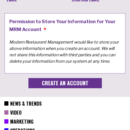
Permission to Store Your Information for Your
MRM Account
Modern Restaurant Management would like to store your
above information when you create an account. We will
not share this information with third parties and you can
delete your information from our system at any time.
NEWS & TRENDS
VIDEO
MARKETING