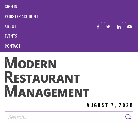
SIGN IN
REGISTER ACCOUNT
ABOUT
EVENTS
CONTACT
AUGUST 7, 2026