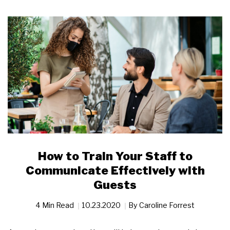
How to Train Your Staff to
Communicate Effectively with
Guests
4 Min Read
10.23.2020
By
Caroline Forrest