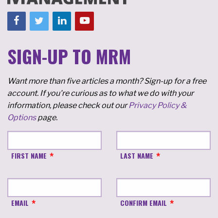
SIGN-UP TO MRM
Want more than five articles a month? Sign-up for a free
account. If you're curious as to what we do with your
information, please check out our
Privacy Policy &
Options
page.
FIRST NAME
LAST NAME
EMAIL
CONFIRM EMAIL