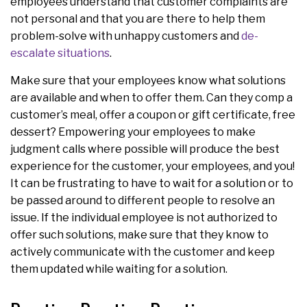
employees understand that customer complaints are
not personal and that you are there to help them
problem-solve with unhappy customers and
de-
escalate situations
.
Make sure that your employees know what solutions
are available and when to offer them. Can they comp a
customer’s meal, offer a coupon or gift certificate, free
dessert? Empowering your employees to make
judgment calls where possible will produce the best
experience for the customer, your employees, and you!
It can be frustrating to have to wait for a solution or to
be passed around to different people to resolve an
issue. If the individual employee is not authorized to
offer such solutions, make sure that they know to
actively communicate with the customer and keep
them updated while waiting for a solution.