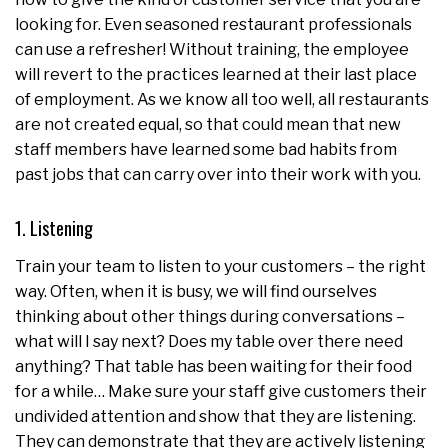
looking for. Even seasoned restaurant professionals
can use a refresher! Without training, the employee
will revert to the practices learned at their last place
of employment. As we know all too well, all restaurants
are not created equal, so that could mean that new
staff members have learned some bad habits from
past jobs that can carry over into their work with you.
1. Listening
Train your team to listen to your customers – the right
way. Often, when it is busy, we will find ourselves
thinking about other things during conversations –
what will I say next? Does my table over there need
anything? That table has been waiting for their food
for a while… Make sure your staff give customers their
undivided attention and show that they are listening.
They can demonstrate that they are actively listening