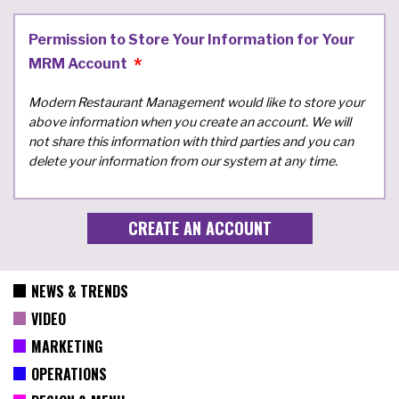
Permission to Store Your Information for Your
MRM Account
Modern Restaurant Management would like to store your
above information when you create an account. We will
not share this information with third parties and you can
delete your information from our system at any time.
NEWS & TRENDS
VIDEO
MARKETING
OPERATIONS