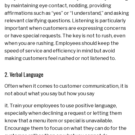
by maintaining eye contact, nodding, providing
affirmations such as “yes” or “I understand,” and asking
relevant clarifying questions. Listening is particularly
important when customers are expressing concerns
or have special requests. The key is not to rush, even
when you are rushing. Employees should keep the
speed of service and efficiency in mind but avoid
making customers feel rushed or not listened to.
2. Verbal Language
Often when it comes to customer communication, it is
not about what you say but how you say
it. Train your employees to use positive language,
especially when declining a request or letting them
know that a menu item or special is unavailable.
Encourage them to focus on what they can do for the