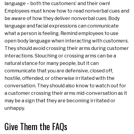
language – both the customers’ and their own!
Employees must know how to read nonverbal cues and
be aware of how they deliver nonverbal cues. Body
language and facial expressions can communicate
what a person is feeling. Remind employees to use
open body language when interacting with customers.
They should avoid crossing their arms during customer
interactions. Slouching or crossing arms can be a
natural stance for many people, but it can
communicate that you are defensive, closed off,
hostile, offended, or otherwise irritated with the
conversation. They should also know to watch out for
a customer crossing their arms mid-conversation as it
may be a sign that they are becoming irritated or
unhappy.
Give Them the FAQs