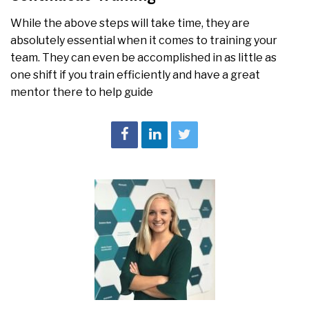
While the above steps will take time, they are
absolutely essential when it comes to training your
team. They can even be accomplished in as little as
one shift if you train efficiently and have a great
mentor there to help guide