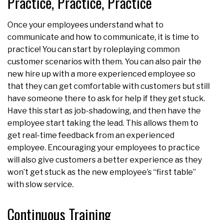
Practice, Practice, Practice
Once your employees understand what to
communicate and how to communicate, it is time to
practice! You can start by roleplaying common
customer scenarios with them. You can also pair the
new hire up with a more experienced employee so
that they can get comfortable with customers but still
have someone there to ask for help if they get stuck.
Have this start as job-shadowing, and then have the
employee start taking the lead. This allows them to
get real-time feedback from an experienced
employee. Encouraging your employees to practice
will also give customers a better experience as they
won’t get stuck as the new employee’s “first table”
with slow service.
Continuous Training