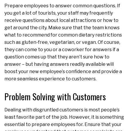
Prepare employees to answer common questions. If
you get a lot of tourists, your staff may frequently
receive questions about local attractions or how to
get around the city. Make sure that the team knows
what to recommend for common dietary restrictions
such as gluten-free, vegetarian, or vegan. Of course,
they can come to you or a coworker for answers if a
question comes up that they aren’t sure how to
answer – but having answers readily available will
boost your new employee’s confidence and provide a
more seamless experience to customers.
Problem Solving with Customers
Dealing with disgruntled customers is most people’s
least favorite part of the job. However, it is something
essential to prepare employees for. Ensure that your