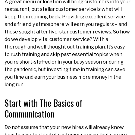
A great menu or location will bring customers into your
restaurant, but stellar customer service is what will
keep them coming back. Providing excellent service
and a friendly atmosphere will earn you regulars – and
those sought after five-star customer reviews. So how
do we develop vital customer service? With a
thorough and well thought out training plan. It’s easy
to rush training and skip past essential topics when
you’re short-staffed or in your busy season or during
the pandemic, but investing time in training can save
you time and earn your business more money in the
long run.
Start with The Basics of
Communication
Do not assume that your new hires will already know
how to give the kind of customer service that you are