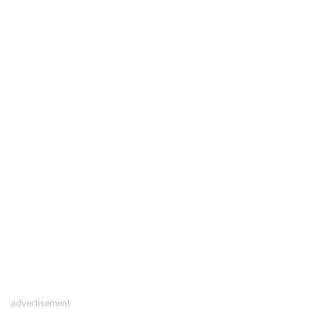
advertisement