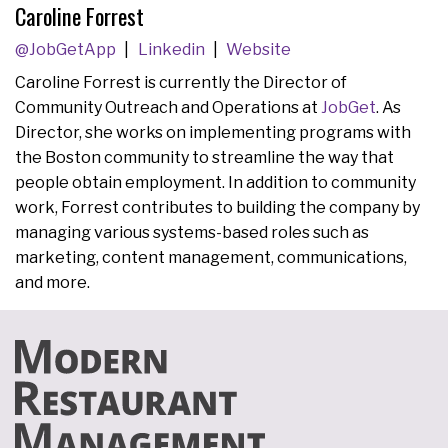
Caroline Forrest
@JobGetApp
Linkedin
Website
Caroline Forrest is currently the Director of
Community Outreach and Operations at
JobGet
. As
Director, she works on implementing programs with
the Boston community to streamline the way that
people obtain employment. In addition to community
work, Forrest contributes to building the company by
managing various systems-based roles such as
marketing, content management, communications,
and more.