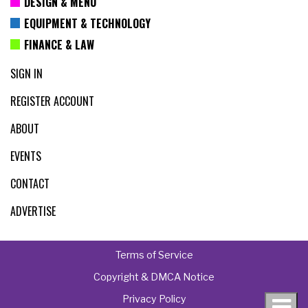
DESIGN & MENU
EQUIPMENT & TECHNOLOGY
FINANCE & LAW
SIGN IN
REGISTER ACCOUNT
ABOUT
EVENTS
CONTACT
ADVERTISE
Terms of Service
Copyright & DMCA Notice
Privacy Policy