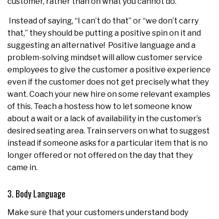
customer, rather than on what you cannot do.
Instead of saying, “I can’t do that” or “we don’t carry
that,” they should be putting a positive spin on it and
suggesting an alternative! Positive language and a
problem-solving mindset will allow customer service
employees to give the customer a positive experience
even if the customer does not get precisely what they
want. Coach your new hire on some relevant examples
of this. Teach a hostess how to let someone know
about a wait or a lack of availability in the customer’s
desired seating area. Train servers on what to suggest
instead if someone asks for a particular item that is no
longer offered or not offered on the day that they
came in.
3. Body Language
Make sure that your customers understand body